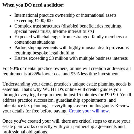
When you DO need a solicitor:
International practice ownership or international assets
exceeding £500,000
Complex trust structures (disabled beneficiaries requiring
special needs trusts, lifetime interest trusts)
Expected will challenges from estranged family members or
contentious situations
Partnership agreements with highly unusual death provisions
requiring bespoke legal drafting
Estates exceeding £3 million with multiple business interests
For 90% of dental practice owners, online will creation addresses all
requirements at 85% lower cost and 95% less time investment.
Understanding your dental practice's unique estate planning needs is
essential. That's why WUHLD's online will creator guides you
through every legal requirement in just 15 minutes for £99.99. You'll
address practice succession, guardianship appointments, and
inheritance tax planning—everything covered in this guide. Review
your details for free before paying.
Create your will now
.
Once you've created your will, there are critical steps to ensure your
estate plan works correctly with your partnership agreements and
professional obligations.