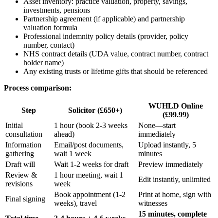
Asset inventory: practice valuation, property, savings,
investments, pensions
Partnership agreement (if applicable) and partnership
valuation formula
Professional indemnity policy details (provider, policy
number, contact)
NHS contract details (UDA value, contract number, contract
holder name)
Any existing trusts or lifetime gifts that should be referenced
Process comparison:
WUHLD Online
Step
Solicitor (£650+)
(£99.99)
Initial
1 hour (book 2-3 weeks
None—start
consultation
ahead)
immediately
Information
Email/post documents,
Upload instantly, 5
gathering
wait 1 week
minutes
Draft will
Wait 1-2 weeks for draft
Preview immediately
Review &
1 hour meeting, wait 1
Edit instantly, unlimited
revisions
week
Book appointment (1-2
Print at home, sign with
Final signing
weeks), travel
witnesses
15 minutes, complete