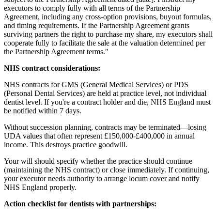
executors to comply fully with all terms of the Partnership
Agreement, including any cross-option provisions, buyout formulas,
and timing requirements. If the Partnership Agreement grants
surviving partners the right to purchase my share, my executors shall
cooperate fully to facilitate the sale at the valuation determined per
the Partnership Agreement terms."
NHS contract considerations:
NHS contracts for GMS (General Medical Services) or PDS
(Personal Dental Services) are held at practice level, not individual
dentist level. If you're a contract holder and die, NHS England must
be notified within 7 days.
Without succession planning, contracts may be terminated—losing
UDA values that often represent £150,000-£400,000 in annual
income. This destroys practice goodwill.
Your will should specify whether the practice should continue
(maintaining the NHS contract) or close immediately. If continuing,
your executor needs authority to arrange locum cover and notify
NHS England properly.
Action checklist for dentists with partnerships: