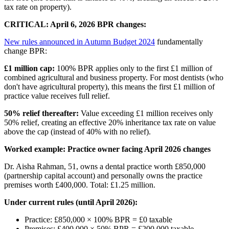
tax rate on property).
CRITICAL: April 6, 2026 BPR changes:
New rules announced in Autumn Budget 2024
fundamentally
change BPR:
£1 million cap:
100% BPR applies only to the first £1 million of
combined agricultural and business property. For most dentists (who
don't have agricultural property), this means the first £1 million of
practice value receives full relief.
50% relief thereafter:
Value exceeding £1 million receives only
50% relief, creating an effective 20% inheritance tax rate on value
above the cap (instead of 40% with no relief).
Worked example: Practice owner facing April 2026 changes
Dr. Aisha Rahman, 51, owns a dental practice worth £850,000
(partnership capital account) and personally owns the practice
premises worth £400,000. Total: £1.25 million.
Under current rules (until April 2026):
Practice: £850,000 × 100% BPR = £0 taxable
Premises: £400,000 × 50% BPR = £200,000 taxable