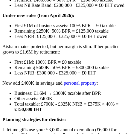
Less Nil Rate Band: £200,000 - £325,000 = £0 IHT owed
Under new rules (from April 2026):
First £1M of business assets: 100% BPR = £0 taxable
Remaining £250K: 50% BPR = £125,000 taxable
Less NRB: £125,000 - £325,000 = £0 IHT owed
Aisha remains protected, but her margin is slim. If her practice
grows to £1.6M by retirement:
First £1M: 100% BPR = £0 taxable
Remaining £600K: 50% BPR = £300,000 taxable
Less NRB: £300,000 - £325,000 = £0 IHT
Now add £400K in savings and
personal property
:
Business: £1.6M → £300K taxable after BPR
Other assets: £400K
Total taxable: £700K - £325K NRB = £375K × 40% =
£150,000 IHT
Planning strategies for dentists:
Lifetime gifts use your £3,000 annual exemption (£6,000 for