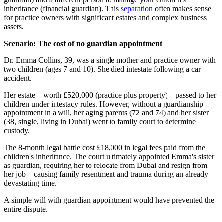
inheritance (financial guardian). This
separation
often makes sense
for practice owners with significant estates and complex business
assets.
Scenario: The cost of no guardian appointment
Dr. Emma Collins, 39, was a single mother and practice owner with
two children (ages 7 and 10). She died intestate following a car
accident.
Her estate—worth £520,000 (practice plus property)—passed to her
children under intestacy rules. However, without a guardianship
appointment in a will, her aging parents (72 and 74) and her sister
(38, single, living in Dubai) went to family court to determine
custody.
The 8-month legal battle cost £18,000 in legal fees paid from the
children's inheritance. The court ultimately appointed Emma's sister
as guardian, requiring her to relocate from Dubai and resign from
her job—causing family resentment and trauma during an already
devastating time.
A simple will with guardian appointment would have prevented the
entire dispute.