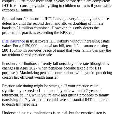
couples). Gifts made more than 7 years before death are completely
IHT-free—consider gradual gifting to children or trusts if your estate
exceeds £1 million.
Spousal transfers incur no IHT. Leaving everything to your spouse
defers tax until the second death and allows doubling of nil rate
bands to £1 million combined. However, this only defers the
problem for practices exceeding the BPR cap.
Life insurance
in trust covers IHT liability without increasing estate
value. For a £150,000 potential tax bill, term life insurance costing
£80-150/month provides peace of mind that your family can pay the
tax without forced practice sale.
Pension contributions currently fall outside your estate (though this
changes in April 2027 when pensions become taxable for IHT
purposes). Maximizing pension contributions while you're practicing
creates tax-efficient wealth transfer.
Practice sale timing might be strategic. If your practice value
significantly exceeds £1 million and you're within 5-7 years of
retirement, selling while you're alive and gifting proceeds to family
(surviving the 7-year period) could save substantial IHT compared
to death-triggered sale.
Understanding tax implications is crucial, but the practical step is