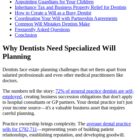
Appointing Guardians for Your Children
Inheritance Tax and Business Property Relief for Dentists
How to Create a Will as a Busy Dentist
Coordinating Your Will with Partnership Agreements
Common Will Mistakes Dentists Make
Frequently Asked Questions
Conclusion
Why Dentists Need Specialized Will
Planning
Dentists face estate planning challenges that set them apart from
salaried professionals and even other medical practitioners like
doctors.
The numbers tell the story:
72% of general practice dentists are self-
employed
, creating business succession obligations that don't apply
to hospital consultants or GP partners. Your dental practice isn't just
your income source—it's a valuable business asset that requires
careful planning.
Practice ownership brings complexity. The
average dental practice
sells for £792,711
—representing years of building patient
relationships, establishing reputation, and developing goodwill.