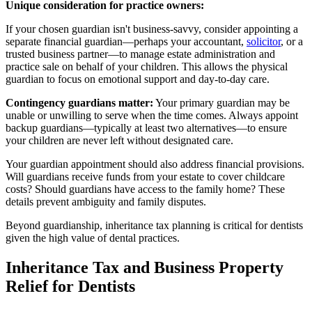
Unique consideration for practice owners:
If your chosen guardian isn't business-savvy, consider appointing a
separate financial guardian—perhaps your accountant,
solicitor
, or a
trusted business partner—to manage estate administration and
practice sale on behalf of your children. This allows the physical
guardian to focus on emotional support and day-to-day care.
Contingency guardians matter:
Your primary guardian may be
unable or unwilling to serve when the time comes. Always appoint
backup guardians—typically at least two alternatives—to ensure
your children are never left without designated care.
Your guardian appointment should also address financial provisions.
Will guardians receive funds from your estate to cover childcare
costs? Should guardians have access to the family home? These
details prevent ambiguity and family disputes.
Beyond guardianship, inheritance tax planning is critical for dentists
given the high value of dental practices.
Inheritance Tax and Business Property
Relief for Dentists