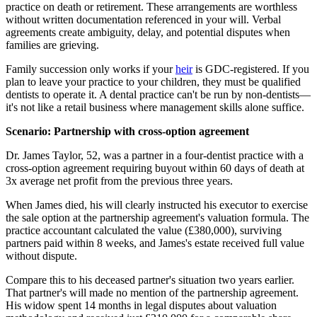
practice on death or retirement. These arrangements are worthless
without written documentation referenced in your will. Verbal
agreements create ambiguity, delay, and potential disputes when
families are grieving.
Family succession only works if your
heir
is GDC-registered. If you
plan to leave your practice to your children, they must be qualified
dentists to operate it. A dental practice can't be run by non-dentists—
it's not like a retail business where management skills alone suffice.
Scenario: Partnership with cross-option agreement
Dr. James Taylor, 52, was a partner in a four-dentist practice with a
cross-option agreement requiring buyout within 60 days of death at
3x average net profit from the previous three years.
When James died, his will clearly instructed his executor to exercise
the sale option at the partnership agreement's valuation formula. The
practice accountant calculated the value (£380,000), surviving
partners paid within 8 weeks, and James's estate received full value
without dispute.
Compare this to his deceased partner's situation two years earlier.
That partner's will made no mention of the partnership agreement.
His widow spent 14 months in legal disputes about valuation