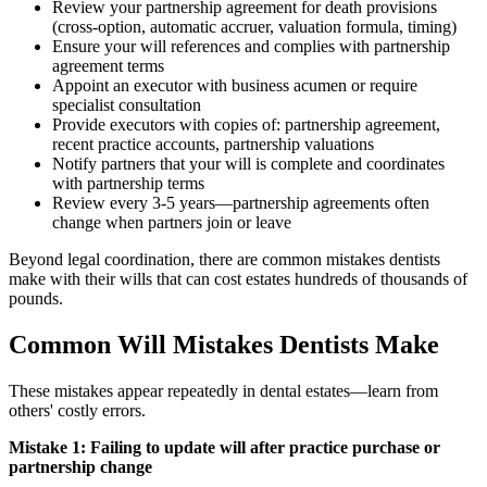
Review your partnership agreement for death provisions
(cross-option, automatic accruer, valuation formula, timing)
Ensure your will references and complies with partnership
agreement terms
Appoint an executor with business acumen or require
specialist consultation
Provide executors with copies of: partnership agreement,
recent practice accounts, partnership valuations
Notify partners that your will is complete and coordinates
with partnership terms
Review every 3-5 years—partnership agreements often
change when partners join or leave
Beyond legal coordination, there are common mistakes dentists
make with their wills that can cost estates hundreds of thousands of
pounds.
Common Will Mistakes Dentists Make
These mistakes appear repeatedly in dental estates—learn from
others' costly errors.
Mistake 1: Failing to update will after practice purchase or
partnership change