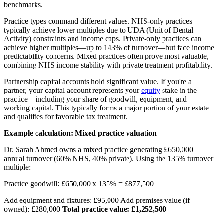
benchmarks.
Practice types command different values. NHS-only practices
typically achieve lower multiples due to UDA (Unit of Dental
Activity) constraints and income caps. Private-only practices can
achieve higher multiples—up to 143% of turnover—but face income
predictability concerns. Mixed practices often prove most valuable,
combining NHS income stability with private treatment profitability.
Partnership capital accounts hold significant value. If you're a
partner, your capital account represents your
equity
stake in the
practice—including your share of goodwill, equipment, and
working capital. This typically forms a major portion of your estate
and qualifies for favorable tax treatment.
Example calculation: Mixed practice valuation
Dr. Sarah Ahmed owns a mixed practice generating £650,000
annual turnover (60% NHS, 40% private). Using the 135% turnover
multiple:
Practice goodwill: £650,000 x 135% = £877,500
Add equipment and fixtures: £95,000 Add premises value (if
owned): £280,000
Total practice value: £1,252,500