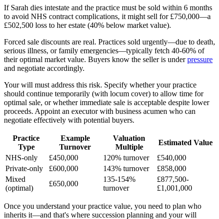
If Sarah dies intestate and the practice must be sold within 6 months
to avoid NHS contract complications, it might sell for £750,000—a
£502,500 loss to her estate (40% below market value).
Forced sale discounts are real. Practices sold urgently—due to death,
serious illness, or family emergencies—typically fetch 40-60% of
their optimal market value. Buyers know the seller is under
pressure
and negotiate accordingly.
Your will must address this risk. Specify whether your practice
should continue temporarily (with locum cover) to allow time for
optimal sale, or whether immediate sale is acceptable despite lower
proceeds. Appoint an executor with business acumen who can
negotiate effectively with potential buyers.
Practice
Example
Valuation
Estimated Value
Type
Turnover
Multiple
NHS-only
£450,000
120% turnover
£540,000
Private-only
£600,000
143% turnover
£858,000
Mixed
135-154%
£877,500-
£650,000
(optimal)
turnover
£1,001,000
Once you understand your practice value, you need to plan who
inherits it—and that's where succession planning and your will