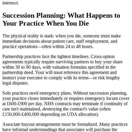
intersect.
Succession Planning: What Happens to
Your Practice When You Die
The physical reality is stark: when you die, someone must make
immediate decisions about patient care, staff employment, and
practice operations—often within 24 to 48 hours.
Partnership practices face the tightest timelines. Cross-option
agreements typically require surviving partners to buy your share
within 30 to 90 days, with valuation formulas specified in the
partnership deed. Your will must reference this agreement and
instruct your executor to comply with its terms—or risk lengthy
legal disputes.
Solo practices need emergency plans. Without succession planning,
your practice closes immediately or requires emergency locum cover
at £600-£900 per day. NHS contracts may terminate if continuity of
care isn't maintained, destroying the contract's value (often
£150,000-£400,000 depending on UDA allocation).
Associate buyout arrangements must be formalized. Many practices
have informal understandings that associates will purchase the