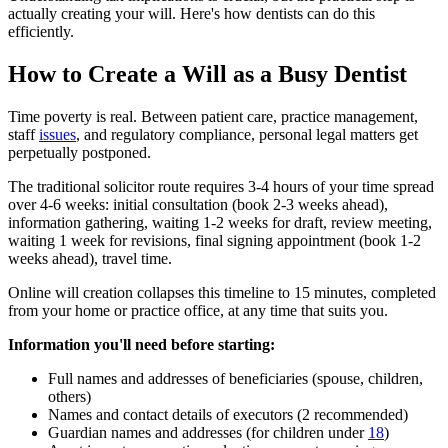
actually creating your will. Here's how dentists can do this
efficiently.
How to Create a Will as a Busy Dentist
Time poverty is real. Between patient care, practice management,
staff
issues
, and regulatory compliance, personal legal matters get
perpetually postponed.
The traditional solicitor route requires 3-4 hours of your time spread
over 4-6 weeks: initial consultation (book 2-3 weeks ahead),
information gathering, waiting 1-2 weeks for draft, review meeting,
waiting 1 week for revisions, final signing appointment (book 1-2
weeks ahead), travel time.
Online will creation collapses this timeline to 15 minutes, completed
from your home or practice office, at any time that suits you.
Information you'll need before starting:
Full names and addresses of beneficiaries (spouse, children,
others)
Names and contact details of executors (2 recommended)
Guardian names and addresses (for children under
18
)