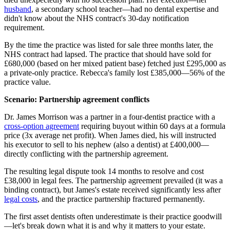
husband
, a secondary school teacher—had no dental expertise and
didn't know about the NHS contract's 30-day notification
requirement.
By the time the practice was listed for sale three months later, the
NHS contract had lapsed. The practice that should have sold for
£680,000 (based on her mixed patient base) fetched just £295,000 as
a private-only practice. Rebecca's family lost £385,000—56% of the
practice value.
Scenario: Partnership agreement conflicts
Dr. James Morrison was a partner in a four-dentist practice with a
cross-option agreement
requiring buyout within 60 days at a formula
price (3x average net profit). When James died, his will instructed
his executor to sell to his nephew (also a dentist) at £400,000—
directly conflicting with the partnership agreement.
The resulting legal dispute took 14 months to resolve and cost
£38,000 in legal fees. The partnership agreement prevailed (it was a
binding contract), but James's estate received significantly less after
legal costs
, and the practice partnership fractured permanently.
The first asset dentists often underestimate is their practice goodwill
—let's break down what it is and why it matters to your estate.