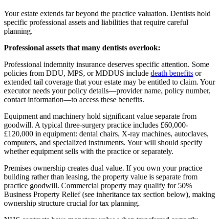
Your estate extends far beyond the practice valuation. Dentists hold
specific professional assets and liabilities that require careful
planning.
Professional assets that many dentists overlook:
Professional indemnity insurance deserves specific attention. Some
policies from DDU, MPS, or MDDUS include
death benefits
or
extended tail coverage that your estate may be entitled to claim. Your
executor needs your policy details—provider name, policy number,
contact information—to access these benefits.
Equipment and machinery hold significant value separate from
goodwill. A typical three-surgery practice includes £60,000-
£120,000 in equipment: dental chairs, X-ray machines, autoclaves,
computers, and specialized instruments. Your will should specify
whether equipment sells with the practice or separately.
Premises ownership creates dual value. If you own your practice
building rather than leasing, the property value is separate from
practice goodwill. Commercial property may qualify for 50%
Business Property Relief (see inheritance tax section below), making
ownership structure crucial for tax planning.