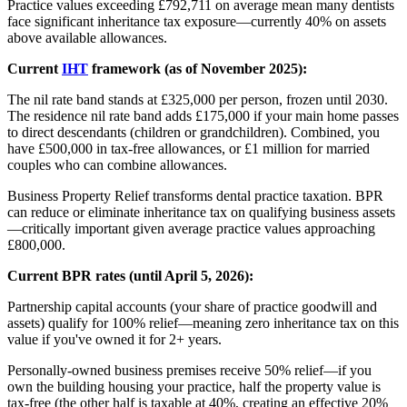
Practice values exceeding £792,711 on average mean many dentists
face significant inheritance tax exposure—currently 40% on assets
above available allowances.
Current
IHT
framework (as of November 2025):
The nil rate band stands at £325,000 per person, frozen until 2030.
The residence nil rate band adds £175,000 if your main home passes
to direct descendants (children or grandchildren). Combined, you
have £500,000 in tax-free allowances, or £1 million for married
couples who can combine allowances.
Business Property Relief transforms dental practice taxation. BPR
can reduce or eliminate inheritance tax on qualifying business assets
—critically important given average practice values approaching
£800,000.
Current BPR rates (until April 5, 2026):
Partnership capital accounts (your share of practice goodwill and
assets) qualify for 100% relief—meaning zero inheritance tax on this
value if you've owned it for 2+ years.
Personally-owned business premises receive 50% relief—if you
own the building housing your practice, half the property value is
tax-free (the other half is taxable at 40%, creating an effective 20%