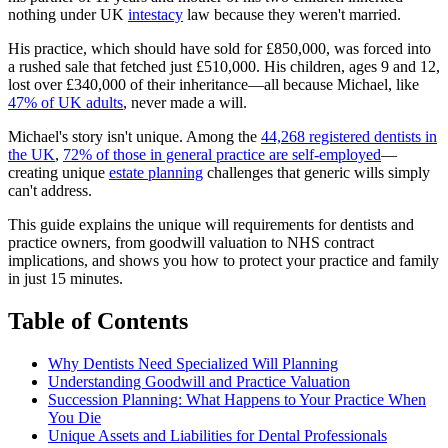
nothing under UK
intestacy
law because they weren't married.
His practice, which should have sold for £850,000, was forced into
a rushed sale that fetched just £510,000. His children, ages 9 and 12,
lost over £340,000 of their inheritance—all because Michael, like
47% of UK adults
, never made a will.
Michael's story isn't unique. Among the
44,268 registered dentists in
the UK
,
72% of those in general practice are self-employed
—
creating unique
estate planning
challenges that generic wills simply
can't address.
This guide explains the unique will requirements for dentists and
practice owners, from goodwill valuation to NHS contract
implications, and shows you how to protect your practice and family
in just 15 minutes.
Table of Contents
Why Dentists Need Specialized Will Planning
Understanding Goodwill and Practice Valuation
Succession Planning: What Happens to Your Practice When
You Die
Unique Assets and Liabilities for Dental Professionals