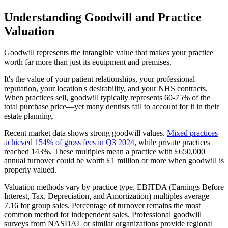
Understanding Goodwill and Practice
Valuation
Goodwill represents the intangible value that makes your practice
worth far more than just its equipment and premises.
It's the value of your patient relationships, your professional
reputation, your location's desirability, and your NHS contracts.
When practices sell, goodwill typically represents 60-75% of the
total purchase price—yet many dentists fail to account for it in their
estate planning.
Recent market data shows strong goodwill values.
Mixed practices
achieved 154% of gross fees in Q3 2024
, while private practices
reached 143%. These multiples mean a practice with £650,000
annual turnover could be worth £1 million or more when goodwill is
properly valued.
Valuation methods vary by practice type. EBITDA (Earnings Before
Interest, Tax, Depreciation, and Amortization) multiples average
7.16 for group sales. Percentage of turnover remains the most
common method for independent sales. Professional goodwill
surveys from NASDAL or similar organizations provide regional