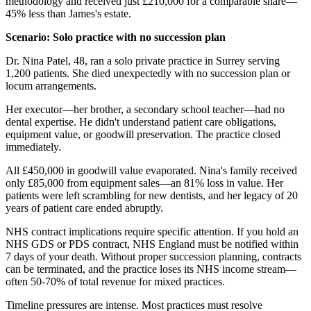
methodology and received just £210,000 for a comparable share—
45% less than James's estate.
Scenario: Solo practice with no succession plan
Dr. Nina Patel, 48, ran a solo private practice in Surrey serving
1,200 patients. She died unexpectedly with no succession plan or
locum arrangements.
Her executor—her brother, a secondary school teacher—had no
dental expertise. He didn't understand patient care obligations,
equipment value, or goodwill preservation. The practice closed
immediately.
All £450,000 in goodwill value evaporated. Nina's family received
only £85,000 from equipment sales—an 81% loss in value. Her
patients were left scrambling for new dentists, and her legacy of 20
years of patient care ended abruptly.
NHS contract implications require specific attention. If you hold an
NHS GDS or PDS contract, NHS England must be notified within
7 days of your death. Without proper succession planning, contracts
can be terminated, and the practice loses its NHS income stream—
often 50-70% of total revenue for mixed practices.
Timeline pressures are intense. Most practices must resolve