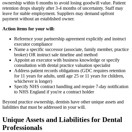
ownership within 6 months to avoid losing goodwill value. Patient
retention drops sharply after 3-4 months of uncertainty. Staff may
leave for stable employment. Suppliers may demand upfront
payment without an established owner.
Action items for your will:
Reference your partnership agreement explicitly and instruct
executor compliance
Name a specific successor (associate, family member, practice
broker) OR instruct sale timeline and method
Appoint an executor with business knowledge or specify
consultation with dental practice valuation specialist
Address patient records obligations (GDC requires retention
for 11 years for adults, until age 25 or 11 years for children,
whichever is longer)
Specify NHS contract handling and require 7-day notification
to NHS England if you're a contract holder
Beyond practice ownership, dentists have other unique assets and
liabilities that must be addressed in your will.
Unique Assets and Liabilities for Dental
Professionals