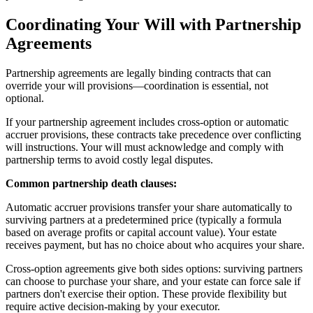
Coordinating Your Will with Partnership
Agreements
Partnership agreements are legally binding contracts that can
override your will provisions—coordination is essential, not
optional.
If your partnership agreement includes cross-option or automatic
accruer provisions, these contracts take precedence over conflicting
will instructions. Your will must acknowledge and comply with
partnership terms to avoid costly legal disputes.
Common partnership death clauses:
Automatic accruer provisions transfer your share automatically to
surviving partners at a predetermined price (typically a formula
based on average profits or capital account value). Your estate
receives payment, but has no choice about who acquires your share.
Cross-option agreements give both sides options: surviving partners
can choose to purchase your share, and your estate can force sale if
partners don't exercise their option. These provide flexibility but
require active decision-making by your executor.