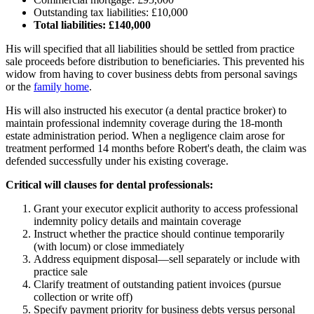
Outstanding tax liabilities: £10,000
Total liabilities: £140,000
His will specified that all liabilities should be settled from practice
sale proceeds before distribution to beneficiaries. This prevented his
widow from having to cover business debts from personal savings
or the
family home
.
His will also instructed his executor (a dental practice broker) to
maintain professional indemnity coverage during the 18-month
estate administration period. When a negligence claim arose for
treatment performed 14 months before Robert's death, the claim was
defended successfully under his existing coverage.
Critical will clauses for dental professionals:
Grant your executor explicit authority to access professional
indemnity policy details and maintain coverage
Instruct whether the practice should continue temporarily
(with locum) or close immediately
Address equipment disposal—sell separately or include with
practice sale
Clarify treatment of outstanding patient invoices (pursue
collection or write off)
Specify payment priority for business debts versus personal