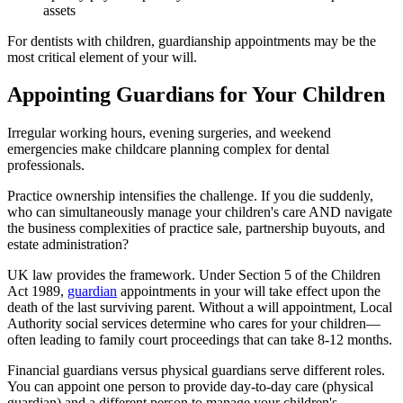
assets
For dentists with children, guardianship appointments may be the
most critical element of your will.
Appointing Guardians for Your Children
Irregular working hours, evening surgeries, and weekend
emergencies make childcare planning complex for dental
professionals.
Practice ownership intensifies the challenge. If you die suddenly,
who can simultaneously manage your children's care AND navigate
the business complexities of practice sale, partnership buyouts, and
estate administration?
UK law provides the framework. Under Section 5 of the Children
Act 1989,
guardian
appointments in your will take effect upon the
death of the last surviving parent. Without a will appointment, Local
Authority social services determine who cares for your children—
often leading to family court proceedings that can take 8-12 months.
Financial guardians versus physical guardians serve different roles.
You can appoint one person to provide day-to-day care (physical
guardian) and a different person to manage your children's