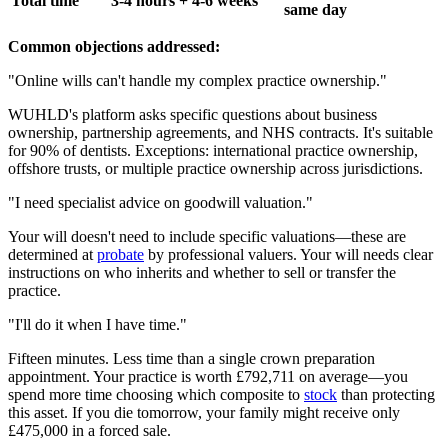
Total time
3-4 hours + 4-6 weeks
same day
Common objections addressed:
"Online wills can't handle my complex practice ownership."
WUHLD's platform asks specific questions about business
ownership, partnership agreements, and NHS contracts. It's suitable
for 90% of dentists. Exceptions: international practice ownership,
offshore trusts, or multiple practice ownership across jurisdictions.
"I need specialist advice on goodwill valuation."
Your will doesn't need to include specific valuations—these are
determined at
probate
by professional valuers. Your will needs clear
instructions on who inherits and whether to sell or transfer the
practice.
"I'll do it when I have time."
Fifteen minutes. Less time than a single crown preparation
appointment. Your practice is worth £792,711 on average—you
spend more time choosing which composite to
stock
than protecting
this asset. If you die tomorrow, your family might receive only
£475,000 in a forced sale.