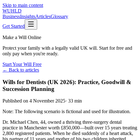
Skip to main content
WUHLD
Business
Insights
Articles
Glossary
Get Started
Make a Will Online
Protect your family with a legally valid UK will. Start for free and
only pay when you're ready.
Start Your Will Free
← Back to articles
Wills for Dentists (UK 2026): Practice, Goodwill &
Succession Planning
Published on
4 November 2025
·
33 min
Note: The following scenario is fictional and used for illustration.
Dr. Michael Chen, 44, owned a thriving three-surgery dental
practice in Manchester worth £850,000—built over 15 years treating
2,800 registered patients. When he died suddenly of a heart attack,
his partner of 11 years and mother of his two children inherited