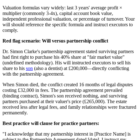
Valuation formulas vary widely: last 3 years' average profit ×
multiplier (commonly 3-4x), capital account book value,
independent professional valuation, or percentage of turnover. Your
will should reference the specific formula and instruct executors to
comply.
Red flag scenario: Will versus partnership conflict
Dr. Simon Clarke's partnership agreement stated surviving partners
had first right to purchase his 40% share at "fair market value"
(undefined methodology). His will instructed executors to sell his
share to his
son
(also a dentist) at £200,000—directly conflicting
with the partnership agreement.
When Simon died, the conflict created 16 months of legal disputes
costing £32,000 in fees. The partnership agreement prevailed
(binding contract), Simon's son received nothing, and surviving
partners purchased at their valuer's price (£265,000). The estate
received less after legal fees, and family relationships were fractured
permanently.
Best practice will clause for practice partners:
"I acknowledge that my partnership interest in [Practice Name] is
subject to the Partnership Agreement dated [date]. I instruct my