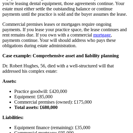
you're leasing dental equipment, those agreements continue. Your
estate must either settle the outstanding balance or continue
payments until the practice is sold and the buyer assumes the lease.
Commercial premises leases or mortgages require ongoing
payments. If you lease your practice space, the lease continues and
rent remains due. If you own with a commercial
mortgage
,
payments continue. Your will should address who pays these
obligations during estate administration.
Case example: Comprehensive asset and liability planning
Dr. Robert Hughes, 56, died with a well-structured will that
addressed his complex estate:
Assets:
Practice goodwill: £420,000
Equipment: £85,000
Commercial premises (owned): £175,000
Total assets: £680,000
Liabilities:
Equipment finance (remaining): £35,000
Commercial mortgage: £95,000