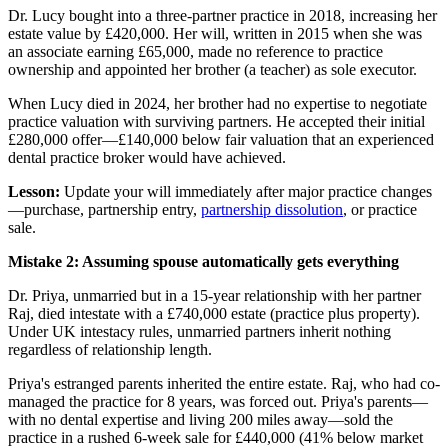
Dr. Lucy bought into a three-partner practice in 2018, increasing her
estate value by £420,000. Her will, written in 2015 when she was
an associate earning £65,000, made no reference to practice
ownership and appointed her brother (a teacher) as sole executor.
When Lucy died in 2024, her brother had no expertise to negotiate
practice valuation with surviving partners. He accepted their initial
£280,000 offer—£140,000 below fair valuation that an experienced
dental practice broker would have achieved.
Lesson:
Update your will immediately after major practice changes
—purchase, partnership entry,
partnership dissolution
, or practice
sale.
Mistake 2: Assuming spouse automatically gets everything
Dr. Priya, unmarried but in a 15-year relationship with her partner
Raj, died intestate with a £740,000 estate (practice plus property).
Under UK intestacy rules, unmarried partners inherit nothing
regardless of relationship length.
Priya's estranged parents inherited the entire estate. Raj, who had co-
managed the practice for 8 years, was forced out. Priya's parents—
with no dental expertise and living 200 miles away—sold the
practice in a rushed 6-week sale for £440,000 (41% below market