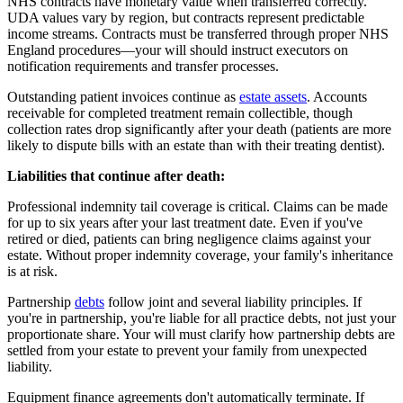
NHS contracts have monetary value when transferred correctly.
UDA values vary by region, but contracts represent predictable
income streams. Contracts must be transferred through proper NHS
England procedures—your will should instruct executors on
notification requirements and transfer processes.
Outstanding patient invoices continue as
estate assets
. Accounts
receivable for completed treatment remain collectible, though
collection rates drop significantly after your death (patients are more
likely to dispute bills with an estate than with their treating dentist).
Liabilities that continue after death:
Professional indemnity tail coverage is critical. Claims can be made
for up to six years after your last treatment date. Even if you've
retired or died, patients can bring negligence claims against your
estate. Without proper indemnity coverage, your family's inheritance
is at risk.
Partnership
debts
follow joint and several liability principles. If
you're in partnership, you're liable for all practice debts, not just your
proportionate share. Your will must clarify how partnership debts are
settled from your estate to prevent your family from unexpected
liability.
Equipment finance agreements don't automatically terminate. If