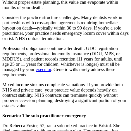
Without proper estate planning, this value can evaporate within
months of your death.
Consider the practice structure challenges. Many dentists work in
partnerships with cross-option agreements requiring immediate
buyout on death—typically within 30 to 90 days. If you're a solo
practitioner, your practice needs emergency locum cover within days
or risk NHS contract termination.
Professional obligations continue after death. GDC registration
requirements, professional indemnity insurance (DDU, MPS, or
MDDUS), and patient records retention (11 years for adults, until
age 25 or 11 years for children, whichever is longer) must all be
managed by your
executor
. Generic wills rarely address these
requirements.
Mixed income streams complicate valuations. If you provide both
NHS and private care, your practice value depends heavily on
contract stability. NHS contracts can terminate quickly without
proper succession planning, destroying a significant portion of your
estate's value.
Scenario: The solo practitioner emergency
Dr. Rebecca Foster, 52, ran a solo mixed practice in Bristol. She
died unexpectedly with no succession plan. Her executor—her