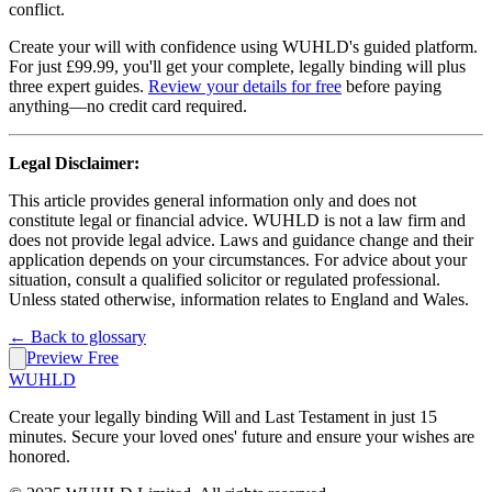
conflict.
Create your will with confidence using WUHLD's guided platform.
For just £99.99, you'll get your complete, legally binding will plus
three expert guides.
Review your details for free
before paying
anything—no credit card required.
Legal Disclaimer:
This article provides general information only and does not
constitute legal or financial advice. WUHLD is not a law firm and
does not provide legal advice. Laws and guidance change and their
application depends on your circumstances. For advice about your
situation, consult a qualified solicitor or regulated professional.
Unless stated otherwise, information relates to England and Wales.
← Back to glossary
Preview Free
WUHLD
Create your legally binding Will and Last Testament in just 15
minutes. Secure your loved ones' future and ensure your wishes are
honored.