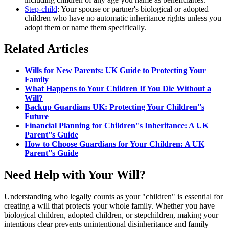
Step-child
: Your spouse or partner's biological or adopted
children who have no automatic inheritance rights unless you
adopt them or name them specifically.
Related Articles
Wills for New Parents: UK Guide to Protecting Your
Family
What Happens to Your Children If You Die Without a
Will?
Backup Guardians UK: Protecting Your Children''s
Future
Financial Planning for Children''s Inheritance: A UK
Parent''s Guide
How to Choose Guardians for Your Children: A UK
Parent''s Guide
Need Help with Your Will?
Understanding who legally counts as your "children" is essential for
creating a will that protects your whole family. Whether you have
biological children, adopted children, or stepchildren, making your
intentions clear prevents unintentional disinheritance and family