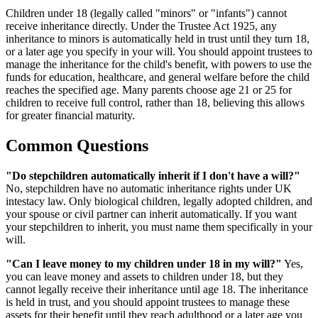
Children under 18 (legally called "minors" or "infants") cannot
receive inheritance directly. Under the Trustee Act 1925, any
inheritance to minors is automatically held in trust until they turn 18,
or a later age you specify in your will. You should appoint trustees to
manage the inheritance for the child's benefit, with powers to use the
funds for education, healthcare, and general welfare before the child
reaches the specified age. Many parents choose age 21 or 25 for
children to receive full control, rather than 18, believing this allows
for greater financial maturity.
Common Questions
"Do stepchildren automatically inherit if I don't have a will?"
No, stepchildren have no automatic inheritance rights under UK
intestacy law. Only biological children, legally adopted children, and
your spouse or civil partner can inherit automatically. If you want
your stepchildren to inherit, you must name them specifically in your
will.
"Can I leave money to my children under 18 in my will?"
Yes,
you can leave money and assets to children under 18, but they
cannot legally receive their inheritance until age 18. The inheritance
is held in trust, and you should appoint trustees to manage these
assets for their benefit until they reach adulthood or a later age you