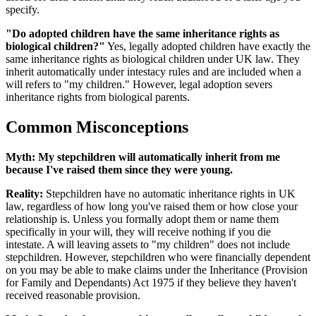
specify.
"Do adopted children have the same inheritance rights as
biological children?"
Yes, legally adopted children have exactly the
same inheritance rights as biological children under UK law. They
inherit automatically under intestacy rules and are included when a
will refers to "my children." However, legal adoption severs
inheritance rights from biological parents.
Common Misconceptions
Myth:
My stepchildren will automatically inherit from me
because I've raised them since they were young.
Reality:
Stepchildren have no automatic inheritance rights in UK
law, regardless of how long you've raised them or how close your
relationship is. Unless you formally adopt them or name them
specifically in your will, they will receive nothing if you die
intestate. A will leaving assets to "my children" does not include
stepchildren. However, stepchildren who were financially dependent
on you may be able to make claims under the Inheritance (Provision
for Family and Dependants) Act 1975 if they believe they haven't
received reasonable provision.