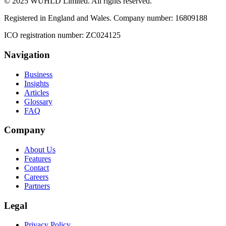
© 2025 WUHLD Limited. All rights reserved.
Registered in England and Wales. Company number: 16809188
ICO registration number: ZC024125
Navigation
Business
Insights
Articles
Glossary
FAQ
Company
About Us
Features
Contact
Careers
Partners
Legal
Privacy Policy