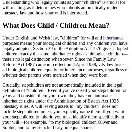
Understanding who legally counts as your "children" is crucial for
will-making, as it determines who inherits automatically under
intestacy law and how your will is interpreted.
What Does Child / Children Mean?
Under English and Welsh law, "children" for will and
inheritance
purposes means your biological children and any children you have
legally adopted. Section 39 of the Adoption Act 1976 gives adopted
children exactly the same inheritance rights as biological children—
there's no legal distinction whatsoever. Since the Family Law
Reform Act 1987 came into effect on 4 April 1988, UK law treats
all biological children equally for inheritance purposes, regardless of
whether their parents were married when they were born.
Crucially, stepchildren are not automatically included in the legal
definition of "children." Even if you've raised your stepchildren for
years and consider them your own, they have no automatic
inheritance rights under the Administration of Estates Act 1925
intestacy rules. A will leaving assets to "my children" does not
include stepchildren unless you explicitly name them. If you want
your stepchildren to inherit, you must identify them specifically in
your will—for example, "to my biological children Oliver and
Sophie, and to my stepchild Lily, in equal shares."