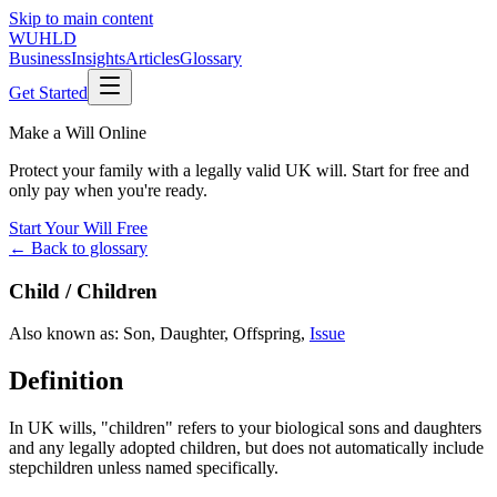
Skip to main content
WUHLD
Business
Insights
Articles
Glossary
Get Started
Make a Will Online
Protect your family with a legally valid UK will. Start for free and
only pay when you're ready.
Start Your Will Free
← Back to glossary
Child / Children
Also known as:
Son
,
Daughter
,
Offspring
,
Issue
Definition
In UK wills, "children" refers to your biological sons and daughters
and any legally adopted children, but does not automatically include
stepchildren unless named specifically.