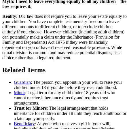
Myth:
I need to leave everything equally to all my children—the
law requires it.
Reality:
UK law does not require you to leave your estate equally to
your children. You have complete testamentary freedom to leave
different amounts to different children, or to exclude children
entirely if you choose. However, children (including adult children)
can potentially make a claim under the Inheritance (Provision for
Family and Dependants) Act 1975 if they were financially
dependent on you or haven't received reasonable provision. While
equal division is common and may reduce potential disputes, it's a
choice rather than a legal requirement.
Related Terms
Guardian
: The person you appoint in your will to raise your
children under 18 if you die before they reach adulthood.
Minor
: Legal term for any child under 18 years old who
cannot receive inheritance directly and requires trust
arrangements.
Trust for Minors
: The legal arrangement that holds
inheritance for children under 18 until they reach adulthood or
a later age you specify.
Beneficiary
: Anyone who receives a gift in your will,
including children of any age you name as beneficiaries.