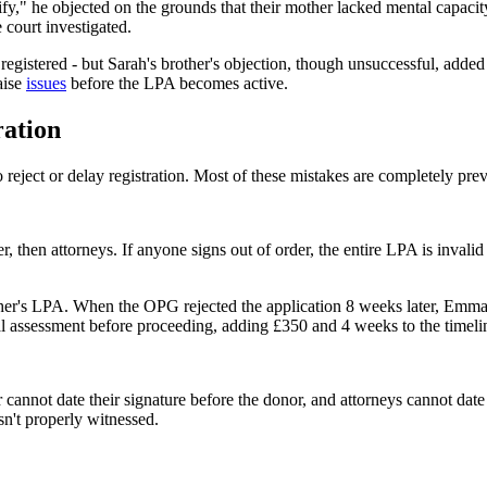
tify," he objected on the grounds that their mother lacked mental capac
 court investigated.
egistered - but Sarah's brother's objection, though unsuccessful, added
aise
issues
before the LPA becomes active.
ation
reject or delay registration. Most of these mistakes are completely prev
der, then attorneys. If anyone signs out of order, the entire LPA is inval
ther's LPA. When the OPG rejected the application 8 weeks later, Emma's 
al assessment before proceeding, adding £350 and 4 weeks to the timeli
 cannot date their signature before the donor, and attorneys cannot date 
n't properly witnessed.