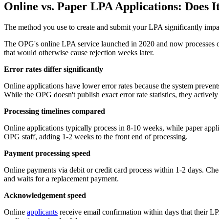
Online vs. Paper LPA Applications: Does I
The method you use to create and submit your LPA significantly impac
The OPG's online LPA service launched in 2020 and now processes ove
that would otherwise cause rejection weeks later.
Error rates differ significantly
Online applications have lower error rates because the system prevents
While the OPG doesn't publish exact error rate statistics, they active
Processing timelines compared
Online applications typically process in 8-10 weeks, while paper app
OPG staff, adding 1-2 weeks to the front end of processing.
Payment processing speed
Online payments via debit or credit card process within 1-2 days. Ch
and waits for a replacement payment.
Acknowledgement speed
Online
applicants
receive email confirmation within days that their L