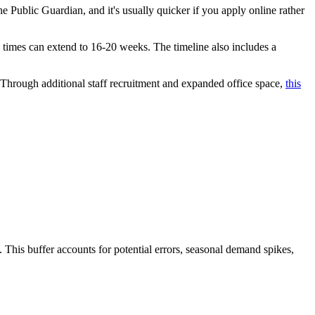
 the Public Guardian, and it's usually quicker if you apply online rather
g times can extend to 16-20 weeks. The timeline also includes a
Through additional staff recruitment and expanded office space,
this
 This buffer accounts for potential errors, seasonal demand spikes,