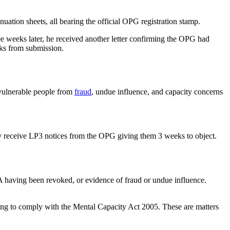
ation sheets, all bearing the official OPG registration stamp.
 weeks later, he received another letter confirming the OPG had
eks from submission.
t vulnerable people from
fraud
, undue influence, and capacity concerns
ify receive LP3 notices from the OPG giving them 3 weeks to object.
A having been revoked, or evidence of fraud or undue influence.
ng to comply with the Mental Capacity Act 2005. These are matters