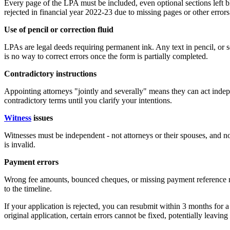
Every page of the LPA must be included, even optional sections lef
rejected in financial year 2022-23 due to missing pages or other errors
Use of pencil or correction fluid
LPAs are legal deeds requiring permanent ink. Any text in pencil, or 
is no way to correct errors once the form is partially completed.
Contradictory instructions
Appointing attorneys "jointly and severally" means they can act indep
contradictory terms until you clarify your intentions.
Witness
issues
Witnesses must be independent - not attorneys or their spouses, and not
is invalid.
Payment errors
Wrong fee amounts, bounced cheques, or missing payment reference n
to the timeline.
If your application is rejected, you can resubmit within 3 months for a
original application, certain errors cannot be fixed, potentially leaving