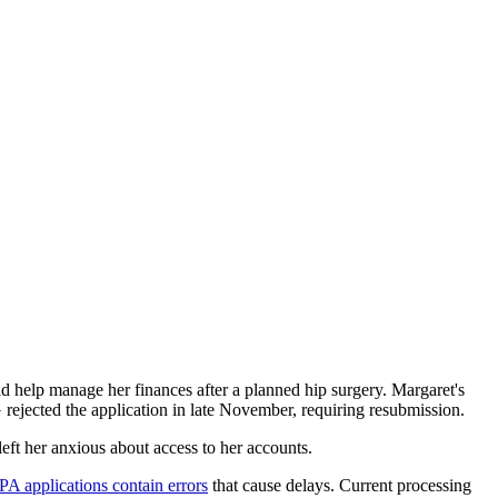
elp manage her finances after a planned hip surgery. Margaret's
 rejected the application in late November, requiring resubmission.
eft her anxious about access to her accounts.
 applications contain errors
that cause delays. Current processing