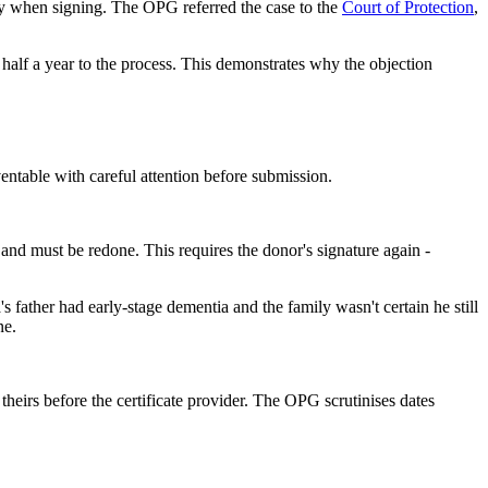
ity when signing. The OPG referred the case to the
Court of Protection
,
 half a year to the process. This demonstrates why the objection
entable with careful attention before submission.
id and must be redone. This requires the donor's signature again -
father had early-stage dementia and the family wasn't certain he still
ne.
theirs before the certificate provider. The OPG scrutinises dates