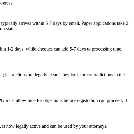
ogress.
ypically arrives within 5-7 days by email. Paper applications take 2-
on status.
hin 1-2 days, while cheques can add 5-7 days to processing time.
g instructions are legally clear. They look for contradictions in the
PG must allow time for objections before registration can proceed. If
 is now legally active and can be used by your attorneys.