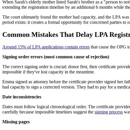
When Sarah's elderly mother listed Sarah's brother as a "person to no
extending the registration timeline by an additional 6 months while the
The court ultimately found the mother had capacity, and the LPA was r
period exists: it creates a formal opportunity for concerned parties to r
Common Mistakes That Delay LPA Registr
Around 15% of LPA applications contain errors
that cause the OPG to 
Signing order errors (most common cause of rejection)
The correct signing order is crucial: donor first, then certificate provi
impossible if they've lost capacity in the meantime.
Emma signed as attorney before the certificate provider signed her fa
had capacity to sign a corrected version. They had to pay for a medic
Date inconsistencies
Dates must follow logical chronological order. The certificate provider
carefully because impossible timelines suggest the
signing process
was
Missing pages