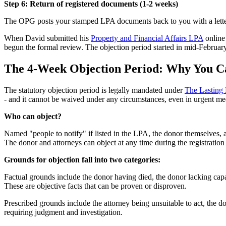
Step 6: Return of registered documents (1-2 weeks)
The OPG posts your stamped LPA documents back to you with a letter co
When David submitted his
Property and Financial Affairs LPA
online
begun the formal review. The objection period started in mid-February
The 4-Week Objection Period: Why You Ca
The statutory objection period is legally mandated under
The Lasting 
- and it cannot be waived under any circumstances, even in urgent med
Who can object?
Named "people to notify" if listed in the LPA, the donor themselves, 
The donor and attorneys can object at any time during the registration
Grounds for objection fall into two categories:
Factual grounds include the donor having died, the donor lacking cap
These are objective facts that can be proven or disproven.
Prescribed grounds include the attorney being unsuitable to act, the d
requiring judgment and investigation.