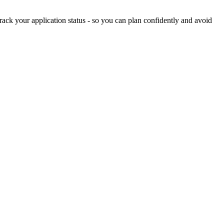
ack your application status - so you can plan confidently and avoid