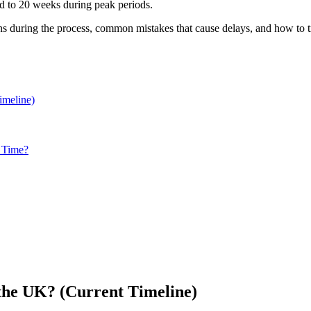
nd to 20 weeks during peak periods.
s during the process, common mistakes that cause delays, and how to tr
imeline)
n Time?
the UK? (Current Timeline)