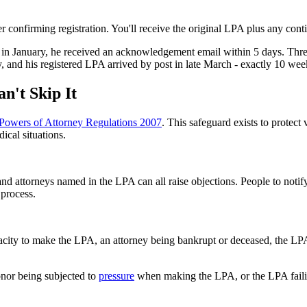
nfirming registration. You'll receive the original LPA plus any continu
 in January, he received an acknowledgement email within 5 days. Three
, and his registered LPA arrived by post in late March - exactly 10 we
n't Skip It
Powers of Attorney Regulations 2007
. This safeguard exists to protec
ical situations.
and attorneys named in the LPA can all raise objections. People to not
 process.
acity to make the LPA, an attorney being bankrupt or deceased, the LP
onor being subjected to
pressure
when making the LPA, or the LPA faili