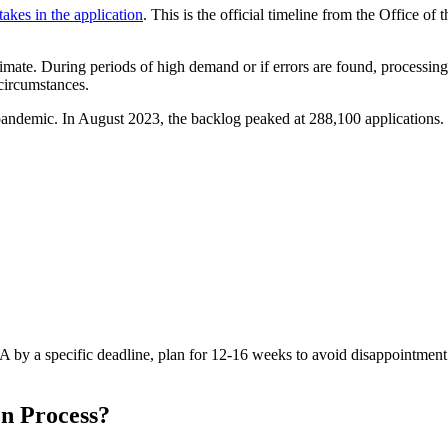
takes in the application
. This is the official timeline from the Office of
timate. During periods of high demand or if errors are found, processin
circumstances.
andemic. In August 2023, the backlog peaked at 288,100 applications. 
A by a specific deadline, plan for 12-16 weeks to avoid disappointment.
n Process?