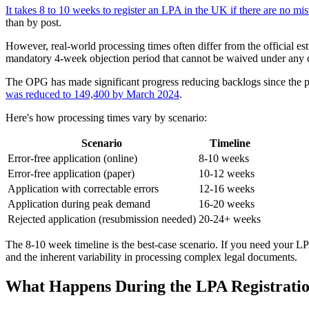
It takes 8 to 10 weeks to register an LPA in the UK if there are no mis
than by post.
However, real-world processing times often differ from the official es
mandatory 4-week objection period that cannot be waived under any 
The OPG has made significant progress reducing backlogs since the p
was reduced to 149,400 by March 2024
.
Here's how processing times vary by scenario:
Scenario
Timeline
Error-free application (online)
8-10 weeks
Error-free application (paper)
10-12 weeks
Application with correctable errors
12-16 weeks
Application during peak demand
16-20 weeks
Rejected application (resubmission needed)
20-24+ weeks
The 8-10 week timeline is the best-case scenario. If you need your LP
and the inherent variability in processing complex legal documents.
What Happens During the LPA Registratio