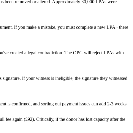
 has been removed or altered. Approximately 30,000 LPAs were
 document. If you make a mistake, you must complete a new LPA - there
ou've created a legal contradiction. The OPG will reject LPAs with
signature. If your witness is ineligible, the signature they witnessed
nt is confirmed, and sorting out payment issues can add 2-3 weeks
fee again (£92). Critically, if the donor has lost capacity after the