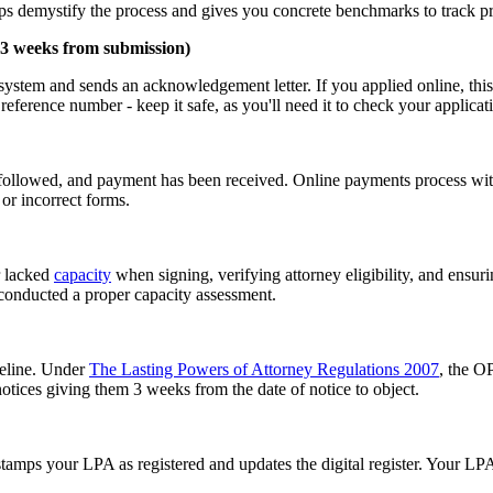
s demystify the process and gives you concrete benchmarks to track pr
-3 weeks from submission)
ystem and sends an acknowledgement letter. If you applied online, this t
ference number - keep it safe, as you'll need it to check your applicati
s followed, and payment has been received. Online payments process wit
or incorrect forms.
r lacked
capacity
when signing, verifying attorney eligibility, and ensurin
 conducted a proper capacity assessment.
meline. Under
The Lasting Powers of Attorney Regulations 2007
, the O
tices giving them 3 weeks from the date of notice to object.
tamps your LPA as registered and updates the digital register. Your LPA