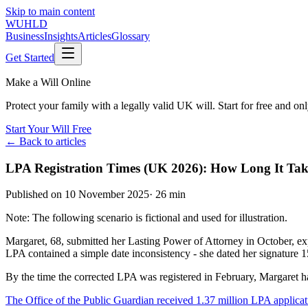
Skip to main content
WUHLD
Business
Insights
Articles
Glossary
Get Started
Make a Will Online
Protect your family with a legally valid UK will. Start for free and o
Start Your Will Free
← Back to articles
LPA Registration Times (UK 2026): How Long It Tak
Published on
10 November 2025
·
26 min
Note: The following scenario is fictional and used for illustration.
Margaret, 68, submitted her Lasting Power of Attorney in October, e
LPA contained a simple date inconsistency - she dated her signature 1
By the time the corrected LPA was registered in February, Margaret ha
The Office of the Public Guardian received 1.37 million LPA applica