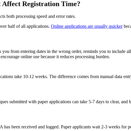
t Affect Registration Time?
ts both processing speed and error rates.
r half of all applications.
Online applications are usually quicker
beca
 you from entering dates in the wrong order, reminds you to include all r
ly encourage online use because it reduces processing burden.
lications take 10-12 weeks. The difference comes from manual data entr
eques submitted with paper applications can take 5-7 days to clear, a
PA has been received and logged. Paper applicants wait 2-3 weeks for 