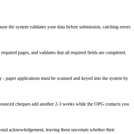
use the system validates your data before submission, catching errors
equired pages, and validates that all required fields are completed.
y - paper applications must be scanned and keyed into the system by
nd bounced cheques add another 2-3 weeks while the OPG contacts you
postal acknowledgement, leaving them uncertain whether their