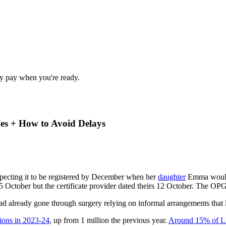
nly pay when you're ready.
es + How to Avoid Delays
xpecting it to be registered by December when her
daughter
Emma would h
5 October but the certificate provider dated theirs 12 October. The OPG
d already gone through surgery relying on informal arrangements that l
tions in 2023-24
, up from 1 million the previous year.
Around 15% of LPA