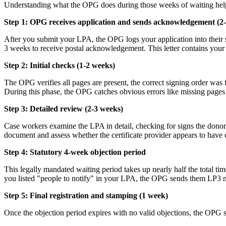
Understanding what the OPG does during those weeks of waiting help
Step 1: OPG receives application and sends acknowledgement (2
After you submit your LPA, the OPG logs your application into their s
3 weeks to receive postal acknowledgement. This letter contains your re
Step 2: Initial checks (1-2 weeks)
The OPG verifies all pages are present, the correct signing order wa
During this phase, the OPG catches obvious errors like missing pages 
Step 3: Detailed review (2-3 weeks)
Case workers examine the LPA in detail, checking for signs the dono
document and assess whether the certificate provider appears to have
Step 4: Statutory 4-week objection period
This legally mandated waiting period takes up nearly half the total ti
you listed "people to notify" in your LPA, the OPG sends them LP3 no
Step 5: Final registration and stamping (1 week)
Once the objection period expires with no valid objections, the OPG s