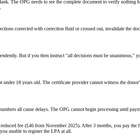
t blank. The OPG needs to see the complete document to verify nothing
.
sections corrected with correction fluid or crossed out, invalidate the
endently. But if you then instruct "all decisions must be unanimous," y
 under 18 years old. The certificate provider cannot witness the donor's 
umbers all cause delays. The OPG cannot begin processing until payme
 reduced fee (£46 from November 2025). After 3 months, you pay the full 
 you unable to register the LPA at all.