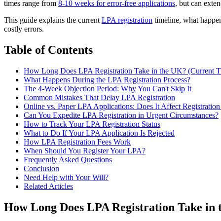
times range from
8-10 weeks for error-free applications
, but can exte
This guide explains the current
LPA registration
timeline, what happen
costly errors.
Table of Contents
How Long Does LPA Registration Take in the UK? (Current T
What Happens During the LPA Registration Process?
The 4-Week Objection Period: Why You Can't Skip It
Common Mistakes That Delay LPA Registration
Online vs. Paper LPA Applications: Does It Affect Registratio
Can You Expedite LPA Registration in Urgent Circumstances?
How to Track Your LPA Registration Status
What to Do If Your LPA Application Is Rejected
How LPA Registration Fees Work
When Should You Register Your LPA?
Frequently Asked Questions
Conclusion
Need Help with Your Will?
Related Articles
How Long Does LPA Registration Take in 