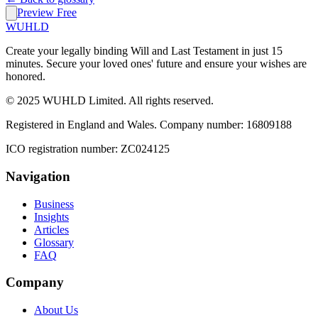
Preview Free
WUHLD
Create your legally binding Will and Last Testament in just 15
minutes. Secure your loved ones' future and ensure your wishes are
honored.
© 2025 WUHLD Limited. All rights reserved.
Registered in England and Wales. Company number: 16809188
ICO registration number: ZC024125
Navigation
Business
Insights
Articles
Glossary
FAQ
Company
About Us