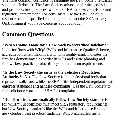
The most common confusion is assuming the Law Society regulates
solicitors. It doesn't. The Law Society advocates for the profession
and promotes best practices, while the SRA handles complaints and
regulatory enforcement. For consumers: use the Law Society's
resources to find qualified solicitors, but contact the SRA or Legal
Ombudsman if you have concerns about conduct.
Common Questions
"When should I look for a Law Society-accredited solicitor?"
Look for firms with WIQS (Wills and Inheritance Quality Scheme)
accreditation when making a will. This quality mark indicates the
firm has demonstrated expertise in wills and estate planning and
follows best-practice protocols beyond minimum requirements.
"Is the Law Society the same as the Solicitors Regulation
Authority?"
No. The Law Society is the professional body that
represents solicitors, while the SRA is the independent regulator that
enforces standards and handles complaints. Use the Law Society to
find solicitors; contact the SRA for complaints.
"Do all solicitors automatically follow Law Society standards
for wills?"
All solicitors must meet SRA regulatory requirements,
but Law Society standards like the Wills and Inheritance Protocol
are voluntary best-practice guidance. WIQS-accredited firms