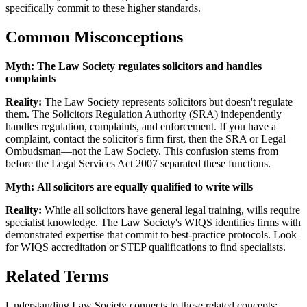
specifically commit to these higher standards.
Common Misconceptions
Myth:
The Law Society regulates solicitors and handles
complaints
Reality:
The Law Society represents solicitors but doesn't regulate
them. The Solicitors Regulation Authority (SRA) independently
handles regulation, complaints, and enforcement. If you have a
complaint, contact the solicitor's firm first, then the SRA or Legal
Ombudsman—not the Law Society. This confusion stems from
before the Legal Services Act 2007 separated these functions.
Myth:
All solicitors are equally qualified to write wills
Reality:
While all solicitors have general legal training, wills require
specialist knowledge. The Law Society's WIQS identifies firms with
demonstrated expertise that commit to best-practice protocols. Look
for WIQS accreditation or STEP qualifications to find specialists.
Related Terms
Understanding Law Society connects to these related concepts: