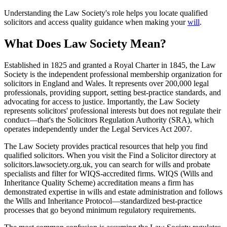
Understanding the Law Society's role helps you locate qualified
solicitors and access quality guidance when making your
will
.
What Does Law Society Mean?
Established in 1825 and granted a Royal Charter in 1845, the Law
Society is the independent professional membership organization for
solicitors in England and Wales. It represents over 200,000 legal
professionals, providing support, setting best-practice standards, and
advocating for access to justice. Importantly, the Law Society
represents solicitors' professional interests but does not regulate their
conduct—that's the Solicitors Regulation Authority (SRA), which
operates independently under the Legal Services Act 2007.
The Law Society provides practical resources that help you find
qualified solicitors. When you visit the Find a Solicitor directory at
solicitors.lawsociety.org.uk, you can search for wills and probate
specialists and filter for WIQS-accredited firms. WIQS (Wills and
Inheritance Quality Scheme) accreditation means a firm has
demonstrated expertise in wills and estate administration and follows
the Wills and Inheritance Protocol—standardized best-practice
processes that go beyond minimum regulatory requirements.