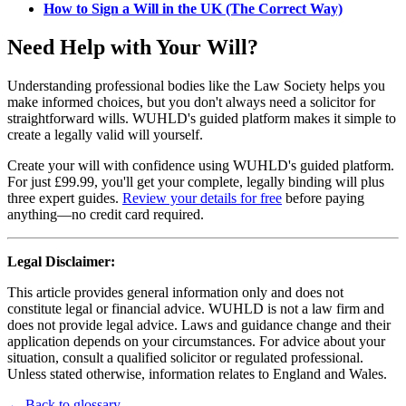
How to Sign a Will in the UK (The Correct Way)
Need Help with Your Will?
Understanding professional bodies like the Law Society helps you
make informed choices, but you don't always need a solicitor for
straightforward wills. WUHLD's guided platform makes it simple to
create a legally valid will yourself.
Create your will with confidence using WUHLD's guided platform.
For just £99.99, you'll get your complete, legally binding will plus
three expert guides.
Review your details for free
before paying
anything—no credit card required.
Legal Disclaimer:
This article provides general information only and does not
constitute legal or financial advice. WUHLD is not a law firm and
does not provide legal advice. Laws and guidance change and their
application depends on your circumstances. For advice about your
situation, consult a qualified solicitor or regulated professional.
Unless stated otherwise, information relates to England and Wales.
← Back to glossary