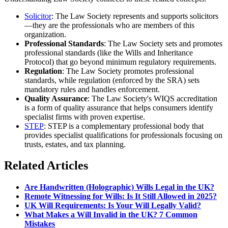
Solicitor
: The Law Society represents and supports solicitors
—they are the professionals who are members of this
organization.
Professional Standards
: The Law Society sets and promotes
professional standards (like the Wills and Inheritance
Protocol) that go beyond minimum regulatory requirements.
Regulation
: The Law Society promotes professional
standards, while regulation (enforced by the SRA) sets
mandatory rules and handles enforcement.
Quality Assurance
: The Law Society's WIQS accreditation
is a form of quality assurance that helps consumers identify
specialist firms with proven expertise.
STEP
: STEP is a complementary professional body that
provides specialist qualifications for professionals focusing on
trusts, estates, and tax planning.
Related Articles
Are Handwritten (Holographic) Wills Legal in the UK?
Remote Witnessing for Wills: Is It Still Allowed in 2025?
UK Will Requirements: Is Your Will Legally Valid?
What Makes a Will Invalid in the UK? 7 Common
Mistakes