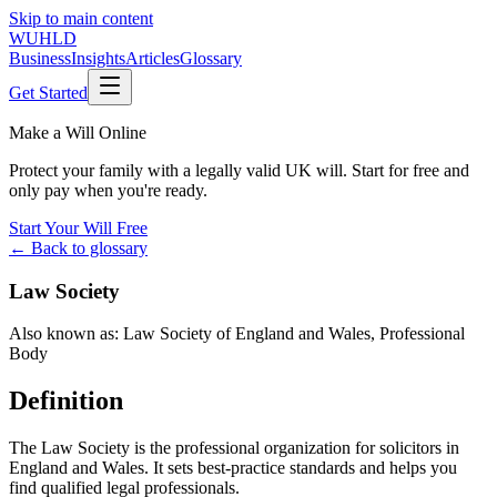
Skip to main content
WUHLD
Business
Insights
Articles
Glossary
Get Started
Make a Will Online
Protect your family with a legally valid UK will. Start for free and
only pay when you're ready.
Start Your Will Free
← Back to glossary
Law Society
Also known as:
Law Society of England and Wales
,
Professional
Body
Definition
The Law Society is the professional organization for solicitors in
England and Wales. It sets best-practice standards and helps you
find qualified legal professionals.