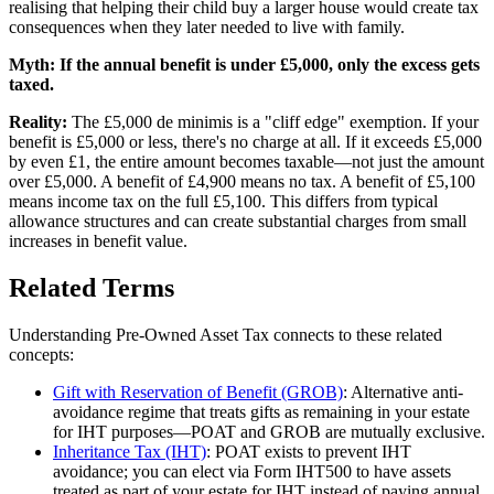
realising that helping their child buy a larger house would create tax
consequences when they later needed to live with family.
Myth:
If the annual benefit is under £5,000, only the excess gets
taxed.
Reality:
The £5,000 de minimis is a "cliff edge" exemption. If your
benefit is £5,000 or less, there's no charge at all. If it exceeds £5,000
by even £1, the entire amount becomes taxable—not just the amount
over £5,000. A benefit of £4,900 means no tax. A benefit of £5,100
means income tax on the full £5,100. This differs from typical
allowance structures and can create substantial charges from small
increases in benefit value.
Related Terms
Understanding Pre-Owned Asset Tax connects to these related
concepts:
Gift with Reservation of Benefit (GROB)
: Alternative anti-
avoidance regime that treats gifts as remaining in your estate
for IHT purposes—POAT and GROB are mutually exclusive.
Inheritance Tax (IHT)
: POAT exists to prevent IHT
avoidance; you can elect via Form IHT500 to have assets
treated as part of your estate for IHT instead of paying annual