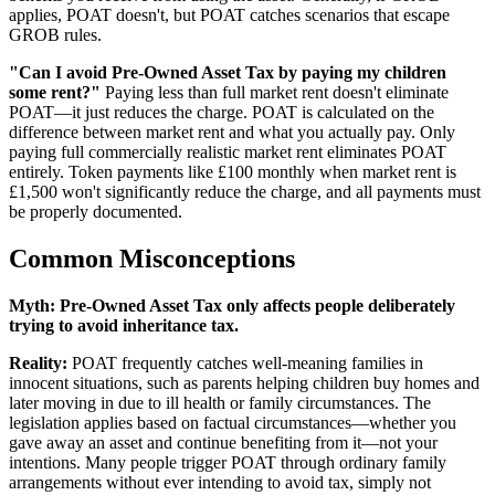
applies, POAT doesn't, but POAT catches scenarios that escape
GROB rules.
"Can I avoid Pre-Owned Asset Tax by paying my children
some rent?"
Paying less than full market rent doesn't eliminate
POAT—it just reduces the charge. POAT is calculated on the
difference between market rent and what you actually pay. Only
paying full commercially realistic market rent eliminates POAT
entirely. Token payments like £100 monthly when market rent is
£1,500 won't significantly reduce the charge, and all payments must
be properly documented.
Common Misconceptions
Myth:
Pre-Owned Asset Tax only affects people deliberately
trying to avoid inheritance tax.
Reality:
POAT frequently catches well-meaning families in
innocent situations, such as parents helping children buy homes and
later moving in due to ill health or family circumstances. The
legislation applies based on factual circumstances—whether you
gave away an asset and continue benefiting from it—not your
intentions. Many people trigger POAT through ordinary family
arrangements without ever intending to avoid tax, simply not