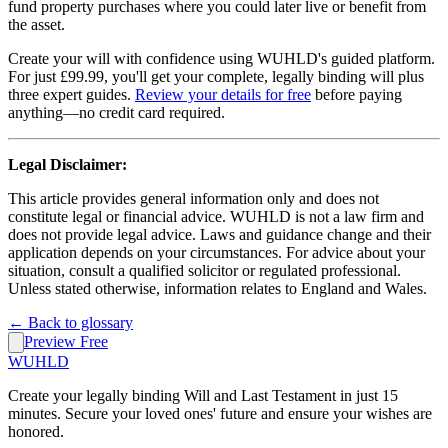
fund property purchases where you could later live or benefit from
the asset.
Create your will with confidence using WUHLD's guided platform.
For just £99.99, you'll get your complete, legally binding will plus
three expert guides.
Review your details for free
before paying
anything—no credit card required.
Legal Disclaimer:
This article provides general information only and does not
constitute legal or financial advice. WUHLD is not a law firm and
does not provide legal advice. Laws and guidance change and their
application depends on your circumstances. For advice about your
situation, consult a qualified solicitor or regulated professional.
Unless stated otherwise, information relates to England and Wales.
← Back to glossary
Preview Free
WUHLD
Create your legally binding Will and Last Testament in just 15
minutes. Secure your loved ones' future and ensure your wishes are
honored.