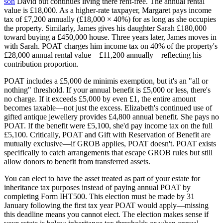
son
David but continues living there rent-free. The annual rental
value is £18,000. As a higher-rate taxpayer, Margaret pays income
tax of £7,200 annually (£18,000 × 40%) for as long as she occupies
the property. Similarly, James gives his daughter Sarah £180,000
toward buying a £450,000 house. Three years later, James moves in
with Sarah. POAT charges him income tax on 40% of the property's
£28,000 annual rental value—£11,200 annually—reflecting his
contribution proportion.
POAT includes a £5,000 de minimis exemption, but it's an "all or
nothing" threshold. If your annual benefit is £5,000 or less, there's
no charge. If it exceeds £5,000 by even £1, the entire amount
becomes taxable—not just the excess. Elizabeth's continued use of
gifted antique jewellery provides £4,800 annual benefit. She pays no
POAT. If the benefit were £5,100, she'd pay income tax on the full
£5,100. Critically, POAT and Gift with Reservation of Benefit are
mutually exclusive—if GROB applies, POAT doesn't. POAT exists
specifically to catch arrangements that escape GROB rules but still
allow donors to benefit from transferred assets.
You can elect to have the asset treated as part of your estate for
inheritance tax purposes instead of paying annual POAT by
completing Form IHT500. This election must be made by 31
January following the first tax year POAT would apply—missing
this deadline means you cannot elect. The election makes sense if