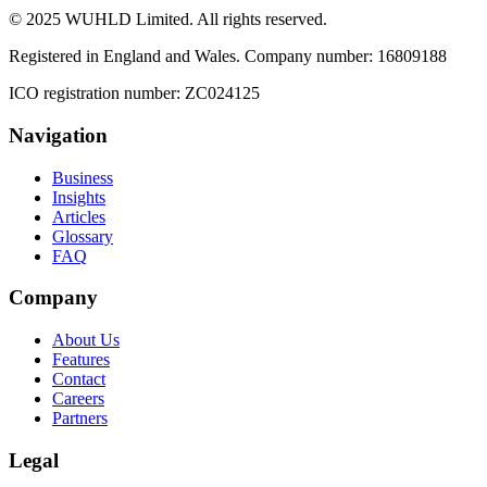
© 2025 WUHLD Limited. All rights reserved.
Registered in England and Wales. Company number: 16809188
ICO registration number: ZC024125
Navigation
Business
Insights
Articles
Glossary
FAQ
Company
About Us
Features
Contact
Careers
Partners
Legal