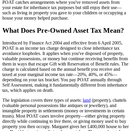
POAT catches arrangements where you've removed assets from
your estate for inheritance tax purposes but still enjoy their use—
such as living in property you gave to your children or occupying a
house your money helped purchase.
What Does Pre-Owned Asset Tax Mean?
Introduced by Finance Act 2004 and effective from 6 April 2005,
POAT is an income tax charge designed to close inheritance tax
avoidance loopholes. It applies when you've disposed of property,
valuable possessions, or money but continue receiving benefits from
them in ways that escape Gift with Reservation of Benefit rules. The
charge is calculated based on the annual benefit you receive and
taxed at your marginal income tax rate—20%, 40%, or 45%—
depending on your tax bracket. You pay POAT annually through
Self Assessment, making it fundamentally different from inheritance
tax, which applies on death.
The legislation covers three types of assets:
land
(property), chattels
(valuable personal possessions like antiques or jewellery), and
intangible property in settlements (money or investments in certain
trusts). Most POAT cases involve property—either giving property
directly while continuing to live there, or giving money used to buy
property you then occupy. Margaret gives her £400,000 house to her