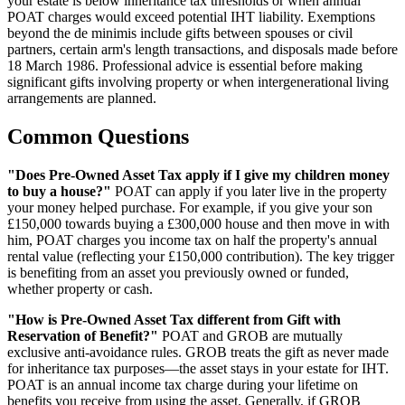
your estate is below inheritance tax thresholds or when annual
POAT charges would exceed potential IHT liability. Exemptions
beyond the de minimis include gifts between spouses or civil
partners, certain arm's length transactions, and disposals made before
18 March 1986. Professional advice is essential before making
significant gifts involving property or when intergenerational living
arrangements are planned.
Common Questions
"Does Pre-Owned Asset Tax apply if I give my children money
to buy a house?"
POAT can apply if you later live in the property
your money helped purchase. For example, if you give your son
£150,000 towards buying a £300,000 house and then move in with
him, POAT charges you income tax on half the property's annual
rental value (reflecting your £150,000 contribution). The key trigger
is benefiting from an asset you previously owned or funded,
whether property or cash.
"How is Pre-Owned Asset Tax different from Gift with
Reservation of Benefit?"
POAT and GROB are mutually
exclusive anti-avoidance rules. GROB treats the gift as never made
for inheritance tax purposes—the asset stays in your estate for IHT.
POAT is an annual income tax charge during your lifetime on
benefits you receive from using the asset. Generally, if GROB