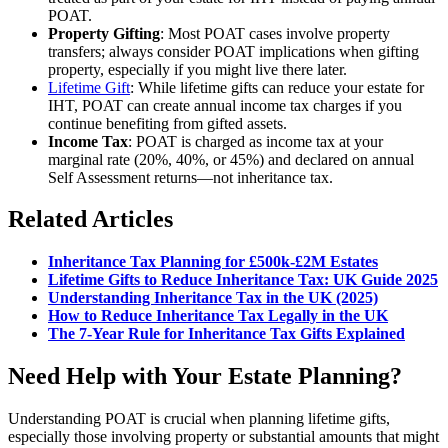
POAT.
Property Gifting
: Most POAT cases involve property
transfers; always consider POAT implications when gifting
property, especially if you might live there later.
Lifetime Gift
: While lifetime gifts can reduce your estate for
IHT, POAT can create annual income tax charges if you
continue benefiting from gifted assets.
Income Tax
: POAT is charged as income tax at your
marginal rate (20%, 40%, or 45%) and declared on annual
Self Assessment returns—not inheritance tax.
Related Articles
Inheritance Tax Planning for £500k-£2M Estates
Lifetime Gifts to Reduce Inheritance Tax: UK Guide 2025
Understanding Inheritance Tax in the UK (2025)
How to Reduce Inheritance Tax Legally in the UK
The 7-Year Rule for Inheritance Tax Gifts Explained
Need Help with Your Estate Planning?
Understanding POAT is crucial when planning lifetime gifts,
especially those involving property or substantial amounts that might