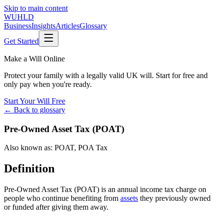
Skip to main content
WUHLD
Business
Insights
Articles
Glossary
Get Started
Make a Will Online
Protect your family with a legally valid UK will. Start for free and
only pay when you're ready.
Start Your Will Free
← Back to glossary
Pre-Owned Asset Tax (POAT)
Also known as:
POAT
,
POA Tax
Definition
Pre-Owned Asset Tax (POAT) is an annual income tax charge on
people who continue benefiting from
assets
they previously owned
or funded after giving them away.