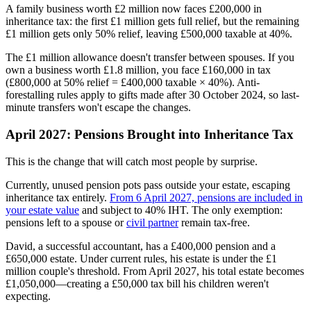
A family business worth £2 million now faces £200,000 in
inheritance tax: the first £1 million gets full relief, but the remaining
£1 million gets only 50% relief, leaving £500,000 taxable at 40%.
The £1 million allowance doesn't transfer between spouses. If you
own a business worth £1.8 million, you face £160,000 in tax
(£800,000 at 50% relief = £400,000 taxable × 40%). Anti-
forestalling rules apply to gifts made after 30 October 2024, so last-
minute transfers won't escape the changes.
April 2027: Pensions Brought into Inheritance Tax
This is the change that will catch most people by surprise.
Currently, unused pension pots pass outside your estate, escaping
inheritance tax entirely.
From 6 April 2027, pensions are included in
your estate value
and subject to 40% IHT. The only exemption:
pensions left to a spouse or
civil partner
remain tax-free.
David, a successful accountant, has a £400,000 pension and a
£650,000 estate. Under current rules, his estate is under the £1
million couple's threshold. From April 2027, his total estate becomes
£1,050,000—creating a £50,000 tax bill his children weren't
expecting.