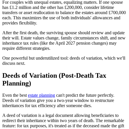
For couples with unequal estates, equalizing matters. If one spouse
has £1.2 million and the other has £200,000, consider lifetime
transfers or asset reallocation to balance the estates around £700,000
each. This maximizes the use of both individuals' allowances and
provides flexibility.
After the first death, the surviving spouse should review and update
their will. Estate values change, family circumstances shift, and new
inheritance tax rules (like the April 2027 pension changes) may
require different strategies.
One powerful but underutilized tool: deeds of variation, which we'll
discuss next.
Deeds of Variation (Post-Death Tax
Planning)
Even the best
estate planning
can't predict the future perfectly.
Deeds of variation give you a two-year window to restructure
inheritances for tax efficiency after someone dies.
A deed of variation is a legal document allowing beneficiaries to
redirect their inheritance within two years of death. The remarkable
feature: for tax purposes, it's treated as if the deceased made the gift