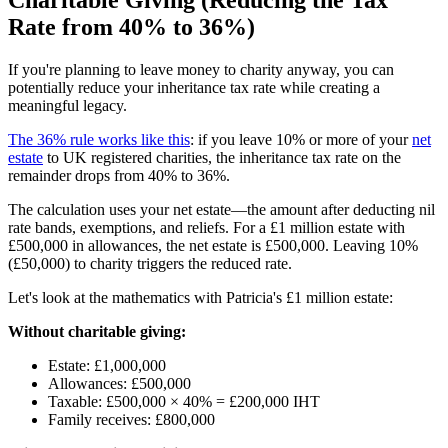
Rate from 40% to 36%)
If you're planning to leave money to charity anyway, you can
potentially reduce your inheritance tax rate while creating a
meaningful legacy.
The 36% rule works like this
: if you leave 10% or more of your
net
estate
to UK registered charities, the inheritance tax rate on the
remainder drops from 40% to 36%.
The calculation uses your net estate—the amount after deducting nil
rate bands, exemptions, and reliefs. For a £1 million estate with
£500,000 in allowances, the net estate is £500,000. Leaving 10%
(£50,000) to charity triggers the reduced rate.
Let's look at the mathematics with Patricia's £1 million estate:
Without charitable giving:
Estate: £1,000,000
Allowances: £500,000
Taxable: £500,000 × 40% = £200,000 IHT
Family receives: £800,000