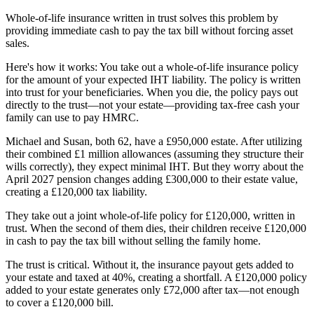
Whole-of-life insurance written in trust solves this problem by
providing immediate cash to pay the tax bill without forcing asset
sales.
Here's how it works: You take out a whole-of-life insurance policy
for the amount of your expected IHT liability. The policy is written
into trust for your beneficiaries. When you die, the policy pays out
directly to the trust—not your estate—providing tax-free cash your
family can use to pay HMRC.
Michael and Susan, both 62, have a £950,000 estate. After utilizing
their combined £1 million allowances (assuming they structure their
wills correctly), they expect minimal IHT. But they worry about the
April 2027 pension changes adding £300,000 to their estate value,
creating a £120,000 tax liability.
They take out a joint whole-of-life policy for £120,000, written in
trust. When the second of them dies, their children receive £120,000
in cash to pay the tax bill without selling the family home.
The trust is critical. Without it, the insurance payout gets added to
your estate and taxed at 40%, creating a shortfall. A £120,000 policy
added to your estate generates only £72,000 after tax—not enough
to cover a £120,000 bill.