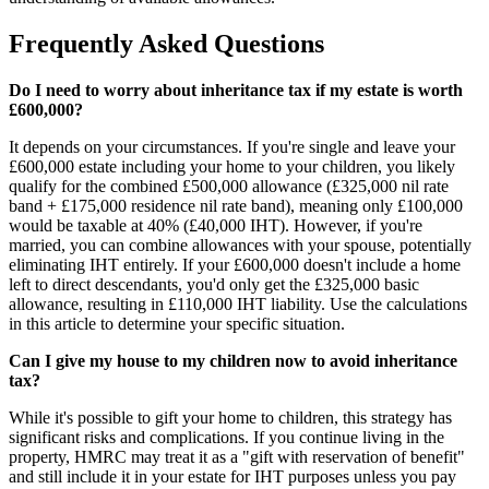
Frequently Asked Questions
Do I need to worry about inheritance tax if my estate is worth
£600,000?
It depends on your circumstances. If you're single and leave your
£600,000 estate including your home to your children, you likely
qualify for the combined £500,000 allowance (£325,000 nil rate
band + £175,000 residence nil rate band), meaning only £100,000
would be taxable at 40% (£40,000 IHT). However, if you're
married, you can combine allowances with your spouse, potentially
eliminating IHT entirely. If your £600,000 doesn't include a home
left to direct descendants, you'd only get the £325,000 basic
allowance, resulting in £110,000 IHT liability. Use the calculations
in this article to determine your specific situation.
Can I give my house to my children now to avoid inheritance
tax?
While it's possible to gift your home to children, this strategy has
significant risks and complications. If you continue living in the
property, HMRC may treat it as a "gift with reservation of benefit"
and still include it in your estate for IHT purposes unless you pay