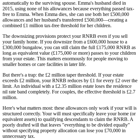
automatically to the surviving spouse. Emma's husband died in
2015, using none of his allowances because everything passed tax-
free to Emma. When Emma dies, she can use both her £500,000
allowances and her husband's transferred £500,000—creating a
combined £1 million tax-free threshold for her children.
The downsizing provisions protect your RNRB even if you sell
your family home. If you downsize from a £600,000 house to a
£300,000 bungalow, you can still claim the full £175,000 RNRB as
long as equivalent value (£175,000 or more) passes to your children
from your estate. This matters enormously for people moving to
smaller homes or care facilities in later life.
But there's a trap: the £2 million taper threshold. If your estate
exceeds £2 million, your RNRB reduces by £1 for every £2 over the
limit. An individual with a £2.35 million estate loses the residence
nil rate band completely. For couples, the effective threshold is £2.7
million.
Here's what matters most: these allowances only work if your will is
structured correctly. Your will must specifically leave your home (or
equivalent assets) to qualifying descendants to claim the RNRB. A
poorly drafted will that leaves "everything to be divided equally"
without specifying property allocation can lose you £70,000 in
unnecessary tax.