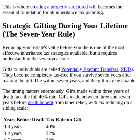
This is where
creating a properly structured will
becomes the
essential foundation for all inheritance tax planning.
Strategic Gifting During Your Lifetime
(The Seven-Year Rule)
Reducing your estate's value before you die is one of the most
effective inheritance tax strategies available, but it requires
understanding the seven-year rule.
Gifts to individuals are called
Potentially Exempt Transfers (PETs)
.
They become completely tax-free if you survive seven years after
making the gift. Die within seven years, and the gift may be taxable.
The timing matters enormously. Gifts made within three years of
death face the full 40% rate. Gifts made between three and seven
years before
death benefit
from taper relief, with tax reducing on a
sliding scale:
Years Before Death
Tax Rate on Gift
0-3 years
40%
3-4 years
32%