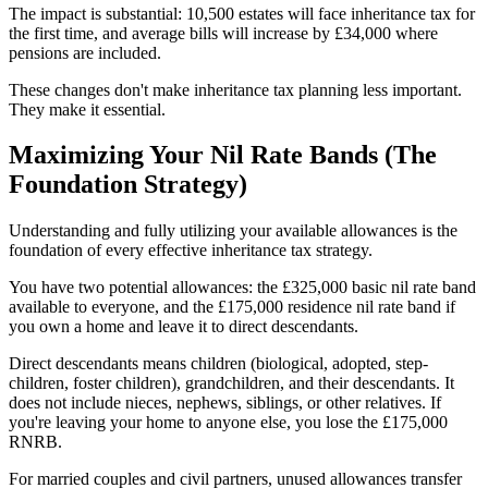
The impact is substantial: 10,500 estates will face inheritance tax for
the first time, and average bills will increase by £34,000 where
pensions are included.
These changes don't make inheritance tax planning less important.
They make it essential.
Maximizing Your Nil Rate Bands (The
Foundation Strategy)
Understanding and fully utilizing your available allowances is the
foundation of every effective inheritance tax strategy.
You have two potential allowances: the £325,000 basic nil rate band
available to everyone, and the £175,000 residence nil rate band if
you own a home and leave it to direct descendants.
Direct descendants means children (biological, adopted, step-
children, foster children), grandchildren, and their descendants. It
does not include nieces, nephews, siblings, or other relatives. If
you're leaving your home to anyone else, you lose the £175,000
RNRB.
For married couples and civil partners, unused allowances transfer