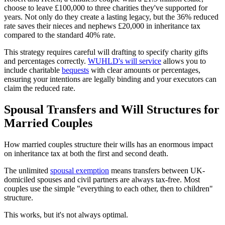
choose to leave £100,000 to three charities they've supported for
years. Not only do they create a lasting legacy, but the 36% reduced
rate saves their nieces and nephews £20,000 in inheritance tax
compared to the standard 40% rate.
This strategy requires careful will drafting to specify charity gifts
and percentages correctly.
WUHLD's will service
allows you to
include charitable
bequests
with clear amounts or percentages,
ensuring your intentions are legally binding and your executors can
claim the reduced rate.
Spousal Transfers and Will Structures for
Married Couples
How married couples structure their wills has an enormous impact
on inheritance tax at both the first and second death.
The unlimited
spousal exemption
means transfers between UK-
domiciled spouses and civil partners are always tax-free. Most
couples use the simple "everything to each other, then to children"
structure.
This works, but it's not always optimal.