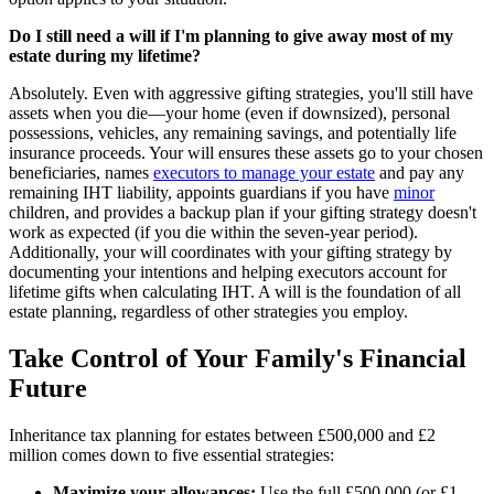
Do I still need a will if I'm planning to give away most of my
estate during my lifetime?
Absolutely. Even with aggressive gifting strategies, you'll still have
assets when you die—your home (even if downsized), personal
possessions, vehicles, any remaining savings, and potentially life
insurance proceeds. Your will ensures these assets go to your chosen
beneficiaries, names
executors to manage your estate
and pay any
remaining IHT liability, appoints guardians if you have
minor
children, and provides a backup plan if your gifting strategy doesn't
work as expected (if you die within the seven-year period).
Additionally, your will coordinates with your gifting strategy by
documenting your intentions and helping executors account for
lifetime gifts when calculating IHT. A will is the foundation of all
estate planning, regardless of other strategies you employ.
Take Control of Your Family's Financial
Future
Inheritance tax planning for estates between £500,000 and £2
million comes down to five essential strategies:
Maximize your allowances:
Use the full £500,000 (or £1