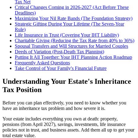
Tax Net
Critical Changes Coming in 2026-2027 (Act Before These
Deadlines)
Maximizing Your Nil Rate Bands (The Foundation Strategy)
Strategic Gifting During Your Lifetime (The Seven-Year
Rule)
Life Insurance in Trust (Covering Your IHT Liability)
Charitable Giving (Reducing the Tax Rate from 40% to 36%)
Spousal Transfers and Will Structures for Married Couples
Deeds of Variation (Post-Death Tax Planning)
Putting It All Together: Your IHT Planning Action Roadmap
Frequently Asked Questions
Take Control of Your Family's Financial Future
Understanding Your Estate's Inheritance
Tax Position
Before you can plan effectively, you need to know whether you
have an inheritance tax problem and how severe it is.
Your estate includes everything you own at death: property,
pensions (from April 2027), savings, investments, life insurance
policies not in trust, and business assets. Add them all up to get your
total estate value.