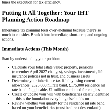
tunes the execution for tax efficiency.
Putting It All Together: Your IHT
Planning Action Roadmap
Inheritance tax planning feels overwhelming because there's so
much to consider. Break it into immediate, short-term, and ongoing
actions.
Immediate Actions (This Month)
Start by understanding your position:
Calculate your total estate value: property, pensions
(remember April 2027 changes), savings, investments, life
insurance policies not in trust, and business assets
Determine your inheritance tax liability using current
allowances: £325,000 nil rate band, £175,000 residence nil
rate band if applicable, £1 million combined for couples
Create or update your will with beneficiaries clearly identified
—this is the foundation everything else builds on
Review whether you qualify for the residence nil rate band
based on your beneficiaries (must be direct descendants)