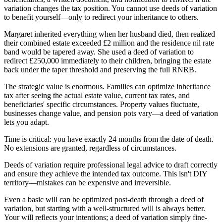
variation changes the tax position. You cannot use deeds of variation
to benefit yourself—only to redirect your inheritance to others.
Margaret inherited everything when her husband died, then realized
their combined estate exceeded £2 million and the residence nil rate
band would be tapered away. She used a deed of variation to
redirect £250,000 immediately to their children, bringing the estate
back under the taper threshold and preserving the full RNRB.
The strategic value is enormous. Families can optimize inheritance
tax after seeing the actual estate value, current tax rates, and
beneficiaries' specific circumstances. Property values fluctuate,
businesses change value, and pension pots vary—a deed of variation
lets you adapt.
Time is critical: you have exactly 24 months from the date of death.
No extensions are granted, regardless of circumstances.
Deeds of variation require professional legal advice to draft correctly
and ensure they achieve the intended tax outcome. This isn't DIY
territory—mistakes can be expensive and irreversible.
Even a basic will can be optimized post-death through a deed of
variation, but starting with a well-structured will is always better.
Your will reflects your intentions; a deed of variation simply fine-