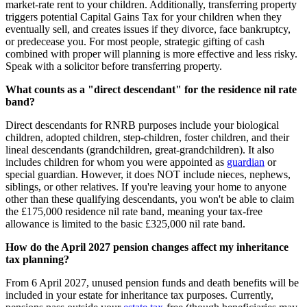
market-rate rent to your children. Additionally, transferring property
triggers potential Capital Gains Tax for your children when they
eventually sell, and creates issues if they divorce, face bankruptcy,
or predecease you. For most people, strategic gifting of cash
combined with proper will planning is more effective and less risky.
Speak with a solicitor before transferring property.
What counts as a "direct descendant" for the residence nil rate
band?
Direct descendants for RNRB purposes include your biological
children, adopted children, step-children, foster children, and their
lineal descendants (grandchildren, great-grandchildren). It also
includes children for whom you were appointed as
guardian
or
special guardian. However, it does NOT include nieces, nephews,
siblings, or other relatives. If you're leaving your home to anyone
other than these qualifying descendants, you won't be able to claim
the £175,000 residence nil rate band, meaning your tax-free
allowance is limited to the basic £325,000 nil rate band.
How do the April 2027 pension changes affect my inheritance
tax planning?
From 6 April 2027, unused pension funds and death benefits will be
included in your estate for inheritance tax purposes. Currently,