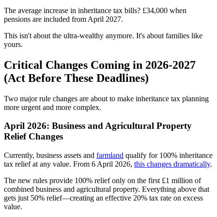
The average increase in inheritance tax bills? £34,000 when
pensions are included from April 2027.
This isn't about the ultra-wealthy anymore. It's about families like
yours.
Critical Changes Coming in 2026-2027
(Act Before These Deadlines)
Two major rule changes are about to make inheritance tax planning
more urgent and more complex.
April 2026: Business and Agricultural Property
Relief Changes
Currently, business assets and
farmland
qualify for 100% inheritance
tax relief at any value. From 6 April 2026,
this changes dramatically
.
The new rules provide 100% relief only on the first £1 million of
combined business and agricultural property. Everything above that
gets just 50% relief—creating an effective 20% tax rate on excess
value.