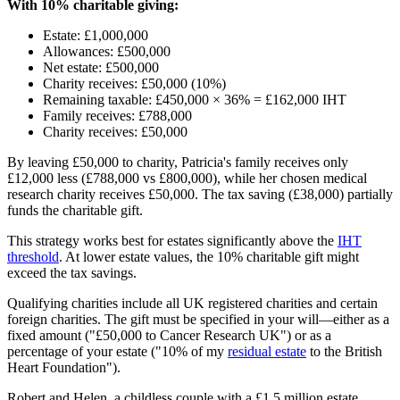
With 10% charitable giving:
Estate: £1,000,000
Allowances: £500,000
Net estate: £500,000
Charity receives: £50,000 (10%)
Remaining taxable: £450,000 × 36% = £162,000 IHT
Family receives: £788,000
Charity receives: £50,000
By leaving £50,000 to charity, Patricia's family receives only
£12,000 less (£788,000 vs £800,000), while her chosen medical
research charity receives £50,000. The tax saving (£38,000) partially
funds the charitable gift.
This strategy works best for estates significantly above the
IHT
threshold
. At lower estate values, the 10% charitable gift might
exceed the tax savings.
Qualifying charities include all UK registered charities and certain
foreign charities. The gift must be specified in your will—either as a
fixed amount ("£50,000 to Cancer Research UK") or as a
percentage of your estate ("10% of my
residual estate
to the British
Heart Foundation").
Robert and Helen, a childless couple with a £1.5 million estate,