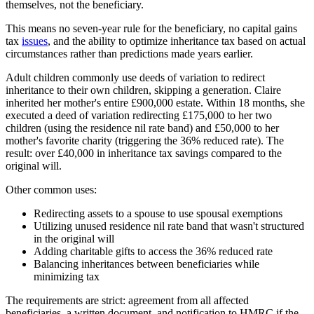
themselves, not the beneficiary.
This means no seven-year rule for the beneficiary, no capital gains
tax
issues
, and the ability to optimize inheritance tax based on actual
circumstances rather than predictions made years earlier.
Adult children commonly use deeds of variation to redirect
inheritance to their own children, skipping a generation. Claire
inherited her mother's entire £900,000 estate. Within 18 months, she
executed a deed of variation redirecting £175,000 to her two
children (using the residence nil rate band) and £50,000 to her
mother's favorite charity (triggering the 36% reduced rate). The
result: over £40,000 in inheritance tax savings compared to the
original will.
Other common uses:
Redirecting assets to a spouse to use spousal exemptions
Utilizing unused residence nil rate band that wasn't structured
in the original will
Adding charitable gifts to access the 36% reduced rate
Balancing inheritances between beneficiaries while
minimizing tax
The requirements are strict: agreement from all affected
beneficiaries, a written document, and notification to HMRC if the