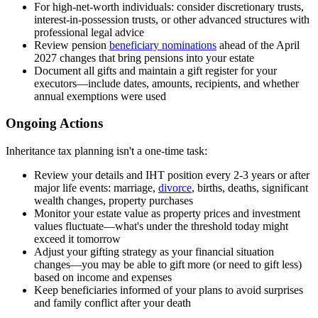
For high-net-worth individuals: consider discretionary trusts,
interest-in-possession trusts, or other advanced structures with
professional legal advice
Review pension
beneficiary nominations
ahead of the April
2027 changes that bring pensions into your estate
Document all gifts and maintain a gift register for your
executors—include dates, amounts, recipients, and whether
annual exemptions were used
Ongoing Actions
Inheritance tax planning isn't a one-time task:
Review your details and IHT position every 2-3 years or after
major life events: marriage,
divorce
, births, deaths, significant
wealth changes, property purchases
Monitor your estate value as property prices and investment
values fluctuate—what's under the threshold today might
exceed it tomorrow
Adjust your gifting strategy as your financial situation
changes—you may be able to gift more (or need to gift less)
based on income and expenses
Keep beneficiaries informed of your plans to avoid surprises
and family conflict after your death