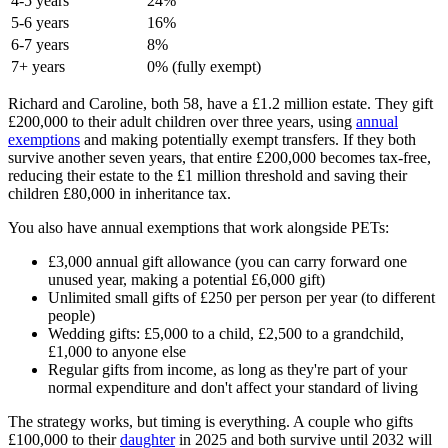
4-5 years
24%
5-6 years
16%
6-7 years
8%
7+ years
0% (fully exempt)
Richard and Caroline, both 58, have a £1.2 million estate. They gift
£200,000 to their adult children over three years, using
annual
exemptions
and making potentially exempt transfers. If they both
survive another seven years, that entire £200,000 becomes tax-free,
reducing their estate to the £1 million threshold and saving their
children £80,000 in inheritance tax.
You also have annual exemptions that work alongside PETs:
£3,000 annual gift allowance (you can carry forward one
unused year, making a potential £6,000 gift)
Unlimited small gifts of £250 per person per year (to different
people)
Wedding gifts: £5,000 to a child, £2,500 to a grandchild,
£1,000 to anyone else
Regular gifts from income, as long as they're part of your
normal expenditure and don't affect your standard of living
The strategy works, but timing is everything. A couple who gifts
£100,000 to their
daughter
in 2025 and both survive until 2032 will