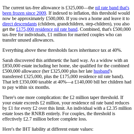
The current tax-free allowance is £325,000—the
nil rate band that's
been frozen since 2009
. If indexed to inflation, this threshold would
now be approximately £500,000. If you own a home and leave it to
direct descendants
(children, grandchildren, step-children), you also
get the
£175,000 residence nil rate band
. Combined, that's £500,000
tax-free for individuals, £1 million for married couples who can
transfer unused allowances.
Everything above these thresholds faces inheritance tax at 40%.
Sarah discovered this arithmetic the hard way. As a widow with an
£850,000 estate including her home, she qualified for the combined
£500,000 allowance (her £325,000 plus her late
husband
's
transferred £325,000, plus the £175,000 residence nil rate band).
That left £350,000 taxable at 40%—a £140,000 bill her children had
to pay within six months.
There's one more complication: the £2 million taper threshold. If
your estate exceeds £2 million, your residence nil rate band reduces
by £1 for every £2 over this limit. An individual with a £2.35 million
estate loses the RNRB entirely. For couples, the threshold is
effectively £2.7 million before complete loss.
Here's the IHT liability at different estate values: