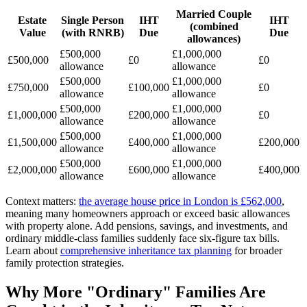
Married Couple
Estate
Single Person
IHT
IHT
(combined
Value
(with RNRB)
Due
Due
allowances)
£500,000
£1,000,000
£500,000
£0
£0
allowance
allowance
£500,000
£1,000,000
£750,000
£100,000
£0
allowance
allowance
£500,000
£1,000,000
£1,000,000
£200,000
£0
allowance
allowance
£500,000
£1,000,000
£1,500,000
£400,000
£200,000
allowance
allowance
£500,000
£1,000,000
£2,000,000
£600,000
£400,000
allowance
allowance
Context matters:
the average house price in London is £562,000
,
meaning many homeowners approach or exceed basic allowances
with property alone. Add pensions, savings, and investments, and
ordinary middle-class families suddenly face six-figure tax bills.
Learn about
comprehensive inheritance tax planning
for broader
family protection strategies.
Why More "Ordinary" Families Are