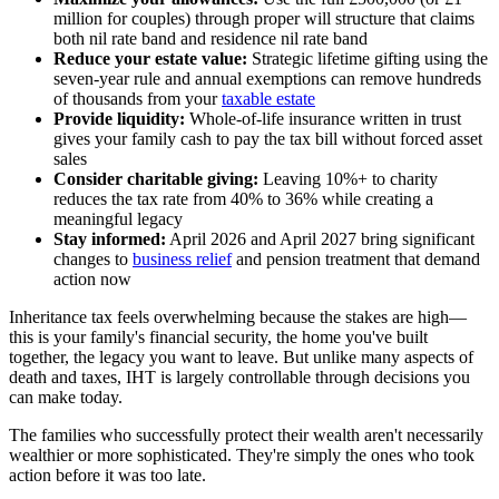
million for couples) through proper will structure that claims
both nil rate band and residence nil rate band
Reduce your estate value:
Strategic lifetime gifting using the
seven-year rule and annual exemptions can remove hundreds
of thousands from your
taxable estate
Provide liquidity:
Whole-of-life insurance written in trust
gives your family cash to pay the tax bill without forced asset
sales
Consider charitable giving:
Leaving 10%+ to charity
reduces the tax rate from 40% to 36% while creating a
meaningful legacy
Stay informed:
April 2026 and April 2027 bring significant
changes to
business relief
and pension treatment that demand
action now
Inheritance tax feels overwhelming because the stakes are high—
this is your family's financial security, the home you've built
together, the legacy you want to leave. But unlike many aspects of
death and taxes, IHT is largely controllable through decisions you
can make today.
The families who successfully protect their wealth aren't necessarily
wealthier or more sophisticated. They're simply the ones who took
action before it was too late.