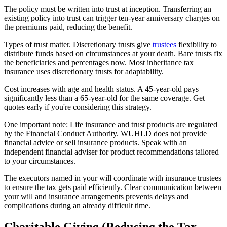
The policy must be written into trust at inception. Transferring an
existing policy into trust can trigger ten-year anniversary charges on
the premiums paid, reducing the benefit.
Types of trust matter. Discretionary trusts give
trustees
flexibility to
distribute funds based on circumstances at your death. Bare trusts fix
the beneficiaries and percentages now. Most inheritance tax
insurance uses discretionary trusts for adaptability.
Cost increases with age and health status. A 45-year-old pays
significantly less than a 65-year-old for the same coverage. Get
quotes early if you're considering this strategy.
One important note: Life insurance and trust products are regulated
by the Financial Conduct Authority. WUHLD does not provide
financial advice or sell insurance products. Speak with an
independent financial adviser for product recommendations tailored
to your circumstances.
The executors named in your will coordinate with insurance trustees
to ensure the tax gets paid efficiently. Clear communication between
your will and insurance arrangements prevents delays and
complications during an already difficult time.
Charitable Giving (Reducing the Tax