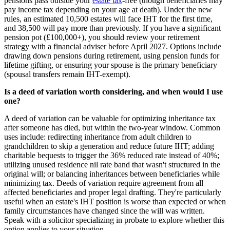
pensions pass outside your
estate tax
-free (though beneficiaries may
pay income tax depending on your age at death). Under the new
rules, an estimated 10,500 estates will face IHT for the first time,
and 38,500 will pay more than previously. If you have a significant
pension pot (£100,000+), you should review your retirement
strategy with a financial adviser before April 2027. Options include
drawing down pensions during retirement, using pension funds for
lifetime gifting, or ensuring your spouse is the primary beneficiary
(spousal transfers remain IHT-exempt).
Is a deed of variation worth considering, and when would I use
one?
A deed of variation can be valuable for optimizing inheritance tax
after someone has died, but within the two-year window. Common
uses include: redirecting inheritance from adult children to
grandchildren to skip a generation and reduce future IHT; adding
charitable bequests to trigger the 36% reduced rate instead of 40%;
utilizing unused residence nil rate band that wasn't structured in the
original will; or balancing inheritances between beneficiaries while
minimizing tax. Deeds of variation require agreement from all
affected beneficiaries and proper legal drafting. They're particularly
useful when an estate's IHT position is worse than expected or when
family circumstances have changed since the will was written.
Speak with a solicitor specializing in probate to explore whether this
option applies to your situation.