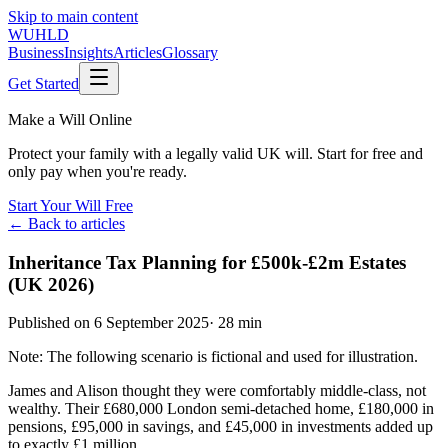
Skip to main content
WUHLD
Business
Insights
Articles
Glossary
Get Started
Make a Will Online
Protect your family with a legally valid UK will. Start for free and
only pay when you're ready.
Start Your Will Free
← Back to articles
Inheritance Tax Planning for £500k-£2m Estates
(UK 2026)
Published on
6 September 2025
·
28 min
Note: The following scenario is fictional and used for illustration.
James and Alison thought they were comfortably middle-class, not
wealthy. Their £680,000 London semi-detached home, £180,000 in
pensions, £95,000 in savings, and £45,000 in investments added up
to exactly £1 million.