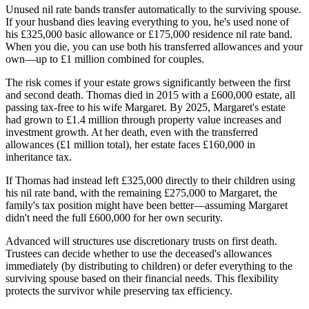
Unused nil rate bands transfer automatically to the surviving spouse.
If your husband dies leaving everything to you, he's used none of
his £325,000 basic allowance or £175,000 residence nil rate band.
When you die, you can use both his transferred allowances and your
own—up to £1 million combined for couples.
The risk comes if your estate grows significantly between the first
and second death. Thomas died in 2015 with a £600,000 estate, all
passing tax-free to his wife Margaret. By 2025, Margaret's estate
had grown to £1.4 million through property value increases and
investment growth. At her death, even with the transferred
allowances (£1 million total), her estate faces £160,000 in
inheritance tax.
If Thomas had instead left £325,000 directly to their children using
his nil rate band, with the remaining £275,000 to Margaret, the
family's tax position might have been better—assuming Margaret
didn't need the full £600,000 for her own security.
Advanced will structures use discretionary trusts on first death.
Trustees can decide whether to use the deceased's allowances
immediately (by distributing to children) or defer everything to the
surviving spouse based on their financial needs. This flexibility
protects the survivor while preserving tax efficiency.