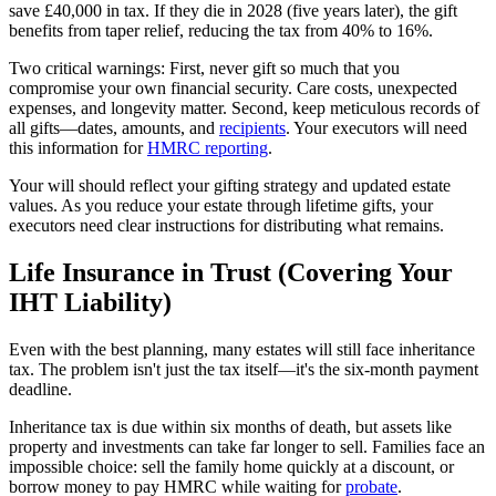
save £40,000 in tax. If they die in 2028 (five years later), the gift
benefits from taper relief, reducing the tax from 40% to 16%.
Two critical warnings: First, never gift so much that you
compromise your own financial security. Care costs, unexpected
expenses, and longevity matter. Second, keep meticulous records of
all gifts—dates, amounts, and
recipients
. Your executors will need
this information for
HMRC reporting
.
Your will should reflect your gifting strategy and updated estate
values. As you reduce your estate through lifetime gifts, your
executors need clear instructions for distributing what remains.
Life Insurance in Trust (Covering Your
IHT Liability)
Even with the best planning, many estates will still face inheritance
tax. The problem isn't just the tax itself—it's the six-month payment
deadline.
Inheritance tax is due within six months of death, but assets like
property and investments can take far longer to sell. Families face an
impossible choice: sell the family home quickly at a discount, or
borrow money to pay HMRC while waiting for
probate
.