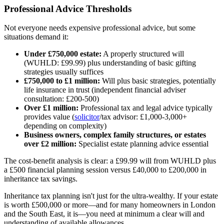
Professional Advice Thresholds
Not everyone needs expensive professional advice, but some
situations demand it:
Under £750,000 estate:
A properly structured will
(WUHLD: £99.99) plus understanding of basic gifting
strategies usually suffices
£750,000 to £1 million:
Will plus basic strategies, potentially
life insurance in trust (independent financial adviser
consultation: £200-500)
Over £1 million:
Professional tax and legal advice typically
provides value (
solicitor
/tax advisor: £1,000-3,000+
depending on complexity)
Business owners, complex family structures, or estates
over £2 million:
Specialist estate planning advice essential
The cost-benefit analysis is clear: a £99.99 will from WUHLD plus
a £500 financial planning session versus £40,000 to £200,000 in
inheritance tax savings.
Inheritance tax planning isn't just for the ultra-wealthy. If your estate
is worth £500,000 or more—and for many homeowners in London
and the South East, it is—you need at minimum a clear will and
understanding of available allowances.