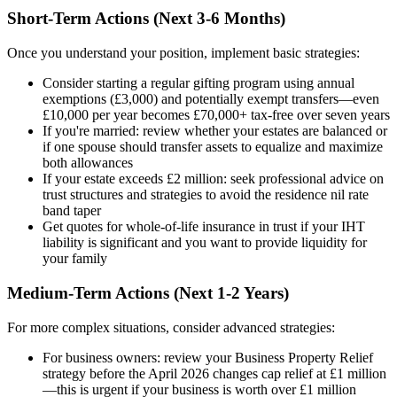
Short-Term Actions (Next 3-6 Months)
Once you understand your position, implement basic strategies:
Consider starting a regular gifting program using annual
exemptions (£3,000) and potentially exempt transfers—even
£10,000 per year becomes £70,000+ tax-free over seven years
If you're married: review whether your estates are balanced or
if one spouse should transfer assets to equalize and maximize
both allowances
If your estate exceeds £2 million: seek professional advice on
trust structures and strategies to avoid the residence nil rate
band taper
Get quotes for whole-of-life insurance in trust if your IHT
liability is significant and you want to provide liquidity for
your family
Medium-Term Actions (Next 1-2 Years)
For more complex situations, consider advanced strategies:
For business owners: review your Business Property Relief
strategy before the April 2026 changes cap relief at £1 million
—this is urgent if your business is worth over £1 million