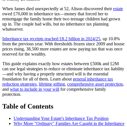
When James died unexpectedly at 52, Alison discovered their
estate
owed £70,000 in inheritance tax—money that forced her to
remortgage the family home their two teenage children had grown
up in. The couple had wills, but no inheritance tax planning
whatsoever.
Inheritance tax receipts reached £8.2 billion in 2024/25
, up 10.8%
from the previous year. With thresholds frozen since 2009 and house
prices rising, 38,500 more estates are now paying tax that was once
reserved for the wealthy.
This guide explains exactly how estates between £500k and £2M
can use legal strategies to reduce or eliminate inheritance tax liability
—and why having a properly structured will is the essential
foundation for all of them. Learn about
general inheritance tax
reduction strategies
,
lifetime gifting
,
comprehensive asset protection
,
and
what to include in your will
for comprehensive family
protection.
Table of Contents
Understanding Your Estate's Inheritance Tax Position
Why More "Ordinary" Families Are Caught in the Inheritance