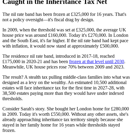
Caught in the Inheritance Tax Net
The nil rate band has been frozen at £325,000 for 16 years. That's
not a policy oversight—it's fiscal drag by design.
In 2009, when the threshold was set at £325,000, the average UK
house price was around £160,000. Today it's £270,000. In London
and the South East, it's far higher. If the nil rate band had kept pace
with inflation, it would now stand at approximately £500,000.
The residence nil rate band, introduced in 2017-18, reached
£175,000 in 2020-21 and has been
frozen at that level until 2030
.
Meanwhile, UK house prices rose 70% between 2009 and 2023.
The result? A stealth tax pulling middle-class families into what was
designed as a levy on the wealthy. An estimated 10,500 additional
estates will face inheritance tax for the first time in 2027-28, with
38,500 estates paying more than they would have under indexed
thresholds.
Consider Sarah's story. She bought her London home for £280,000
in 2009. Today it's worth £550,000. Without any other assets, she's
already approaching inheritance tax territory simply because she
stayed in her family home for 16 years while thresholds stayed
frozen.