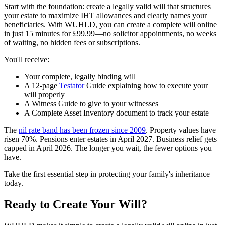
Start with the foundation: create a legally valid will that structures
your estate to maximize IHT allowances and clearly names your
beneficiaries. With WUHLD, you can create a complete will online
in just 15 minutes for £99.99—no solicitor appointments, no weeks
of waiting, no hidden fees or subscriptions.
You'll receive:
Your complete, legally binding will
A 12-page
Testator
Guide explaining how to execute your
will properly
A Witness Guide to give to your witnesses
A Complete Asset Inventory document to track your estate
The
nil rate band has been frozen since 2009
. Property values have
risen 70%. Pensions enter estates in April 2027. Business relief gets
capped in April 2026. The longer you wait, the fewer options you
have.
Take the first essential step in protecting your family's inheritance
today.
Ready to Create Your Will?