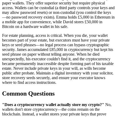
paper wallets. They offer superior security but require physical
access. Wallets can be custodial (a third party controls your keys and
may allow password resets) or non-custodial (you control the keys
—no password recovery exists). Emma holds £5,000 in Ethereum in
a mobile app for convenience, while David stores £50,000 in
Bitcoin on a hardware wallet in his safe.
For estate planning, access is critical. When you die, your wallet
becomes part of your estate, but executors must have your private
keys or seed phrases—no legal process can bypass cryptographic
security. James accumulated £85,000 in cryptocurrency but kept his
seed phrase on paper without telling anyone. When he died
unexpectedly, his executor couldn't find it, and the cryptocurrency
became permanently inaccessible despite forming part of his taxable
estate. Never include private keys in your will, as wills become
public after probate. Maintain a digital inventory with your solicitor,
store recovery seeds securely, and ensure your executor knows
where to find access instructions.
Common Questions
"Does a cryptocurrency wallet actually store my crypto?"
No,
wallets don't store cryptocurrency—the coins remain on the
blockchain. Instead, a wallet stores your private keys that prove