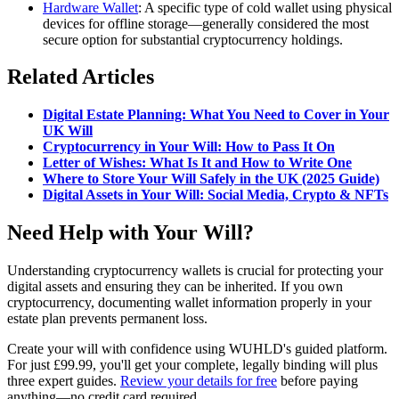
Hardware Wallet
: A specific type of cold wallet using physical
devices for offline storage—generally considered the most
secure option for substantial cryptocurrency holdings.
Related Articles
Digital Estate Planning: What You Need to Cover in Your
UK Will
Cryptocurrency in Your Will: How to Pass It On
Letter of Wishes: What Is It and How to Write One
Where to Store Your Will Safely in the UK (2025 Guide)
Digital Assets in Your Will: Social Media, Crypto & NFTs
Need Help with Your Will?
Understanding cryptocurrency wallets is crucial for protecting your
digital assets and ensuring they can be inherited. If you own
cryptocurrency, documenting wallet information properly in your
estate plan prevents permanent loss.
Create your will with confidence using WUHLD's guided platform.
For just £99.99, you'll get your complete, legally binding will plus
three expert guides.
Review your details for free
before paying
anything—no credit card required.