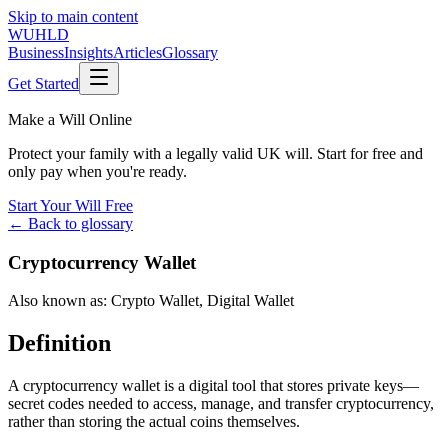
Skip to main content
WUHLD
Business
Insights
Articles
Glossary
Get Started
Make a Will Online
Protect your family with a legally valid UK will. Start for free and
only pay when you're ready.
Start Your Will Free
← Back to glossary
Cryptocurrency Wallet
Also known as:
Crypto Wallet
,
Digital Wallet
Definition
A cryptocurrency wallet is a digital tool that stores private keys—
secret codes needed to access, manage, and transfer cryptocurrency,
rather than storing the actual coins themselves.