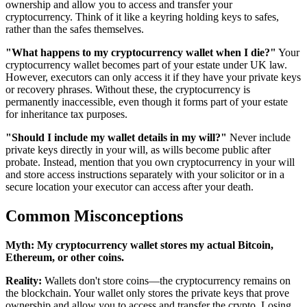
ownership and allow you to access and transfer your
cryptocurrency. Think of it like a keyring holding keys to safes,
rather than the safes themselves.
"What happens to my cryptocurrency wallet when I die?"
Your
cryptocurrency wallet becomes part of your estate under UK law.
However, executors can only access it if they have your private keys
or recovery phrases. Without these, the cryptocurrency is
permanently inaccessible, even though it forms part of your estate
for inheritance tax purposes.
"Should I include my wallet details in my will?"
Never include
private keys directly in your will, as wills become public after
probate. Instead, mention that you own cryptocurrency in your will
and store access instructions separately with your solicitor or in a
secure location your executor can access after your death.
Common Misconceptions
Myth:
My cryptocurrency wallet stores my actual Bitcoin,
Ethereum, or other coins.
Reality:
Wallets don't store coins—the cryptocurrency remains on
the blockchain. Your wallet only stores the private keys that prove
ownership and allow you to access and transfer the crypto. Losing