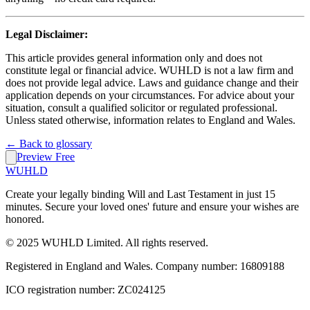
Legal Disclaimer:
This article provides general information only and does not
constitute legal or financial advice. WUHLD is not a law firm and
does not provide legal advice. Laws and guidance change and their
application depends on your circumstances. For advice about your
situation, consult a qualified solicitor or regulated professional.
Unless stated otherwise, information relates to England and Wales.
← Back to glossary
Preview Free
WUHLD
Create your legally binding Will and Last Testament in just 15
minutes. Secure your loved ones' future and ensure your wishes are
honored.
© 2025 WUHLD Limited. All rights reserved.
Registered in England and Wales. Company number: 16809188
ICO registration number: ZC024125