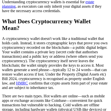
Understanding cryptocurrency wallets is essential for
estate
planning
, as executors can only inherit your digital assets if they
have the necessary access credentials.
What Does Cryptocurrency Wallet
Mean?
A cryptocurrency wallet doesn't work like a traditional wallet that
holds cash. Instead, it stores cryptographic keys that prove you own
cryptocurrency recorded on the blockchain—a public digital ledger.
Your wallet contains a private key (secret code that authorises
transactions) and a public key or address (where others send you
cryptocurrency). The cryptocurrency itself never leaves the
blockchain; the wallet simply provides the keys to access it. Most
wallets generate a seed phrase—typically 12 to 24 words—that can
restore wallet access if lost. Under the Property (Digital Assets etc)
Bill 2024, cryptocurrency is recognised as property under English
law, and
HMRC
confirms that crypto assets form part of your estate
and are subject to inheritance tax.
There are two main types. Hot wallets are online—such as mobile
apps or exchange accounts like Coinbase—convenient for quick
transactions but vulnerable to hacking. Cold wallets are offline
storage, including hardware wallets (physical USB-like devices) or