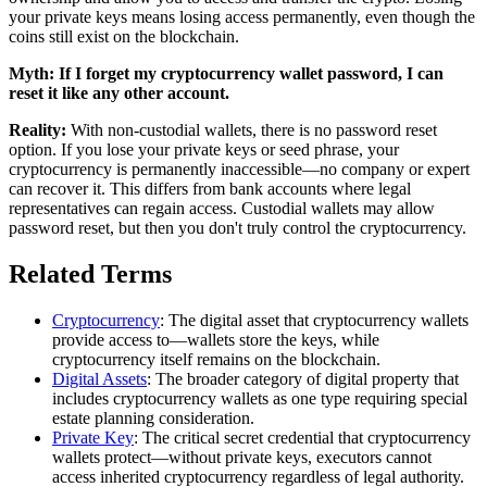
your private keys means losing access permanently, even though the
coins still exist on the blockchain.
Myth:
If I forget my cryptocurrency wallet password, I can
reset it like any other account.
Reality:
With non-custodial wallets, there is no password reset
option. If you lose your private keys or seed phrase, your
cryptocurrency is permanently inaccessible—no company or expert
can recover it. This differs from bank accounts where legal
representatives can regain access. Custodial wallets may allow
password reset, but then you don't truly control the cryptocurrency.
Related Terms
Cryptocurrency
: The digital asset that cryptocurrency wallets
provide access to—wallets store the keys, while
cryptocurrency itself remains on the blockchain.
Digital Assets
: The broader category of digital property that
includes cryptocurrency wallets as one type requiring special
estate planning consideration.
Private Key
: The critical secret credential that cryptocurrency
wallets protect—without private keys, executors cannot
access inherited cryptocurrency regardless of legal authority.