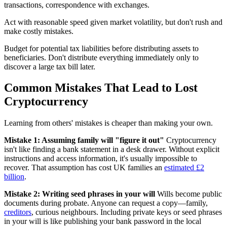
transactions, correspondence with exchanges.
Act with reasonable speed given market volatility, but don't rush and
make costly mistakes.
Budget for potential tax liabilities before distributing assets to
beneficiaries. Don't distribute everything immediately only to
discover a large tax bill later.
Common Mistakes That Lead to Lost
Cryptocurrency
Learning from others' mistakes is cheaper than making your own.
Mistake 1: Assuming family will "figure it out"
Cryptocurrency
isn't like finding a bank statement in a desk drawer. Without explicit
instructions and access information, it's usually impossible to
recover. That assumption has cost UK families an
estimated £2
billion
.
Mistake 2: Writing seed phrases in your will
Wills become public
documents during probate. Anyone can request a copy—family,
creditors
, curious neighbours. Including private keys or seed phrases
in your will is like publishing your bank password in the local