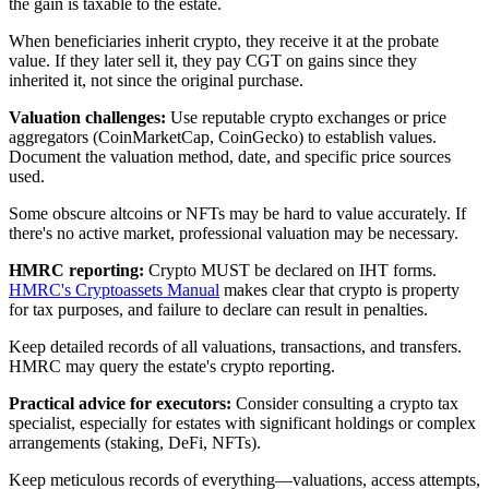
the gain is taxable to the estate.
When beneficiaries inherit crypto, they receive it at the probate
value. If they later sell it, they pay CGT on gains since they
inherited it, not since the original purchase.
Valuation challenges:
Use reputable crypto exchanges or price
aggregators (CoinMarketCap, CoinGecko) to establish values.
Document the valuation method, date, and specific price sources
used.
Some obscure altcoins or NFTs may be hard to value accurately. If
there's no active market, professional valuation may be necessary.
HMRC reporting:
Crypto MUST be declared on IHT forms.
HMRC's Cryptoassets Manual
makes clear that crypto is property
for tax purposes, and failure to declare can result in penalties.
Keep detailed records of all valuations, transactions, and transfers.
HMRC may query the estate's crypto reporting.
Practical advice for executors:
Consider consulting a crypto tax
specialist, especially for estates with significant holdings or complex
arrangements (staking, DeFi, NFTs).
Keep meticulous records of everything—valuations, access attempts,