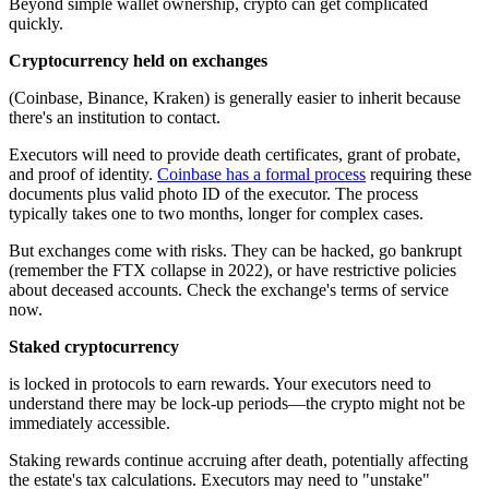
Beyond simple wallet ownership, crypto can get complicated
quickly.
Cryptocurrency held on exchanges
(Coinbase, Binance, Kraken) is generally easier to inherit because
there's an institution to contact.
Executors will need to provide death certificates, grant of probate,
and proof of identity.
Coinbase has a formal process
requiring these
documents plus valid photo ID of the executor. The process
typically takes one to two months, longer for complex cases.
But exchanges come with risks. They can be hacked, go bankrupt
(remember the FTX collapse in 2022), or have restrictive policies
about deceased accounts. Check the exchange's terms of service
now.
Staked cryptocurrency
is locked in protocols to earn rewards. Your executors need to
understand there may be lock-up periods—the crypto might not be
immediately accessible.
Staking rewards continue accruing after death, potentially affecting
the estate's tax calculations. Executors may need to "unstake"