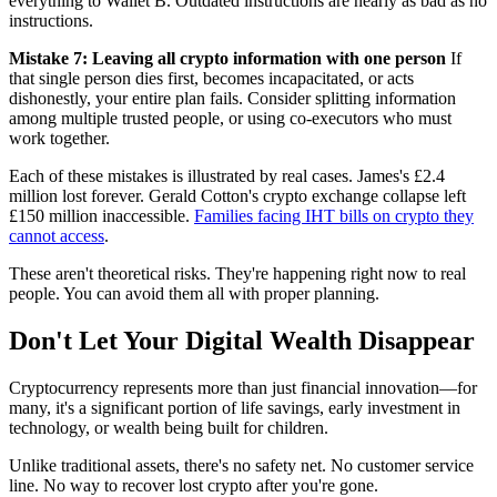
everything to Wallet B. Outdated instructions are nearly as bad as no
instructions.
Mistake 7: Leaving all crypto information with one person
If
that single person dies first, becomes incapacitated, or acts
dishonestly, your entire plan fails. Consider splitting information
among multiple trusted people, or using co-executors who must
work together.
Each of these mistakes is illustrated by real cases. James's £2.4
million lost forever. Gerald Cotton's crypto exchange collapse left
£150 million inaccessible.
Families facing IHT bills on crypto they
cannot access
.
These aren't theoretical risks. They're happening right now to real
people. You can avoid them all with proper planning.
Don't Let Your Digital Wealth Disappear
Cryptocurrency represents more than just financial innovation—for
many, it's a significant portion of life savings, early investment in
technology, or wealth being built for children.
Unlike traditional assets, there's no safety net. No customer service
line. No way to recover lost crypto after you're gone.