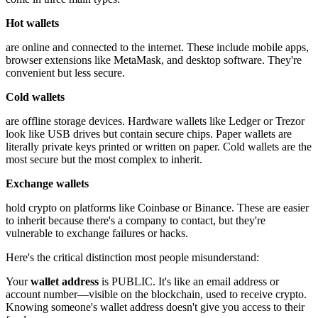
Hot wallets
are online and connected to the internet. These include mobile apps,
browser extensions like MetaMask, and desktop software. They're
convenient but less secure.
Cold wallets
are offline storage devices. Hardware wallets like Ledger or Trezor
look like USB drives but contain secure chips. Paper wallets are
literally private keys printed or written on paper. Cold wallets are the
most secure but the most complex to inherit.
Exchange wallets
hold crypto on platforms like Coinbase or Binance. These are easier
to inherit because there's a company to contact, but they're
vulnerable to exchange failures or hacks.
Here's the critical distinction most people misunderstand:
Your
wallet address
is PUBLIC. It's like an email address or
account number—visible on the blockchain, used to receive crypto.
Knowing someone's wallet address doesn't give you access to their