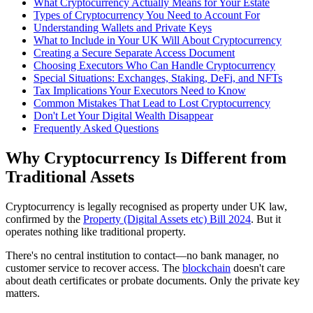
What Cryptocurrency Actually Means for Your Estate
Types of Cryptocurrency You Need to Account For
Understanding Wallets and Private Keys
What to Include in Your UK Will About Cryptocurrency
Creating a Secure Separate Access Document
Choosing Executors Who Can Handle Cryptocurrency
Special Situations: Exchanges, Staking, DeFi, and NFTs
Tax Implications Your Executors Need to Know
Common Mistakes That Lead to Lost Cryptocurrency
Don't Let Your Digital Wealth Disappear
Frequently Asked Questions
Why Cryptocurrency Is Different from
Traditional Assets
Cryptocurrency is legally recognised as property under UK law,
confirmed by the
Property (Digital Assets etc) Bill 2024
. But it
operates nothing like traditional property.
There's no central institution to contact—no bank manager, no
customer service to recover access. The
blockchain
doesn't care
about death certificates or probate documents. Only the private key
matters.