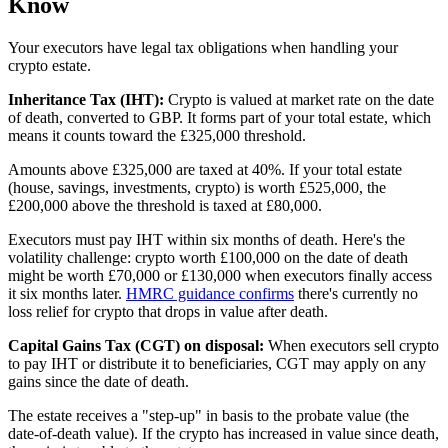
Know
Your executors have legal tax obligations when handling your
crypto estate.
Inheritance Tax (IHT):
Crypto is valued at market rate on the date
of death, converted to GBP. It forms part of your total estate, which
means it counts toward the £325,000 threshold.
Amounts above £325,000 are taxed at 40%. If your total estate
(house, savings, investments, crypto) is worth £525,000, the
£200,000 above the threshold is taxed at £80,000.
Executors must pay IHT within six months of death. Here's the
volatility challenge: crypto worth £100,000 on the date of death
might be worth £70,000 or £130,000 when executors finally access
it six months later.
HMRC guidance confirms
there's currently no
loss relief for crypto that drops in value after death.
Capital Gains Tax (CGT) on disposal:
When executors sell crypto
to pay IHT or distribute it to beneficiaries, CGT may apply on any
gains since the date of death.
The estate receives a "step-up" in basis to the probate value (the
date-of-death value). If the crypto has increased in value since death,