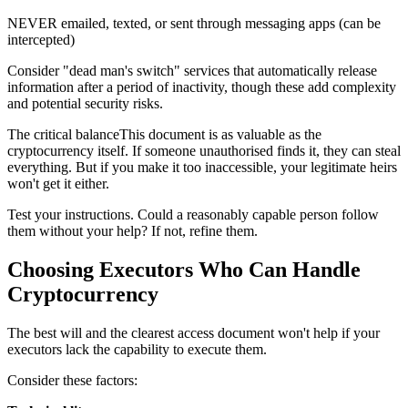
NEVER emailed, texted, or sent through messaging apps (can be
intercepted)
Consider "dead man's switch" services that automatically release
information after a period of inactivity, though these add complexity
and potential security risks.
The critical balanceThis document is as valuable as the
cryptocurrency itself. If someone unauthorised finds it, they can steal
everything. But if you make it too inaccessible, your legitimate heirs
won't get it either.
Test your instructions. Could a reasonably capable person follow
them without your help? If not, refine them.
Choosing Executors Who Can Handle
Cryptocurrency
The best will and the clearest access document won't help if your
executors lack the capability to execute them.
Consider these factors: