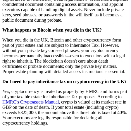
confidential document containing access information, and appoint
executors capable of handling digital assets. Never include private
keys, seed phrases, or passwords in the will itself, as it becomes a
public document during probate.
What happens to Bitcoin when you die in the UK?
When you die in the UK, Bitcoin and other cryptocurrency form
part of your estate and are subject to Inheritance Tax. However,
without your private keys or seed phrases, your cryptocurrency
becomes permanently inaccessible—even to executors with a legal
right to inherit it. The blockchain doesn't care about death
certificates or probate documents; only the private key matters.
Proper estate planning with detailed access instructions is essential.
Do I need to pay inheritance tax on cryptocurrency in the UK?
Yes, cryptocurrency is treated as property by HMRC and forms part
of your taxable estate for Inheritance Tax purposes. According to
HMRC's Cryptoassets Manual
, crypto is valued at its market rate in
GBP on the date of death. If your total estate (including crypto)
exceeds £325,000, the amount above this threshold is taxed at 40%.
Your executors are legally responsible for declaring all
cryptocurrency holdings.