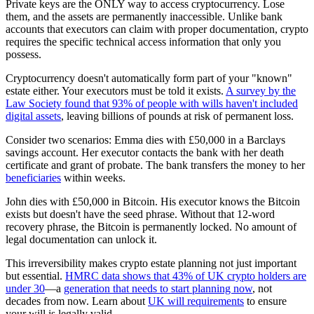
Private keys are the ONLY way to access cryptocurrency. Lose
them, and the assets are permanently inaccessible. Unlike bank
accounts that executors can claim with proper documentation, crypto
requires the specific technical access information that only you
possess.
Cryptocurrency doesn't automatically form part of your "known"
estate either. Your executors must be told it exists.
A survey by the
Law Society found that 93% of people with wills haven't included
digital assets
, leaving billions of pounds at risk of permanent loss.
Consider two scenarios: Emma dies with £50,000 in a Barclays
savings account. Her executor contacts the bank with her death
certificate and grant of probate. The bank transfers the money to her
beneficiaries
within weeks.
John dies with £50,000 in Bitcoin. His executor knows the Bitcoin
exists but doesn't have the seed phrase. Without that 12-word
recovery phrase, the Bitcoin is permanently locked. No amount of
legal documentation can unlock it.
This irreversibility makes crypto estate planning not just important
but essential.
HMRC data shows that 43% of UK crypto holders are
under 30
—a
generation that needs to start planning now
, not
decades from now. Learn about
UK will requirements
to ensure
your will is legally valid.