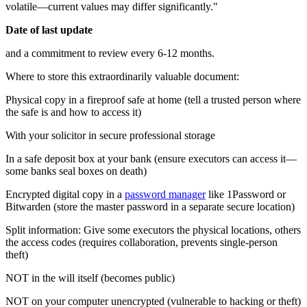
volatile—current values may differ significantly."
Date of last update
and a commitment to review every 6-12 months.
Where to store this extraordinarily valuable document:
Physical copy in a fireproof safe at home (tell a trusted person where
the safe is and how to access it)
With your solicitor in secure professional storage
In a safe deposit box at your bank (ensure executors can access it—
some banks seal boxes on death)
Encrypted digital copy in a
password manager
like 1Password or
Bitwarden (store the master password in a separate secure location)
Split information: Give some executors the physical locations, others
the access codes (requires collaboration, prevents single-person
theft)
NOT in the will itself (becomes public)
NOT on your computer unencrypted (vulnerable to hacking or theft)