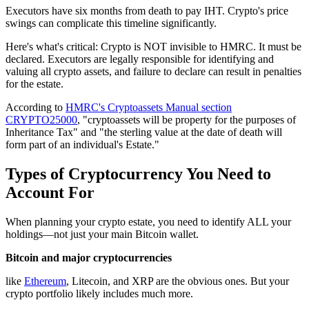
Executors have six months from death to pay IHT. Crypto's price
swings can complicate this timeline significantly.
Here's what's critical: Crypto is NOT invisible to HMRC. It must be
declared. Executors are legally responsible for identifying and
valuing all crypto assets, and failure to declare can result in penalties
for the estate.
According to
HMRC's Cryptoassets Manual section
CRYPTO25000
, "cryptoassets will be property for the purposes of
Inheritance Tax" and "the sterling value at the date of death will
form part of an individual's Estate."
Types of Cryptocurrency You Need to
Account For
When planning your crypto estate, you need to identify ALL your
holdings—not just your main Bitcoin wallet.
Bitcoin and major cryptocurrencies
like
Ethereum
, Litecoin, and XRP are the obvious ones. But your
crypto portfolio likely includes much more.