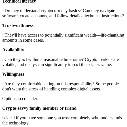
Technical literacy
: Do they understand cryptocurrency basics? Can they navigate
software, create accounts, and follow detailed technical instructions?
Trustworthiness
: They'll have access to potentially significant wealth—life-changing
amounts in some cases.
Availability
: Can they act within a reasonable timeframe? Crypto markets are
volatile, and delays can significantly impact the estate's value.
Willingness
: Are they comfortable taking on this responsibility? Some people
don't want the stress of handling complex digital assets.
Options to consider:
Crypto-savvy family member or friend
is ideal if you have someone you trust completely who understands
the technology.