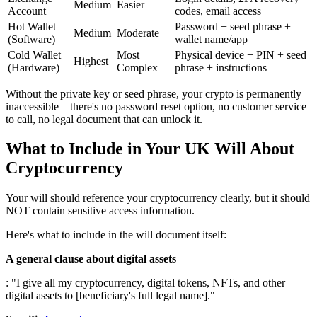
Medium
Easier
Account
codes, email access
Hot Wallet
Password + seed phrase +
Medium
Moderate
(Software)
wallet name/app
Cold Wallet
Most
Physical device + PIN + seed
Highest
(Hardware)
Complex
phrase + instructions
Without the private key or seed phrase, your crypto is permanently
inaccessible—there's no password reset option, no customer service
to call, no legal document that can unlock it.
What to Include in Your UK Will About
Cryptocurrency
Your will should reference your cryptocurrency clearly, but it should
NOT contain sensitive access information.
Here's what to include in the will document itself:
A general clause about digital assets
: "I give all my cryptocurrency, digital tokens, NFTs, and other
digital assets to [beneficiary's full legal name]."