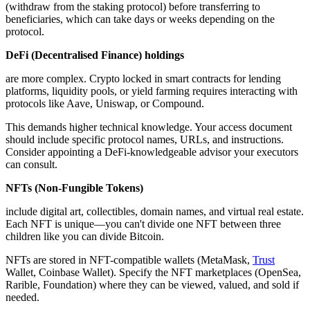
(withdraw from the staking protocol) before transferring to
beneficiaries, which can take days or weeks depending on the
protocol.
DeFi (Decentralised Finance) holdings
are more complex. Crypto locked in smart contracts for lending
platforms, liquidity pools, or yield farming requires interacting with
protocols like Aave, Uniswap, or Compound.
This demands higher technical knowledge. Your access document
should include specific protocol names, URLs, and instructions.
Consider appointing a DeFi-knowledgeable advisor your executors
can consult.
NFTs (Non-Fungible Tokens)
include digital art, collectibles, domain names, and virtual real estate.
Each NFT is unique—you can't divide one NFT between three
children like you can divide Bitcoin.
NFTs are stored in NFT-compatible wallets (MetaMask,
Trust
Wallet, Coinbase Wallet). Specify the NFT marketplaces (OpenSea,
Rarible, Foundation) where they can be viewed, valued, and sold if
needed.