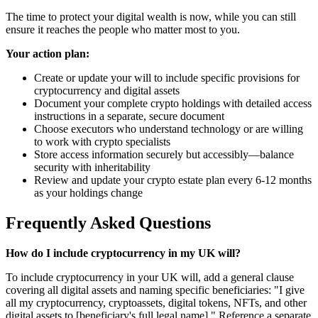
The time to protect your digital wealth is now, while you can still
ensure it reaches the people who matter most to you.
Your action plan:
Create or update your will to include specific provisions for
cryptocurrency and digital assets
Document your complete crypto holdings with detailed access
instructions in a separate, secure document
Choose executors who understand technology or are willing
to work with crypto specialists
Store access information securely but accessibly—balance
security with inheritability
Review and update your crypto estate plan every 6-12 months
as your holdings change
Frequently Asked Questions
How do I include cryptocurrency in my UK will?
To include cryptocurrency in your UK will, add a general clause
covering all digital assets and naming specific beneficiaries: "I give
all my cryptocurrency, cryptoassets, digital tokens, NFTs, and other
digital assets to [beneficiary's full legal name]." Reference a separate