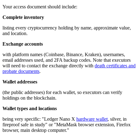
Your access document should include:
Complete inventory
listing every cryptocurrency holding by name, approximate value,
and location.
Exchange accounts
with platform names (Coinbase, Binance, Kraken), usernames,
email addresses used, and 2FA backup codes. Note that executors
will need to contact the exchange directly with
death certificates and
probate documents
.
Wallet addresses
(the public addresses) for each wallet, so executors can verify
holdings on the blockchain.
Wallet types and locations
being very specific: "Ledger Nano X
hardware wallet
, silver, in
fireproof safe in study" or "MetaMask browser extension, Firefox
browser, main desktop computer."