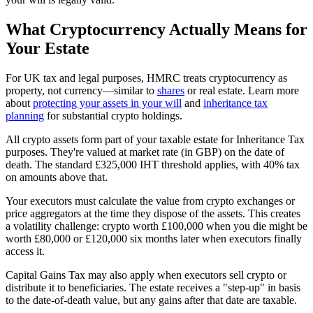
What Cryptocurrency Actually Means for
Your Estate
For UK tax and legal purposes, HMRC treats cryptocurrency as
property, not currency—similar to
shares
or real estate. Learn more
about
protecting your assets in your will
and
inheritance tax
planning
for substantial crypto holdings.
All crypto assets form part of your taxable estate for Inheritance Tax
purposes. They're valued at market rate (in GBP) on the date of
death. The standard £325,000 IHT threshold applies, with 40% tax
on amounts above that.
Your executors must calculate the value from crypto exchanges or
price aggregators at the time they dispose of the assets. This creates
a volatility challenge: crypto worth £100,000 when you die might be
worth £80,000 or £120,000 six months later when executors finally
access it.
Capital Gains Tax may also apply when executors sell crypto or
distribute it to beneficiaries. The estate receives a "step-up" in basis
to the date-of-death value, but any gains after that date are taxable.