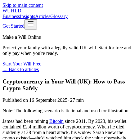
Skip to main content
WUHLD
Business
Insights
Articles
Glossary
Get Started
Make a Will Online
Protect your family with a legally valid UK will. Start for free and
only pay when you're ready.
Start Your Will Free
← Back to articles
Cryptocurrency in Your Will (UK): How to Pass
Crypto Safely
Published on
16 September 2025
·
27 min
Note: The following scenario is fictional and used for illustration.
James had been mining
Bitcoin
since 2011. By 2023, his wallet
contained £2.4 million worth of cryptocurrency. When he died
suddenly at 38 from a heart attack, his widow Sarah knew the
crypto existed—she'd watched him check the value obsessively.