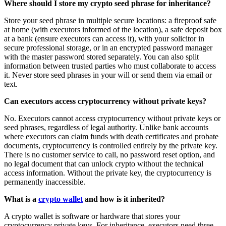
Where should I store my crypto seed phrase for inheritance?
Store your seed phrase in multiple secure locations: a fireproof safe
at home (with executors informed of the location), a safe deposit box
at a bank (ensure executors can access it), with your solicitor in
secure professional storage, or in an encrypted password manager
with the master password stored separately. You can also split
information between trusted parties who must collaborate to access
it. Never store seed phrases in your will or send them via email or
text.
Can executors access cryptocurrency without private keys?
No. Executors cannot access cryptocurrency without private keys or
seed phrases, regardless of legal authority. Unlike bank accounts
where executors can claim funds with death certificates and probate
documents, cryptocurrency is controlled entirely by the private key.
There is no customer service to call, no password reset option, and
no legal document that can unlock crypto without the technical
access information. Without the private key, the cryptocurrency is
permanently inaccessible.
What is a
crypto wallet
and how is it inherited?
A crypto wallet is software or hardware that stores your
cryptocurrency private keys. For inheritance, executors need three