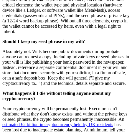
critical elements: the wallet type and physical location (hardware
device like a Ledger, or software wallet like MetaMask), access
credentials (passwords and PINs), and the seed phrase or private key
(a 12-24 word backup phrase). Without all three elements, crypto in
the wallet cannot be accessed by heirs, even with a legal right to
inherit.
Should I keep my seed phrase in my will?
Absolutely not. Wills become public documents during probate—
anyone can request a copy. Including private keys or seed phrases in
your will is like publishing your bank password in the newspaper.
Instead, reference a separate confidential document in your will and
store that document securely with your solicitor, in a fireproof safe,
or in a safe deposit box. Keep the will general ("I give my
cryptocurrency to...") and the technical details separate and secure.
What happens if I die without telling anyone about my
cryptocurrency?
Your cryptocurrency will be permanently lost. Executors can't
distribute what they don't know exists, and without the private keys
or seed phrases, the crypto becomes permanently inaccessible. An
estimated £2 billion in cryptocurrency held by UK residents
has
been lost due to inadequate estate planning. At minimum, tell your