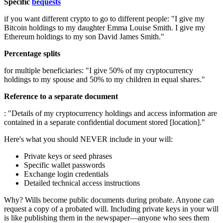
Specific
bequests
if you want different crypto to go to different people: "I give my
Bitcoin holdings to my daughter Emma Louise Smith. I give my
Ethereum holdings to my son David James Smith."
Percentage splits
for multiple beneficiaries: "I give 50% of my cryptocurrency
holdings to my spouse and 50% to my children in equal shares."
Reference to a separate document
: "Details of my cryptocurrency holdings and access information are
contained in a separate confidential document stored [location]."
Here's what you should NEVER include in your will:
Private keys or seed phrases
Specific wallet passwords
Exchange login credentials
Detailed technical access instructions
Why? Wills become public documents during probate. Anyone can
request a copy of a probated will. Including private keys in your will
is like publishing them in the newspaper—anyone who sees them