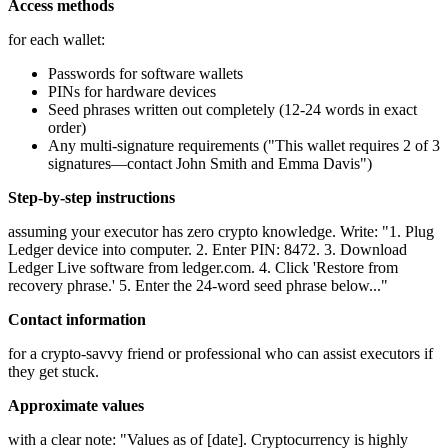
Access methods
for each wallet:
Passwords for software wallets
PINs for hardware devices
Seed phrases written out completely (12-24 words in exact
order)
Any multi-signature requirements ("This wallet requires 2 of 3
signatures—contact John Smith and Emma Davis")
Step-by-step instructions
assuming your executor has zero crypto knowledge. Write: "1. Plug
Ledger device into computer. 2. Enter PIN: 8472. 3. Download
Ledger Live software from ledger.com. 4. Click 'Restore from
recovery phrase.' 5. Enter the 24-word seed phrase below..."
Contact information
for a crypto-savvy friend or professional who can assist executors if
they get stuck.
Approximate values
with a clear note: "Values as of [date]. Cryptocurrency is highly