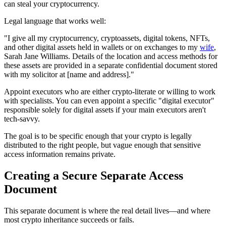
can steal your cryptocurrency.
Legal language that works well:
"I give all my cryptocurrency, cryptoassets, digital tokens, NFTs,
and other digital assets held in wallets or on exchanges to my
wife
,
Sarah Jane Williams. Details of the location and access methods for
these assets are provided in a separate confidential document stored
with my solicitor at [name and address]."
Appoint executors who are either crypto-literate or willing to work
with specialists. You can even appoint a specific "digital executor"
responsible solely for digital assets if your main executors aren't
tech-savvy.
The goal is to be specific enough that your crypto is legally
distributed to the right people, but vague enough that sensitive
access information remains private.
Creating a Secure Separate Access
Document
This separate document is where the real detail lives—and where
most crypto inheritance succeeds or fails.