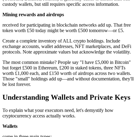
custody wallets, but still requires specific access information.
Mining rewards and airdrops
received for participating in blockchain networks add up. That free
token worth £50 today might be worth £500 tomorrow—or £5.
Create a complete inventory of ALL crypto holdings. Include
exchange accounts, wallet addresses, NFT marketplaces, and DeFi
protocols. Note approximate values but acknowledge the volatility.
The most common mistake? People say "I have £5,000 in Bitcoin"
but forget £500 in Ethereum, £200 in staked tokens, three NFTs
worth £1,000 each, and £150 worth of airdrops across two wallets.
Those "small" holdings add up—and without documentation, they'll
be lost forever.
Understanding Wallets and Private Keys
To explain what your executors need, let's demystify how
cryptocurrency access actually works.
Wallets
come in three main types: