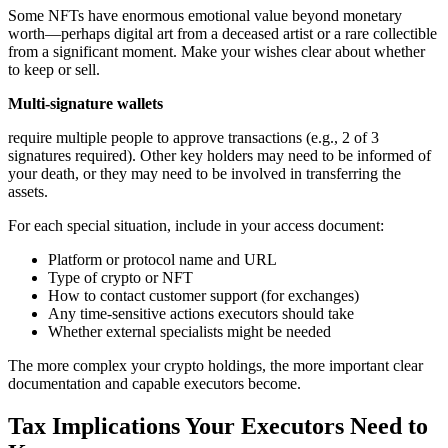
Some NFTs have enormous emotional value beyond monetary
worth—perhaps digital art from a deceased artist or a rare collectible
from a significant moment. Make your wishes clear about whether
to keep or sell.
Multi-signature wallets
require multiple people to approve transactions (e.g., 2 of 3
signatures required). Other key holders may need to be informed of
your death, or they may need to be involved in transferring the
assets.
For each special situation, include in your access document:
Platform or protocol name and URL
Type of crypto or NFT
How to contact customer support (for exchanges)
Any time-sensitive actions executors should take
Whether external specialists might be needed
The more complex your crypto holdings, the more important clear
documentation and capable executors become.
Tax Implications Your Executors Need to