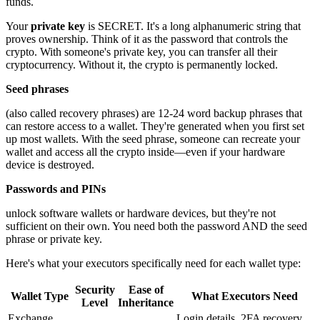
funds.
Your
private key
is SECRET. It's a long alphanumeric string that
proves ownership. Think of it as the password that controls the
crypto. With someone's private key, you can transfer all their
cryptocurrency. Without it, the crypto is permanently locked.
Seed phrases
(also called recovery phrases) are 12-24 word backup phrases that
can restore access to a wallet. They're generated when you first set
up most wallets. With the seed phrase, someone can recreate your
wallet and access all the crypto inside—even if your hardware
device is destroyed.
Passwords and PINs
unlock software wallets or hardware devices, but they're not
sufficient on their own. You need both the password AND the seed
phrase or private key.
Here's what your executors specifically need for each wallet type:
Security
Ease of
Wallet Type
What Executors Need
Level
Inheritance
Exchange
Login details, 2FA recovery