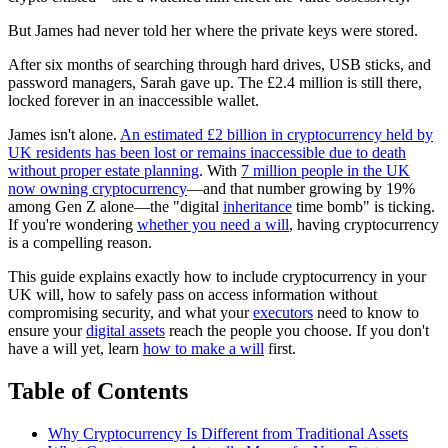
But James had never told her where the private keys were stored.
After six months of searching through hard drives, USB sticks, and
password managers, Sarah gave up. The £2.4 million is still there,
locked forever in an inaccessible wallet.
James isn't alone.
An estimated £2 billion in cryptocurrency held by
UK residents has been lost or remains inaccessible due to death
without proper estate planning
. With
7 million people in the UK
now owning cryptocurrency
—and that number growing by 19%
among Gen Z alone—the "digital
inheritance
time bomb" is ticking.
If you're wondering
whether you need a will
, having cryptocurrency
is a compelling reason.
This guide explains exactly how to include cryptocurrency in your
UK will, how to safely pass on access information without
compromising security, and what your
executors
need to know to
ensure your
digital assets
reach the people you choose. If you don't
have a will yet, learn
how to make a will
first.
Table of Contents
Why Cryptocurrency Is Different from Traditional Assets