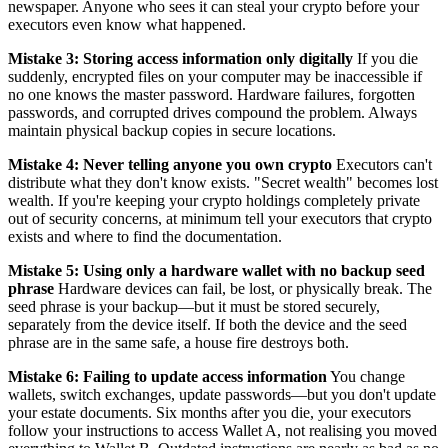
newspaper. Anyone who sees it can steal your crypto before your
executors even know what happened.
Mistake 3: Storing access information only digitally
If you die
suddenly, encrypted files on your computer may be inaccessible if
no one knows the master password. Hardware failures, forgotten
passwords, and corrupted drives compound the problem. Always
maintain physical backup copies in secure locations.
Mistake 4: Never telling anyone you own crypto
Executors can't
distribute what they don't know exists. "Secret wealth" becomes lost
wealth. If you're keeping your crypto holdings completely private
out of security concerns, at minimum tell your executors that crypto
exists and where to find the documentation.
Mistake 5: Using only a hardware wallet with no backup seed
phrase
Hardware devices can fail, be lost, or physically break. The
seed phrase is your backup—but it must be stored securely,
separately from the device itself. If both the device and the seed
phrase are in the same safe, a house fire destroys both.
Mistake 6: Failing to update access information
You change
wallets, switch exchanges, update passwords—but you don't update
your estate documents. Six months after you die, your executors
follow your instructions to access Wallet A, not realising you moved