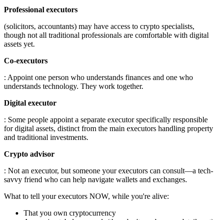
Professional executors
(solicitors, accountants) may have access to crypto specialists,
though not all traditional professionals are comfortable with digital
assets yet.
Co-executors
: Appoint one person who understands finances and one who
understands technology. They work together.
Digital executor
: Some people appoint a separate executor specifically responsible
for digital assets, distinct from the main executors handling property
and traditional investments.
Crypto advisor
: Not an executor, but someone your executors can consult—a tech-
savvy friend who can help navigate wallets and exchanges.
What to tell your executors NOW, while you're alive:
That you own cryptocurrency