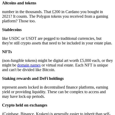
Altcoins and tokens
number in the thousands. That £200 in Cardano you bought in
2021? It counts. The Polygon tokens you received from a gaming
platform? Those too.
Stablecoins
like USDC or USDT are pegged to traditional currencies, but
they're still crypto assets that need to be included in your estate plan.
NFTs
(non-fungible tokens) might be digital art worth £5,000 each, or they
might be
domain names
or virtual real estate. Each NFT is unique
and can't be divided like Bitcoin.
Staking rewards and DeFi holdings
represent assets locked in decentralised finance platforms, earning
yield or providing liquidity. These can be complex to access and
may have lock-up periods.
Crypto held on exchanges
(Coinbase, Binance, Kraken) is generally easier to inherit than self-