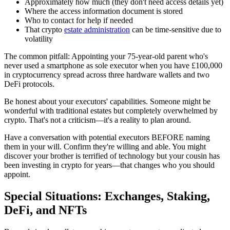
Approximately how much (they don't need access details yet)
Where the access information document is stored
Who to contact for help if needed
That crypto
estate administration
can be time-sensitive due to
volatility
The common pitfall: Appointing your 75-year-old parent who's
never used a smartphone as sole executor when you have £100,000
in cryptocurrency spread across three hardware wallets and two
DeFi protocols.
Be honest about your executors' capabilities. Someone might be
wonderful with traditional estates but completely overwhelmed by
crypto. That's not a criticism—it's a reality to plan around.
Have a conversation with potential executors BEFORE naming
them in your will. Confirm they're willing and able. You might
discover your brother is terrified of technology but your cousin has
been investing in crypto for years—that changes who you should
appoint.
Special Situations: Exchanges, Staking,
DeFi, and NFTs