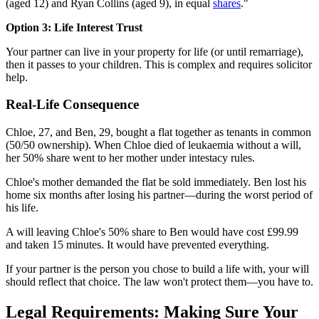
(aged 12) and Ryan Collins (aged 9), in equal
shares
."
Option 3: Life Interest Trust
Your partner can live in your property for life (or until remarriage),
then it passes to your children. This is complex and requires solicitor
help.
Real-Life Consequence
Chloe, 27, and Ben, 29, bought a flat together as tenants in common
(50/50 ownership). When Chloe died of leukaemia without a will,
her 50% share went to her mother under intestacy rules.
Chloe's mother demanded the flat be sold immediately. Ben lost his
home six months after losing his partner—during the worst period of
his life.
A will leaving Chloe's 50% share to Ben would have cost £99.99
and taken 15 minutes. It would have prevented everything.
If your partner is the person you chose to build a life with, your will
should reflect that choice. The law won't protect them—you have to.
Legal Requirements: Making Sure Your