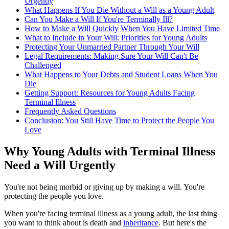
Urgently
What Happens If You Die Without a Will as a Young Adult
Can You Make a Will If You're Terminally Ill?
How to Make a Will Quickly When You Have Limited Time
What to Include in Your Will: Priorities for Young Adults
Protecting Your Unmarried Partner Through Your Will
Legal Requirements: Making Sure Your Will Can't Be
Challenged
What Happens to Your Debts and Student Loans When You
Die
Getting Support: Resources for Young Adults Facing
Terminal Illness
Frequently Asked Questions
Conclusion: You Still Have Time to Protect the People You
Love
Why Young Adults with Terminal Illness
Need a Will Urgently
You're not being morbid or giving up by making a will. You're
protecting the people you love.
When you're facing terminal illness as a young adult, the last thing
you want to think about is death and
inheritance
. But here's the