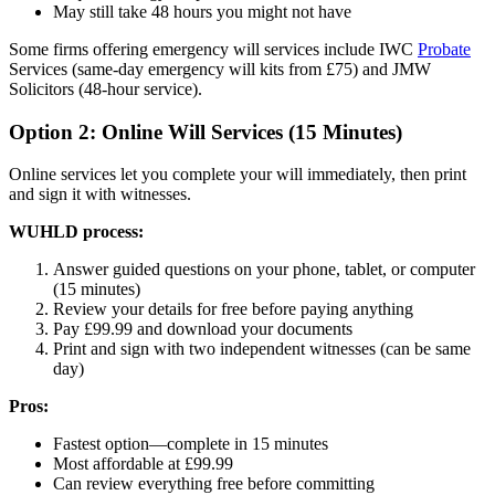
May still take 48 hours you might not have
Some firms offering emergency will services include IWC
Probate
Services (same-day emergency will kits from £75) and JMW
Solicitors (48-hour service).
Option 2: Online Will Services (15 Minutes)
Online services let you complete your will immediately, then print
and sign it with witnesses.
WUHLD process:
Answer guided questions on your phone, tablet, or computer
(15 minutes)
Review your details for free before paying anything
Pay £99.99 and download your documents
Print and sign with two independent witnesses (can be same
day)
Pros:
Fastest option—complete in 15 minutes
Most affordable at £99.99
Can review everything free before committing