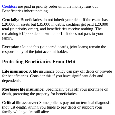
Creditors
are paid in priority order until the money runs out.
Beneficiaries inherit nothing.
Crucially:
Beneficiaries do not inherit your debt. If the estate has
£20,000 in assets but £35,000 in debts, creditors get paid £20,000
total (in priority order), and beneficiaries receive nothing. The
remaining £15,000 debt is written off—it does not pass to your
family.
Exception:
Joint debts (joint credit cards, joint loans) remain the
responsibility of the joint account holder.
Protecting Beneficiaries From Debt
Life insurance:
A life insurance policy can pay off debts or provide
for beneficiaries. Consider this if you have significant debt and
dependents.
Mortgage life insurance:
Specifically pays off your mortgage on
death, protecting the property for beneficiaries.
Critical illness cover:
Some policies pay out on terminal diagnosis
(not just death), giving you funds to pay debts or support your
family while you're still alive.