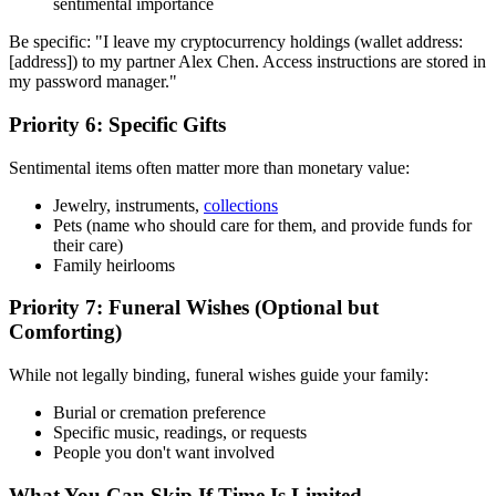
sentimental importance
Be specific: "I leave my cryptocurrency holdings (wallet address:
[address]) to my partner Alex Chen. Access instructions are stored in
my password manager."
Priority 6: Specific Gifts
Sentimental items often matter more than monetary value:
Jewelry, instruments,
collections
Pets (name who should care for them, and provide funds for
their care)
Family heirlooms
Priority 7: Funeral Wishes (Optional but
Comforting)
While not legally binding, funeral wishes guide your family:
Burial or cremation preference
Specific music, readings, or requests
People you don't want involved
What You Can Skip If Time Is Limited