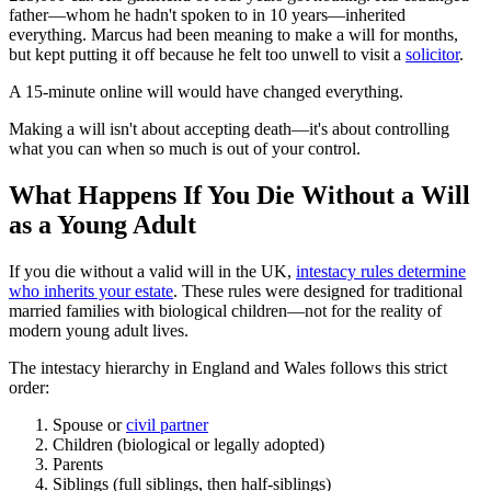
father—whom he hadn't spoken to in 10 years—inherited
everything. Marcus had been meaning to make a will for months,
but kept putting it off because he felt too unwell to visit a
solicitor
.
A 15-minute online will would have changed everything.
Making a will isn't about accepting death—it's about controlling
what you can when so much is out of your control.
What Happens If You Die Without a Will
as a Young Adult
If you die without a valid will in the UK,
intestacy rules determine
who inherits your estate
. These rules were designed for traditional
married families with biological children—not for the reality of
modern young adult lives.
The intestacy hierarchy in England and Wales follows this strict
order:
Spouse or
civil partner
Children (biological or legally adopted)
Parents
Siblings (full siblings, then half-siblings)