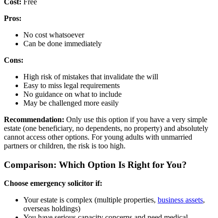
Cost:
Free
Pros:
No cost whatsoever
Can be done immediately
Cons:
High risk of mistakes that invalidate the will
Easy to miss legal requirements
No guidance on what to include
May be challenged more easily
Recommendation:
Only use this option if you have a very simple
estate (one beneficiary, no dependents, no property) and absolutely
cannot access other options. For young adults with unmarried
partners or children, the risk is too high.
Comparison: Which Option Is Right for You?
Choose emergency solicitor if:
Your estate is complex (multiple properties,
business assets
,
overseas holdings)
You have serious capacity concerns and need medical