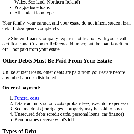
Wales, Scotland, Northern Ireland)
Postgraduate loans
All student loan types
Your family, your partner, and your estate do not inherit student loan
debt. It disappears completely.
The Student Loans Company requires notification with your death
certificate and Customer Reference Number, but the loan is written
off—not paid from your estate.
Other Debts Must Be Paid From Your Estate
Unlike student loans, other debts are paid from your estate before
any inheritance is distributed.
Order of payment:
Funeral costs
Estate administration costs (probate fees, executor expenses)
Secured debts (mortgages—property may be sold to pay)
Unsecured debts (credit cards, personal loans, car finance)
Beneficiaries receive what's left
Types of Debt