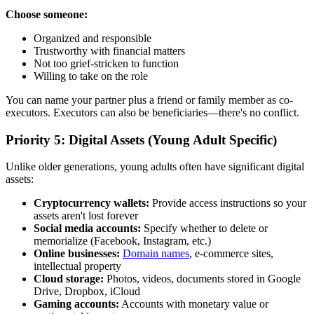
Choose someone:
Organized and responsible
Trustworthy with financial matters
Not too grief-stricken to function
Willing to take on the role
You can name your partner plus a friend or family member as co-
executors. Executors can also be beneficiaries—there's no conflict.
Priority 5: Digital Assets (Young Adult Specific)
Unlike older generations, young adults often have significant digital
assets:
Cryptocurrency wallets:
Provide access instructions so your
assets aren't lost forever
Social media accounts:
Specify whether to delete or
memorialize (Facebook, Instagram, etc.)
Online businesses:
Domain names
, e-commerce sites,
intellectual property
Cloud storage:
Photos, videos, documents stored in Google
Drive, Dropbox, iCloud
Gaming accounts:
Accounts with monetary value or