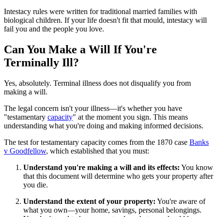
Intestacy rules were written for traditional married families with
biological children. If your life doesn't fit that mould, intestacy will
fail you and the people you love.
Can You Make a Will If You're
Terminally Ill?
Yes, absolutely. Terminal illness does not disqualify you from
making a will.
The legal concern isn't your illness—it's whether you have
"testamentary
capacity
" at the moment you sign. This means
understanding what you're doing and making informed decisions.
The test for testamentary capacity comes from the 1870 case
Banks
v Goodfellow
, which established that you must:
Understand you're making a will and its effects:
You know
that this document will determine who gets your property after
you die.
Understand the extent of your property:
You're aware of
what you own—your home, savings, personal belongings.