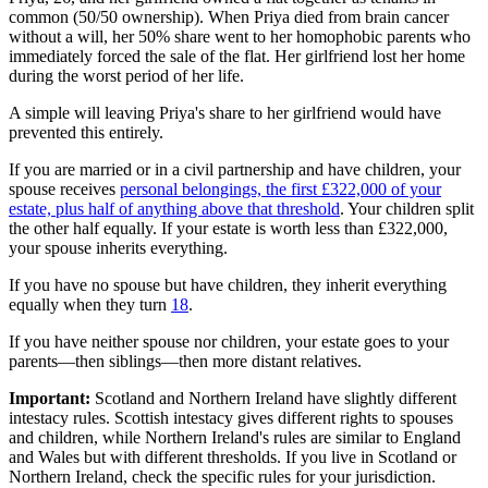
common (50/50 ownership). When Priya died from brain cancer
without a will, her 50% share went to her homophobic parents who
immediately forced the sale of the flat. Her girlfriend lost her home
during the worst period of her life.
A simple will leaving Priya's share to her girlfriend would have
prevented this entirely.
If you are married or in a civil partnership and have children, your
spouse receives
personal belongings, the first £322,000 of your
estate, plus half of anything above that threshold
. Your children split
the other half equally. If your estate is worth less than £322,000,
your spouse inherits everything.
If you have no spouse but have children, they inherit everything
equally when they turn
18
.
If you have neither spouse nor children, your estate goes to your
parents—then siblings—then more distant relatives.
Important:
Scotland and Northern Ireland have slightly different
intestacy rules. Scottish intestacy gives different rights to spouses
and children, while Northern Ireland's rules are similar to England
and Wales but with different thresholds. If you live in Scotland or
Northern Ireland, check the specific rules for your jurisdiction.