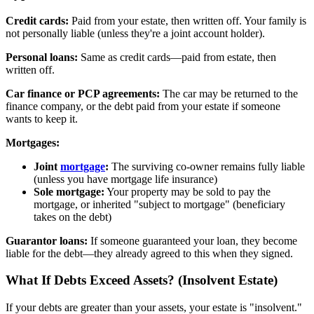
Credit cards:
Paid from your estate, then written off. Your family is
not personally liable (unless they're a joint account holder).
Personal loans:
Same as credit cards—paid from estate, then
written off.
Car finance or PCP agreements:
The car may be returned to the
finance company, or the debt paid from your estate if someone
wants to keep it.
Mortgages:
Joint
mortgage
:
The surviving co-owner remains fully liable
(unless you have mortgage life insurance)
Sole mortgage:
Your property may be sold to pay the
mortgage, or inherited "subject to mortgage" (beneficiary
takes on the debt)
Guarantor loans:
If someone guaranteed your loan, they become
liable for the debt—they already agreed to this when they signed.
What If Debts Exceed Assets? (Insolvent Estate)
If your debts are greater than your assets, your estate is "insolvent."