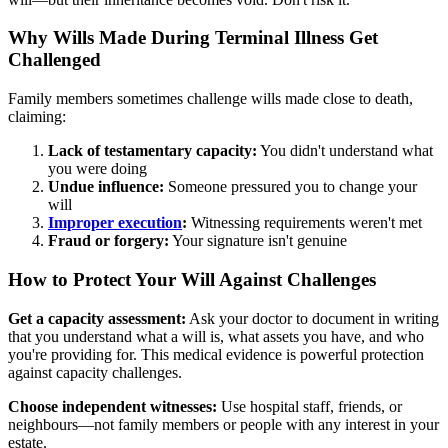
Why Wills Made During Terminal Illness Get
Challenged
Family members sometimes challenge wills made close to death,
claiming:
Lack of testamentary capacity:
You didn't understand what
you were doing
Undue influence:
Someone pressured you to change your
will
Improper execution
:
Witnessing requirements weren't met
Fraud or forgery:
Your signature isn't genuine
How to Protect Your Will Against Challenges
Get a capacity assessment:
Ask your doctor to document in writing
that you understand what a will is, what assets you have, and who
you're providing for. This medical evidence is powerful protection
against capacity challenges.
Choose independent witnesses:
Use hospital staff, friends, or
neighbours—not family members or people with any interest in your
estate.