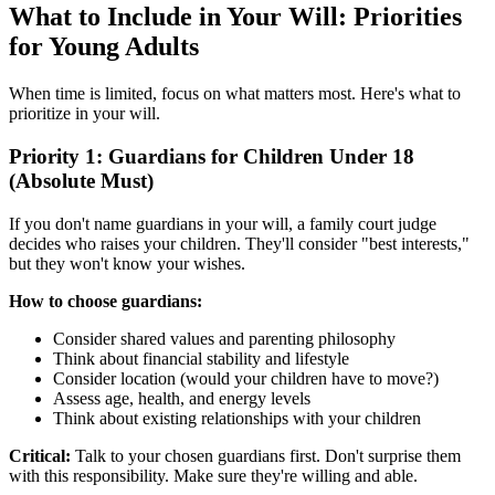
What to Include in Your Will: Priorities
for Young Adults
When time is limited, focus on what matters most. Here's what to
prioritize in your will.
Priority 1: Guardians for Children Under 18
(Absolute Must)
If you don't name guardians in your will, a family court judge
decides who raises your children. They'll consider "best interests,"
but they won't know your wishes.
How to choose guardians:
Consider shared values and parenting philosophy
Think about financial stability and lifestyle
Consider location (would your children have to move?)
Assess age, health, and energy levels
Think about existing relationships with your children
Critical:
Talk to your chosen guardians first. Don't surprise them
with this responsibility. Make sure they're willing and able.