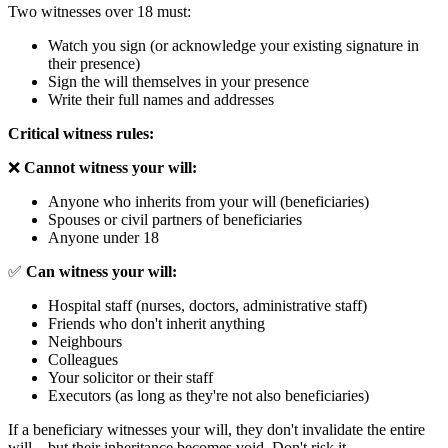
Two witnesses over 18 must:
Watch you sign (or acknowledge your existing signature in
their presence)
Sign the will themselves in your presence
Write their full names and addresses
Critical witness rules:
❌
Cannot witness your will:
Anyone who inherits from your will (beneficiaries)
Spouses or civil partners of beneficiaries
Anyone under 18
✅
Can witness your will:
Hospital staff (nurses, doctors, administrative staff)
Friends who don't inherit anything
Neighbours
Colleagues
Your solicitor or their staff
Executors (as long as they're not also beneficiaries)
If a beneficiary witnesses your will, they don't invalidate the entire
will—but their inheritance becomes void. Don't risk it.