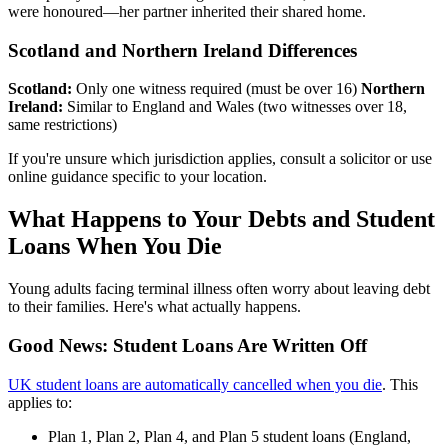
were honoured—her partner inherited their shared home.
Scotland and Northern Ireland Differences
Scotland:
Only one witness required (must be over 16)
Northern
Ireland:
Similar to England and Wales (two witnesses over 18,
same restrictions)
If you're unsure which jurisdiction applies, consult a solicitor or use
online guidance specific to your location.
What Happens to Your Debts and Student
Loans When You Die
Young adults facing terminal illness often worry about leaving debt
to their families. Here's what actually happens.
Good News: Student Loans Are Written Off
UK student loans are automatically cancelled when you die
. This
applies to:
Plan 1, Plan 2, Plan 4, and Plan 5 student loans (England,