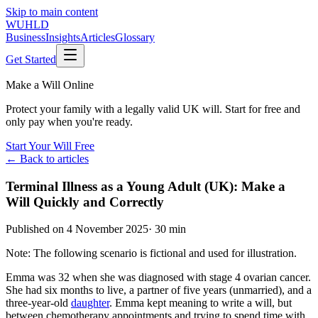
Skip to main content
WUHLD
Business
Insights
Articles
Glossary
Get Started
Make a Will Online
Protect your family with a legally valid UK will. Start for free and
only pay when you're ready.
Start Your Will Free
← Back to articles
Terminal Illness as a Young Adult (UK): Make a
Will Quickly and Correctly
Published on
4 November 2025
·
30 min
Note: The following scenario is fictional and used for illustration.
Emma was 32 when she was diagnosed with stage 4 ovarian cancer.
She had six months to live, a partner of five years (unmarried), and a
three-year-old
daughter
. Emma kept meaning to write a will, but
between chemotherapy appointments and trying to spend time with