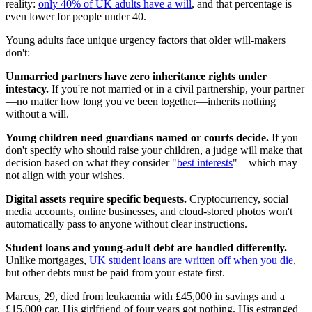
reality:
only 40% of UK adults have a will
, and that percentage is
even lower for people under 40.
Young adults face unique urgency factors that older will-makers
don't:
Unmarried partners have zero inheritance rights under
intestacy.
If you're not married or in a civil partnership, your partner
—no matter how long you've been together—inherits nothing
without a will.
Young children need guardians named or courts decide.
If you
don't specify who should raise your children, a judge will make that
decision based on what they consider "
best interests
"—which may
not align with your wishes.
Digital assets require specific bequests.
Cryptocurrency, social
media accounts, online businesses, and cloud-stored photos won't
automatically pass to anyone without clear instructions.
Student loans and young-adult debt are handled differently.
Unlike mortgages,
UK student loans are written off when you die
,
but other debts must be paid from your estate first.
Marcus, 29, died from leukaemia with £45,000 in savings and a
£15,000 car. His girlfriend of four years got nothing. His estranged