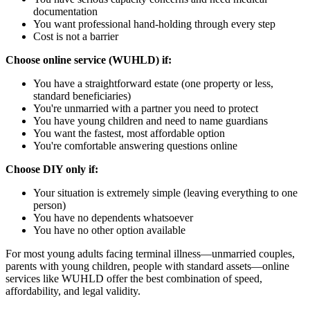
documentation
You want professional hand-holding through every step
Cost is not a barrier
Choose online service (WUHLD) if:
You have a straightforward estate (one property or less,
standard beneficiaries)
You're unmarried with a partner you need to protect
You have young children and need to name guardians
You want the fastest, most affordable option
You're comfortable answering questions online
Choose DIY only if:
Your situation is extremely simple (leaving everything to one
person)
You have no dependents whatsoever
You have no other option available
For most young adults facing terminal illness—unmarried couples,
parents with young children, people with standard assets—online
services like WUHLD offer the best combination of speed,
affordability, and legal validity.