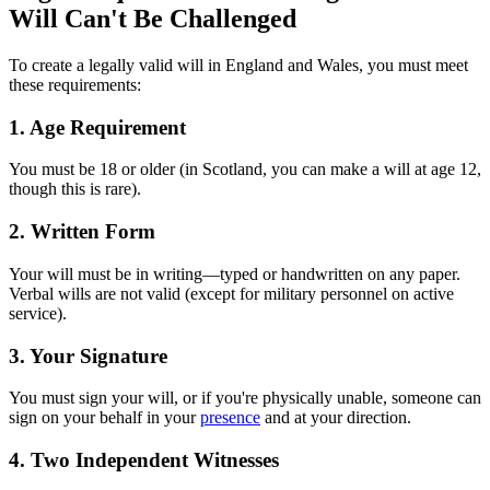
Will Can't Be Challenged
To create a legally valid will in England and Wales, you must meet
these requirements:
1. Age Requirement
You must be 18 or older (in Scotland, you can make a will at age 12,
though this is rare).
2. Written Form
Your will must be in writing—typed or handwritten on any paper.
Verbal wills are not valid (except for military personnel on active
service).
3. Your Signature
You must sign your will, or if you're physically unable, someone can
sign on your behalf in your
presence
and at your direction.
4. Two Independent Witnesses