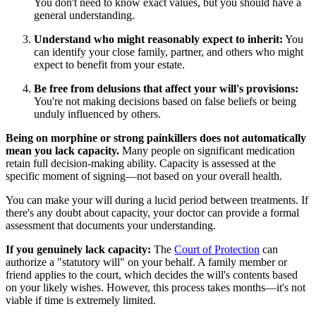
You don't need to know exact values, but you should have a
general understanding.
Understand who might reasonably expect to inherit:
You
can identify your close family, partner, and others who might
expect to benefit from your estate.
Be free from delusions that affect your will's provisions:
You're not making decisions based on false beliefs or being
unduly influenced by others.
Being on morphine or strong painkillers does not automatically
mean you lack capacity.
Many people on significant medication
retain full decision-making ability. Capacity is assessed at the
specific moment of signing—not based on your overall health.
You can make your will during a lucid period between treatments. If
there's any doubt about capacity, your doctor can provide a formal
assessment that documents your understanding.
If you genuinely lack capacity:
The
Court of Protection
can
authorize a "statutory will" on your behalf. A family member or
friend applies to the court, which decides the will's contents based
on your likely wishes. However, this process takes months—it's not
viable if time is extremely limited.