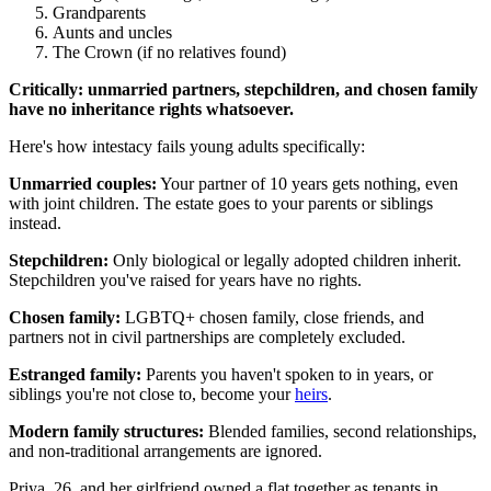
Grandparents
Aunts and uncles
The Crown (if no relatives found)
Critically: unmarried partners, stepchildren, and chosen family
have no inheritance rights whatsoever.
Here's how intestacy fails young adults specifically:
Unmarried couples:
Your partner of 10 years gets nothing, even
with joint children. The estate goes to your parents or siblings
instead.
Stepchildren:
Only biological or legally adopted children inherit.
Stepchildren you've raised for years have no rights.
Chosen family:
LGBTQ+ chosen family, close friends, and
partners not in civil partnerships are completely excluded.
Estranged family:
Parents you haven't spoken to in years, or
siblings you're not close to, become your
heirs
.
Modern family structures:
Blended families, second relationships,
and non-traditional arrangements are ignored.
Priya, 26, and her girlfriend owned a flat together as tenants in