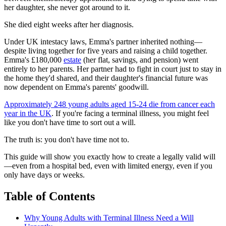
her daughter, she never got around to it.
She died eight weeks after her diagnosis.
Under UK intestacy laws, Emma's partner inherited nothing—
despite living together for five years and raising a child together.
Emma's £180,000
estate
(her flat, savings, and pension) went
entirely to her parents. Her partner had to fight in court just to stay in
the home they'd shared, and their daughter's financial future was
now dependent on Emma's parents' goodwill.
Approximately 248 young adults aged 15-24 die from cancer each
year in the UK
. If you're facing a terminal illness, you might feel
like you don't have time to sort out a will.
The truth is: you don't have time not to.
This guide will show you exactly how to create a legally valid will
—even from a hospital bed, even with limited energy, even if you
only have days or weeks.
Table of Contents
Why Young Adults with Terminal Illness Need a Will