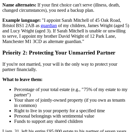
Name alternates:
If your first choice can't serve (illness, death,
changed circumstances), you need a backup plan.
Example language:
"I appoint Sarah Mitchell of 45 Oak Road,
Bristol BS1 2AB as
guardian
of my children, James Wright (aged 5)
and Lucy Wright (aged 3). If Sarah Mitchell is unable or unwilling
to serve, I appoint my brother David Wright of 12 Park Lane,
Manchester M1 3CD as alternate guardian."
Priority 2: Protecting Your Unmarried Partner
If you're not married, your will is the only way to protect your
partner financially.
What to leave them:
Percentage of your total estate (e.g., "75% of my estate to my
partner")
Your share of jointly-owned property (if you own as tenants
in common)
Right to live in your property for a specified time
Personal belongings with sentimental value
Funds to support any shared children
Liam, 31, left his entire £95,000 estate to his partner of seven years.