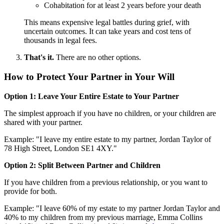
Cohabitation for at least 2 years before your death
This means expensive legal battles during grief, with
uncertain outcomes. It can take years and cost tens of
thousands in legal fees.
That's it.
There are no other options.
How to Protect Your Partner in Your Will
Option 1: Leave Your Entire Estate to Your Partner
The simplest approach if you have no children, or your children are
shared with your partner.
Example: "I leave my entire estate to my partner, Jordan Taylor of
78 High Street, London SE1 4XY."
Option 2: Split Between Partner and Children
If you have children from a previous relationship, or you want to
provide for both.
Example: "I leave 60% of my estate to my partner Jordan Taylor and
40% to my children from my previous marriage, Emma Collins