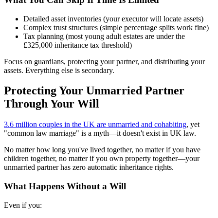
Detailed asset inventories (your executor will locate assets)
Complex trust structures (simple percentage splits work fine)
Tax planning (most young adult estates are under the
£325,000 inheritance tax threshold)
Focus on guardians, protecting your partner, and distributing your
assets. Everything else is secondary.
Protecting Your Unmarried Partner
Through Your Will
3.6 million couples in the UK are unmarried and cohabiting
, yet
"common law marriage" is a myth—it doesn't exist in UK law.
No matter how long you've lived together, no matter if you have
children together, no matter if you own property together—your
unmarried partner has zero automatic inheritance rights.
What Happens Without a Will
Even if you: