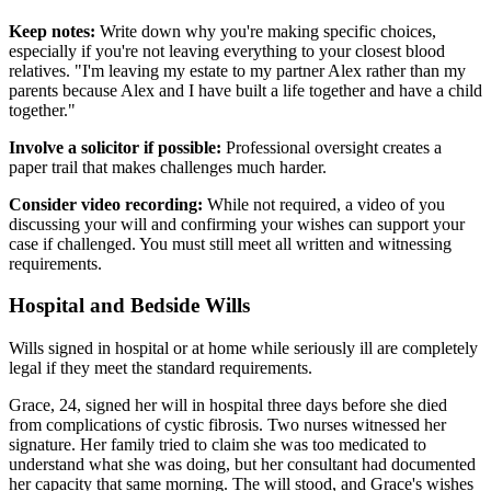
Keep notes:
Write down why you're making specific choices,
especially if you're not leaving everything to your closest blood
relatives. "I'm leaving my estate to my partner Alex rather than my
parents because Alex and I have built a life together and have a child
together."
Involve a solicitor if possible:
Professional oversight creates a
paper trail that makes challenges much harder.
Consider video recording:
While not required, a video of you
discussing your will and confirming your wishes can support your
case if challenged. You must still meet all written and witnessing
requirements.
Hospital and Bedside Wills
Wills signed in hospital or at home while seriously ill are completely
legal if they meet the standard requirements.
Grace, 24, signed her will in hospital three days before she died
from complications of cystic fibrosis. Two nurses witnessed her
signature. Her family tried to claim she was too medicated to
understand what she was doing, but her consultant had documented
her capacity that same morning. The will stood, and Grace's wishes