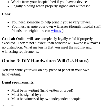
Works from your hospital bed if you have a device
Legally binding when properly signed and witnessed
Cons:
You need someone to help print if you're very unwell
You must arrange your own witnesses (though hospital staff,
friends, or neighbours can
witness
)
Critical:
Online wills are completely legally valid if properly
executed. They're not "lesser" than solicitor wills—the law makes
no distinction. What matters is that you meet the signing and
witnessing requirements.
Option 3: DIY Handwritten Will (1-3 Hours)
You can write your will on any piece of paper in your own
handwriting.
Legal requirements:
Must be in writing (handwritten or typed)
Must be signed by you
Must be witnessed by two independent people