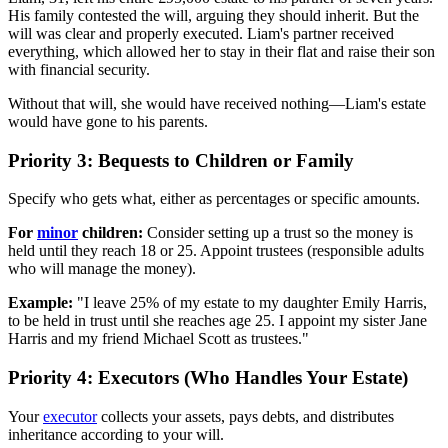
His family contested the will, arguing they should inherit. But the
will was clear and properly executed. Liam's partner received
everything, which allowed her to stay in their flat and raise their son
with financial security.
Without that will, she would have received nothing—Liam's estate
would have gone to his parents.
Priority 3: Bequests to Children or Family
Specify who gets what, either as percentages or specific amounts.
For
minor
children:
Consider setting up a trust so the money is
held until they reach 18 or 25. Appoint trustees (responsible adults
who will manage the money).
Example:
"I leave 25% of my estate to my daughter Emily Harris,
to be held in trust until she reaches age 25. I appoint my sister Jane
Harris and my friend Michael Scott as trustees."
Priority 4: Executors (Who Handles Your Estate)
Your
executor
collects your assets, pays debts, and distributes
inheritance according to your will.