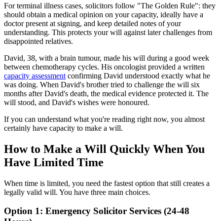
For terminal illness cases, solicitors follow "The Golden Rule": they
should obtain a medical opinion on your capacity, ideally have a
doctor present at signing, and keep detailed notes of your
understanding. This protects your will against later challenges from
disappointed relatives.
David, 38, with a brain tumour, made his will during a good week
between chemotherapy cycles. His oncologist provided a written
capacity assessment
confirming David understood exactly what he
was doing. When David's brother tried to challenge the will six
months after David's death, the medical evidence protected it. The
will stood, and David's wishes were honoured.
If you can understand what you're reading right now, you almost
certainly have capacity to make a will.
How to Make a Will Quickly When You
Have Limited Time
When time is limited, you need the fastest option that still creates a
legally valid will. You have three main choices.
Option 1: Emergency Solicitor Services (24-48