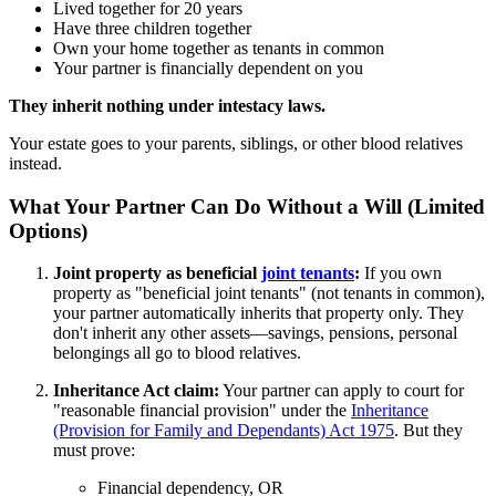
Lived together for 20 years
Have three children together
Own your home together as tenants in common
Your partner is financially dependent on you
They inherit nothing under intestacy laws.
Your estate goes to your parents, siblings, or other blood relatives
instead.
What Your Partner Can Do Without a Will (Limited
Options)
Joint property as beneficial
joint tenants
:
If you own
property as "beneficial joint tenants" (not tenants in common),
your partner automatically inherits that property only. They
don't inherit any other assets—savings, pensions, personal
belongings all go to blood relatives.
Inheritance Act claim:
Your partner can apply to court for
"reasonable financial provision" under the
Inheritance
(Provision for Family and Dependants) Act 1975
. But they
must prove:
Financial dependency, OR