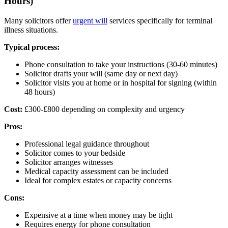
Hours)
Many solicitors offer
urgent will
services specifically for terminal
illness situations.
Typical process:
Phone consultation to take your instructions (30-60 minutes)
Solicitor drafts your will (same day or next day)
Solicitor visits you at home or in hospital for signing (within
48 hours)
Cost:
£300-£800 depending on complexity and urgency
Pros:
Professional legal guidance throughout
Solicitor comes to your bedside
Solicitor arranges witnesses
Medical capacity assessment can be included
Ideal for complex estates or capacity concerns
Cons:
Expensive at a time when money may be tight
Requires energy for phone consultation