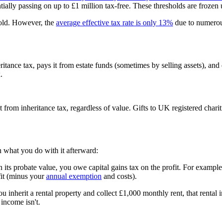
ially passing on up to £1 million tax-free. These thresholds are frozen 
hold. However, the
average effective tax rate is only 13%
due to numerou
heritance tax, pays it from estate funds (sometimes by selling assets), 
.
t from inheritance tax, regardless of value. Gifts to UK registered cha
 what you do with it afterward:
han its probate value, you owe capital gains tax on the profit. For example
fit (minus your
annual exemption
and costs).
u inherit a rental property and collect £1,000 monthly rent, that rental 
 income isn't.