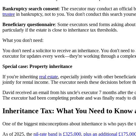
Bankruptcy search consent
: The executor may conduct an official b
trustee
in bankruptcy, not to you. You don't conduct this search yoursel
Beneficiary questionnaire
: Some executors send forms asking about 
particularly if the estate is close to inheritance tax thresholds.
What you don't need:
You don't need a solicitor to receive an inheritance. You don't need to
executor for updates every week—they're working through a complex l
Special case: Property inheritance
If you're inheriting
real estate
, especially jointly with other beneficiar
jointly for rental income. The executor needs these decisions before th
David received an email from his uncle's executor 7 months after the 
The executor had been completing probate and was finally ready to dis
Inheritance Tax: What You Need to Know a
One of the biggest misconceptions about inheritance is who pays the tax.
As of 2025, the
nil-rate band is £325,000, plus an additional £175,00