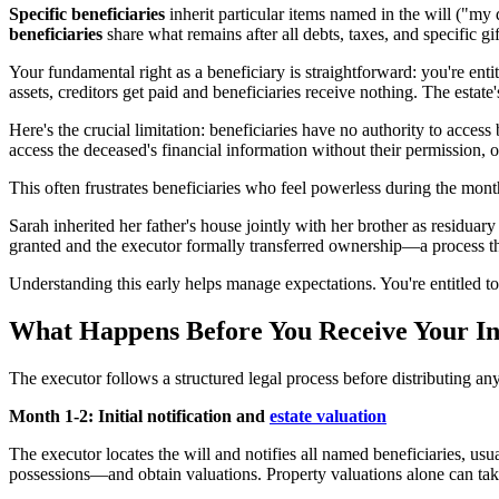
Specific beneficiaries
inherit particular items named in the will ("m
beneficiaries
share what remains after all debts, taxes, and specific g
Your fundamental right as a beneficiary is straightforward: you're enti
assets, creditors get paid and beneficiaries receive nothing. The estate'
Here's the crucial limitation: beneficiaries have no authority to acces
access the deceased's financial information without their permission,
This often frustrates beneficiaries who feel powerless during the mont
Sarah inherited her father's house jointly with her brother as residuary
granted and the executor formally transferred ownership—a process tha
Understanding this early helps manage expectations. You're entitled to
What Happens Before You Receive Your In
The executor follows a structured legal process before distributing an
Month 1-2: Initial notification and
estate valuation
The executor locates the will and notifies all named beneficiaries, u
possessions—and obtain valuations. Property valuations alone can ta