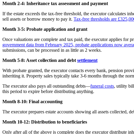
Month 2-4: Inheritance tax assessment and payment
If the estate exceeds the tax-free threshold, the executor calculates in
sell assets or borrow money to pay it.
Tax-free thresholds are £325,00
Month 3-5: Probate application and grant
Once valuations are complete and tax paid, the executor applies for pro
government data from February 2025, probate applications now averag
submissions, can be processed in as little as 2 weeks.
Month 5-8: Asset collection and debt
settlement
With probate granted, the executor contacts every bank, pension provide
inheriting it. Property sales typically take 3-6 months through the no
The executor also pays all outstanding debts—
funeral costs
, utility b
this period to expire before distributing anything.
Month 8-10: Final accounting
The executor prepares estate accounts showing all assets collected, deb
Month 10-12: Distribution to beneficiaries
Only after all of the above is complete does the executor distribute in