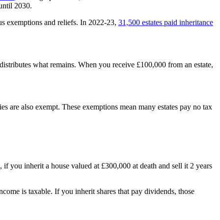
until 2030.
s exemptions and reliefs. In 2022-23,
31,500 estates paid inheritance
and distributes what remains. When you receive £100,000 from an estate,
rities are also exempt. These exemptions mean many estates pay no tax
, if you inherit a house valued at £300,000 at death and sell it 2 years
income is taxable. If you inherit shares that pay dividends, those