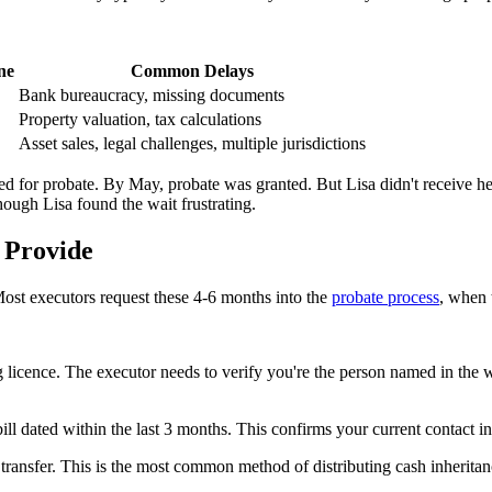
ne
Common Delays
Bank bureaucracy, missing documents
Property valuation, tax calculations
Asset sales, legal challenges, multiple jurisdictions
ed for probate. By May, probate was granted. But Lisa didn't receive h
ough Lisa found the wait frustrating.
 Provide
ost executors request these 4-6 months into the
probate process
, when t
 licence. The executor needs to verify you're the person named in the 
x bill dated within the last 3 months. This confirms your current contact 
 transfer. This is the most common method of distributing cash inherit