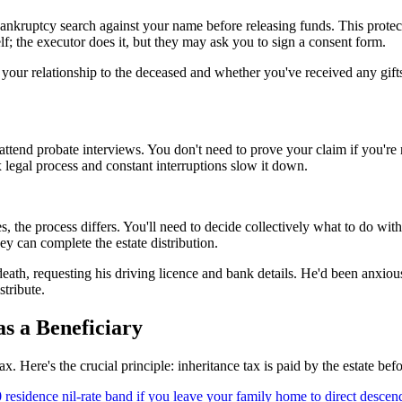
ankruptcy search against your name before releasing funds. This protec
f; the executor does it, but they may ask you to sign a consent form.
your relationship to the deceased and whether you've received any gifts
 attend probate interviews. You don't need to prove your claim if you're 
egal process and constant interruptions slow it down.
ies, the process differs. You'll need to decide collectively what to do wit
ey can complete the estate distribution.
death, requesting his driving licence and bank details. He'd been anxi
tribute.
s a Beneficiary
 Here's the crucial principle: inheritance tax is paid by the estate befor
0 residence nil-rate band if you leave your family home to direct descen