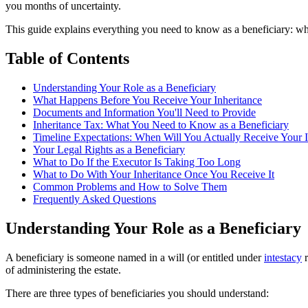
you months of uncertainty.
This guide explains everything you need to know as a beneficiary: what
Table of Contents
Understanding Your Role as a Beneficiary
What Happens Before You Receive Your Inheritance
Documents and Information You'll Need to Provide
Inheritance Tax: What You Need to Know as a Beneficiary
Timeline Expectations: When Will You Actually Receive Your I
Your Legal Rights as a Beneficiary
What to Do If the Executor Is Taking Too Long
What to Do With Your Inheritance Once You Receive It
Common Problems and How to Solve Them
Frequently Asked Questions
Understanding Your Role as a Beneficiary
A beneficiary is someone named in a will (or entitled under
intestacy
r
of administering the estate.
There are three types of beneficiaries you should understand: