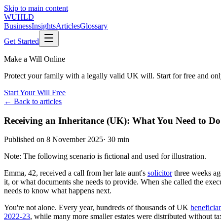
Skip to main content
WUHLD
Business
Insights
Articles
Glossary
Get Started
Make a Will Online
Protect your family with a legally valid UK will. Start for free and o
Start Your Will Free
← Back to articles
Receiving an Inheritance (UK): What You Need to D
Published on
8 November 2025
·
30 min
Note: The following scenario is fictional and used for illustration.
Emma, 42, received a call from her late aunt's
solicitor
three weeks ago
it, or what documents she needs to provide. When she called the exec
needs to know what happens next.
You're not alone. Every year, hundreds of thousands of UK
beneficiar
2022-23
, while many more smaller estates were distributed without t