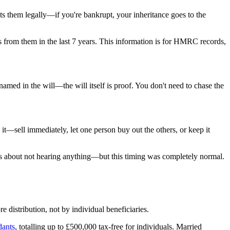
ts them legally—if you're bankrupt, your inheritance goes to the
 from them in the last 7 years. This information is for HMRC records,
named in the will—the will itself is proof. You don't need to chase the
h it—sell immediately, let one person buy out the others, or keep it
ous about not hearing anything—but this timing was completely normal.
e distribution, not by individual beneficiaries.
dants
, totalling up to £500,000 tax-free for individuals. Married