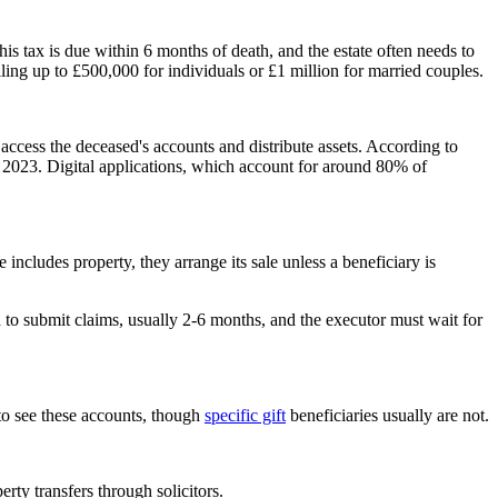
This tax is due within 6 months of death, and the estate often needs to
alling up to £500,000 for individuals or £1 million for married couples.
 access the deceased's accounts and distribute assets. According to
 2023. Digital applications, which account for around 80% of
 includes property, they arrange its sale unless a beneficiary is
iod to submit claims, usually 2-6 months, and the executor must wait for
 to see these accounts, though
specific gift
beneficiaries usually are not.
rty transfers through solicitors.