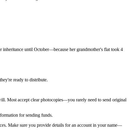
er inheritance until October—because her grandmother's flat took 4
hey're ready to distribute.
will. Most accept clear photocopies—you rarely need to send original
information for sending funds.
ances. Make sure you provide details for an account in your name—