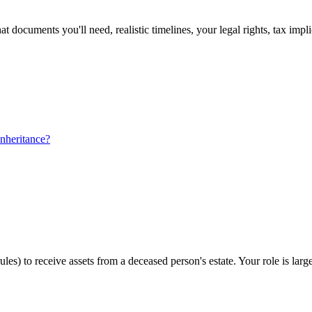
 documents you'll need, realistic timelines, your legal rights, tax impl
nheritance?
ules) to receive assets from a deceased person's estate. Your role is la