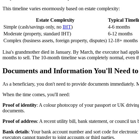
This timeline varies enormously based on estate complexity:
Estate Complexity
Typical Timeli
Simple (cash/savings only, no
IHT
)
4-6 months
Moderate (property, standard IHT)
6-12 months
Complex (business assets, foreign property, disputes)
12-18+ months
Lisa's grandmother died in January. By March, the executor had appli
months to sell. The 10-month timeline was completely normal, even th
Documents and Information You'll Need to
As a beneficiary, you don't need to provide documents immediately. M
When the time comes, you'll need:
Proof of identity
: A colour photocopy of your passport or UK driving
documents.
Proof of address
: A recent utility bill, bank statement, or council ta
Bank details
: Your bank account number and sort code for electronic
executors cannot transfer to joint accounts or third parties.