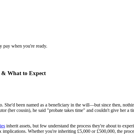
nly pay when you're ready.
o & What to Expect
. She'd been named as a beneficiary in the will—but since then, nothi
utor (her cousin), he said "probate takes time" and couldn't give her a
ies
inherit assets, but few understand the process they're about to expe
ax implications. Whether you're inheriting £5,000 or £500,000, the pro