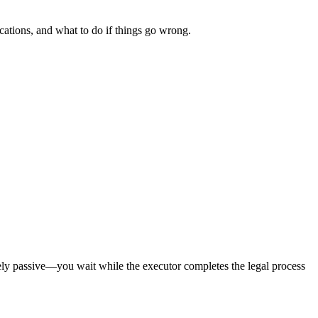
ications, and what to do if things go wrong.
rgely passive—you wait while the executor completes the legal process