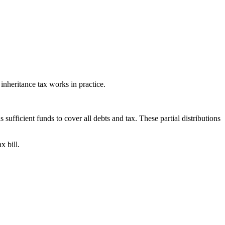
 inheritance tax works in practice.
 sufficient funds to cover all debts and tax. These partial distributions
x bill.