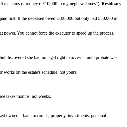
 fixed sums of money ("£10,000 to my nephew James").
Residuary
ng paid first. If the deceased owed £100,000 but only had £80,000 in
that power. You cannot force the executor to speed up the process,
 but discovered she had no legal right to access it until probate was
.
r works on the estate's schedule, not yours.
ance takes months, not weeks.
ceased owned—bank accounts, property, investments, personal