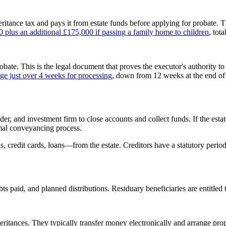
heritance tax and pays it from estate funds before applying for probate. 
0 plus an additional £175,000 if passing a family home to children
, tot
bate. This is the legal document that proves the executor's authority to
e just over 4 weeks for processing
, down from 12 weeks at the end of
r, and investment firm to close accounts and collect funds. If the estate
rmal conveyancing process.
ills, credit cards, loans—from the estate. Creditors have a statutory per
ts paid, and planned distributions. Residuary beneficiaries are entitled
heritances. They typically transfer money electronically and arrange prope