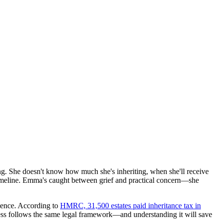
ng. She doesn't know how much she's inheriting, when she'll receive
 timeline. Emma's caught between grief and practical concern—she
rience. According to
HMRC, 31,500 estates paid inheritance tax in
cess follows the same legal framework—and understanding it will save