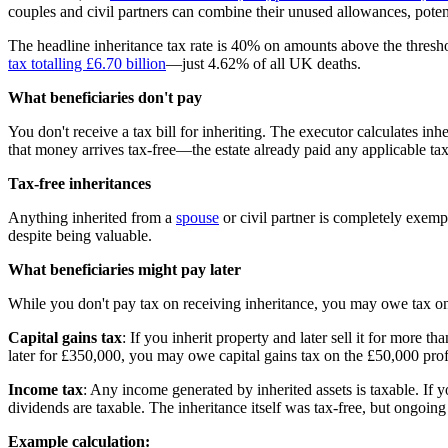
couples and civil partners can combine their unused allowances, potent
The headline inheritance tax rate is 40% on amounts above the thres
tax totalling £6.70 billion
—just 4.62% of all UK deaths.
What beneficiaries don't pay
You don't receive a tax bill for inheriting. The executor calculates in
that money arrives tax-free—the estate already paid any applicable tax
Tax-free inheritances
Anything inherited from a
spouse
or civil partner is completely exemp
despite being valuable.
What beneficiaries might pay later
While you don't pay tax on receiving inheritance, you may owe tax on
Capital gains tax
: If you inherit property and later sell it for more t
later for £350,000, you may owe capital gains tax on the £50,000 pro
Income tax
: Any income generated by inherited assets is taxable. If yo
dividends are taxable. The inheritance itself was tax-free, but ongoing
Example calculation: