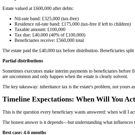
Estate valued at £600,000 after debts:
Nil-rate band: £325,000 (tax-free)
Residence nil-rate band: £175,000 (tax-free if left to children)
Taxable amount: £100,000
Tax due: £40,000 (40% of £100,000)
Beneficiaries receive: £560,000 total
The estate paid the £40,000 tax before distribution. Beneficiaries split
Partial distributions
Sometimes executors make interim payments to beneficiaries before final 
are uncommon and only happen when the estate is clearly solvent.
The key takeaway: inheritance tax is the estate's problem, not yours as a
Timeline Expectations: When Will You Act
This is the question every beneficiary wants answered: when will I ac
The honest answer is it depends—but understanding what influences the
Best case: 4-6 months