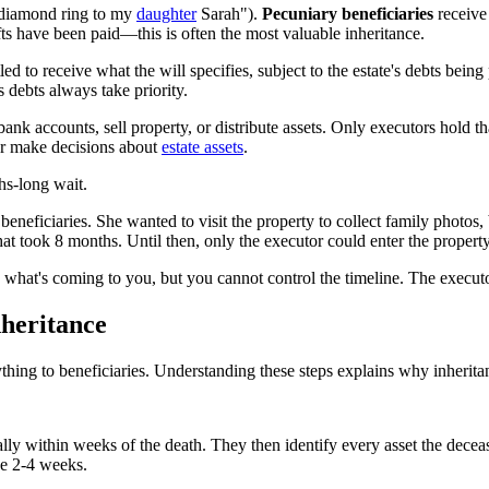
y diamond ring to my
daughter
Sarah").
Pecuniary beneficiaries
receive
ifts have been paid—this is often the most valuable inheritance.
tled to receive what the will specifies, subject to the estate's debts bei
s debts always take priority.
s bank accounts, sell property, or distribute assets. Only executors hold 
 or make decisions about
estate assets
.
hs-long wait.
 beneficiaries. She wanted to visit the property to collect family photos,
t took 8 months. Until then, only the executor could enter the property
 what's coming to you, but you cannot control the timeline. The executo
heritance
ything to beneficiaries. Understanding these steps explains why inherit
sually within weeks of the death. They then identify every asset the de
ke 2-4 weeks.