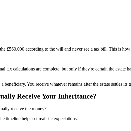
 the £560,000 according to the will and never see a tax bill. This is how
tax calculations are complete, but only if they're certain the estate has
 beneficiary. You receive whatever remains after the estate settles its ta
ually Receive Your Inheritance?
tually receive the money?
 timeline helps set realistic expectations.