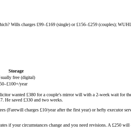
Which? Wills charges £99–£169 (single) or £156–£259 (couples); WUHL
Storage
sually free (digital)
50–£100+/year
icitor wanted £380 for a couple's mirror will with a 2-week wait for t
837. He saved £330 and two weeks.
 (Farewill charges £10/year after the first year) or hefty executor serv
ly rates if your circumstances change and you need revisions. A £250 wil