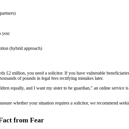
partners)
o you:
ption (hybrid approach)
ds £2 million, you need a solicitor. If you have vulnerable beneficiaries 
thousands of pounds in legal fees rectifying mistakes later.
ildren equally, and I want my sister to be guardian," an online service
e unsure whether your situation requires a solicitor, we recommend s
 Fact from Fear