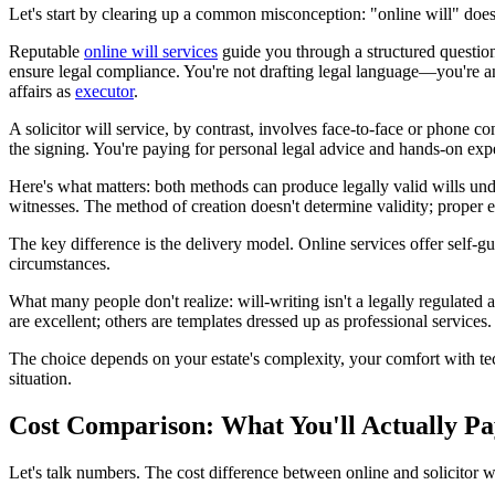
Let's start by clearing up a common misconception: "online will" doesn
Reputable
online will services
guide you through a structured question
ensure legal compliance. You're not drafting legal language—you're 
affairs as
executor
.
A solicitor will service, by contrast, involves face-to-face or phone c
the signing. You're paying for personal legal advice and hands-on expe
Here's what matters: both methods can produce legally valid wills un
witnesses. The method of creation doesn't determine validity; proper 
The key difference is the delivery model. Online services offer self-gui
circumstances.
What many people don't realize: will-writing isn't a legally regulated 
are excellent; others are templates dressed up as professional services.
The choice depends on your estate's complexity, your comfort with te
situation.
Cost Comparison: What You'll Actually Pa
Let's talk numbers. The cost difference between online and solicitor w