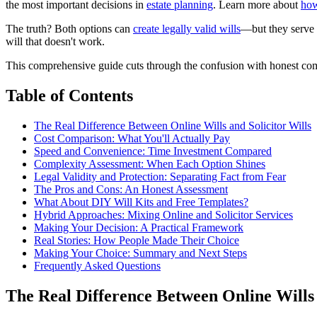
the most important decisions in
estate planning
. Learn more about
how
The truth? Both options can
create legally valid wills
—but they serve 
will that doesn't work.
This comprehensive guide cuts through the confusion with honest compa
Table of Contents
The Real Difference Between Online Wills and Solicitor Wills
Cost Comparison: What You'll Actually Pay
Speed and Convenience: Time Investment Compared
Complexity Assessment: When Each Option Shines
Legal Validity and Protection: Separating Fact from Fear
The Pros and Cons: An Honest Assessment
What About DIY Will Kits and Free Templates?
Hybrid Approaches: Mixing Online and Solicitor Services
Making Your Decision: A Practical Framework
Real Stories: How People Made Their Choice
Making Your Choice: Summary and Next Steps
Frequently Asked Questions
The Real Difference Between Online Wills 