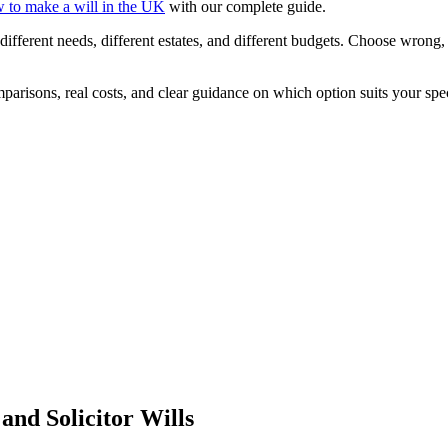
 to make a will in the UK
with our complete guide.
different needs, different estates, and different budgets. Choose wrong
risons, real costs, and clear guidance on which option suits your speci
and Solicitor Wills