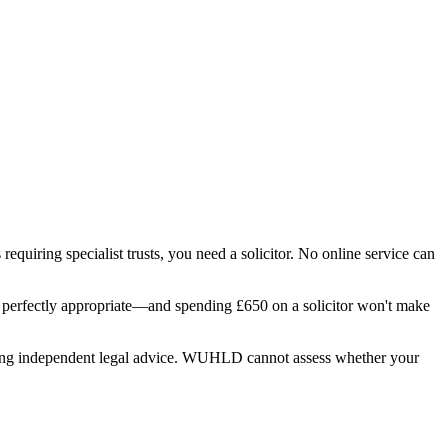
requiring specialist trusts, you need a solicitor. No online service can
 is perfectly appropriate—and spending £650 on a solicitor won't make
eeking independent legal advice. WUHLD cannot assess whether your