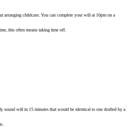
ut arranging childcare. You can complete your will at 10pm on a
me, this often means taking time off.
ly sound will in 15 minutes that would be identical to one drafted by a
n.