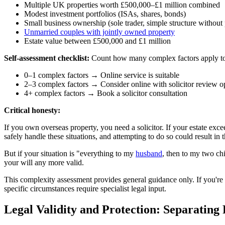
Multiple UK properties worth £500,000–£1 million combined
Modest investment portfolios (ISAs, shares, bonds)
Small business ownership (sole trader, simple structure without 
Unmarried couples with jointly owned property
Estate value between £500,000 and £1 million
Self-assessment checklist:
Count how many complex factors apply t
0–1 complex factors → Online service is suitable
2–3 complex factors → Consider online with solicitor review o
4+ complex factors → Book a solicitor consultation
Critical honesty:
If you own overseas property, you need a solicitor. If your estate excee
safely handle these situations, and attempting to do so could result in 
But if your situation is "everything to my
husband
, then to my two ch
your will any more valid.
This complexity assessment provides general guidance only. If you'r
specific circumstances require specialist legal input.
Legal Validity and Protection: Separating