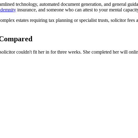
eamlined technology, automated document generation, and general guidanc
ndemnity
insurance, and someone who can attest to your mental capacit
complex estates requiring tax planning or specialist trusts, solicitor fe
t Compared
icitor couldn't fit her in for three weeks. She completed her will onlin