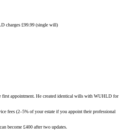
D charges £99.99 (single will)
he first appointment. He created identical wills with WUHLD for
ice fees (2–5% of your estate if you appoint their professional
l can become £400 after two updates.