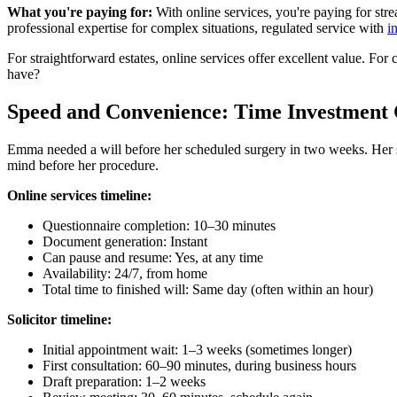
What you're paying for:
With online services, you're paying for str
professional expertise for complex situations, regulated service with
i
For straightforward estates, online services offer excellent value. For 
have?
Speed and Convenience: Time Investmen
Emma needed a will before her scheduled surgery in two weeks. Her sol
mind before her procedure.
Online services timeline:
Questionnaire completion: 10–30 minutes
Document generation: Instant
Can pause and resume: Yes, at any time
Availability: 24/7, from home
Total time to finished will: Same day (often within an hour)
Solicitor timeline:
Initial appointment wait: 1–3 weeks (sometimes longer)
First consultation: 60–90 minutes, during business hours
Draft preparation: 1–2 weeks