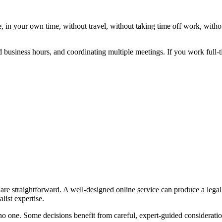
 in your own time, without travel, without taking time off work, witho
 business hours, and coordinating multiple meetings. If you work full-ti
s are straightforward. A well-designed online service can produce a legal
list expertise.
 no one. Some decisions benefit from careful, expert-guided consideratio