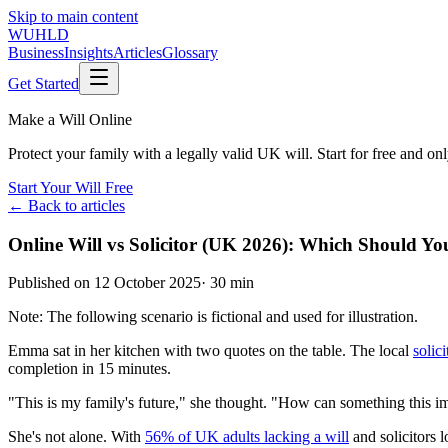
Skip to main content
WUHLD
Business
Insights
Articles
Glossary
Get Started
Make a Will Online
Protect your family with a legally valid UK will. Start for free and o
Start Your Will Free
← Back to articles
Online Will vs Solicitor (UK 2026): Which Should Y
Published on
12 October 2025
·
30 min
Note: The following scenario is fictional and used for illustration.
Emma sat in her kitchen with two quotes on the table. The local
solici
completion in 15 minutes.
"This is my family's future," she thought. "How can something this i
She's not alone. With
56% of UK adults lacking a will
and solicitors 