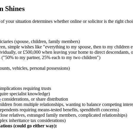
n Shines
of your situation determines whether online or solicitor is the right choi
iciaries (spouse, children, family members)
en, simple wishes like "everything to my spouse, then to my children e
vidually, or £500,000 when leaving your home to direct descendants, or
s ("50% to my partner, 25% each to my two children")
ounts, vehicles, personal possessions)
implications requiring trusts
equire specialist knowledge)
p
considerations, or share distribution
hildren from multiple relationships, wanting to balance competing intere
ependents requiring means-tested benefits, spendthrift concerns)
close relatives, estranged family members, complicated relationships)
lex inheritance tax considerations)
ations (could go either way):