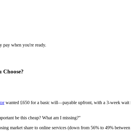
nly pay when you're ready.
ou Choose?
tor
wanted £650 for a basic will—payable upfront, with a 3-week wait fo
mportant be this cheap? What am I missing?"
losing market share to online services (down from 56% to 49% between 