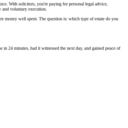
e. With solicitors, you're paying for personal legal advice,
y and voluntary execution.
es are money well spent. The question is: which type of estate do you
e in 24 minutes, had it witnessed the next day, and gained peace of