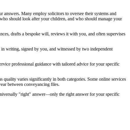
ur answers. Many employ solicitors to oversee their systems and
, who should look after your children, and who should manage your
ances, drafts a bespoke will, reviews it with you, and often supervises
e in writing, signed by you, and witnessed by two independent
service professional guidance with tailored advice for your specific
s quality varies significantly in both categories. Some online services
a year between conveyancing files.
niversally "right" answer—only the right answer for your specific