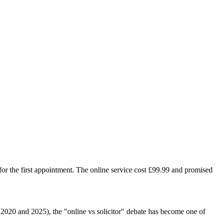
r the first appointment. The online service cost £99.99 and promised
2020 and 2025), the "online vs solicitor" debate has become one of