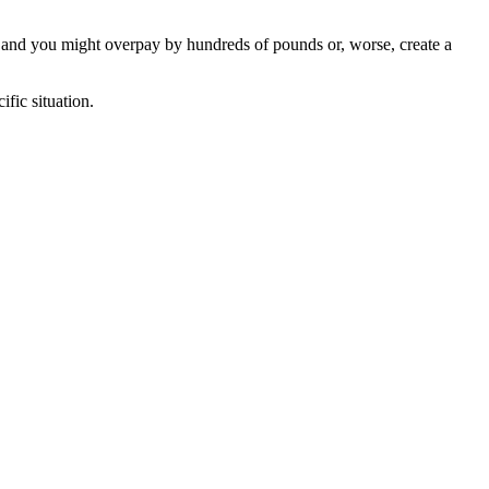
, and you might overpay by hundreds of pounds or, worse, create a
fic situation.