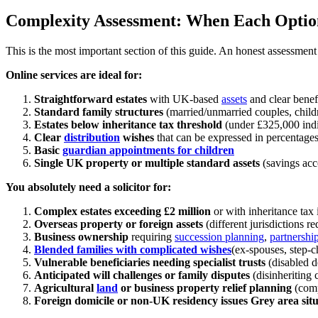
Complexity Assessment: When Each Optio
This is the most important section of this guide. An honest assessment 
Online services are ideal for:
Straightforward estates
with UK-based
assets
and clear benef
Standard family structures
(married/unmarried couples, childr
Estates below inheritance tax threshold
(under £325,000 indi
Clear
distribution
wishes
that can be expressed in percentage
Basic
guardian appointments for children
Single UK property or multiple standard assets
(savings acc
You absolutely need a solicitor for:
Complex estates exceeding £2 million
or with inheritance tax 
Overseas property or foreign assets
(different jurisdictions r
Business ownership
requiring
succession planning
,
partnershi
Blended families with complicated wishes
(ex-spouses, step-c
Vulnerable beneficiaries needing specialist trusts
(disabled d
Anticipated will challenges or family disputes
(disinheriting 
Agricultural
land
or business property relief planning
(comp
Foreign domicile or non-UK residency issues
Grey area situ