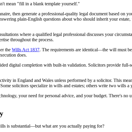
't mean "fill in a blank template yourself."
naire, then generate a professional-quality legal document based on yo
answering plain-English questions about who should inherit your estate
onsultations where a qualified legal professional discusses your circumst
rtise throughout the process.
der the
Wills Act 1837
. The requirements are identical—the will must b
execution does.
ded digital completion with built-in validation. Solicitors provide full-
activity in England and Wales unless performed by a solicitor. This mean
 Some solicitors specialize in wills and estates; others write two wills 
chnology, your need for personal advice, and your budget. There's no u
y
ills is substantial—but what are you actually paying for?