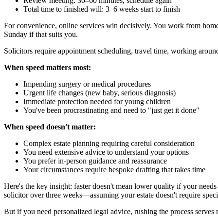
Review meeting: 30–60 minutes, schedule again
Total time to finished will: 3–6 weeks start to finish
For convenience, online services win decisively. You work from home,
Sunday if that suits you.
Solicitors require appointment scheduling, travel time, working around
When speed matters most:
Impending surgery or medical procedures
Urgent life changes (new baby, serious diagnosis)
Immediate protection needed for young children
You've been procrastinating and need to "just get it done"
When speed doesn't matter:
Complex estate planning requiring careful consideration
You need extensive advice to understand your options
You prefer in-person guidance and reassurance
Your circumstances require bespoke drafting that takes time
Here's the key insight: faster doesn't mean lower quality if your need
solicitor over three weeks—assuming your estate doesn't require specia
But if you need personalized legal advice, rushing the process serves