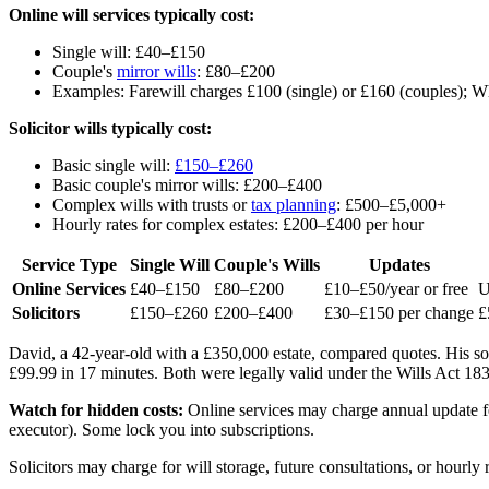
Online will services typically cost:
Single will: £40–£150
Couple's
mirror wills
: £80–£200
Examples: Farewill charges £100 (single) or £160 (couples); 
Solicitor wills typically cost:
Basic single will:
£150–£260
Basic couple's mirror wills: £200–£400
Complex wills with trusts or
tax planning
: £500–£5,000+
Hourly rates for complex estates: £200–£400 per hour
Service Type
Single Will
Couple's Wills
Updates
Online Services
£40–£150
£80–£200
£10–£50/year or free
U
Solicitors
£150–£260
£200–£400
£30–£150 per change
£
David, a 42-year-old with a £350,000 estate, compared quotes. His sol
£99.99 in 17 minutes. Both were legally valid under the Wills Act 1
Watch for hidden costs:
Online services may charge annual update fees
executor). Some lock you into subscriptions.
Solicitors may charge for will storage, future consultations, or hour