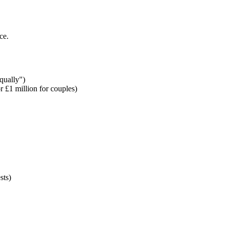
ce.
qually")
 £1 million for couples)
sts)