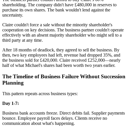
shareholding. The company didn't have £480,000 in reserves to
purchase its own shares. The bank wouldn't lend against the
uncertainty.
Claire couldn't force a sale without the minority shareholder's
cooperation on key decisions. The business partner couldn't operate
effectively with an absent majority shareholder who might sell to a
third party at any time.
After 18 months of deadlock, they agreed to sell the business. By
then, two key employees had left, revenue had dropped 35%, and
the business sold for £420,000. Claire received £252,000—nearly
half of what Michael's shares had been worth two years earlier.
The Timeline of Business Failure Without Succession
Planning
This pattern repeats across business types:
Day 1-7:
Business bank accounts freeze. Direct debits fail. Supplier payments
bounce. Employee payroll faces delays. Clients receive no
communication about what's happening.