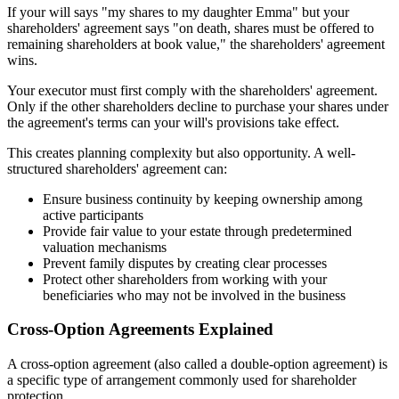
If your will says "my shares to my daughter Emma" but your
shareholders' agreement says "on death, shares must be offered to
remaining shareholders at book value," the shareholders' agreement
wins.
Your executor must first comply with the shareholders' agreement.
Only if the other shareholders decline to purchase your shares under
the agreement's terms can your will's provisions take effect.
This creates planning complexity but also opportunity. A well-
structured shareholders' agreement can:
Ensure business continuity by keeping ownership among
active participants
Provide fair value to your estate through predetermined
valuation mechanisms
Prevent family disputes by creating clear processes
Protect other shareholders from working with your
beneficiaries who may not be involved in the business
Cross-Option Agreements Explained
A cross-option agreement (also called a double-option agreement) is
a specific type of arrangement commonly used for shareholder
protection.