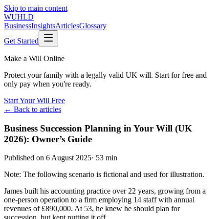
Skip to main content
WUHLD
Business
Insights
Articles
Glossary
Get Started
Make a Will Online
Protect your family with a legally valid UK will. Start for free and
only pay when you're ready.
Start Your Will Free
← Back to articles
Business Succession Planning in Your Will (UK
2026): Owner’s Guide
Published on
6 August 2025
·
53 min
Note: The following scenario is fictional and used for illustration.
James built his accounting practice over 22 years, growing from a
one-person operation to a firm employing 14 staff with annual
revenues of £890,000. At 53, he knew he should plan for
succession, but kept putting it off.