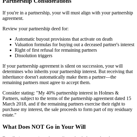
Partnership Considerations
If you're in a partnership, your will must align with your partnership
agreement.
Review your partnership deed for:
Automatic buyout provisions that activate on death
Valuation formulas for buying out a deceased partner's interest
Right of first refusal for remaining partners
Dissolution triggers
If your partnership agreement is silent on succession, your will
determines who inherits your partnership interest. But receiving that
inheritance doesn't automatically make them a partner—the
remaining partners must agree to accept them.
Consider stating: "My 40% partnership interest in Holmes &
Partners, subject to the terms of the partnership agreement dated 15
March 2018, and if the remaining partners exercise their right to
purchase my interest, the sale proceeds to form part of my residuary
estate."
What Does NOT Go in Your Will