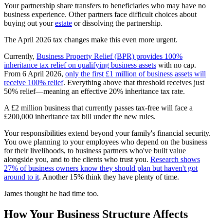
Your partnership share transfers to beneficiaries who may have no
business experience. Other partners face difficult choices about
buying out your
estate
or dissolving the partnership.
The April 2026 tax changes make this even more urgent.
Currently,
Business Property Relief (BPR) provides 100%
inheritance tax relief on qualifying business assets
with no cap.
From 6 April 2026,
only the first £1 million of business assets will
receive 100% relief
. Everything above that threshold receives just
50% relief—meaning an effective 20% inheritance tax rate.
A £2 million business that currently passes tax-free will face a
£200,000 inheritance tax bill under the new rules.
Your responsibilities extend beyond your family's financial security.
You owe planning to your employees who depend on the business
for their livelihoods, to business partners who've built value
alongside you, and to the clients who trust you.
Research shows
27% of business owners know they should plan but haven't got
around to it
. Another 15% think they have plenty of time.
James thought he had time too.
How Your Business Structure Affects