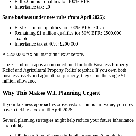
Full £2 million qualifies for 100% BPR
Inheritance tax: £0
Same business under new rules (from April 2026):
First £1 million qualifies for 100% BPR: £0 tax
Remaining £1 million qualifies for 50% BPR: £500,000
taxable
Inheritance tax at 40%: £200,000
A £200,000 tax bill that didn't exist before.
The £1 million cap is a combined limit for both Business Property
Relief and Agricultural Property Relief together. If you own both
business assets and agricultural property, they share the single £1
million allowance.
Why This Makes Will Planning Urgent
If your business approaches or exceeds £1 million in value, you now
have a ticking clock until April 2026.
Several planning strategies might help reduce your future inheritance
tax liability:
Lifetime gifting of shares to family members (though this