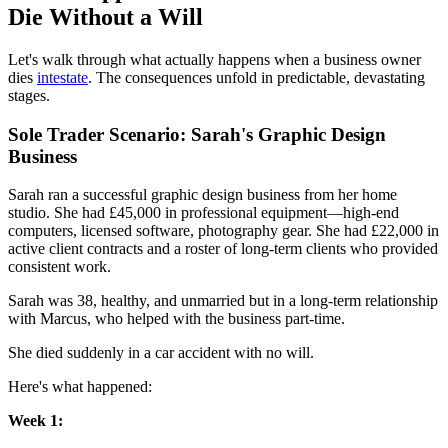
Die Without a Will
Let's walk through what actually happens when a business owner
dies
intestate
. The consequences unfold in predictable, devastating
stages.
Sole Trader Scenario: Sarah's Graphic Design
Business
Sarah ran a successful graphic design business from her home
studio. She had £45,000 in professional equipment—high-end
computers, licensed software, photography gear. She had £22,000 in
active client contracts and a roster of long-term clients who provided
consistent work.
Sarah was 38, healthy, and unmarried but in a long-term relationship
with Marcus, who helped with the business part-time.
She died suddenly in a car accident with no will.
Here's what happened:
Week 1: