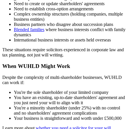
Need to create or update shareholders' agreements
Need to establish cross-option arrangements
Complex ownership structures (holding companies, multiple
business entities)
Business partners who disagree about succession plans
Blended families
where business interests conflict with family
dynamics
International business interests or assets held overseas
These situations require solicitors experienced in corporate law and
tax planning, not just will writing.
When WUHLD Might Work
Despite the complexity of multi-shareholder businesses, WUHLD
can work if:
You're the sole shareholder of your limited company
You have an existing, up-to-date shareholders' agreement and
you just need your will to align with it
You're a minority shareholder (under 25%) with no control
and no shareholders' agreement complications
Your business is straightforward and worth under £500,000
Learn more about
whether you need a solicitor for your will
.