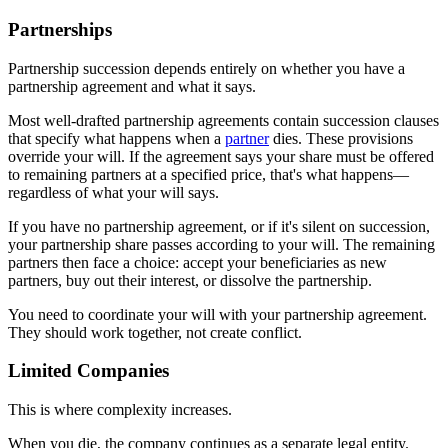
Partnerships
Partnership succession depends entirely on whether you have a
partnership agreement and what it says.
Most well-drafted partnership agreements contain succession clauses
that specify what happens when a
partner
dies. These provisions
override your will. If the agreement says your share must be offered
to remaining partners at a specified price, that's what happens—
regardless of what your will says.
If you have no partnership agreement, or if it's silent on succession,
your partnership share passes according to your will. The remaining
partners then face a choice: accept your beneficiaries as new
partners, buy out their interest, or dissolve the partnership.
You need to coordinate your will with your partnership agreement.
They should work together, not create conflict.
Limited Companies
This is where complexity increases.
When you die, the company continues as a separate legal entity.