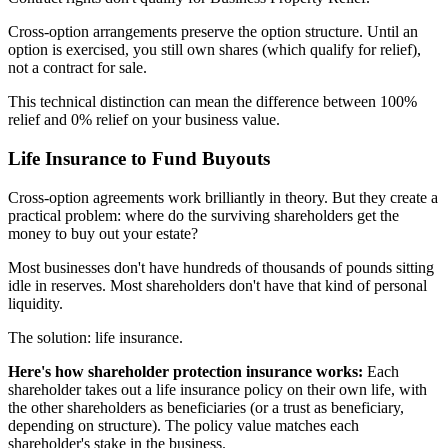
Cross-option arrangements preserve the option structure. Until an
option is exercised, you still own shares (which qualify for relief),
not a contract for sale.
This technical distinction can mean the difference between 100%
relief and 0% relief on your business value.
Life Insurance to Fund Buyouts
Cross-option agreements work brilliantly in theory. But they create a
practical problem: where do the surviving shareholders get the
money to buy out your estate?
Most businesses don't have hundreds of thousands of pounds sitting
idle in reserves. Most shareholders don't have that kind of personal
liquidity.
The solution: life insurance.
Here's how shareholder protection insurance works:
Each
shareholder takes out a life insurance policy on their own life, with
the other shareholders as beneficiaries (or a trust as beneficiary,
depending on structure). The policy value matches each
shareholder's stake in the business.