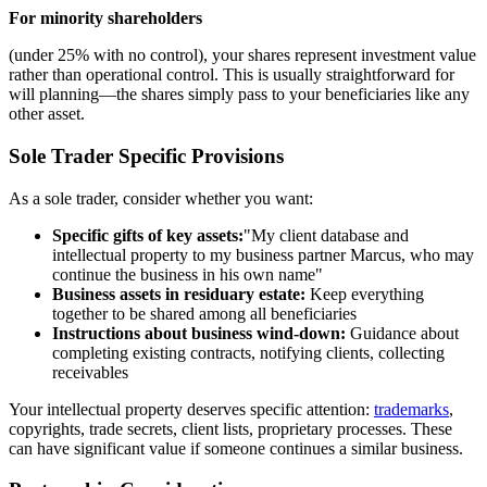
For minority shareholders
(under 25% with no control), your shares represent investment value
rather than operational control. This is usually straightforward for
will planning—the shares simply pass to your beneficiaries like any
other asset.
Sole Trader Specific Provisions
As a sole trader, consider whether you want:
Specific gifts of key assets:
"My client database and
intellectual property to my business partner Marcus, who may
continue the business in his own name"
Business assets in residuary estate:
Keep everything
together to be shared among all beneficiaries
Instructions about business wind-down:
Guidance about
completing existing contracts, notifying clients, collecting
receivables
Your intellectual property deserves specific attention:
trademarks
,
copyrights, trade secrets, client lists, proprietary processes. These
can have significant value if someone continues a similar business.