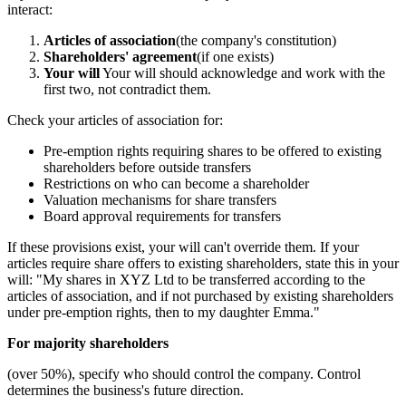
interact:
Articles of association
(the company's constitution)
Shareholders' agreement
(if one exists)
Your will
Your will should acknowledge and work with the
first two, not contradict them.
Check your articles of association for:
Pre-emption rights requiring shares to be offered to existing
shareholders before outside transfers
Restrictions on who can become a shareholder
Valuation mechanisms for share transfers
Board approval requirements for transfers
If these provisions exist, your will can't override them. If your
articles require share offers to existing shareholders, state this in your
will: "My shares in XYZ Ltd to be transferred according to the
articles of association, and if not purchased by existing shareholders
under pre-emption rights, then to my daughter Emma."
For majority shareholders
(over 50%), specify who should control the company. Control
determines the business's future direction.