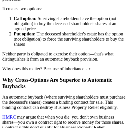
It creates two options:
Call option:
Surviving shareholders have the option (not
obligation) to buy the deceased shareholder's shares at an
agreed price
Put option:
The deceased shareholder's estate has the option
(not obligation) to force the surviving shareholders to buy the
shares
Neither party is obligated to exercise their option—that's what
distinguishes it from an automatic buyback provision.
Why does this matter? Because of inheritance tax.
Why Cross-Options Are Superior to Automatic
Buybacks
An automatic buyback (where surviving shareholders must purchase
the deceased's shares) creates a binding contract for sale. This
binding contract can destroy Business Property Relief eligibility.
HMRC
may argue that when you die, you don't own business
shares—you own a contract right to receive money for those shares.
Contract rights don't qualify for Business Property Relief.