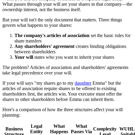
What passes through your will are your shares in that company—the
ownership interest, not the business itself.
But your will isn't the only document that matters. Three things
govern what happens to your shares:
The company's articles of association
set the basic rules for
share transfers
Any shareholders' agreement
creates binding obligations
between shareholders
Your will
states who you want to inherit your shares
The problem? Articles of association and shareholders' agreements
take legal precedence over your will.
If your will says "my shares go to my
daughter
Emma" but the
articles of association require shares to be offered to existing
shareholders first, the articles win. Your executor must offer the
shares to other shareholders before Emma can inherit them.
Here's a comparison of how the three structures affect your will
planning:
Legal
What
What
Business
Complexity
WUHL
Entity
Happens
Passes Via
Structure
Level
Suitab