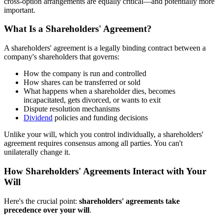
cross-option arrangements are equally critical—and potentially more
important.
What Is a Shareholders' Agreement?
A shareholders' agreement is a legally binding contract between a
company's shareholders that governs:
How the company is run and controlled
How shares can be transferred or sold
What happens when a shareholder dies, becomes
incapacitated, gets divorced, or wants to exit
Dispute resolution mechanisms
Dividend
policies and funding decisions
Unlike your will, which you control individually, a shareholders'
agreement requires consensus among all parties. You can't
unilaterally change it.
How Shareholders' Agreements Interact with Your
Will
Here's the crucial point:
shareholders' agreements take
precedence over your will
.