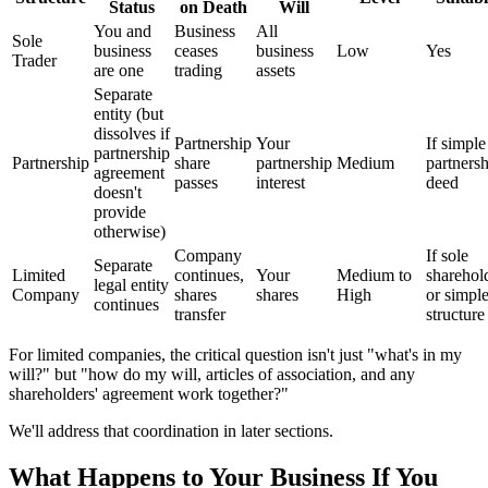
Status
on Death
Will
You and
Business
All
Sole
business
ceases
business
Low
Yes
Trader
are one
trading
assets
Separate
entity (but
dissolves if
Partnership
Your
If simple
partnership
Partnership
share
partnership
Medium
partners
agreement
passes
interest
deed
doesn't
provide
otherwise)
Company
If sole
Separate
Limited
continues,
Your
Medium to
sharehol
legal entity
Company
shares
shares
High
or simpl
continues
transfer
structure
For limited companies, the critical question isn't just "what's in my
will?" but "how do my will, articles of association, and any
shareholders' agreement work together?"
We'll address that coordination in later sections.
What Happens to Your Business If You