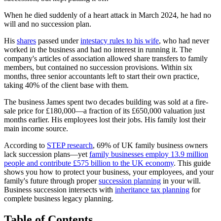
When he died suddenly of a heart attack in March 2024, he had no
will and no succession plan.
His
shares
passed under
intestacy rules to his wife
, who had never
worked in the business and had no interest in running it. The
company's articles of association allowed share transfers to family
members, but contained no succession provisions. Within six
months, three senior accountants left to start their own practice,
taking 40% of the client base with them.
The business James spent two decades building was sold at a fire-
sale price for £180,000—a fraction of its £650,000 valuation just
months earlier. His employees lost their jobs. His family lost their
main income source.
According to
STEP research
, 69% of UK family business owners
lack succession plans—yet
family businesses employ 13.9 million
people and contribute £575 billion to the UK economy
. This guide
shows you how to protect your business, your employees, and your
family's future through proper
succession planning
in your will.
Business succession intersects with
inheritance tax planning
for
complete business legacy planning.
Table of Contents