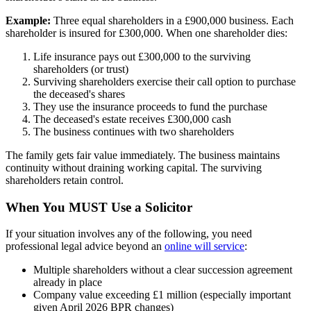
Example:
Three equal shareholders in a £900,000 business. Each
shareholder is insured for £300,000. When one shareholder dies:
Life insurance pays out £300,000 to the surviving
shareholders (or trust)
Surviving shareholders exercise their call option to purchase
the deceased's shares
They use the insurance proceeds to fund the purchase
The deceased's estate receives £300,000 cash
The business continues with two shareholders
The family gets fair value immediately. The business maintains
continuity without draining working capital. The surviving
shareholders retain control.
When You MUST Use a Solicitor
If your situation involves any of the following, you need
professional legal advice beyond an
online will service
:
Multiple shareholders without a clear succession agreement
already in place
Company value exceeding £1 million (especially important
given April 2026 BPR changes)