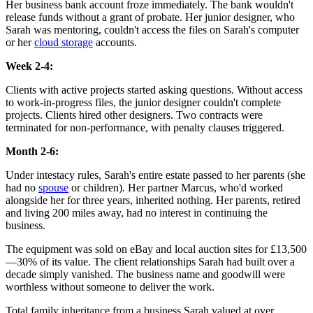
Her business bank account froze immediately. The bank wouldn't
release funds without a grant of probate. Her junior designer, who
Sarah was mentoring, couldn't access the files on Sarah's computer
or her
cloud storage
accounts.
Week 2-4:
Clients with active projects started asking questions. Without access
to work-in-progress files, the junior designer couldn't complete
projects. Clients hired other designers. Two contracts were
terminated for non-performance, with penalty clauses triggered.
Month 2-6:
Under intestacy rules, Sarah's entire estate passed to her parents (she
had no
spouse
or children). Her partner Marcus, who'd worked
alongside her for three years, inherited nothing. Her parents, retired
and living 200 miles away, had no interest in continuing the
business.
The equipment was sold on eBay and local auction sites for £13,500
—30% of its value. The client relationships Sarah had built over a
decade simply vanished. The business name and goodwill were
worthless without someone to deliver the work.
Total family inheritance from a business Sarah valued at over