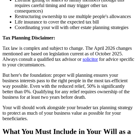
requires careful timing and may trigger other tax
consequences)
Restructuring ownership to use multiple people's allowances
Life insurance to cover the expected tax bill
Coordinating your will with other estate planning strategies
Tax Planning Disclaimer:
Tax law is complex and subject to change. The April 2026 changes
mentioned are based on legislation current as of October 2025.
Always consult a qualified tax advisor or
solicitor
for advice specific
to your circumstances.
But here's the foundation: proper will planning ensures your
business interests pass to the right people in the most tax-efficient
way possible. Even with the reduced relief, 50% is significantly
better than 0%. Qualifying for any relief requires ownership of the
business for at least two years before death.
Your will should work alongside your broader tax planning strategy
to protect as much of your business value as possible for your
beneficiaries.
What You Must Include in Your Will as a