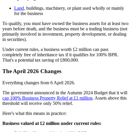
Land
, buildings, machinery, or plant used wholly or mainly
for the business
To qualify, you must have owned the business assets for at least two
years before death, and the business must be a trading business (not
primarily involved in investment, property development, or dealing
in securities).
Under current rules, a business worth £2 million can pass
completely free of inheritance tax if it qualifies for 100% BPR.
That's a potential tax saving of £800,000.
The April 2026 Changes
Everything changes from 6 April 2026.
The government announced in the Autumn 2024 Budget that it will
cap 100% Business Property Relief at £1 million
. Assets above this
threshold will receive only 50% relief.
Here's what this means in practice:
Business valued at £2 million under current rules: