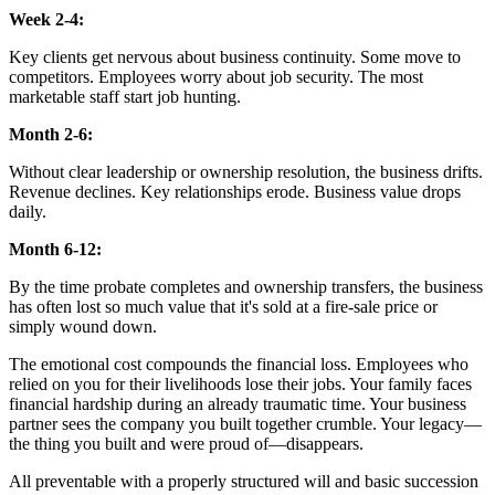
Week 2-4:
Key clients get nervous about business continuity. Some move to
competitors. Employees worry about job security. The most
marketable staff start job hunting.
Month 2-6:
Without clear leadership or ownership resolution, the business drifts.
Revenue declines. Key relationships erode. Business value drops
daily.
Month 6-12:
By the time probate completes and ownership transfers, the business
has often lost so much value that it's sold at a fire-sale price or
simply wound down.
The emotional cost compounds the financial loss. Employees who
relied on you for their livelihoods lose their jobs. Your family faces
financial hardship during an already traumatic time. Your business
partner sees the company you built together crumble. Your legacy—
the thing you built and were proud of—disappears.
All preventable with a properly structured will and basic succession