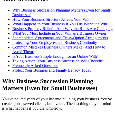
Why Business Succession Planning Matters (Even for Small
Businesses)
How Your Business Structure Affects Your Will
What Happens to Your Business If You Die Without a Will
Business Property Relief—And Why the Rules Are Changing
What You Must Include in Your Will as a Business Owner
Shareholders' Agreements and Cross-Option Arrangements
Protecting Your Employees and Business Continuity
Common Mistakes Business Owners Make (And How to
Avoid Them)
Is Your Business Simple Enough for an Online Will?
Taking Action: Your Business Succession Will Checklist
Frequently Asked Questions
Protect Your Business and Family Legacy Today
Why Business Succession Planning
Matters (Even for Small Businesses)
You've poured years of your life into building your business. You've
created jobs, served clients, built value. The last thing on your mind
is what happens if you die tomorrow.