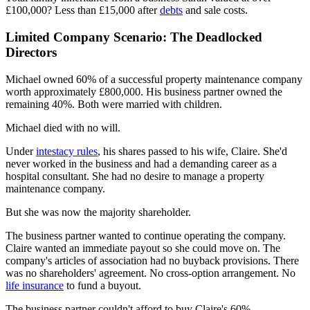
£100,000? Less than £15,000 after
debts
and sale costs.
Limited Company Scenario: The Deadlocked
Directors
Michael owned 60% of a successful property maintenance company
worth approximately £800,000. His business partner owned the
remaining 40%. Both were married with children.
Michael died with no will.
Under
intestacy rules
, his shares passed to his wife, Claire. She'd
never worked in the business and had a demanding career as a
hospital consultant. She had no desire to manage a property
maintenance company.
But she was now the majority shareholder.
The business partner wanted to continue operating the company.
Claire wanted an immediate payout so she could move on. The
company's articles of association had no buyback provisions. There
was no shareholders' agreement. No cross-option arrangement. No
life insurance
to fund a buyout.
The business partner couldn't afford to buy Claire's 60%