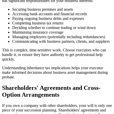
has significant responsibilities for your business interests:
Securing business premises and assets
Accessing bank accounts and financial records
Paying ongoing business debts and expenses
Completing business tax returns
Deciding whether to continue trading or wind down
Maintaining insurance coverage
Managing employees (potentially including redundancies)
Communicating with business partners, clients, and suppliers
This is complex, time-sensitive work. Choose executors who can
handle it, or ensure they have authority to get professional help
quickly.
Understanding inheritance tax implications helps your executor
make informed decisions about business asset management during
probate.
Shareholders' Agreements and Cross-
Option Arrangements
If you own a company with other shareholders, your will is only one
piece of your succession planning. Shareholders' agreements and