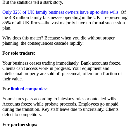
But the statistics tell a stark story.
Only 32% of UK family business owners have up-to-date wills
. Of
the 4.8 million family businesses operating in the UK—representing
85% of all UK firms—the vast majority have no formal succession
plan.
Why does this matter? Because when you die without proper
planning, the consequences cascade rapidly:
For sole traders:
Your business ceases trading immediately. Bank accounts freeze.
Clients can't access work in progress. Your equipment and
intellectual property are sold off piecemeal, often for a fraction of
their value.
For
limited companies
:
Your shares pass according to intestacy rules or outdated wills.
Accounts freeze while probate proceeds. Employees go unpaid
during the transition. Key staff leave due to uncertainty. Clients
defect to competitors.
For partnerships: