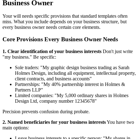
Business Owner
Your will needs specific provisions that standard templates often
miss. What you include depends on your business structure, but
every business owner needs certain core elements.
Core Provisions Every Business Owner Needs
1. Clear identification of your business interests
Don't just write
"my business." Be specific:
Sole traders: "My graphic design business trading as Sarah
Holmes Design, including all equipment, intellectual property,
client contracts, and business accounts"
Partnerships: "My 40% partnership interest in Holmes &
Partners LLP"
Limited companies: "My 5,000 ordinary shares in Holmes
Design Ltd, company number 12345678"
Precision prevents confusion during probate.
2. Named beneficiaries for your business interests
You have two
main options:
Leave business interests to a specific person: "My shares in