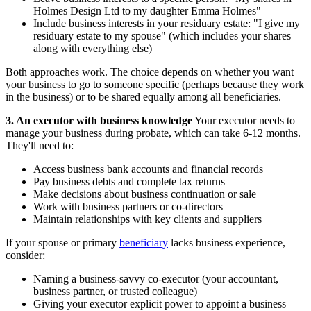
Holmes Design Ltd to my daughter Emma Holmes"
Include business interests in your residuary estate: "I give my
residuary estate to my spouse" (which includes your shares
along with everything else)
Both approaches work. The choice depends on whether you want
your business to go to someone specific (perhaps because they work
in the business) or to be shared equally among all beneficiaries.
3. An executor with business knowledge
Your executor needs to
manage your business during probate, which can take 6-12 months.
They'll need to:
Access business bank accounts and financial records
Pay business debts and complete tax returns
Make decisions about business continuation or sale
Work with business partners or co-directors
Maintain relationships with key clients and suppliers
If your spouse or primary
beneficiary
lacks business experience,
consider:
Naming a business-savvy co-executor (your accountant,
business partner, or trusted colleague)
Giving your executor explicit power to appoint a business