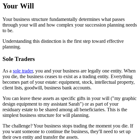
Your Will
Your business structure fundamentally determines what passes
through your will and how complex your succession planning needs
to be.
Understanding this distinction is the first step toward effective
planning.
Sole Traders
As a
sole trader
, you and your business are legally one entity. When
you die, the business ceases to exist as a trading entity. Everything
becomes part of your estate: equipment, stock, intellectual property,
client lists, goodwill, business bank accounts.
You can leave these assets as specific gifts in your will ("my graphic
design equipment to my assistant Sarah") or as part of your
residuary estate to be shared among all beneficiaries. This is the
simplest business structure for will planning.
The challenge? Your business stops trading the moment you die. If
you want someone to continue the business, they'll need to set up
their own entity and transfer the assets.