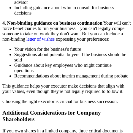
advisor
Including guidance about who to consult for business
decisions
4. Non-binding guidance on business continuation
Your will can't
force beneficiaries to run your business—you can't legally compel
someone to take on work they don't want. But you can include a
non-binding
letter of wishes
expressing your preferences:
Your vision for the business's future
Suggestions about potential buyers if the business should be
sold
Guidance about key employees who might continue
operations
Recommendations about interim management during probate
This guidance helps your executor make decisions that align with
your values, even though they're not legally required to follow it.
Choosing the right executor is crucial for business succession.
Additional Considerations for Company
Shareholders
If you own shares in a limited company, three critical documents