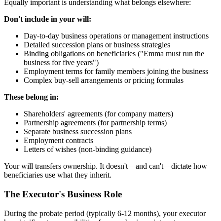
Equally important is understanding what belongs elsewhere:
Don't include in your will:
Day-to-day business operations or management instructions
Detailed succession plans or business strategies
Binding obligations on beneficiaries ("Emma must run the
business for five years")
Employment terms for family members joining the business
Complex buy-sell arrangements or pricing formulas
These belong in:
Shareholders' agreements (for company matters)
Partnership agreements (for partnership terms)
Separate business succession plans
Employment contracts
Letters of wishes (non-binding guidance)
Your will transfers ownership. It doesn't—and can't—dictate how
beneficiaries use what they inherit.
The Executor's Business Role
During the probate period (typically 6-12 months), your executor