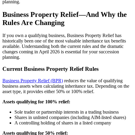
planning.
Business Property Relief—And Why the
Rules Are Changing
If you own a qualifying business, Business Property Relief has
historically been one of the most valuable inheritance tax benefits
available. Understanding both the current rules and the dramatic
changes coming in April 2026 is essential for your succession
planning.
Current Business Property Relief Rules
Business Property Relief (BPR)
reduces the value of qualifying
business assets when calculating inheritance tax. Depending on the
asset type, it provides either 50% or 100% relief.
Assets qualifying for 100% relief:
Sole trader or partnership interests in a trading business
Shares in unlisted companies (including AIM-listed shares)
A controlling holding of shares in a listed company
Assets qualifying for 50% relief: