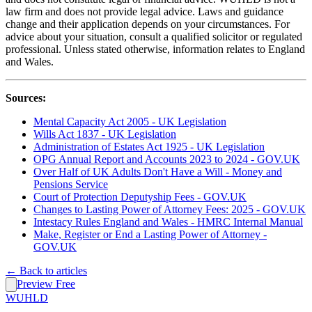
law firm and does not provide legal advice. Laws and guidance
change and their application depends on your circumstances. For
advice about your situation, consult a qualified solicitor or regulated
professional. Unless stated otherwise, information relates to England
and Wales.
Sources:
Mental Capacity Act 2005 - UK Legislation
Wills Act 1837 - UK Legislation
Administration of Estates Act 1925 - UK Legislation
OPG Annual Report and Accounts 2023 to 2024 - GOV.UK
Over Half of UK Adults Don't Have a Will - Money and
Pensions Service
Court of Protection Deputyship Fees - GOV.UK
Changes to Lasting Power of Attorney Fees: 2025 - GOV.UK
Intestacy Rules England and Wales - HMRC Internal Manual
Make, Register or End a Lasting Power of Attorney -
GOV.UK
← Back to articles
Preview Free
WUHLD