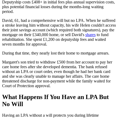
Deputyship costs £408+ in initial fees plus annual supervision costs,
plus potential financial losses during the months-long waiting
period.
David, 61, had a comprehensive will but no LPA. When he suffered
a stroke leaving him without capacity, his wife Helen couldn't access
their joint savings account (which required both signatures), pay the
mortgage on their £340,000 home, or sell David's
shares
to fund
rehabilitation. She spent £1,200 on deputyship fees and waited
seven months for approval.
During that time, they nearly lost their home to mortgage arrears.
Margaret's son tried to withdraw £500 from her account to pay her
care home fees after she developed dementia. The bank refused
without an LPA or court order, even though he had her bank card
and she was clearly unable to manage her affairs. The care home
threatened discharge for non-payment while the family waited for
Court of Protection approval.
What Happens If You Have an LPA But
No Will
Having an LPA without a will protects you during lifetime