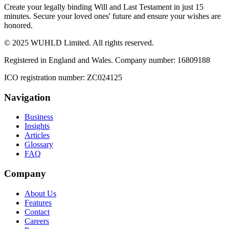
Create your legally binding Will and Last Testament in just 15
minutes. Secure your loved ones' future and ensure your wishes are
honored.
© 2025 WUHLD Limited. All rights reserved.
Registered in England and Wales. Company number: 16809188
ICO registration number: ZC024125
Navigation
Business
Insights
Articles
Glossary
FAQ
Company
About Us
Features
Contact
Careers