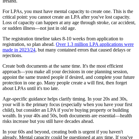
Ireland.
For LPAs, you must have mental capacity to create one. This is the
critical point: you cannot create an LPA after you've lost capacity.
Loss of capacity can happen at any age through stroke, car accident,
or sudden illness—not just in old age.
The registration timeline takes 8-10 weeks from application to
registration, so plan ahead.
Over 1.3 million LPA applications were
made in 2023/24
, but many contained errors that caused delays or
rejections.
Create both documents at the same time. It's the most efficient
approach—you make all your decisions in one planning session,
appoint the same trusted people if desired, and complete your future
protection in one go. Many people create a will first, then forget
about LPAs until it's too late.
Age-specific guidance helps clarify timing. In your 20s and 30s,
your will is the primary focus (especially when you have your first
child), but consider an LPA if you're buying property or building
wealth. In your 40s and 50s, both documents are essential—health
risks increase but you still have decades ahead.
In your 60s and beyond, creating both is urgent if you haven't
already. Mental capacity could be questioned at any time. If you've