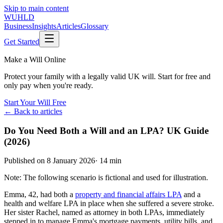
Skip to main content
WUHLD
Business
Insights
Articles
Glossary
Get Started
Make a Will Online
Protect your family with a legally valid UK will. Start for free and
only pay when you're ready.
Start Your Will Free
← Back to articles
Do You Need Both a Will and an LPA? UK Guide
(2026)
Published on
8 January 2026
·
14 min
Note: The following scenario is fictional and used for illustration.
Emma, 42, had both a
property and financial affairs LPA
and a
health and welfare LPA in place when she suffered a severe stroke.
Her sister Rachel, named as attorney in both LPAs, immediately
stepped in to manage Emma's mortgage payments, utility bills, and