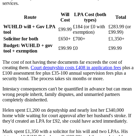
services.
Will
LPA Cost (both
Route
Total
Cost
types)
WUHLD will + Gov LPA
£184 (or £0 with
£283.99 (or
£99.99
tool
exemption)
£99.99)
Solicitor for both
£650+
£700+
£1,350+
Budget: WUHLD + gov
£99.99
£0
£99.99
tool + exemption
The cost of not having these documents far exceeds the cost of
creating them.
Court deputyship costs £408 in application fees
plus a
£100 assessment fee plus £35-100 annual supervision fees plus a
security bond. The process takes six months or more.
Intestacy consequences can't be quantified in advance but can mean
wrong people inherit, family disputes, and unmarried partners
completely disinherited.
Helen spent £1,200 on deputyship and nearly lost her £340,000
home while waiting for court approval after her husband's stroke. If
they'd created an LPA for £92, she could have acted immediately.
Mark spent £1,350 with a solicitor for his will and two LPAs. His