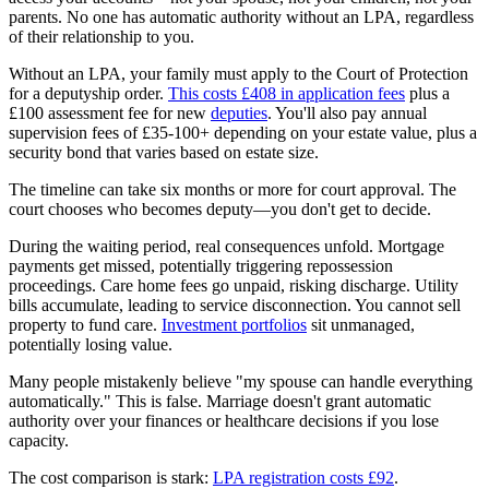
parents. No one has automatic authority without an LPA, regardless
of their relationship to you.
Without an LPA, your family must apply to the Court of Protection
for a deputyship order.
This costs £408 in application fees
plus a
£100 assessment fee for new
deputies
. You'll also pay annual
supervision fees of £35-100+ depending on your estate value, plus a
security bond that varies based on estate size.
The timeline can take six months or more for court approval. The
court chooses who becomes deputy—you don't get to decide.
During the waiting period, real consequences unfold. Mortgage
payments get missed, potentially triggering repossession
proceedings. Care home fees go unpaid, risking discharge. Utility
bills accumulate, leading to service disconnection. You cannot sell
property to fund care.
Investment portfolios
sit unmanaged,
potentially losing value.
Many people mistakenly believe "my spouse can handle everything
automatically." This is false. Marriage doesn't grant automatic
authority over your finances or healthcare decisions if you lose
capacity.
The cost comparison is stark:
LPA registration costs £92
.