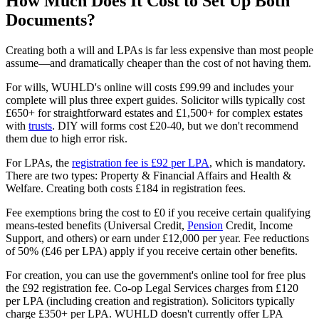
How Much Does It Cost to Set Up Both
Documents?
Creating both a will and LPAs is far less expensive than most people
assume—and dramatically cheaper than the cost of not having them.
For wills, WUHLD's online will costs £99.99 and includes your
complete will plus three expert guides. Solicitor wills typically cost
£650+ for straightforward estates and £1,500+ for complex estates
with
trusts
. DIY will forms cost £20-40, but we don't recommend
them due to high error risk.
For LPAs, the
registration fee is £92 per LPA
, which is mandatory.
There are two types: Property & Financial Affairs and Health &
Welfare. Creating both costs £184 in registration fees.
Fee exemptions bring the cost to £0 if you receive certain qualifying
means-tested benefits (Universal Credit,
Pension
Credit, Income
Support, and others) or earn under £12,000 per year. Fee reductions
of 50% (£46 per LPA) apply if you receive certain other benefits.
For creation, you can use the government's online tool for free plus
the £92 registration fee. Co-op Legal Services charges from £120
per LPA (including creation and registration). Solicitors typically
charge £350+ per LPA. WUHLD doesn't currently offer LPA