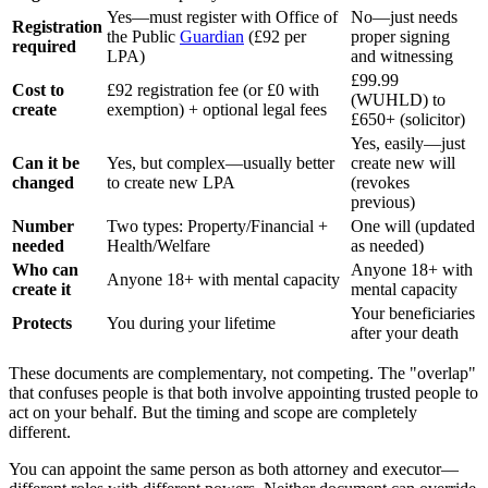
Yes—must register with Office of
No—just needs
Registration
the Public
Guardian
(£92 per
proper signing
required
LPA)
and witnessing
£99.99
Cost to
£92 registration fee (or £0 with
(WUHLD) to
create
exemption) + optional legal fees
£650+ (solicitor)
Yes, easily—just
Can it be
Yes, but complex—usually better
create new will
changed
to create new LPA
(revokes
previous)
Number
Two types: Property/Financial +
One will (updated
needed
Health/Welfare
as needed)
Who can
Anyone 18+ with
Anyone 18+ with mental capacity
create it
mental capacity
Your beneficiaries
Protects
You during your lifetime
after your death
These documents are complementary, not competing. The "overlap"
that confuses people is that both involve appointing trusted people to
act on your behalf. But the timing and scope are completely
different.
You can appoint the same person as both attorney and executor—