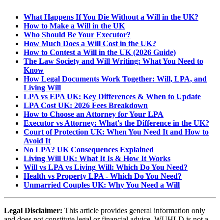
What Happens If You Die Without a Will in the UK?
How to Make a Will in the UK
Who Should Be Your Executor?
How Much Does a Will Cost in the UK?
How to Contest a Will in the UK (2026 Guide)
The Law Society and Will Writing: What You Need to
Know
How Legal Documents Work Together: Will, LPA, and
Living Will
LPA vs EPA UK: Key Differences & When to Update
LPA Cost UK: 2026 Fees Breakdown
How to Choose an Attorney for Your LPA
Executor vs Attorney: What's the Difference in the UK?
Court of Protection UK: When You Need It and How to
Avoid It
No LPA? UK Consequences Explained
Living Will UK: What It Is & How It Works
Will vs LPA vs Living Will: Which Do You Need?
Health vs Property LPA - Which Do You Need?
Unmarried Couples UK: Why You Need a Will
Legal Disclaimer:
This article provides general information only
and does not constitute legal or financial advice. WUHLD is not a