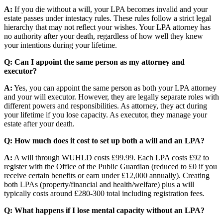
A:
If you die without a will, your LPA becomes invalid and your
estate passes under intestacy rules. These rules follow a strict legal
hierarchy that may not reflect your wishes. Your LPA attorney has
no authority after your death, regardless of how well they knew
your intentions during your lifetime.
Q: Can I appoint the same person as my attorney and
executor?
A:
Yes, you can appoint the same person as both your LPA attorney
and your will executor. However, they are legally separate roles with
different powers and responsibilities. As attorney, they act during
your lifetime if you lose capacity. As executor, they manage your
estate after your death.
Q: How much does it cost to set up both a will and an LPA?
A:
A will through WUHLD costs £99.99. Each LPA costs £92 to
register with the Office of the Public Guardian (reduced to £0 if you
receive certain benefits or earn under £12,000 annually). Creating
both LPAs (property/financial and health/welfare) plus a will
typically costs around £280-300 total including registration fees.
Q: What happens if I lose mental capacity without an LPA?