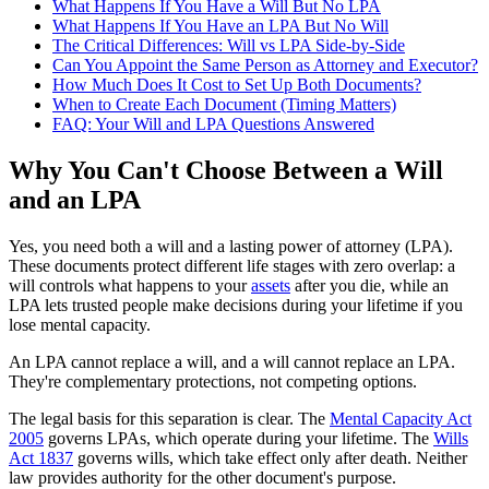
What Happens If You Have a Will But No LPA
What Happens If You Have an LPA But No Will
The Critical Differences: Will vs LPA Side-by-Side
Can You Appoint the Same Person as Attorney and Executor?
How Much Does It Cost to Set Up Both Documents?
When to Create Each Document (Timing Matters)
FAQ: Your Will and LPA Questions Answered
Why You Can't Choose Between a Will
and an LPA
Yes, you need both a will and a lasting power of attorney (LPA).
These documents protect different life stages with zero overlap: a
will controls what happens to your
assets
after you die, while an
LPA lets trusted people make decisions during your lifetime if you
lose mental capacity.
An LPA cannot replace a will, and a will cannot replace an LPA.
They're complementary protections, not competing options.
The legal basis for this separation is clear. The
Mental Capacity Act
2005
governs LPAs, which operate during your lifetime. The
Wills
Act 1837
governs wills, which take effect only after death. Neither
law provides authority for the other document's purpose.