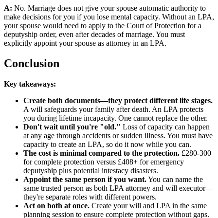
A:
No. Marriage does not give your spouse automatic authority to
make decisions for you if you lose mental capacity. Without an LPA,
your spouse would need to apply to the Court of Protection for a
deputyship order, even after decades of marriage. You must
explicitly appoint your spouse as attorney in an LPA.
Conclusion
Key takeaways:
Create both documents—they protect different life stages.
A will safeguards your family after death. An LPA protects
you during lifetime incapacity. One cannot replace the other.
Don't wait until you're "old."
Loss of capacity can happen
at any age through accidents or sudden illness. You must have
capacity to create an LPA, so do it now while you can.
The cost is minimal compared to the protection.
£280-300
for complete protection versus £408+ for emergency
deputyship plus potential intestacy disasters.
Appoint the same person if you want.
You can name the
same trusted person as both LPA attorney and will executor—
they're separate roles with different powers.
Act on both at once.
Create your will and LPA in the same
planning session to ensure complete protection without gaps.