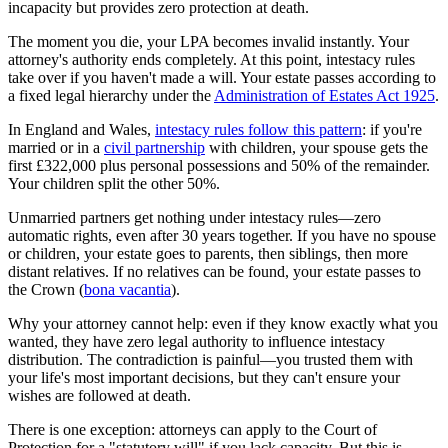
incapacity but provides zero protection at death.
The moment you die, your LPA becomes invalid instantly. Your
attorney's authority ends completely. At this point, intestacy rules
take over if you haven't made a will. Your estate passes according to
a fixed legal hierarchy under the
Administration of Estates Act 1925
.
In England and Wales,
intestacy rules follow this pattern
: if you're
married or in a
civil partnership
with children, your spouse gets the
first £322,000 plus personal possessions and 50% of the remainder.
Your children split the other 50%.
Unmarried partners get nothing under intestacy rules—zero
automatic rights, even after 30 years together. If you have no spouse
or children, your estate goes to parents, then siblings, then more
distant relatives. If no relatives can be found, your estate passes to
the Crown (
bona vacantia
).
Why your attorney cannot help: even if they know exactly what you
wanted, they have zero legal authority to influence intestacy
distribution. The contradiction is painful—you trusted them with
your life's most important decisions, but they can't ensure your
wishes are followed at death.
There is one exception: attorneys can apply to the Court of
Protection for a "statutory will" if you lack capacity. But this is