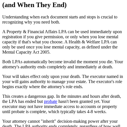
(and When They End)
Understanding when each document starts and stops is crucial to
recognizing why you need both.
A Property & Financial Affairs LPA can be used immediately upon
registration if you give permission, or only when you lose mental
capacity if that's what you choose. A Health & Welfare LPA can
only be used once you lose mental capacity, as defined under the
Mental Capacity Act 2005.
Both LPAs automatically become invalid the moment you die. Your
attorney's authority ends completely and immediately at death.
Your will takes effect only upon your death. The executor named in
your will gains authority to manage your estate. The executor's role
begins exactly where the attorney's role ends.
This creates a dangerous gap. In the minutes and hours after death,
the LPA has ended but
probate
hasn't been granted yet. Your
executor may not have immediate access to accounts or property
until probate is complete, which typically takes 4-8 weeks.
Your attorney cannot "inherit" decision-making power after your
death. The LPA authority ends completely, regardless of how well