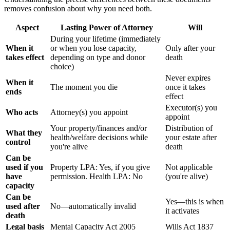
removes confusion about why you need both.
Aspect
Lasting Power of Attorney
Will
During your lifetime (immediately
When it
or when you lose capacity,
Only after your
takes effect
depending on type and donor
death
choice)
Never expires
When it
The moment you die
once it takes
ends
effect
Executor(s) you
Who acts
Attorney(s) you appoint
appoint
Your property/finances and/or
Distribution of
What they
health/welfare decisions while
your estate after
control
you're alive
death
Can be
used if you
Property LPA: Yes, if you give
Not applicable
have
permission. Health LPA: No
(you're alive)
capacity
Can be
Yes—this is when
used after
No—automatically invalid
it activates
death
Legal basis
Mental Capacity Act 2005
Wills Act 1837