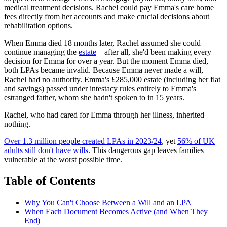
medical treatment decisions. Rachel could pay Emma's care home
fees directly from her accounts and make crucial decisions about
rehabilitation options.
When Emma died 18 months later, Rachel assumed she could
continue managing the
estate
—after all, she'd been making every
decision for Emma for over a year. But the moment Emma died,
both LPAs became invalid. Because Emma never made a will,
Rachel had no authority. Emma's £285,000 estate (including her flat
and savings) passed under intestacy rules entirely to Emma's
estranged father, whom she hadn't spoken to in 15 years.
Rachel, who had cared for Emma through her illness, inherited
nothing.
Over 1.3 million people created LPAs in 2023/24
, yet
56% of UK
adults still don't have wills
. This dangerous gap leaves families
vulnerable at the worst possible time.
Table of Contents
Why You Can't Choose Between a Will and an LPA
When Each Document Becomes Active (and When They
End)