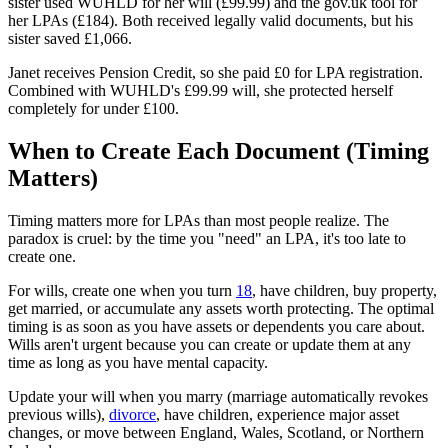
sister used WUHLD for her will (£99.99) and the gov.uk tool for
her LPAs (£184). Both received legally valid documents, but his
sister saved £1,066.
Janet receives Pension Credit, so she paid £0 for LPA registration.
Combined with WUHLD's £99.99 will, she protected herself
completely for under £100.
When to Create Each Document (Timing
Matters)
Timing matters more for LPAs than most people realize. The
paradox is cruel: by the time you "need" an LPA, it's too late to
create one.
For wills, create one when you turn
18
, have children, buy property,
get married, or accumulate any assets worth protecting. The optimal
timing is as soon as you have assets or dependents you care about.
Wills aren't urgent because you can create or update them at any
time as long as you have mental capacity.
Update your will when you marry (marriage automatically revokes
previous wills),
divorce
, have children, experience major asset
changes, or move between England, Wales, Scotland, or Northern