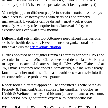
usually takes 4-8 weeks. This creates a gap where no one has
authority (the LPA has ended, probate hasn't been granted yet).
You might appoint different people in certain situations. Attorneys
often need to live nearby for health decisions and property
management. Executors can be distant—most work is done
remotely. Attorney roles require immediate availability, while
executor roles can wait a few months.
Different skill sets matter too. Attorneys need strong interpersonal
skills for health decisions. Executors need organizational and
financial skills for
estate administration
.
Claire appointed her daughter Emma as attorney for both LPAs and
executor in her will. When Claire developed dementia at 70, Emma
managed her care and finances using the LPA. When Claire died at
76, Emma's attorney role ended automatically, but she was already
familiar with her mother's affairs and could step seamlessly into the
executor role once probate was granted.
Robert took a different approach. He appointed his wife Sarah as
Property & Financial Affairs attorney, his daughter (a doctor) as
Health & Welfare attorney, and his son (an accountant) as executor.
Each person brought different expertise to their specific role.