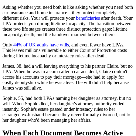
Asking whether you need both is like asking whether you need both
car insurance and home insurance—they protect completely
different risks. Your will protects your
beneficiaries
after death. Your
LPA protects you during lifetime incapacity. The transition between
these two life stages creates three distinct protection gaps: lifetime
incapacity, death, and the handover moment between them.
Only
44% of UK adults have wills
, and even fewer have LPAs.
This leaves millions vulnerable to either Court of Protection costs
during lifetime incapacity or intestacy rules after death.
James, 38, had a will leaving everything to his partner Claire, but no
LPA. When he was in a coma after a car accident, Claire couldn't
access his accounts to pay their mortgage—she had to apply for
costly deputyship while he was alive. The will didn't help because
James was still alive.
Sophie, 55, had both LPAs naming her daughter as attorney, but no
will. When Sophie died, her daughter's attorney authority ended
instantly. Sophie's estate passed under intestacy rules to her
estranged ex-husband because they never formally divorced, not to
her daughter who'd been managing her affairs.
When Each Document Becomes Active