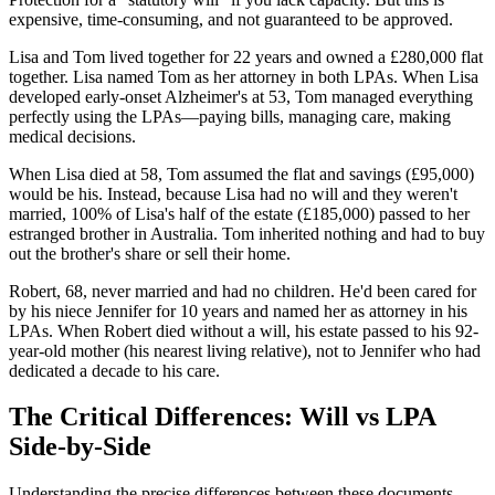
expensive, time-consuming, and not guaranteed to be approved.
Lisa and Tom lived together for 22 years and owned a £280,000 flat
together. Lisa named Tom as her attorney in both LPAs. When Lisa
developed early-onset Alzheimer's at 53, Tom managed everything
perfectly using the LPAs—paying bills, managing care, making
medical decisions.
When Lisa died at 58, Tom assumed the flat and savings (£95,000)
would be his. Instead, because Lisa had no will and they weren't
married, 100% of Lisa's half of the estate (£185,000) passed to her
estranged brother in Australia. Tom inherited nothing and had to buy
out the brother's share or sell their home.
Robert, 68, never married and had no children. He'd been cared for
by his niece Jennifer for 10 years and named her as attorney in his
LPAs. When Robert died without a will, his estate passed to his 92-
year-old mother (his nearest living relative), not to Jennifer who had
dedicated a decade to his care.
The Critical Differences: Will vs LPA
Side-by-Side
Understanding the precise differences between these documents