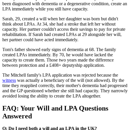
been diagnosed with dementia or a degenerative condition, create an
LPA immediately while you still have capacity.
Sarah, 29, created a will when her daughter was born but didn't
think about LPAs. At 34, she had a stroke that left her without
capacity. Her partner couldn't access their savings to pay for private
rehabilitation. If Sarah had created LPAs at 29 alongside her will,
her partner could have acted immediately.
Tom's father showed early signs of dementia at 68. The family
created LPAs immediately. By 70, he would have lacked the
capacity to create them. Those two years made the difference
between protection and a £408+ deputyship application.
The Mitchell family's LPA application was rejected because the
witness
was actually a beneficiary of the will (not allowed). By the
time they reapplied correctly, their mother's dementia had progressed
and the GP questioned whether she still had capacity. They narrowly
avoided losing the ability to create the LPA altogether.
FAQ: Your Will and LPA Questions
Answered
Q: Do I need both a will and an LPA in the UK?