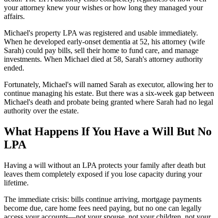
your attorney knew your wishes or how long they managed your
affairs.
Michael's property LPA was registered and usable immediately.
When he developed early-onset dementia at 52, his attorney (wife
Sarah) could pay bills, sell their home to fund care, and manage
investments. When Michael died at 58, Sarah's attorney authority
ended.
Fortunately, Michael's will named Sarah as executor, allowing her to
continue managing his estate. But there was a six-week gap between
Michael's death and probate being granted where Sarah had no legal
authority over the estate.
What Happens If You Have a Will But No
LPA
Having a will without an LPA protects your family after death but
leaves them completely exposed if you lose capacity during your
lifetime.
The immediate crisis: bills continue arriving, mortgage payments
become due, care home fees need paying, but no one can legally
access your accounts—not your spouse, not your children, not your