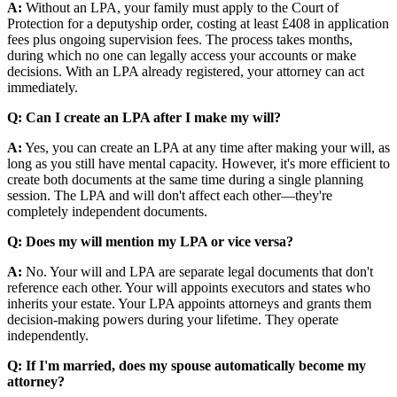
A:
Without an LPA, your family must apply to the Court of
Protection for a deputyship order, costing at least £408 in application
fees plus ongoing supervision fees. The process takes months,
during which no one can legally access your accounts or make
decisions. With an LPA already registered, your attorney can act
immediately.
Q: Can I create an LPA after I make my will?
A:
Yes, you can create an LPA at any time after making your will, as
long as you still have mental capacity. However, it's more efficient to
create both documents at the same time during a single planning
session. The LPA and will don't affect each other—they're
completely independent documents.
Q: Does my will mention my LPA or vice versa?
A:
No. Your will and LPA are separate legal documents that don't
reference each other. Your will appoints executors and states who
inherits your estate. Your LPA appoints attorneys and grants them
decision-making powers during your lifetime. They operate
independently.
Q: If I'm married, does my spouse automatically become my
attorney?