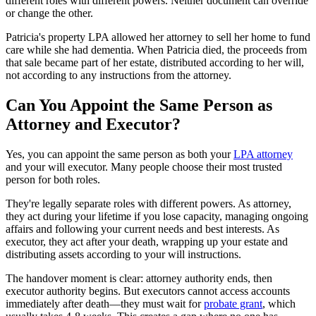
different roles with different powers. Neither document can override
or change the other.
Patricia's property LPA allowed her attorney to sell her home to fund
care while she had dementia. When Patricia died, the proceeds from
that sale became part of her estate, distributed according to her will,
not according to any instructions from the attorney.
Can You Appoint the Same Person as
Attorney and Executor?
Yes, you can appoint the same person as both your
LPA attorney
and your will executor. Many people choose their most trusted
person for both roles.
They're legally separate roles with different powers. As attorney,
they act during your lifetime if you lose capacity, managing ongoing
affairs and following your current needs and best interests. As
executor, they act after your death, wrapping up your estate and
distributing assets according to your will instructions.
The handover moment is clear: attorney authority ends, then
executor authority begins. But executors cannot access accounts
immediately after death—they must wait for
probate grant
, which