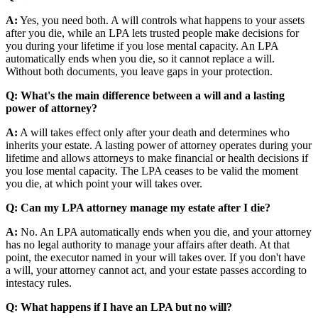
A:
Yes, you need both. A will controls what happens to your assets
after you die, while an LPA lets trusted people make decisions for
you during your lifetime if you lose mental capacity. An LPA
automatically ends when you die, so it cannot replace a will.
Without both documents, you leave gaps in your protection.
Q: What's the main difference between a will and a lasting
power of attorney?
A:
A will takes effect only after your death and determines who
inherits your estate. A lasting power of attorney operates during your
lifetime and allows attorneys to make financial or health decisions if
you lose mental capacity. The LPA ceases to be valid the moment
you die, at which point your will takes over.
Q: Can my LPA attorney manage my estate after I die?
A:
No. An LPA automatically ends when you die, and your attorney
has no legal authority to manage your affairs after death. At that
point, the executor named in your will takes over. If you don't have
a will, your attorney cannot act, and your estate passes according to
intestacy rules.
Q: What happens if I have an LPA but no will?