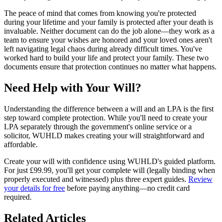
The peace of mind that comes from knowing you're protected
during your lifetime and your family is protected after your death is
invaluable. Neither document can do the job alone—they work as a
team to ensure your wishes are honored and your loved ones aren't
left navigating legal chaos during already difficult times. You've
worked hard to build your life and protect your family. These two
documents ensure that protection continues no matter what happens.
Need Help with Your Will?
Understanding the difference between a will and an LPA is the first
step toward complete protection. While you'll need to create your
LPA separately through the government's online service or a
solicitor, WUHLD makes creating your will straightforward and
affordable.
Create your will with confidence using WUHLD's guided platform.
For just £99.99, you'll get your complete will (legally binding when
properly executed and witnessed) plus three expert guides.
Review
your details for free
before paying anything—no credit card
required.
Related Articles