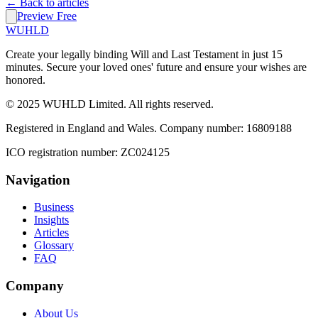
← Back to articles
Preview Free
WUHLD
Create your legally binding Will and Last Testament in just 15
minutes. Secure your loved ones' future and ensure your wishes are
honored.
© 2025 WUHLD Limited. All rights reserved.
Registered in England and Wales. Company number: 16809188
ICO registration number: ZC024125
Navigation
Business
Insights
Articles
Glossary
FAQ
Company
About Us