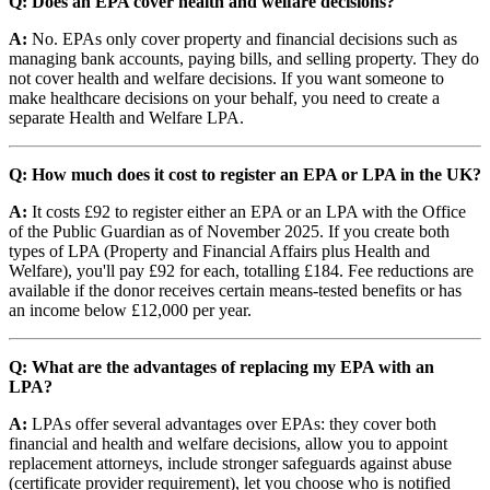
Q: Does an EPA cover health and welfare decisions?
A:
No. EPAs only cover property and financial decisions such as
managing bank accounts, paying bills, and selling property. They do
not cover health and welfare decisions. If you want someone to
make healthcare decisions on your behalf, you need to create a
separate Health and Welfare LPA.
Q: How much does it cost to register an EPA or LPA in the UK?
A:
It costs £92 to register either an EPA or an LPA with the Office
of the Public Guardian as of November 2025. If you create both
types of LPA (Property and Financial Affairs plus Health and
Welfare), you'll pay £92 for each, totalling £184. Fee reductions are
available if the donor receives certain means-tested benefits or has
an income below £12,000 per year.
Q: What are the advantages of replacing my EPA with an
LPA?
A:
LPAs offer several advantages over EPAs: they cover both
financial and health and welfare decisions, allow you to appoint
replacement attorneys, include stronger safeguards against abuse
(certificate provider requirement), let you choose who is notified