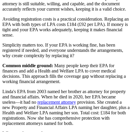
attorney is still suitable, willing, and capable, and the document
accurately reflects your current wishes, keeping it is a valid choice.
Avoiding registration costs is a practical consideration. Replacing an
EPA with both types of LPA costs £184 (£92 per LPA). If money is
tight and your EPA works adequately, keeping it makes financial
sense.
Simplicity matters too. If your EPA is working fine, has been
registered if needed, and everyone understands the arrangements,
why create complexity by replacing it?
Common middle ground:
Many people keep their EPA for
finances and add a Health and Welfare LPA to cover medical
decisions. This approach fills the coverage gap without replacing a
working financial arrangement.
Linda's EPA from 2003 named her brother as attorney for property
and financial affairs. When he died in 2020, her EPA became
useless—it had no
replacement attorney
provision. She created a
new Property and Financial Affairs LPA naming her daughter, plus a
Health and Welfare LPA naming her son. Total cost: £184 for both
registrations. Now she has comprehensive protection with
replacement attorneys named for both.