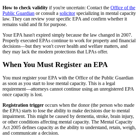
How to check validity
if you're uncertain: Contact the
Office of the
Public Guardian
or consult a
solicitor
specializing in mental capacity
law. They can review your specific EPA and confirm whether it
remains valid and fit for purpose.
Your EPA hasn't expired simply because the law changed in 2007.
Properly executed EPAs continue to work for property and financial
decisions—but they won't cover health and welfare matters, and
they may lack the modern protections that LPAs offer.
When You Must Register an EPA
You must register your EPA with the Office of the Public Guardian
as soon as you start to lose mental capacity. This is a legal
requirement—attorneys cannot continue using an unregistered EPA
once capacity is lost.
Registration trigger
occurs when the donor (the person who made
the EPA) starts to lose the ability to make decisions due to mental
impairment. This might be caused by dementia, stroke, brain injury,
or other conditions affecting mental capacity. The Mental Capacity
Act 2005 defines capacity as the ability to understand, retain, weigh,
and communicate a decision.