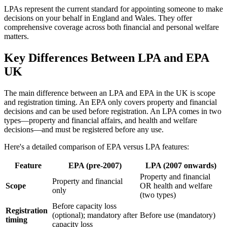
LPAs represent the current standard for appointing someone to make
decisions on your behalf in England and Wales. They offer
comprehensive coverage across both financial and personal welfare
matters.
Key Differences Between LPA and EPA
UK
The main difference between an LPA and EPA in the UK is scope
and registration timing. An EPA only covers property and financial
decisions and can be used before registration. An LPA comes in two
types—property and financial affairs, and health and welfare
decisions—and must be registered before any use.
Here's a detailed comparison of EPA versus LPA features:
Feature
EPA (pre-2007)
LPA (2007 onwards)
Property and financial
Property and financial
Scope
OR health and welfare
only
(two types)
Before capacity loss
Registration
(optional); mandatory after
Before use (mandatory)
timing
capacity loss