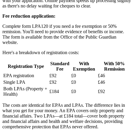
with your application. Online payment speeds up processing slightly
as there's no delay waiting for cheques to clear.
Fee reduction application:
Complete form LPA120 if you need a fee exemption or 50%
remission. You'll need to provide evidence of benefits or income.
The form is available from the Office of the Public Guardian
website.
Here's a breakdown of registration costs:
Standard
With
With 50%
Registration Type
Fee
Exemption
Remission
EPA registration
£92
£0
£46
Single LPA
£92
£0
£46
Both LPAs (Property +
£184
£0
£92
Health)
The costs are identical for EPAs and LPAs. The difference lies in
what you get for your money. An EPA covers only property and
financial affairs. Two LPAs—at £184 total—cover both property
and financial affairs and health and welfare decisions, providing
comprehensive protection that EPAs never offered.