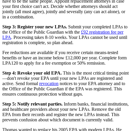
have to be the same people. Appoint replacement attorneys in case
your first choice can't act. Decide whether attorneys should act
jointly (all must agree), jointly and severally (any can act alone), or
in a combination.
Step 3: Register your new LPAs.
Submit your completed LPAs to
the Office of the Public Guardian with the
£92 registration fee per
LPA
. Processing takes 8-10 weeks. Your LPAs cannot be used until
registration is complete, so plan ahead.
Fee reductions are available if you receive certain means-tested
benefits or have an income below £12,000 per year. Complete form
LPA120 to apply for a fee exemption or 50% remission.
Step 4: Revoke your old EPA.
This is the most critical timing point
—don't revoke your EPA until your new LPAs are registered and
active. Send formal
revocation
notices to your EPA attorney and to
the Office of the Public Guardian if the EPA was registered. This
ensures continuous protection without gaps.
Step 5: Notify relevant parties.
Inform banks, financial institutions,
and healthcare providers about your new LPAs. Remove the old
EPA from their records and register the new LPAs instead. This
prevents confusion about which document is currently valid.
Thomas wanted to replace his 2005 EPA with modern LPAs. He