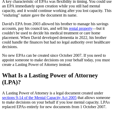
A key characteristic of EPAs was flexibility in timing. You could use
an EPA immediately upon creation while you still had mental
capacity, and it would continue working after you lost capacity. This
"enduring" nature gave the document its name.
David's EPA from 2003 allowed his brother to manage his savings
accounts, pay his council tax, and sell his
rental property
—but it
couldn't be used to decide his medical treatment or care home
placement. When David developed dementia in 2022, his brother
could handle the finances but had no legal authority over healthcare
decisions.
No new EPAs can be created since October 2007. If you need to
appoint someone to make decisions on your behalf today, you must
create a Lasting Power of Attorney instead.
What Is a Lasting Power of Attorney
(LPA)?
A Lasting Power of Attorney is a legal document created under
sections 9-14 of the Mental Capacity Act 2005
that allows someone
to make decisions on your behalf if you lose mental capacity. LPAs
replaced EPAs entirely for new documents from 1 October 2007.