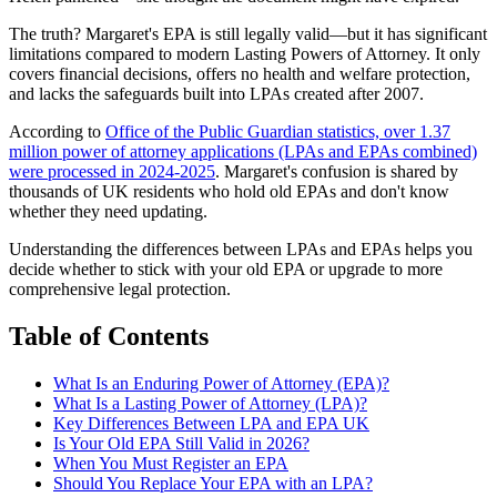
The truth? Margaret's EPA is still legally valid—but it has significant
limitations compared to modern Lasting Powers of Attorney. It only
covers financial decisions, offers no health and welfare protection,
and lacks the safeguards built into LPAs created after 2007.
According to
Office of the Public Guardian statistics, over 1.37
million power of attorney applications (LPAs and EPAs combined)
were processed in 2024-2025
. Margaret's confusion is shared by
thousands of UK residents who hold old EPAs and don't know
whether they need updating.
Understanding the differences between LPAs and EPAs helps you
decide whether to stick with your old EPA or upgrade to more
comprehensive legal protection.
Table of Contents
What Is an Enduring Power of Attorney (EPA)?
What Is a Lasting Power of Attorney (LPA)?
Key Differences Between LPA and EPA UK
Is Your Old EPA Still Valid in 2026?
When You Must Register an EPA
Should You Replace Your EPA with an LPA?