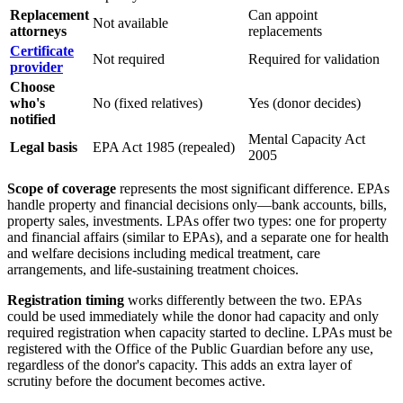
Replacement
Can appoint
Not available
attorneys
replacements
Certificate
Not required
Required for validation
provider
Choose
who's
No (fixed relatives)
Yes (donor decides)
notified
Mental Capacity Act
Legal basis
EPA Act 1985 (repealed)
2005
Scope of coverage
represents the most significant difference. EPAs
handle property and financial decisions only—bank accounts, bills,
property sales, investments. LPAs offer two types: one for property
and financial affairs (similar to EPAs), and a separate one for health
and welfare decisions including medical treatment, care
arrangements, and life-sustaining treatment choices.
Registration timing
works differently between the two. EPAs
could be used immediately while the donor had capacity and only
required registration when capacity started to decline. LPAs must be
registered with the Office of the Public Guardian before any use,
regardless of the donor's capacity. This adds an extra layer of
scrutiny before the document becomes active.