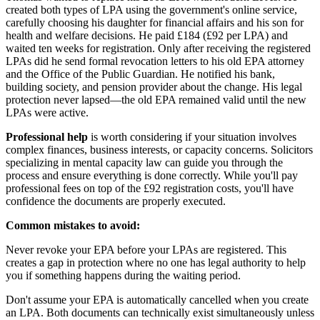
created both types of LPA using the government's online service,
carefully choosing his daughter for financial affairs and his son for
health and welfare decisions. He paid £184 (£92 per LPA) and
waited ten weeks for registration. Only after receiving the registered
LPAs did he send formal revocation letters to his old EPA attorney
and the Office of the Public Guardian. He notified his bank,
building society, and pension provider about the change. His legal
protection never lapsed—the old EPA remained valid until the new
LPAs were active.
Professional help
is worth considering if your situation involves
complex finances, business interests, or capacity concerns. Solicitors
specializing in mental capacity law can guide you through the
process and ensure everything is done correctly. While you'll pay
professional fees on top of the £92 registration costs, you'll have
confidence the documents are properly executed.
Common mistakes to avoid:
Never revoke your EPA before your LPAs are registered. This
creates a gap in protection where no one has legal authority to help
you if something happens during the waiting period.
Don't assume your EPA is automatically cancelled when you create
an LPA. Both documents can technically exist simultaneously unless