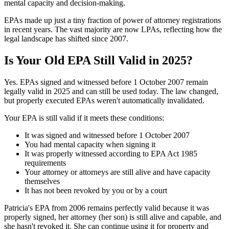
mental capacity and decision-making.
EPAs made up just a tiny fraction of power of attorney registrations
in recent years. The vast majority are now LPAs, reflecting how the
legal landscape has shifted since 2007.
Is Your Old EPA Still Valid in 2025?
Yes. EPAs signed and witnessed before 1 October 2007 remain
legally valid in 2025 and can still be used today. The law changed,
but properly executed EPAs weren't automatically invalidated.
Your EPA is still valid if it meets these conditions:
It was signed and witnessed before 1 October 2007
You had mental capacity when signing it
It was properly witnessed according to EPA Act 1985
requirements
Your attorney or attorneys are still alive and have capacity
themselves
It has not been revoked by you or by a court
Patricia's EPA from 2006 remains perfectly valid because it was
properly signed, her attorney (her son) is still alive and capable, and
she hasn't revoked it. She can continue using it for property and