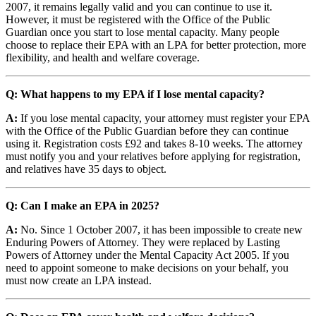
2007, it remains legally valid and you can continue to use it.
However, it must be registered with the Office of the Public
Guardian once you start to lose mental capacity. Many people
choose to replace their EPA with an LPA for better protection, more
flexibility, and health and welfare coverage.
Q: What happens to my EPA if I lose mental capacity?
A:
If you lose mental capacity, your attorney must register your EPA
with the Office of the Public Guardian before they can continue
using it. Registration costs £92 and takes 8-10 weeks. The attorney
must notify you and your relatives before applying for registration,
and relatives have 35 days to object.
Q: Can I make an EPA in 2025?
A:
No. Since 1 October 2007, it has been impossible to create new
Enduring Powers of Attorney. They were replaced by Lasting
Powers of Attorney under the Mental Capacity Act 2005. If you
need to appoint someone to make decisions on your behalf, you
must now create an LPA instead.