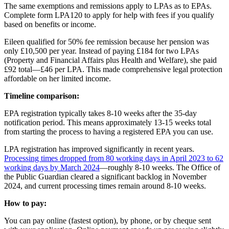
The same exemptions and remissions apply to LPAs as to EPAs.
Complete form LPA120 to apply for help with fees if you qualify
based on benefits or income.
Eileen qualified for 50% fee remission because her pension was
only £10,500 per year. Instead of paying £184 for two LPAs
(Property and Financial Affairs plus Health and Welfare), she paid
£92 total—£46 per LPA. This made comprehensive legal protection
affordable on her limited income.
Timeline comparison:
EPA registration typically takes 8-10 weeks after the 35-day
notification period. This means approximately 13-15 weeks total
from starting the process to having a registered EPA you can use.
LPA registration has improved significantly in recent years.
Processing times dropped from 80 working days in April 2023 to 62
working days by March 2024
—roughly 8-10 weeks. The Office of
the Public Guardian cleared a significant backlog in November
2024, and current processing times remain around 8-10 weeks.
How to pay:
You can pay online (fastest option), by phone, or by cheque sent