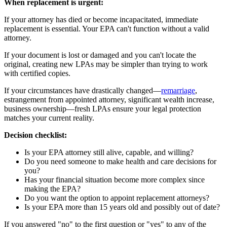
When replacement is urgent:
If your attorney has died or become incapacitated, immediate
replacement is essential. Your EPA can't function without a valid
attorney.
If your document is lost or damaged and you can't locate the
original, creating new LPAs may be simpler than trying to work
with certified copies.
If your circumstances have drastically changed—
remarriage
,
estrangement from appointed attorney, significant wealth increase,
business ownership—fresh LPAs ensure your legal protection
matches your current reality.
Decision checklist:
Is your EPA attorney still alive, capable, and willing?
Do you need someone to make health and care decisions for
you?
Has your financial situation become more complex since
making the EPA?
Do you want the option to appoint replacement attorneys?
Is your EPA more than 15 years old and possibly out of date?
If you answered "no" to the first question or "yes" to any of the