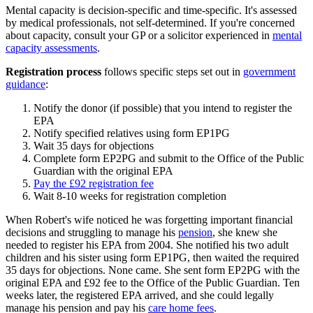
Mental capacity is decision-specific and time-specific. It's assessed
by medical professionals, not self-determined. If you're concerned
about capacity, consult your GP or a solicitor experienced in
mental
capacity assessments
.
Registration process
follows specific steps set out in
government
guidance
:
Notify the donor (if possible) that you intend to register the
EPA
Notify specified relatives using form EP1PG
Wait 35 days for objections
Complete form EP2PG and submit to the Office of the Public
Guardian with the original EPA
Pay the £92 registration fee
Wait 8-10 weeks for registration completion
When Robert's wife noticed he was forgetting important financial
decisions and struggling to manage his
pension
, she knew she
needed to register his EPA from 2004. She notified his two adult
children and his sister using form EP1PG, then waited the required
35 days for objections. None came. She sent form EP2PG with the
original EPA and £92 fee to the Office of the Public Guardian. Ten
weeks later, the registered EPA arrived, and she could legally
manage his pension and pay his
care home fees
.