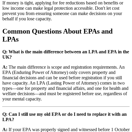
If money is tight, applying for fee reductions based on benefits or
low income can make legal protection accessible. Don't let cost
prevent you from ensuring someone can make decisions on your
behalf if you lose capacity.
Common Questions About EPAs and
LPAs
Q: What is the main difference between an LPA and EPA in the
UK?
A:
The main difference is scope and registration requirements. An
EPA (Enduring Power of Attorney) only covers property and
financial decisions and can be used before registration if you still
have capacity. An LPA (Lasting Power of Attorney) comes in two
types—one for property and financial affairs, and one for health and
welfare decisions—and must be registered before use, regardless of
your mental capacity.
Q: Can I still use my old EPA or do I need to replace it with an
LPA?
A:
If your EPA was properly signed and witnessed before 1 October