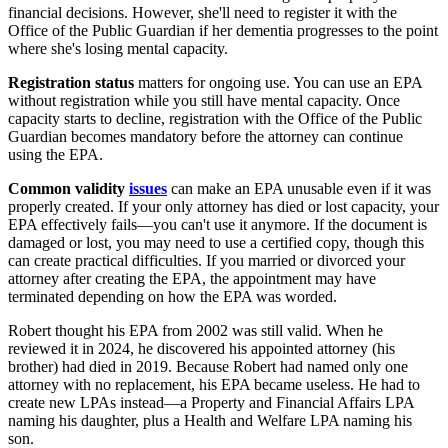
financial decisions. However, she'll need to register it with the
Office of the Public Guardian if her dementia progresses to the point
where she's losing mental capacity.
Registration status
matters for ongoing use. You can use an EPA
without registration while you still have mental capacity. Once
capacity starts to decline, registration with the Office of the Public
Guardian becomes mandatory before the attorney can continue
using the EPA.
Common validity
issues
can make an EPA unusable even if it was
properly created. If your only attorney has died or lost capacity, your
EPA effectively fails—you can't use it anymore. If the document is
damaged or lost, you may need to use a certified copy, though this
can create practical difficulties. If you married or divorced your
attorney after creating the EPA, the appointment may have
terminated depending on how the EPA was worded.
Robert thought his EPA from 2002 was still valid. When he
reviewed it in 2024, he discovered his appointed attorney (his
brother) had died in 2019. Because Robert had named only one
attorney with no replacement, his EPA became useless. He had to
create new LPAs instead—a Property and Financial Affairs LPA
naming his daughter, plus a Health and Welfare LPA naming his
son.