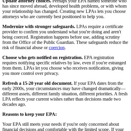
Update attorney choices.
Perhaps your EPA named someone who
has since moved abroad, developed health problems, or with whom
your relationship has changed. Creating new LPAs lets you choose
attorneys who are currently best positioned to help you.
Modernize with stronger safeguards.
LPAs require a certificate
provider to confirm you understand what you're doing and aren't
being coerced. Registration happens before use, adding scrutiny
from the Office of the Public Guardian. These safeguards reduce the
risk of financial abuse or
coercion
.
Choose who gets notified on registration.
EPA registration
requires notifying specific relatives by law, even if you're estranged
from them. LPAs let you choose who receives notification, giving
you more control over privacy.
Refresh a 15-20 year old document.
If your EPA dates from the
early 2000s, your circumstances may have changed dramatically—
different assets, different family situation, different priorities. A fresh
LPA reflects your current wishes rather than decisions made two
decades ago.
Reasons to keep your EPA:
Your EPA still meets your needs if you're only concerned about
financial decisions and comfortable with the limited scope. If your