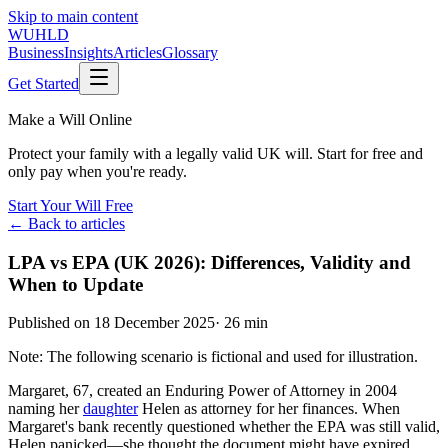
Skip to main content
WUHLD
Business
Insights
Articles
Glossary
Get Started
Make a Will Online
Protect your family with a legally valid UK will. Start for free and
only pay when you're ready.
Start Your Will Free
← Back to articles
LPA vs EPA (UK 2026): Differences, Validity and
When to Update
Published on
18 December 2025
·
26 min
Note: The following scenario is fictional and used for illustration.
Margaret, 67, created an Enduring Power of Attorney in 2004
naming her
daughter
Helen as attorney for her finances. When
Margaret's bank recently questioned whether the EPA was still valid,
Helen panicked—she thought the document might have expired.