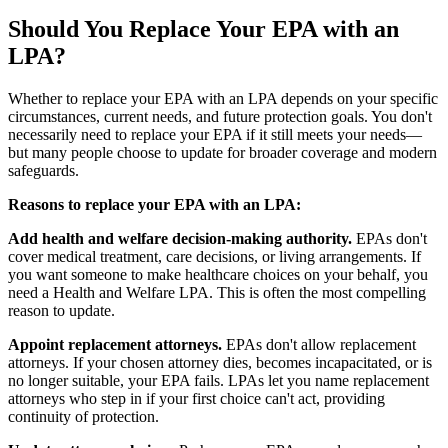
Should You Replace Your EPA with an
LPA?
Whether to replace your EPA with an LPA depends on your specific
circumstances, current needs, and future protection goals. You don't
necessarily need to replace your EPA if it still meets your needs—
but many people choose to update for broader coverage and modern
safeguards.
Reasons to replace your EPA with an LPA:
Add health and welfare decision-making authority.
EPAs don't
cover medical treatment, care decisions, or living arrangements. If
you want someone to make healthcare choices on your behalf, you
need a Health and Welfare LPA. This is often the most compelling
reason to update.
Appoint replacement attorneys.
EPAs don't allow replacement
attorneys. If your chosen attorney dies, becomes incapacitated, or is
no longer suitable, your EPA fails. LPAs let you name replacement
attorneys who step in if your first choice can't act, providing
continuity of protection.