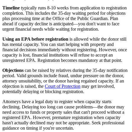
Timeline
typically runs 8-10 weeks from application to registration
completion. This includes the 35-day waiting period for objections
plus processing time at the Office of the Public Guardian. Plan
ahead if capacity decline is anticipated—you don't want to face
urgent financial needs while waiting for registration.
Using an EPA before registration
is allowed while the donor still
has mental capacity. You can start helping with property and
financial decisions immediately without registering. However, once
capacity is lost, financial institutions will refuse to accept an
unregistered EPA. Registration becomes mandatory at that point.
Objections
can be raised by relatives during the 35-day notification
period. Valid grounds include fraud, undue pressure on the donor,
attorney unsuitability, or the donor having regained capacity. If an
objection is raised, the
Court of Protection
may get involved,
potentially delaying or blocking registration.
Attorneys have a legal duty to register when capacity starts
declining. Delaying too long can cause problems—the donor may
need access to funds or property sales that can't proceed without a
registered EPA. However, premature registration when capacity
hasn't actually declined may not be appropriate. Seek professional
guidance on timing if you're uncertain.