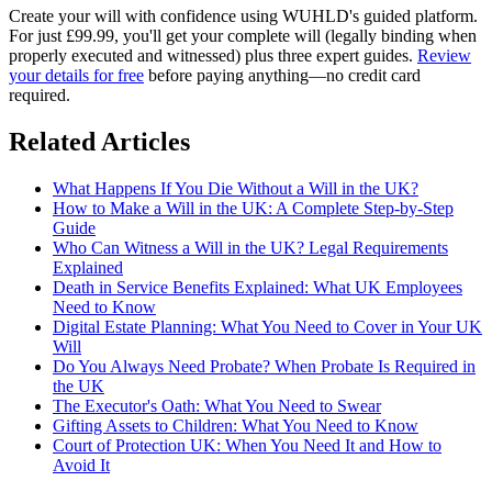
Create your will with confidence using WUHLD's guided platform.
For just £99.99, you'll get your complete will (legally binding when
properly executed and witnessed) plus three expert guides.
Review
your details for free
before paying anything—no credit card
required.
Related Articles
What Happens If You Die Without a Will in the UK?
How to Make a Will in the UK: A Complete Step-by-Step
Guide
Who Can Witness a Will in the UK? Legal Requirements
Explained
Death in Service Benefits Explained: What UK Employees
Need to Know
Digital Estate Planning: What You Need to Cover in Your UK
Will
Do You Always Need Probate? When Probate Is Required in
the UK
The Executor's Oath: What You Need to Swear
Gifting Assets to Children: What You Need to Know
Court of Protection UK: When You Need It and How to
Avoid It