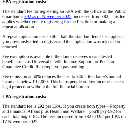
EPA registration costs:
The standard fee for registering an EPA with the Office of the Public
Guardian is
£92 as of November 2025
, increased from £82. This fee
applies whether you're registering for the first time or making a
repeat application.
A repeat application costs £46—half the standard fee. This applies if
you previously tried to register and the application was rejected or
returned.
Fee exemption is available if the donor receives means-tested
benefits such as Universal Credit, Income Support, or Pension
Guarantee Credit. If exempt, you pay nothing.
Fee remission at 50% reduces the cost to £46 if the donor's annual
income is below £12,000. This helps people on low incomes access
legal protection without the full financial burden.
LPA registration costs:
The standard fee is £92 per LPA. If you create both types—Property
and Financial Affairs plus Health and Welfare—you'll pay £92 for
each, totalling £184. The fees increased from £82 to £92 per LPA on
17 November 2025.