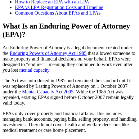
How to Replace an EPA with an LPA
EPA vs LPA Registration Costs and Timeline
Common Questions About EPAs and LPAs
What Is an Enduring Power of Attorney
(EPA)?
An Enduring Power of Attorney is a legal document created under
the
Enduring Powers of Attorney Act 1985
that allowed someone to
make property and financial decisions on your behalf. EPAs were
designed to "endure"—meaning they continued to work even after
you lost
mental capacity
.
The Act was introduced in 1985 and remained the standard until it
was replaced by Lasting Powers of Attorney on 1 October 2007
under the
Mental Capacity Act 2005
. While the 1985 Act was
repealed, existing EPAs signed before October 2007 remain legally
valid today.
EPAs only cover property and financial affairs. This includes
managing bank accounts, paying bills, selling property, and handling
investments. They do not cover health and welfare decisions like
medical treatment or care home placement.