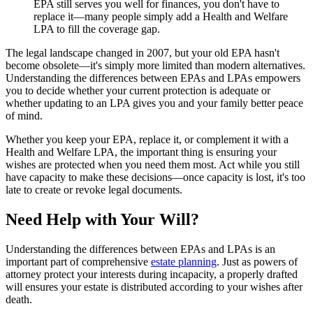
EPA still serves you well for finances, you don't have to
replace it—many people simply add a Health and Welfare
LPA to fill the coverage gap.
The legal landscape changed in 2007, but your old EPA hasn't
become obsolete—it's simply more limited than modern alternatives.
Understanding the differences between EPAs and LPAs empowers
you to decide whether your current protection is adequate or
whether updating to an LPA gives you and your family better peace
of mind.
Whether you keep your EPA, replace it, or complement it with a
Health and Welfare LPA, the important thing is ensuring your
wishes are protected when you need them most. Act while you still
have capacity to make these decisions—once capacity is lost, it's too
late to create or revoke legal documents.
Need Help with Your Will?
Understanding the differences between EPAs and LPAs is an
important part of comprehensive
estate planning
. Just as powers of
attorney protect your interests during incapacity, a properly drafted
will ensures your estate is distributed according to your wishes after
death.