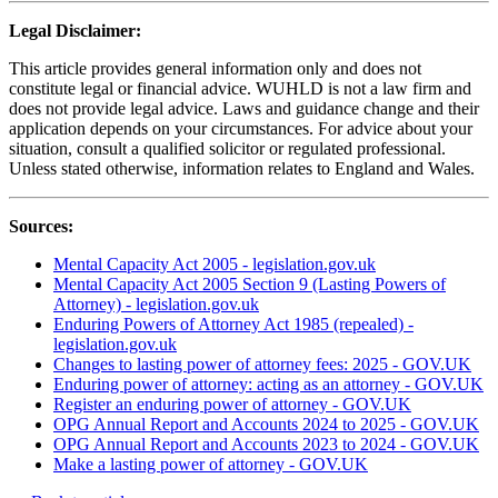
Legal Disclaimer:
This article provides general information only and does not
constitute legal or financial advice. WUHLD is not a law firm and
does not provide legal advice. Laws and guidance change and their
application depends on your circumstances. For advice about your
situation, consult a qualified solicitor or regulated professional.
Unless stated otherwise, information relates to England and Wales.
Sources:
Mental Capacity Act 2005 - legislation.gov.uk
Mental Capacity Act 2005 Section 9 (Lasting Powers of
Attorney) - legislation.gov.uk
Enduring Powers of Attorney Act 1985 (repealed) -
legislation.gov.uk
Changes to lasting power of attorney fees: 2025 - GOV.UK
Enduring power of attorney: acting as an attorney - GOV.UK
Register an enduring power of attorney - GOV.UK
OPG Annual Report and Accounts 2024 to 2025 - GOV.UK
OPG Annual Report and Accounts 2023 to 2024 - GOV.UK
Make a lasting power of attorney - GOV.UK