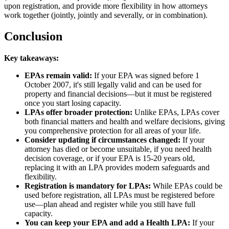
upon registration, and provide more flexibility in how attorneys
work together (jointly, jointly and severally, or in combination).
Conclusion
Key takeaways:
EPAs remain valid:
If your EPA was signed before 1
October 2007, it's still legally valid and can be used for
property and financial decisions—but it must be registered
once you start losing capacity.
LPAs offer broader protection:
Unlike EPAs, LPAs cover
both financial matters and health and welfare decisions, giving
you comprehensive protection for all areas of your life.
Consider updating if circumstances changed:
If your
attorney has died or become unsuitable, if you need health
decision coverage, or if your EPA is 15-20 years old,
replacing it with an LPA provides modern safeguards and
flexibility.
Registration is mandatory for LPAs:
While EPAs could be
used before registration, all LPAs must be registered before
use—plan ahead and register while you still have full
capacity.
You can keep your EPA and add a Health LPA:
If your