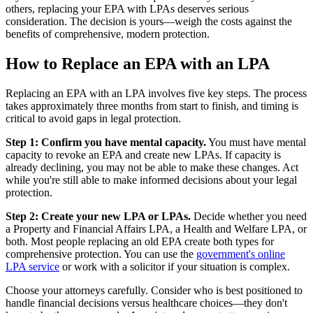
others, replacing your EPA with LPAs deserves serious
consideration. The decision is yours—weigh the costs against the
benefits of comprehensive, modern protection.
How to Replace an EPA with an LPA
Replacing an EPA with an LPA involves five key steps. The process
takes approximately three months from start to finish, and timing is
critical to avoid gaps in legal protection.
Step 1: Confirm you have mental capacity.
You must have mental
capacity to revoke an EPA and create new LPAs. If capacity is
already declining, you may not be able to make these changes. Act
while you're still able to make informed decisions about your legal
protection.
Step 2: Create your new LPA or LPAs.
Decide whether you need
a Property and Financial Affairs LPA, a Health and Welfare LPA, or
both. Most people replacing an old EPA create both types for
comprehensive protection. You can use the
government's online
LPA service
or work with a solicitor if your situation is complex.
Choose your attorneys carefully. Consider who is best positioned to
handle financial decisions versus healthcare choices—they don't