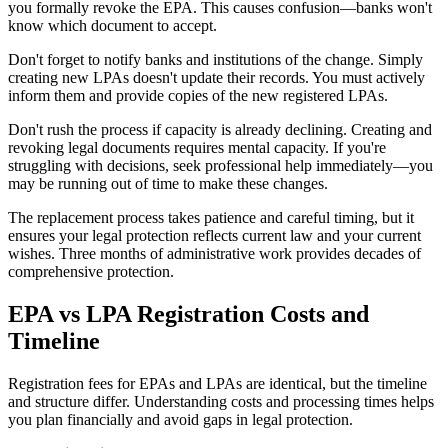
you formally revoke the EPA. This causes confusion—banks won't
know which document to accept.
Don't forget to notify banks and institutions of the change. Simply
creating new LPAs doesn't update their records. You must actively
inform them and provide copies of the new registered LPAs.
Don't rush the process if capacity is already declining. Creating and
revoking legal documents requires mental capacity. If you're
struggling with decisions, seek professional help immediately—you
may be running out of time to make these changes.
The replacement process takes patience and careful timing, but it
ensures your legal protection reflects current law and your current
wishes. Three months of administrative work provides decades of
comprehensive protection.
EPA vs LPA Registration Costs and
Timeline
Registration fees for EPAs and LPAs are identical, but the timeline
and structure differ. Understanding costs and processing times helps
you plan financially and avoid gaps in legal protection.