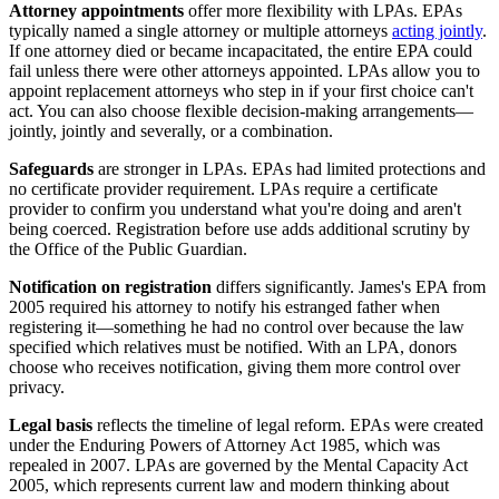
Attorney appointments
offer more flexibility with LPAs. EPAs
typically named a single attorney or multiple attorneys
acting jointly
.
If one attorney died or became incapacitated, the entire EPA could
fail unless there were other attorneys appointed. LPAs allow you to
appoint replacement attorneys who step in if your first choice can't
act. You can also choose flexible decision-making arrangements—
jointly, jointly and severally, or a combination.
Safeguards
are stronger in LPAs. EPAs had limited protections and
no certificate provider requirement. LPAs require a certificate
provider to confirm you understand what you're doing and aren't
being coerced. Registration before use adds additional scrutiny by
the Office of the Public Guardian.
Notification on registration
differs significantly. James's EPA from
2005 required his attorney to notify his estranged father when
registering it—something he had no control over because the law
specified which relatives must be notified. With an LPA, donors
choose who receives notification, giving them more control over
privacy.
Legal basis
reflects the timeline of legal reform. EPAs were created
under the Enduring Powers of Attorney Act 1985, which was
repealed in 2007. LPAs are governed by the Mental Capacity Act
2005, which represents current law and modern thinking about