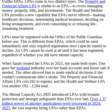
Unlike EPAs, LPAs come in two distinct types. The
Property and
Financial Affairs LPA
is similar to an EPA—it covers managing
money, property, bills, and investments. The Health and Welfare
LPA provides a new capability that EPAs never offered—making
healthcare decisions, determining medical treatment, deciding on
living arrangements, and even consenting to or refusing life-
sustaining treatment.
LPAs must be registered with the Office of the Public Guardian
before use. This is different from EPAs, which could be used
immediately and only required registration once capacity started to
decline. An LPA cannot be used at all until it has been registered,
regardless of whether you still have mental capacity.
When Sarah created her LPAs in 2023, she made both types. One
gave her
husband
authority over her bank accounts and house sale if
needed. The other allowed him to make medical decisions if she
couldn't communicate after a stroke. The Property and Financial
Affairs LPA cost £92 to register, and the Health and Welfare LPA
cost another £92—£184 total.
The Mental Capacity Act 2005 introduced LPAs with broader
protection and stronger safeguards than EPAs ever had.
Over 1.37
million power of attorney applications were processed in 2024-
2025
, the vast majority being LPAs rather than EPAs.