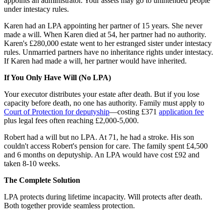
appoints an administrator. Your assets may go to unintended people
under intestacy rules.
Karen had an LPA appointing her partner of 15 years. She never
made a will. When Karen died at 54, her partner had no authority.
Karen's £280,000 estate went to her estranged sister under intestacy
rules. Unmarried partners have no inheritance rights under intestacy.
If Karen had made a will, her partner would have inherited.
If You Only Have Will (No LPA)
Your executor distributes your estate after death. But if you lose
capacity before death, no one has authority. Family must apply to
Court of Protection for deputyship
—costing £371
application fee
plus legal fees often reaching £2,000-5,000.
Robert had a will but no LPA. At 71, he had a stroke. His son
couldn't access Robert's pension for care. The family spent £4,500
and 6 months on deputyship. An LPA would have cost £92 and
taken 8-10 weeks.
The Complete Solution
LPA protects during lifetime incapacity. Will protects after death.
Both together provide seamless protection.