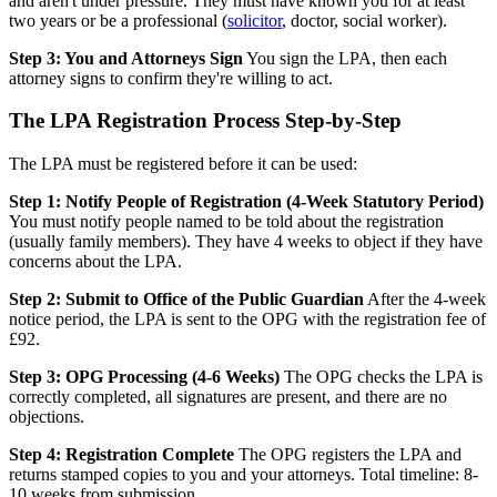
and aren't under pressure. They must have known you for at least
two years or be a professional (
solicitor
, doctor, social worker).
Step 3: You and Attorneys Sign
You sign the LPA, then each
attorney signs to confirm they're willing to act.
The LPA Registration Process Step-by-Step
The LPA must be registered before it can be used:
Step 1: Notify People of Registration (4-Week Statutory Period)
You must notify people named to be told about the registration
(usually family members). They have 4 weeks to object if they have
concerns about the LPA.
Step 2: Submit to Office of the Public Guardian
After the 4-week
notice period, the LPA is sent to the OPG with the registration fee of
£92.
Step 3: OPG Processing (4-6 Weeks)
The OPG checks the LPA is
correctly completed, all signatures are present, and there are no
objections.
Step 4: Registration Complete
The OPG registers the LPA and
returns stamped copies to you and your attorneys. Total timeline: 8-
10 weeks from submission.