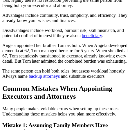
Yes, legally there's no restriction preventing the same person from
being both your executor and attorney.
Advantages include continuity, trust, simplicity, and efficiency. They
already know your wishes and finances.
Disadvantages include workload, burnout risk, skill mismatch, and
potential conflict of interest if they're also a
beneficiary
.
Angela appointed her brother Tom as both. When Angela developed
dementia at 62, Tom managed her care for 5 years. When she died at
67, Tom seamlessly transitioned to executor, already knowing every
detail. But Tom later admitted the combined burden was exhausting.
The same person can hold both roles, but assess workload honestly.
Always name
backup attorneys
and substitute executors.
Common Mistakes When Appointing
Executors and Attorneys
Many people make avoidable errors when setting up these roles.
Understanding these mistakes helps you plan more effectively.
Mistake 1: Assuming Family Members Have