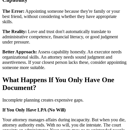
The Error:
Appointing someone because they're family or your
best friend, without considering whether they have appropriate
skills.
The Reality:
Love and trust don't automatically translate to
administrative competence, financial literacy, or good judgment
under pressure.
Better Approach:
Assess capability honestly. An executor needs
organizational skills. An attorney needs sound judgment and
assertiveness. If your closest person lacks these, consider appointing
someone more suitable.
What Happens If You Only Have One
Document?
Incomplete planning creates expensive gaps.
If You Only Have LPA (No Will)
Your attorney manages affairs during incapacity. But when you die,
attorney authority ends. With no will, you die intestate. The court