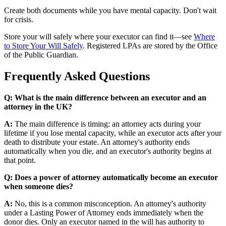
Create both documents while you have mental capacity. Don't wait
for crisis.
Store your will safely where your executor can find it—see
Where
to Store Your Will Safely
. Registered LPAs are stored by the Office
of the Public Guardian.
Frequently Asked Questions
Q: What is the main difference between an executor and an
attorney in the UK?
A:
The main difference is timing: an attorney acts during your
lifetime if you lose mental capacity, while an executor acts after your
death to distribute your estate. An attorney's authority ends
automatically when you die, and an executor's authority begins at
that point.
Q: Does a power of attorney automatically become an executor
when someone dies?
A:
No, this is a common misconception. An attorney's authority
under a Lasting Power of Attorney ends immediately when the
donor dies. Only an executor named in the will has authority to