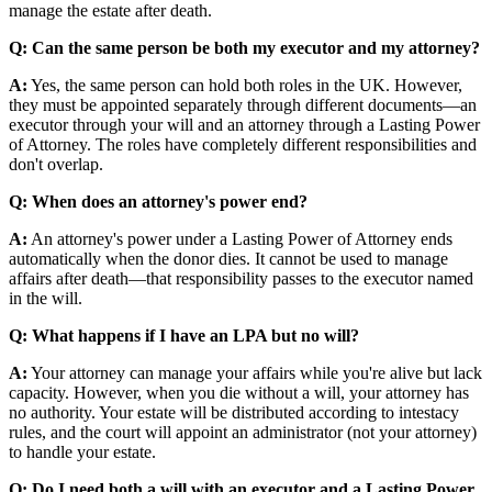
manage the estate after death.
Q: Can the same person be both my executor and my attorney?
A:
Yes, the same person can hold both roles in the UK. However,
they must be appointed separately through different documents—an
executor through your will and an attorney through a Lasting Power
of Attorney. The roles have completely different responsibilities and
don't overlap.
Q: When does an attorney's power end?
A:
An attorney's power under a Lasting Power of Attorney ends
automatically when the donor dies. It cannot be used to manage
affairs after death—that responsibility passes to the executor named
in the will.
Q: What happens if I have an LPA but no will?
A:
Your attorney can manage your affairs while you're alive but lack
capacity. However, when you die without a will, your attorney has
no authority. Your estate will be distributed according to intestacy
rules, and the court will appoint an administrator (not your attorney)
to handle your estate.
Q: Do I need both a will with an executor and a Lasting Power