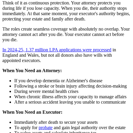
Think of it as continuous protection. Your attorney protects you
during life if you lose capacity. When you die, their authority stops
immediately. At that same moment, your executor's authority begins,
protecting your estate and family after death.
The roles create seamless coverage with absolutely no overlap. Your
attorney cannot act after you die. Your executor cannot act before
you die.
In 2024-25, 1.37 million LPA applications were processed
in
England and Wales, but not all donors also have wills with
appointed executors.
When You Need an Attorney:
If you develop dementia or Alzheimer's disease
Following a stroke or brain injury affecting decision-making
During severe mental health crises
When chronic illness affects your capacity to manage affairs
After a serious accident leaving you unable to communicate
When You Need an Executor:
Immediately after death to secure your assets
To apply for
probate
and gain legal authority over the estate
To value assets and calculate inheritance tax