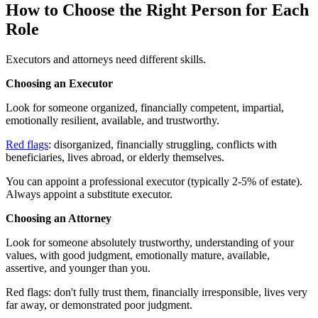
How to Choose the Right Person for Each
Role
Executors and attorneys need different skills.
Choosing an Executor
Look for someone organized, financially competent, impartial,
emotionally resilient, available, and trustworthy.
Red flags
: disorganized, financially struggling, conflicts with
beneficiaries, lives abroad, or elderly themselves.
You can appoint a professional executor (typically 2-5% of estate).
Always appoint a substitute executor.
Choosing an Attorney
Look for someone absolutely trustworthy, understanding of your
values, with good judgment, emotionally mature, available,
assertive, and younger than you.
Red flags: don't fully trust them, financially irresponsible, lives very
far away, or demonstrated poor judgment.