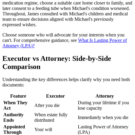
medication regime, choose a suitable care home closer to family, and
later consent to a feeding tube when Michael's condition worsened.
Throughout, James consulted with Michael's children and medical
team to ensure decisions aligned with Michael's previously
expressed wishes.
Choose someone who will advocate for your interests when you
can't. For comprehensive guidance, see
What Is Lasting Power of
Attorney (LPA)?
Executor vs Attorney: Side-by-Side
Comparison
Understanding the key differences helps clarify why you need both
documents:
Feature
Executor
Attorney
When They
During your lifetime if you
After you die
Act
lose capacity
Authority
When estate fully
Immediately when you die
Ends
distributed
Appointed
Lasting Power of Attorney
Your will
Through
(LPA)