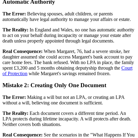
Automatic Authority
The Error:
Believing spouses, adult children, or parents
automatically have legal authority to manage your affairs or estate.
The Reality:
In England and Wales, no one has automatic authority
to act on your behalf during incapacity or manage your estate after
death unless properly appointed through legal documents.
Real Consequence:
When Margaret, 76, had a severe stroke, her
daughter assumed she could access Margaret's bank account to pay
care home fees. The bank refused. With no LPA in place, the family
spent £3,200 and 5 months obtaining deputyship through the
Court
of Protection
while Margaret's savings remained frozen.
Mistake 2: Creating Only One Document
The Error:
Making a will but not an LPA, or creating an LPA
without a will, believing one document is sufficient.
The Reality:
Each document covers a different time period. An
LPA protects during lifetime incapacity. A will protects after death.
Neither covers both situations.
Real Consequence:
See the scenarios in the "What Happens If You