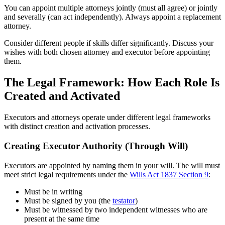
You can appoint multiple attorneys jointly (must all agree) or jointly
and severally (can act independently). Always appoint a replacement
attorney.
Consider different people if skills differ significantly. Discuss your
wishes with both chosen attorney and executor before appointing
them.
The Legal Framework: How Each Role Is
Created and Activated
Executors and attorneys operate under different legal frameworks
with distinct creation and activation processes.
Creating Executor Authority (Through Will)
Executors are appointed by naming them in your will. The will must
meet strict legal requirements under the
Wills Act 1837 Section 9
:
Must be in writing
Must be signed by you (the
testator
)
Must be witnessed by two independent witnesses who are
present at the same time