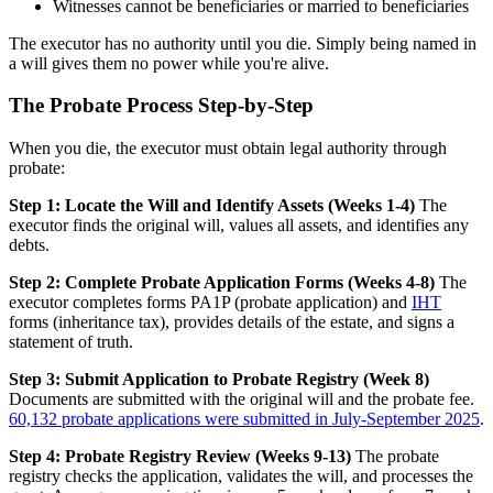
Witnesses cannot be beneficiaries or married to beneficiaries
The executor has no authority until you die. Simply being named in
a will gives them no power while you're alive.
The Probate Process Step-by-Step
When you die, the executor must obtain legal authority through
probate:
Step 1: Locate the Will and Identify Assets (Weeks 1-4)
The
executor finds the original will, values all assets, and identifies any
debts.
Step 2: Complete Probate Application Forms (Weeks 4-8)
The
executor completes forms PA1P (probate application) and
IHT
forms (inheritance tax), provides details of the estate, and signs a
statement of truth.
Step 3: Submit Application to Probate Registry (Week 8)
Documents are submitted with the original will and the probate fee.
60,132 probate applications were submitted in July-September 2025
.
Step 4: Probate Registry Review (Weeks 9-13)
The probate
registry checks the application, validates the will, and processes the