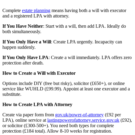
Complete
estate planning
means having both a will with executor
and a registered LPA with attorney.
If You Have Neither
: Start with a will, then add LPA. Ideally do
both simultaneously.
If You Only Have a Will
: Create LPA urgently. Incapacity can
happen suddenly.
If You Only Have LPA
: Create a will immediately. LPA offers zero
protection after death.
How to Create a Will with Executor
Options include DIY (free but risky), solicitor (£650+), or online
service like WUHLD (£99.99). Appoint at least one executor and a
substitute.
How to Create LPA with Attorney
Create via paper form from
gov.uk/power-of-attorney
(£92 per
LPA), online service at
lastingpowerofattorney.service.gov.uk
(£92),
or solicitor (£300-500+). You need both types for complete
protection (£184 total). Allow 8-10 weeks for registration.