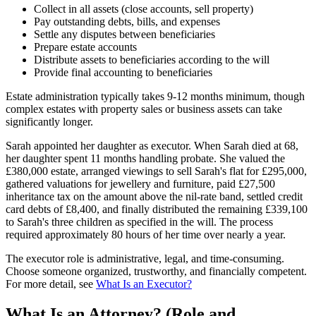
Collect in all assets (close accounts, sell property)
Pay outstanding debts, bills, and expenses
Settle any disputes between beneficiaries
Prepare estate accounts
Distribute assets to beneficiaries according to the will
Provide final accounting to beneficiaries
Estate administration typically takes 9-12 months minimum, though
complex estates with property sales or business assets can take
significantly longer.
Sarah appointed her daughter as executor. When Sarah died at 68,
her daughter spent 11 months handling probate. She valued the
£380,000 estate, arranged viewings to sell Sarah's flat for £295,000,
gathered valuations for jewellery and furniture, paid £27,500
inheritance tax on the amount above the nil-rate band, settled credit
card debts of £8,400, and finally distributed the remaining £339,100
to Sarah's three children as specified in the will. The process
required approximately 80 hours of her time over nearly a year.
The executor role is administrative, legal, and time-consuming.
Choose someone organized, trustworthy, and financially competent.
For more detail, see
What Is an Executor?
What Is an Attorney? (Role and