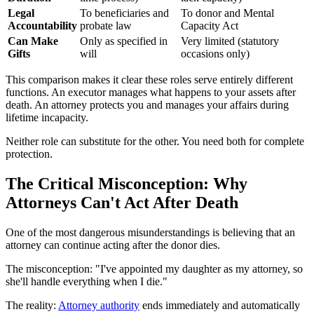
Legal
To beneficiaries and
To donor and Mental
Accountability
probate law
Capacity Act
Can Make
Only as specified in
Very limited (statutory
Gifts
will
occasions only)
This comparison makes it clear these roles serve entirely different
functions. An executor manages what happens to your assets after
death. An attorney protects you and manages your affairs during
lifetime incapacity.
Neither role can substitute for the other. You need both for complete
protection.
The Critical Misconception: Why
Attorneys Can't Act After Death
One of the most dangerous misunderstandings is believing that an
attorney can continue acting after the donor dies.
The misconception: "I've appointed my daughter as my attorney, so
she'll handle everything when I die."
The reality:
Attorney authority
ends immediately and automatically