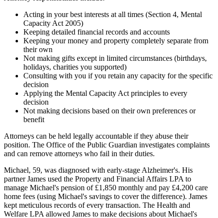
Acting in your best interests at all times (Section 4, Mental
Capacity Act 2005)
Keeping detailed financial records and accounts
Keeping your money and property completely separate from
their own
Not making gifts except in limited circumstances (birthdays,
holidays, charities you supported)
Consulting with you if you retain any capacity for the specific
decision
Applying the Mental Capacity Act principles to every
decision
Not making decisions based on their own preferences or
benefit
Attorneys can be held legally accountable if they abuse their
position. The Office of the Public Guardian investigates complaints
and can remove attorneys who fail in their duties.
Michael, 59, was diagnosed with early-stage Alzheimer's. His
partner James used the Property and Financial Affairs LPA to
manage Michael's pension of £1,850 monthly and pay £4,200 care
home fees (using Michael's savings to cover the difference). James
kept meticulous records of every transaction. The Health and
Welfare LPA allowed James to make decisions about Michael's