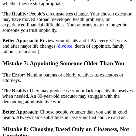
whether they're still appropriate.
The Reality:
People's circumstances change. Your chosen executor
may have moved abroad, developed health problems, or
experienced financial difficulties. Your attorney may no longer be
someone you trust implicitly.
Better Approach:
Review your details and LPA every 3-5 years
and after major life changes (
divorce
, death of appointee, family
fallouts, relocation).
Mistake 7: Appointing Someone Older Than You
The Error:
Naming parents or elderly relatives as executors or
attorneys.
The Reality:
They may predecease you or lack capacity themselves
when needed. An 80-year-old executor may struggle with the
demanding administrative work.
Better Approach:
Choose people younger than you and in good
health. Always name substitutes in case your first choice can't act.
Mistake 8: Choosing Based Only on Closeness, Not
Capability