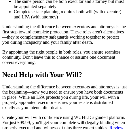
The same person can be both executor and attorney but must
be appointed separately
Complete estate planning requires both will (with executor)
and LPA (with attorney)
Understanding the difference between executors and attorneys is the
first step toward complete protection. These roles aren't alternatives
—they're complementary safeguards working together to protect
you during incapacity and your family after death.
By appointing the right people in both roles, you ensure seamless
continuity. Don't leave this to chance or assume one document
covers everything.
Need Help with Your Will?
Understanding the difference between executors and attorneys is just
the beginning—now you need to ensure you have both documents
in place. While an LPA protects you during life, your will with a
properly appointed executor ensures your estate is distributed
exactly as you intend after death.
Create your will with confidence using WUHLD's guided platform.
For just £99.99, you'll get your complete will (legally binding when
properly executed and witnessed) plus three expert guides.
Review