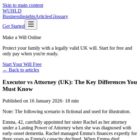
Skip to main content
WUHLD
Business
Insights
Articles
Glossary
Get Started
Make a Will Online
Protect your family with a legally valid UK will. Start for free and
only pay when you're ready.
Start Your Will Free
← Back to articles
Executor vs Attorney (UK): The Key Differences You
Must Know
Published on
16 January 2026
·
18 min
Note: The following scenario is fictional and used for illustration.
Emma, 42, carefully appointed her sister Rachel as her attorney
under a Lasting Power of Attorney when she was diagnosed with
early-onset dementia. Rachel managed Emma's finances expertly for
three years as Emma's capacity declined. When Emma died