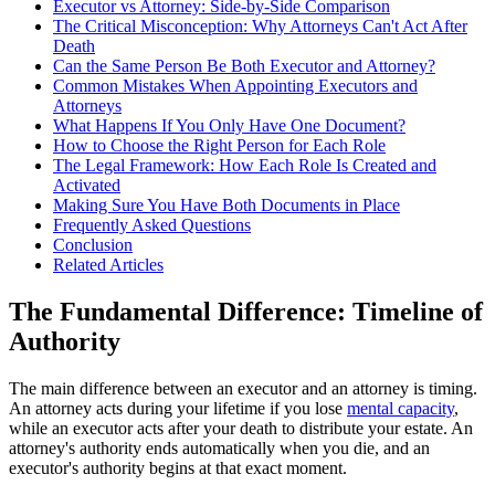
Executor vs Attorney: Side-by-Side Comparison
The Critical Misconception: Why Attorneys Can't Act After
Death
Can the Same Person Be Both Executor and Attorney?
Common Mistakes When Appointing Executors and
Attorneys
What Happens If You Only Have One Document?
How to Choose the Right Person for Each Role
The Legal Framework: How Each Role Is Created and
Activated
Making Sure You Have Both Documents in Place
Frequently Asked Questions
Conclusion
Related Articles
The Fundamental Difference: Timeline of
Authority
The main difference between an executor and an attorney is timing.
An attorney acts during your lifetime if you lose
mental capacity
,
while an executor acts after your death to distribute your estate. An
attorney's authority ends automatically when you die, and an
executor's authority begins at that exact moment.