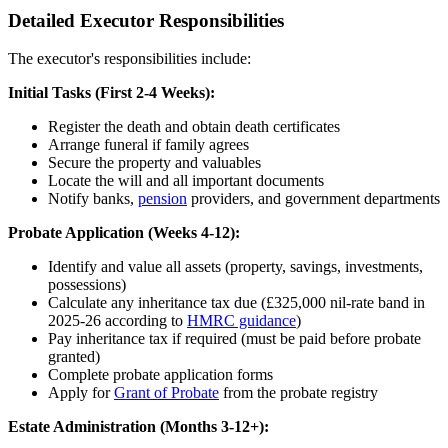
Detailed Executor Responsibilities
The executor's responsibilities include:
Initial Tasks (First 2-4 Weeks):
Register the death and obtain death certificates
Arrange funeral if family agrees
Secure the property and valuables
Locate the will and all important documents
Notify banks,
pension
providers, and government departments
Probate Application (Weeks 4-12):
Identify and value all assets (property, savings, investments,
possessions)
Calculate any inheritance tax due (£325,000 nil-rate band in
2025-26 according to
HMRC guidance
)
Pay inheritance tax if required (must be paid before probate
granted)
Complete probate application forms
Apply for
Grant of Probate
from the probate registry
Estate Administration (Months 3-12+):