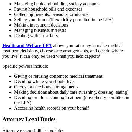
Managing bank and building society accounts
Paying household bills and expenses
Collecting benefits, pensions, or income
Selling your home (if explicitly permitted in the LPA)
Making investment decisions
Managing business interests
Dealing with tax affairs
Health and Welfare LPA
allows your attorney to make medical
treatment decisions, choose care arrangements, and decide where
you live. It can only be used when you lack capacity.
Specific powers include:
Giving or refusing consent to medical treatment
Deciding where you should live
Choosing care home arrangements
Making decisions about daily care (washing, dressing, eating)
Deciding on life-sustaining treatment (if explicitly permitted in
the LPA)
Accessing health records on your behalf
Attorney Legal Duties
Attorney responsibilities include: