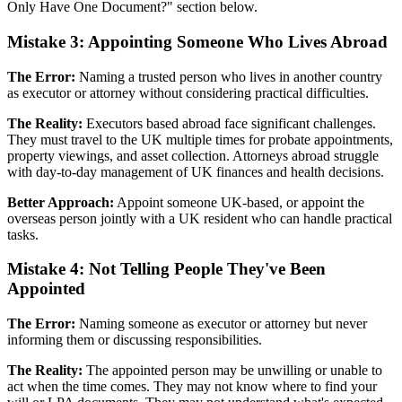
Only Have One Document?" section below.
Mistake 3: Appointing Someone Who Lives Abroad
The Error:
Naming a trusted person who lives in another country
as executor or attorney without considering practical difficulties.
The Reality:
Executors based abroad face significant challenges.
They must travel to the UK multiple times for probate appointments,
property viewings, and asset collection. Attorneys abroad struggle
with day-to-day management of UK finances and health decisions.
Better Approach:
Appoint someone UK-based, or appoint the
overseas person jointly with a UK resident who can handle practical
tasks.
Mistake 4: Not Telling People They've Been
Appointed
The Error:
Naming someone as executor or attorney but never
informing them or discussing responsibilities.
The Reality:
The appointed person may be unwilling or unable to
act when the time comes. They may not know where to find your