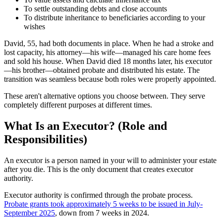
To settle outstanding debts and close accounts
To distribute inheritance to beneficiaries according to your
wishes
David, 55, had both documents in place. When he had a stroke and
lost capacity, his attorney—his wife—managed his care home fees
and sold his house. When David died 18 months later, his executor
—his brother—obtained probate and distributed his estate. The
transition was seamless because both roles were properly appointed.
These aren't alternative options you choose between. They serve
completely different purposes at different times.
What Is an Executor? (Role and
Responsibilities)
An executor is a person named in your will to administer your estate
after you die. This is the only document that creates executor
authority.
Executor authority is confirmed through the probate process.
Probate grants took approximately 5 weeks to be issued in July-
September 2025
, down from 7 weeks in 2024.