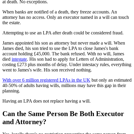
at death. No exceptions.
When banks are notified of a death, they freeze accounts. An
attorney has no access. Only an executor named in a will can touch
the estate.
Attempting to use an LPA after death could be considered fraud.
James appointed his son as attorney but never made a will. When
James died, his son tried to use the LPA to close James's bank
account holding £45,000. The bank refused. With no will, James
died
intestate
. His son had to apply for Letters of Administration,
costing £273 plus months of delay. Under intestacy rules, everything
went to James's wife. His son received nothing.
With over 6 million registered LPAs in the UK
but only an estimated
40-50% of adults having wills, millions may have this gap in their
planning.
Having an LPA does not replace having a will.
Can the Same Person Be Both Executor
and Attorney?