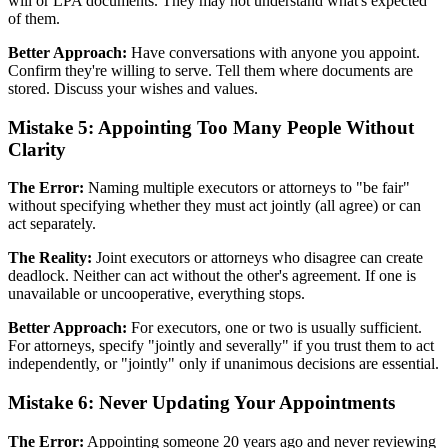
will or LPA documents. They may not understand what's expected
of them.
Better Approach:
Have conversations with anyone you appoint.
Confirm they're willing to serve. Tell them where documents are
stored. Discuss your wishes and values.
Mistake 5: Appointing Too Many People Without
Clarity
The Error:
Naming multiple executors or attorneys to "be fair"
without specifying whether they must act jointly (all agree) or can
act separately.
The Reality:
Joint executors or attorneys who disagree can create
deadlock. Neither can act without the other's agreement. If one is
unavailable or uncooperative, everything stops.
Better Approach:
For executors, one or two is usually sufficient.
For attorneys, specify "jointly and severally" if you trust them to act
independently, or "jointly" only if unanimous decisions are essential.
Mistake 6: Never Updating Your Appointments
The Error:
Appointing someone 20 years ago and never reviewing