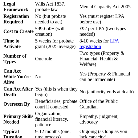
Legal
Wills Act 1837,
Mental Capacity Act 2005
Framework
probate law
Registration
No (but probate
Yes (must register LPA
Required
needed to act)
before use)
£99-650+ (will
£92 per LPA (two types
Cost to Create
creation)
needed)
Time to
5 weeks for probate
8-10 weeks for
LPA
Activate
grant (2025 average)
registration
Two types (Property &
Number of
One role
Financial, Health &
Types
Welfare)
Can Act
Yes (Property & Financial
While You're
No
can be immediate)
Alive
Can Act After
Yes (this is when they
No (authority ends at death)
Death
begin)
Beneficiaries, probate
Office of the Public
Overseen By
court if contested
Guardian
Organization,
Primary Skills
Empathy, judgment,
financial literacy,
Needed
advocacy
patience
Typical
9-12 months (one-
Ongoing (as long as you
Duration
time process)
lack capacity)