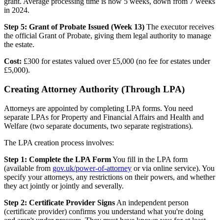
grant. Average processing time is now 5 weeks, down from 7 weeks
in 2024.
Step 5: Grant of Probate Issued (Week 13)
The executor receives
the official Grant of Probate, giving them legal authority to manage
the estate.
Cost:
£300 for estates valued over £5,000 (no fee for estates under
£5,000).
Creating Attorney Authority (Through LPA)
Attorneys are appointed by completing LPA forms. You need
separate LPAs for Property and Financial Affairs and Health and
Welfare (two separate documents, two separate registrations).
The LPA creation process involves:
Step 1: Complete the LPA Form
You fill in the LPA form
(available from
gov.uk/power-of-attorney
or via online service). You
specify your attorneys, any restrictions on their powers, and whether
they act jointly or jointly and severally.
Step 2: Certificate Provider Signs
An independent person
(certificate provider) confirms you understand what you're doing