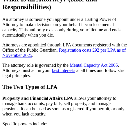
Responsibilities)
An attorney is someone you appoint under a Lasting Power of
Attorney to make decisions on your behalf if you lose mental
capacity. This authority exists only during your lifetime and ends
automatically when you die.
Attorneys are appointed through LPA documents registered with the
Office of the Public Guardian.
Registration costs £92 per LPA as of
November 2025
.
The attorney role is governed by the
Mental Capacity Act 2005
.
Attorneys must act in your
best interests
at all times and follow strict
legal principles.
The Two Types of LPA
Property and Financial Affairs LPA
allows your attorney to
manage bank accounts, pay bills, sell property, and manage
pensions. It can be used as soon as registered if you permit, or only
when you lack capacity.
Specific powers include: