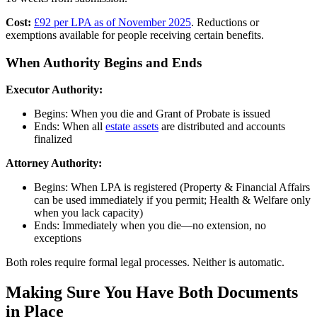
Cost:
£92 per LPA as of November 2025
. Reductions or
exemptions available for people receiving certain benefits.
When Authority Begins and Ends
Executor Authority:
Begins: When you die and Grant of Probate is issued
Ends: When all
estate assets
are distributed and accounts
finalized
Attorney Authority:
Begins: When LPA is registered (Property & Financial Affairs
can be used immediately if you permit; Health & Welfare only
when you lack capacity)
Ends: Immediately when you die—no extension, no
exceptions
Both roles require formal legal processes. Neither is automatic.
Making Sure You Have Both Documents
in Place