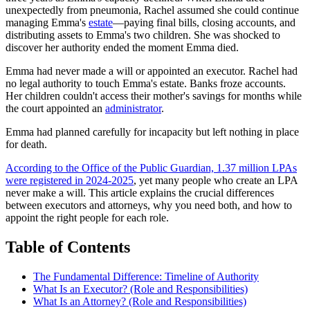
unexpectedly from pneumonia, Rachel assumed she could continue
managing Emma's
estate
—paying final bills, closing accounts, and
distributing assets to Emma's two children. She was shocked to
discover her authority ended the moment Emma died.
Emma had never made a will or appointed an executor. Rachel had
no legal authority to touch Emma's estate. Banks froze accounts.
Her children couldn't access their mother's savings for months while
the court appointed an
administrator
.
Emma had planned carefully for incapacity but left nothing in place
for death.
According to the Office of the Public Guardian, 1.37 million LPAs
were registered in 2024-2025
, yet many people who create an LPA
never make a will. This article explains the crucial differences
between executors and attorneys, why you need both, and how to
appoint the right people for each role.
Table of Contents
The Fundamental Difference: Timeline of Authority
What Is an Executor? (Role and Responsibilities)
What Is an Attorney? (Role and Responsibilities)