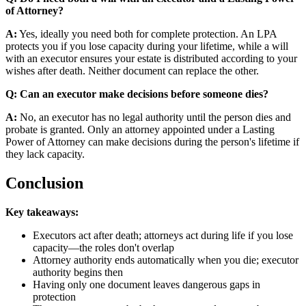
of Attorney?
A:
Yes, ideally you need both for complete protection. An LPA
protects you if you lose capacity during your lifetime, while a will
with an executor ensures your estate is distributed according to your
wishes after death. Neither document can replace the other.
Q: Can an executor make decisions before someone dies?
A:
No, an executor has no legal authority until the person dies and
probate is granted. Only an attorney appointed under a Lasting
Power of Attorney can make decisions during the person's lifetime if
they lack capacity.
Conclusion
Key takeaways:
Executors act after death; attorneys act during life if you lose
capacity—the roles don't overlap
Attorney authority ends automatically when you die; executor
authority begins then
Having only one document leaves dangerous gaps in
protection