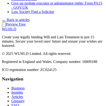
Give up probate executor or administrator rights: Form PA15
- GOV.UK
Law Society Find a Solicitor
← Back to articles
Preview Free
WUHLD
Create your legally binding Will and Last Testament in just 15
minutes. Secure your loved ones' future and ensure your wishes are
honored.
© 2025 WUHLD Limited. All rights reserved.
Registered in England and Wales. Company number: 16809188
ICO registration number: ZC024125
Navigation
Business
Insights
Articles
Glossary
FAQ