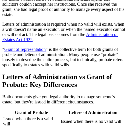
solicitors couldn't accept her instructions. Once she received the
grant, she had legal proof of authority to manage every aspect of his
estate.
Letters of administration is required when no valid will exists, when
a will doesn't name an executor, or when the named executor cannot
or will not act. The legal basis comes from the
Administration of
Estates Act 1925
.
"
Grant of representation
" is the collective term for both grants of
probate and letters of administration. Many people use "probate"
loosely to describe the entire process, but technically, probate refers
specifically to estates with valid wills.
Letters of Administration vs Grant of
Probate: Key Differences
Both documents give you legal authority to manage someone's
estate, but they're issued in different circumstances.
Grant of Probate
Letters of Administration
Issued when there is a valid
Issued when there is no valid will
will