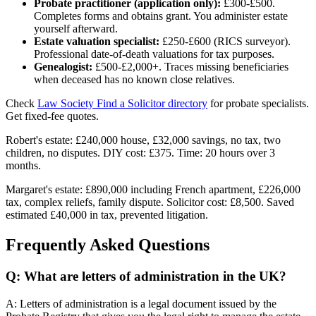
Probate practitioner (application only):
£300-£500.
Completes forms and obtains grant. You administer estate
yourself afterward.
Estate valuation specialist:
£250-£600 (RICS surveyor).
Professional date-of-death valuations for tax purposes.
Genealogist:
£500-£2,000+. Traces missing beneficiaries
when deceased has no known close relatives.
Check
Law Society Find a Solicitor directory
for probate specialists.
Get fixed-fee quotes.
Robert's estate: £240,000 house, £32,000 savings, no tax, two
children, no disputes. DIY cost: £375. Time: 20 hours over 3
months.
Margaret's estate: £890,000 including French apartment, £226,000
tax, complex reliefs, family dispute. Solicitor cost: £8,500. Saved
estimated £40,000 in tax, prevented litigation.
Frequently Asked Questions
Q: What are letters of administration in the UK?
A: Letters of administration is a legal document issued by the