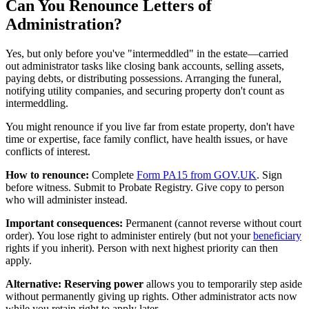
Can You Renounce Letters of
Administration?
Yes, but only before you've "intermeddled" in the estate—carried
out administrator tasks like closing bank accounts, selling assets,
paying debts, or distributing possessions. Arranging the funeral,
notifying utility companies, and securing property don't count as
intermeddling.
You might renounce if you live far from estate property, don't have
time or expertise, face family conflict, have health issues, or have
conflicts of interest.
How to renounce:
Complete
Form PA15 from GOV.UK
. Sign
before witness. Submit to Probate Registry. Give copy to person
who will administer instead.
Important consequences:
Permanent (cannot reverse without court
order). You lose right to administer entirely (but not your
beneficiary
rights if you inherit). Person with next highest priority can then
apply.
Alternative: Reserving power
allows you to temporarily step aside
without permanently giving up rights. Other administrator acts now
while you retain right to apply later.