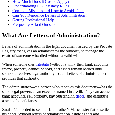
How Much Does It Cost to Apply?
Understanding UK Intestacy Rules
Common Mistakes and How to Avoid Them
Can You Renounce Letters of Administration?
Getting Professional Help
Frequently Asked Questions
What Are Letters of Administration?
Letters of administration is the legal document issued by the Probate
Registry that gives an administrator the authority to manage the
estate of someone who died without a valid will.
When someone dies
intestate
(without a will), their bank accounts
freeze, property cannot be sold, and assets remain locked until
someone receives legal authority to act. Letters of administration
provides that authority.
The administrator—the person who receives this document—has the
same legal powers as an executor named in a will. They can access
bank accounts, sell property, pay outstanding
debts
, and distribute
assets to beneficiaries.
Sarah, 45, needed to sell her late brother's Manchester flat to settle
his debts. Without letters of administration, estate agents and