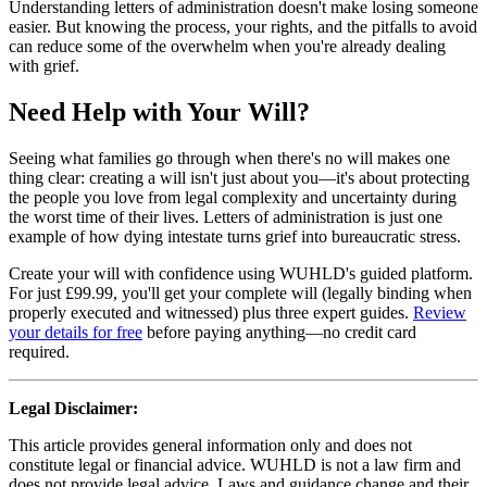
Understanding letters of administration doesn't make losing someone
easier. But knowing the process, your rights, and the pitfalls to avoid
can reduce some of the overwhelm when you're already dealing
with grief.
Need Help with Your Will?
Seeing what families go through when there's no will makes one
thing clear: creating a will isn't just about you—it's about protecting
the people you love from legal complexity and uncertainty during
the worst time of their lives. Letters of administration is just one
example of how dying intestate turns grief into bureaucratic stress.
Create your will with confidence using WUHLD's guided platform.
For just £99.99, you'll get your complete will (legally binding when
properly executed and witnessed) plus three expert guides.
Review
your details for free
before paying anything—no credit card
required.
Legal Disclaimer:
This article provides general information only and does not
constitute legal or financial advice. WUHLD is not a law firm and
does not provide legal advice. Laws and guidance change and their