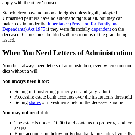
apply with the others' consent.
Stepchildren have no automatic rights unless legally adopted.
Unmarried partners have no automatic rights at all, but they can
make a claim under the
Inheritance (Provision for Family and
Dependants) Act 1975
if they were financially
dependent
on the
deceased. Claims must be filed within 6 months of the grant being
issued.
When You Need Letters of Administration
You don't always need letters of administration, even when someone
dies without a will.
You always need it for:
Selling or transferring property or land (any value)
Accessing estate bank accounts over the institution's threshold
Selling
shares
or investments held in the deceased's name
You may not need it if:
The estate is under £10,000 and contains no property, land, or
shares
Bank accounts are below individual bank thresholds (typically