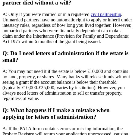
partner died without a will?
A: Only if you were married or in a registered
civil partnership
.
Unmarried partners have no automatic right to apply or inherit under
intestacy rules, regardless of how long you lived together. However,
unmarried partners who were financially dependent can make a
claim under the Inheritance (Provision for Family and Dependants)
Act 1975 within 6 months of the grant being issued.
Q: Do I need letters of administration if the estate is
small?
A: You may not need it if the estate is below £10,000 and contains
no land, property, or shares. Many banks will release funds without
seeing a grant if the account balance is below their threshold
(typically £10,000-£25,000, varies by institution). However, you
always need letters of administration to sell or transfer property,
regardless of value.
Q: What happens if I make a mistake when
applying for letters of administration?
A: If the PA1A form contains errors or missing information, the
Probate Registry will return your application unprocessed, causing