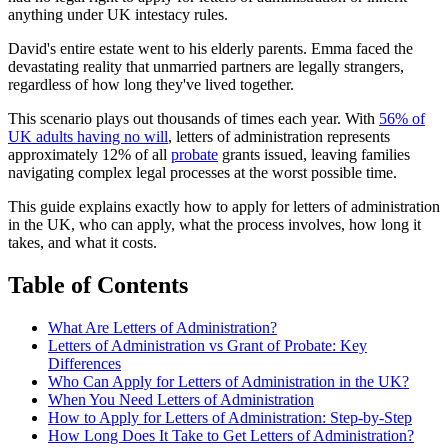
anything under UK intestacy rules.
David's entire estate went to his elderly parents. Emma faced the
devastating reality that unmarried partners are legally strangers,
regardless of how long they've lived together.
This scenario plays out thousands of times each year. With
56% of
UK adults having no will
, letters of administration represents
approximately 12% of all
probate
grants issued, leaving families
navigating complex legal processes at the worst possible time.
This guide explains exactly how to apply for letters of administration
in the UK, who can apply, what the process involves, how long it
takes, and what it costs.
Table of Contents
What Are Letters of Administration?
Letters of Administration vs Grant of Probate: Key
Differences
Who Can Apply for Letters of Administration in the UK?
When You Need Letters of Administration
How to Apply for Letters of Administration: Step-by-Step
How Long Does It Take to Get Letters of Administration?