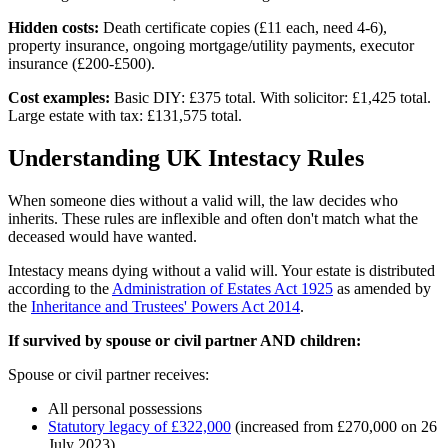
Hidden costs:
Death certificate copies (£11 each, need 4-6),
property insurance, ongoing mortgage/utility payments, executor
insurance (£200-£500).
Cost examples:
Basic DIY: £375 total. With solicitor: £1,425 total.
Large estate with tax: £131,575 total.
Understanding UK Intestacy Rules
When someone dies without a valid will, the law decides who
inherits. These rules are inflexible and often don't match what the
deceased would have wanted.
Intestacy means dying without a valid will. Your estate is distributed
according to the
Administration of Estates Act 1925
as amended by
the
Inheritance and Trustees' Powers Act 2014
.
If survived by spouse or civil partner AND children:
Spouse or civil partner receives:
All personal possessions
Statutory legacy of £322,000
(increased from £270,000 on 26
July 2023)