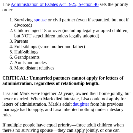
The
Administration of Estates Act 1925, Section 46
sets the priority
order:
Surviving
spouse
or civil partner (even if separated, but not if
divorced)
Children aged 18 or over (including legally adopted children,
but NOT stepchildren unless legally adopted)
Parents
Full siblings (same mother and father)
Half-siblings
Grandparents
Aunts and uncles
More distant relatives
CRITICAL: Unmarried partners cannot apply for letters of
administration, regardless of relationship length.
Lisa and Mark were together 22 years, owned their home jointly, but
never married. When Mark died intestate, Lisa could not apply for
letters of administration. Mark's adult
daughter
from his previous
marriage had to apply, and Lisa inherited nothing under intestacy
rules.
If multiple people have equal priority—three adult children when
there's no surviving spouse—they can apply jointly, or one can