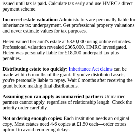
issued until tax is paid. Calculate tax early and use HMRC's direct
payment scheme.
Incorrect estate valuation:
Administrators are personally liable for
inheritance tax underpayment. Get professional property valuations
and never estimate values for tax purposes.
Helen valued her aunt's estate at £320,000 using online estimates.
Professional valuation revealed £365,000. HMRC investigated.
Helen was personally liable for £18,000 underpaid tax plus
penalties.
Distributing estate too quickly:
Inheritance Act claims
can be
made within 6 months of the grant. If you've distributed assets,
you're personally liable to repay. Wait 6 months after receiving the
grant before making final distributions.
Assuming you can apply as unmarried partner:
Unmarried
partners cannot apply, regardless of relationship length. Check the
priority order carefully.
Not ordering enough copies:
Each institution needs an original
copy. Most estates need 4-6 copies at £1.50 each—order extras
upfront to avoid reordering delays.