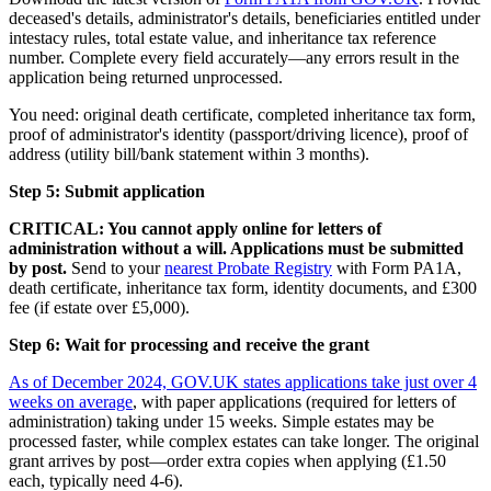
deceased's details, administrator's details, beneficiaries entitled under
intestacy rules, total estate value, and inheritance tax reference
number. Complete every field accurately—any errors result in the
application being returned unprocessed.
You need: original death certificate, completed inheritance tax form,
proof of administrator's identity (passport/driving licence), proof of
address (utility bill/bank statement within 3 months).
Step 5: Submit application
CRITICAL: You cannot apply online for letters of
administration without a will. Applications must be submitted
by post.
Send to your
nearest Probate Registry
with Form PA1A,
death certificate, inheritance tax form, identity documents, and £300
fee (if estate over £5,000).
Step 6: Wait for processing and receive the grant
As of December 2024, GOV.UK states applications take just over 4
weeks on average
, with paper applications (required for letters of
administration) taking under 15 weeks. Simple estates may be
processed faster, while complex estates can take longer. The original
grant arrives by post—order extra copies when applying (£1.50
each, typically need 4-6).