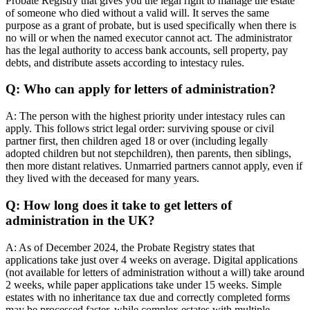
Probate Registry that gives you the legal right to manage the estate
of someone who died without a valid will. It serves the same
purpose as a grant of probate, but is used specifically when there is
no will or when the named executor cannot act. The administrator
has the legal authority to access bank accounts, sell property, pay
debts, and distribute assets according to intestacy rules.
Q: Who can apply for letters of administration?
A: The person with the highest priority under intestacy rules can
apply. This follows strict legal order: surviving spouse or civil
partner first, then children aged 18 or over (including legally
adopted children but not stepchildren), then parents, then siblings,
then more distant relatives. Unmarried partners cannot apply, even if
they lived with the deceased for many years.
Q: How long does it take to get letters of
administration in the UK?
A: As of December 2024, the Probate Registry states that
applications take just over 4 weeks on average. Digital applications
(not available for letters of administration without a will) take around
2 weeks, while paper applications take under 15 weeks. Simple
estates with no inheritance tax due and correctly completed forms
may be processed faster, while complex estates with multiple