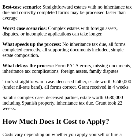
Best-case scenario:
Straightforward estates with no inheritance tax
due and correctly completed forms may be processed faster than
average.
Worst-case scenarios:
Complex estates with foreign assets,
disputes, or incomplete applications can take longer.
What speeds up the process:
No inheritance tax due, all forms
completed correctly, all supporting documents included, simple
estate composition.
What delays the process:
Form PA1A errors, missing documents,
inheritance tax complications, foreign assets, family disputes.
Tom's straightforward case: deceased father, estate worth £240,000
(under nil-rate band), all forms correct. Grant received in 4 weeks.
Sarah's complex case: deceased partner, estate worth £680,000
including Spanish property, inheritance tax due. Grant took 22
weeks.
How Much Does It Cost to Apply?
Costs vary depending on whether you apply yourself or hire a