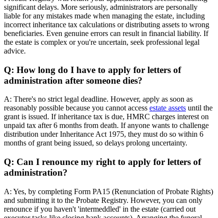
significant delays. More seriously, administrators are personally
liable for any mistakes made when managing the estate, including
incorrect inheritance tax calculations or distributing assets to wrong
beneficiaries. Even genuine errors can result in financial liability. If
the estate is complex or you're uncertain, seek professional legal
advice.
Q: How long do I have to apply for letters of
administration after someone dies?
A: There's no strict legal deadline. However, apply as soon as
reasonably possible because you cannot access
estate assets
until the
grant is issued. If inheritance tax is due, HMRC charges interest on
unpaid tax after 6 months from death. If anyone wants to challenge
distribution under Inheritance Act 1975, they must do so within 6
months of grant being issued, so delays prolong uncertainty.
Q: Can I renounce my right to apply for letters of
administration?
A: Yes, by completing Form PA15 (Renunciation of Probate Rights)
and submitting it to the Probate Registry. However, you can only
renounce if you haven't 'intermeddled' in the estate (carried out
executor tasks like closing bank accounts). Arranging the funeral