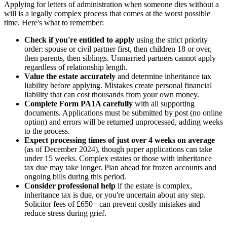
Applying for letters of administration when someone dies without a
will is a legally complex process that comes at the worst possible
time. Here's what to remember:
Check if you're entitled to apply
using the strict priority
order: spouse or civil partner first, then children 18 or over,
then parents, then siblings. Unmarried partners cannot apply
regardless of relationship length.
Value the estate accurately
and determine inheritance tax
liability before applying. Mistakes create personal financial
liability that can cost thousands from your own money.
Complete Form PA1A carefully
with all supporting
documents. Applications must be submitted by post (no online
option) and errors will be returned unprocessed, adding weeks
to the process.
Expect processing times of just over 4 weeks on average
(as of December 2024), though paper applications can take
under 15 weeks. Complex estates or those with inheritance
tax due may take longer. Plan ahead for frozen accounts and
ongoing bills during this period.
Consider professional help
if the estate is complex,
inheritance tax is due, or you're uncertain about any step.
Solicitor fees of £650+ can prevent costly mistakes and
reduce stress during grief.