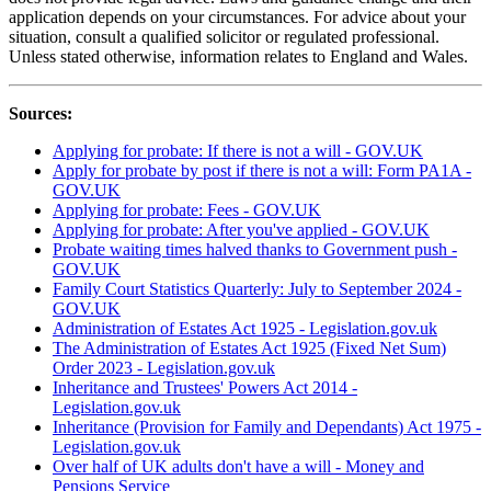
application depends on your circumstances. For advice about your
situation, consult a qualified solicitor or regulated professional.
Unless stated otherwise, information relates to England and Wales.
Sources:
Applying for probate: If there is not a will - GOV.UK
Apply for probate by post if there is not a will: Form PA1A -
GOV.UK
Applying for probate: Fees - GOV.UK
Applying for probate: After you've applied - GOV.UK
Probate waiting times halved thanks to Government push -
GOV.UK
Family Court Statistics Quarterly: July to September 2024 -
GOV.UK
Administration of Estates Act 1925 - Legislation.gov.uk
The Administration of Estates Act 1925 (Fixed Net Sum)
Order 2023 - Legislation.gov.uk
Inheritance and Trustees' Powers Act 2014 -
Legislation.gov.uk
Inheritance (Provision for Family and Dependants) Act 1975 -
Legislation.gov.uk
Over half of UK adults don't have a will - Money and
Pensions Service