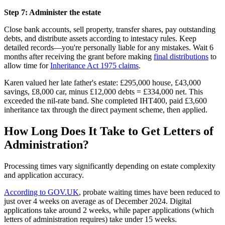
Step 7: Administer the estate
Close bank accounts, sell property, transfer shares, pay outstanding
debts, and distribute assets according to intestacy rules. Keep
detailed records—you're personally liable for any mistakes. Wait 6
months after receiving the grant before making
final distributions
to
allow time for
Inheritance Act 1975 claims
.
Karen valued her late father's estate: £295,000 house, £43,000
savings, £8,000 car, minus £12,000 debts = £334,000 net. This
exceeded the nil-rate band. She completed IHT400, paid £3,600
inheritance tax through the direct payment scheme, then applied.
How Long Does It Take to Get Letters of
Administration?
Processing times vary significantly depending on estate complexity
and application accuracy.
According to GOV.UK
, probate waiting times have been reduced to
just over 4 weeks on average as of December 2024. Digital
applications take around 2 weeks, while paper applications (which
letters of administration requires) take under 15 weeks.