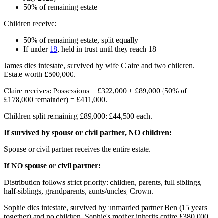
50% of remaining estate
Children receive:
50% of remaining estate, split equally
If under
18
, held in trust until they reach 18
James dies intestate, survived by wife Claire and two children.
Estate worth £500,000.
Claire receives: Possessions + £322,000 + £89,000 (50% of
£178,000 remainder) = £411,000.
Children split remaining £89,000: £44,500 each.
If survived by spouse or civil partner, NO children:
Spouse or civil partner receives the entire estate.
If NO spouse or civil partner:
Distribution follows strict priority: children, parents, full siblings,
half-siblings, grandparents, aunts/uncles, Crown.
Sophie dies intestate, survived by unmarried partner Ben (15 years
together) and no children. Sophie's mother inherits entire £380,000