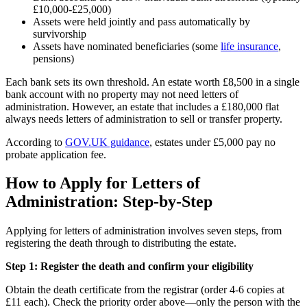
£10,000-£25,000)
Assets were held jointly and pass automatically by
survivorship
Assets have nominated beneficiaries (some
life insurance
,
pensions)
Each bank sets its own threshold. An estate worth £8,500 in a single
bank account with no property may not need letters of
administration. However, an estate that includes a £180,000 flat
always needs letters of administration to sell or transfer property.
According to
GOV.UK guidance
, estates under £5,000 pay no
probate application fee.
How to Apply for Letters of
Administration: Step-by-Step
Applying for letters of administration involves seven steps, from
registering the death through to distributing the estate.
Step 1: Register the death and confirm your eligibility
Obtain the death certificate from the registrar (order 4-6 copies at
£11 each). Check the priority order above—only the person with the