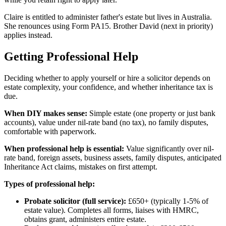
Claire is entitled to administer father's estate but lives in Australia.
She renounces using Form PA15. Brother David (next in priority)
applies instead.
Getting Professional Help
Deciding whether to apply yourself or hire a solicitor depends on
estate complexity, your confidence, and whether inheritance tax is
due.
When DIY makes sense:
Simple estate (one property or just bank
accounts), value under nil-rate band (no tax), no family disputes,
comfortable with paperwork.
When professional help is essential:
Value significantly over nil-
rate band, foreign assets, business assets, family disputes, anticipated
Inheritance Act claims, mistakes on first attempt.
Types of professional help:
Probate solicitor (full service):
£650+ (typically 1-5% of
estate value). Completes all forms, liaises with HMRC,
obtains grant, administers entire estate.