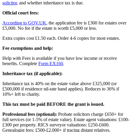
solicitor
, and whether inheritance tax is due.
Official court fees:
According to GOV.UK
, the application fee is £300 for estates over
£5,000. No fee if the estate is worth £5,000 or less.
Extra copies cost £1.50 each. Order 4-6 copies for most estates.
Fee exemptions and help:
Help with Fees is available if you have low income or receive
benefits. Complete
Form EX160
.
Inheritance tax (if applicable):
Inheritance tax is 40% on the estate value above £325,000 (or
£500,000 if residence nil-rate band applies). Reduces to 36% if
10%+ left to charity.
This tax must be paid BEFORE the grant is issued.
Professional fees (optional):
Probate solicitors charge £650+ for
full services (or 1-5% of estate value). Estate agent valuations: £100-
£300 per property. RICS surveyor valuations: £250-£600.
Genealogist fees: £500-£2,000+ if tracing distant relatives.