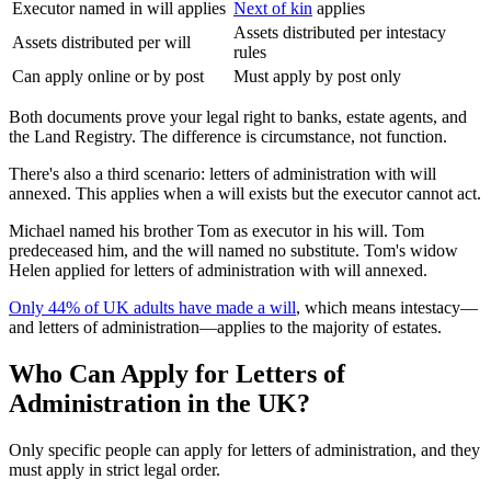
Executor named in will applies
Next of kin
applies
Assets distributed per intestacy
Assets distributed per will
rules
Can apply online or by post
Must apply by post only
Both documents prove your legal right to banks, estate agents, and
the Land Registry. The difference is circumstance, not function.
There's also a third scenario: letters of administration with will
annexed. This applies when a will exists but the executor cannot act.
Michael named his brother Tom as executor in his will. Tom
predeceased him, and the will named no substitute. Tom's widow
Helen applied for letters of administration with will annexed.
Only 44% of UK adults have made a will
, which means intestacy—
and letters of administration—applies to the majority of estates.
Who Can Apply for Letters of
Administration in the UK?
Only specific people can apply for letters of administration, and they
must apply in strict legal order.