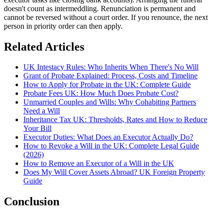
doesn't count as intermeddling. Renunciation is permanent and
cannot be reversed without a court order. If you renounce, the next
person in priority order can then apply.
Related Articles
UK Intestacy Rules: Who Inherits When There's No Will
Grant of Probate Explained: Process, Costs and Timeline
How to Apply for Probate in the UK: Complete Guide
Probate Fees UK: How Much Does Probate Cost?
Unmarried Couples and Wills: Why Cohabiting Partners
Need a Will
Inheritance Tax UK: Thresholds, Rates and How to Reduce
Your Bill
Executor Duties: What Does an Executor Actually Do?
How to Revoke a Will in the UK: Complete Legal Guide
(2026)
How to Remove an Executor of a Will in the UK
Does My Will Cover Assets Abroad? UK Foreign Property
Guide
Conclusion