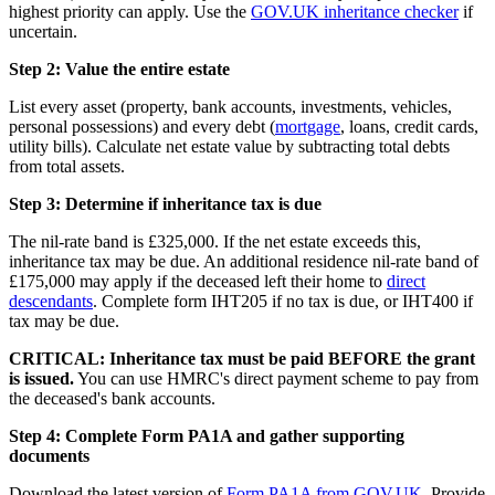
highest priority can apply. Use the
GOV.UK inheritance checker
if
uncertain.
Step 2: Value the entire estate
List every asset (property, bank accounts, investments, vehicles,
personal possessions) and every debt (
mortgage
, loans, credit cards,
utility bills). Calculate net estate value by subtracting total debts
from total assets.
Step 3: Determine if inheritance tax is due
The nil-rate band is £325,000. If the net estate exceeds this,
inheritance tax may be due. An additional residence nil-rate band of
£175,000 may apply if the deceased left their home to
direct
descendants
. Complete form IHT205 if no tax is due, or IHT400 if
tax may be due.
CRITICAL: Inheritance tax must be paid BEFORE the grant
is issued.
You can use HMRC's direct payment scheme to pay from
the deceased's bank accounts.
Step 4: Complete Form PA1A and gather supporting
documents
Download the latest version of
Form PA1A from GOV.UK
. Provide