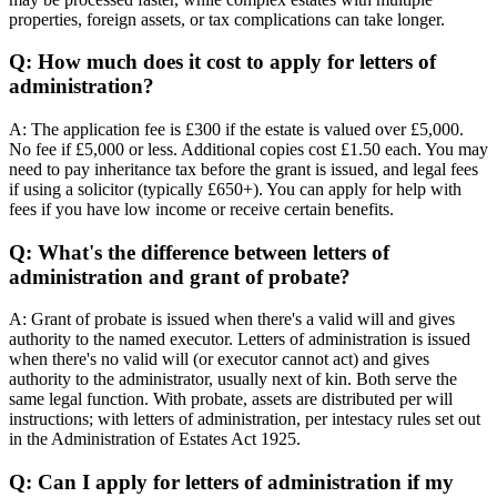
properties, foreign assets, or tax complications can take longer.
Q: How much does it cost to apply for letters of
administration?
A: The application fee is £300 if the estate is valued over £5,000.
No fee if £5,000 or less. Additional copies cost £1.50 each. You may
need to pay inheritance tax before the grant is issued, and legal fees
if using a solicitor (typically £650+). You can apply for help with
fees if you have low income or receive certain benefits.
Q: What's the difference between letters of
administration and grant of probate?
A: Grant of probate is issued when there's a valid will and gives
authority to the named executor. Letters of administration is issued
when there's no valid will (or executor cannot act) and gives
authority to the administrator, usually next of kin. Both serve the
same legal function. With probate, assets are distributed per will
instructions; with letters of administration, per intestacy rules set out
in the Administration of Estates Act 1925.
Q: Can I apply for letters of administration if my