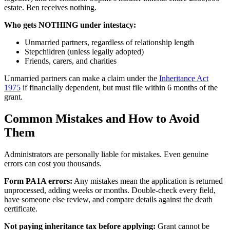
estate. Ben receives nothing.
Who gets NOTHING under intestacy:
Unmarried partners, regardless of relationship length
Stepchildren (unless legally adopted)
Friends, carers, and charities
Unmarried partners can make a claim under the
Inheritance Act
1975
if financially dependent, but must file within 6 months of the
grant.
Common Mistakes and How to Avoid
Them
Administrators are personally liable for mistakes. Even genuine
errors can cost you thousands.
Form PA1A errors:
Any mistakes mean the application is returned
unprocessed, adding weeks or months. Double-check every field,
have someone else review, and compare details against the death
certificate.
Not paying inheritance tax before applying:
Grant cannot be