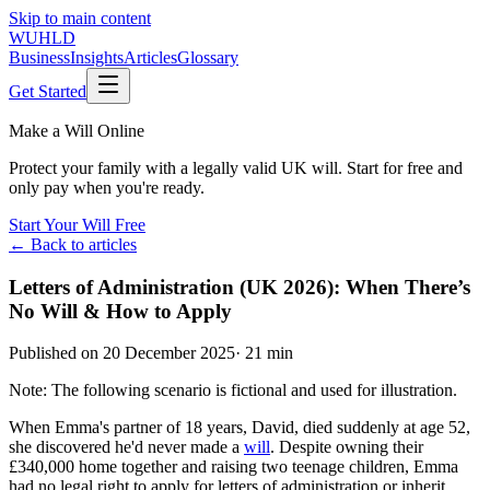
Skip to main content
WUHLD
Business
Insights
Articles
Glossary
Get Started
Make a Will Online
Protect your family with a legally valid UK will. Start for free and
only pay when you're ready.
Start Your Will Free
← Back to articles
Letters of Administration (UK 2026): When There’s
No Will & How to Apply
Published on
20 December 2025
·
21 min
Note: The following scenario is fictional and used for illustration.
When Emma's partner of 18 years, David, died suddenly at age 52,
she discovered he'd never made a
will
. Despite owning their
£340,000 home together and raising two teenage children, Emma
had no legal right to apply for letters of administration or inherit