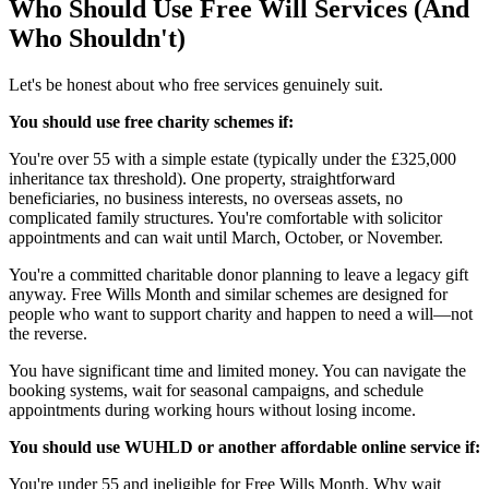
Who Should Use Free Will Services (And
Who Shouldn't)
Let's be honest about who free services genuinely suit.
You should use free charity schemes if:
You're over 55 with a simple estate (typically under the £325,000
inheritance tax threshold). One property, straightforward
beneficiaries, no business interests, no overseas assets, no
complicated family structures. You're comfortable with solicitor
appointments and can wait until March, October, or November.
You're a committed charitable donor planning to leave a legacy gift
anyway. Free Wills Month and similar schemes are designed for
people who want to support charity and happen to need a will—not
the reverse.
You have significant time and limited money. You can navigate the
booking systems, wait for seasonal campaigns, and schedule
appointments during working hours without losing income.
You should use WUHLD or another affordable online service if:
You're under 55 and ineligible for Free Wills Month. Why wait