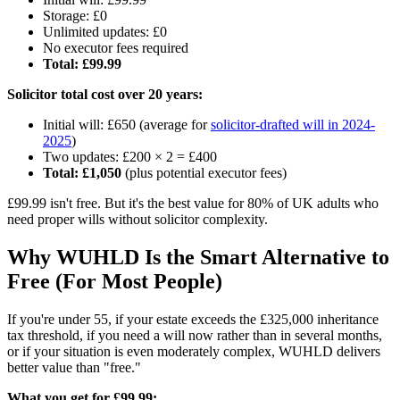
Storage: £0
Unlimited updates: £0
No executor fees required
Total: £99.99
Solicitor total cost over 20 years:
Initial will: £650 (average for
solicitor-drafted will in 2024-
2025
)
Two updates: £200 × 2 = £400
Total: £1,050
(plus potential executor fees)
£99.99 isn't free. But it's the best value for 80% of UK adults who
need proper wills without solicitor complexity.
Why WUHLD Is the Smart Alternative to
Free (For Most People)
If you're under 55, if your estate exceeds the £325,000 inheritance
tax threshold, if you need a will now rather than in several months,
or if your situation is even moderately complex, WUHLD delivers
better value than "free."
What you get for £99.99: