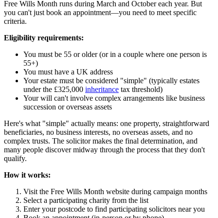
Free Wills Month runs during March and October each year. But
you can't just book an appointment—you need to meet specific
criteria.
Eligibility requirements:
You must be 55 or older (or in a couple where one person is
55+)
You must have a UK address
Your estate must be considered "simple" (typically estates
under the £325,000
inheritance
tax threshold)
Your will can't involve complex arrangements like business
succession or overseas assets
Here's what "simple" actually means: one property, straightforward
beneficiaries, no business interests, no overseas assets, and no
complex trusts. The solicitor makes the final determination, and
many people discover midway through the process that they don't
qualify.
How it works:
Visit the Free Wills Month website during campaign months
Select a participating charity from the list
Enter your postcode to find participating solicitors near you
Book an appointment (in-person or by phone)