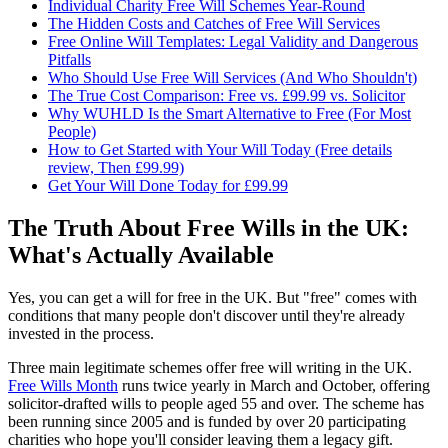
Individual Charity Free Will Schemes Year-Round
The Hidden Costs and Catches of Free Will Services
Free Online Will Templates: Legal Validity and Dangerous
Pitfalls
Who Should Use Free Will Services (And Who Shouldn't)
The True Cost Comparison: Free vs. £99.99 vs. Solicitor
Why WUHLD Is the Smart Alternative to Free (For Most
People)
How to Get Started with Your Will Today (Free details
review, Then £99.99)
Get Your Will Done Today for £99.99
The Truth About Free Wills in the UK:
What's Actually Available
Yes, you can get a will for free in the UK. But "free" comes with
conditions that many people don't discover until they're already
invested in the process.
Three main legitimate schemes offer free will writing in the UK.
Free Wills Month
runs twice yearly in March and October, offering
solicitor-drafted wills to people aged 55 and over. The scheme has
been running since 2005 and is funded by over 20 participating
charities who hope you'll consider leaving them a legacy gift.