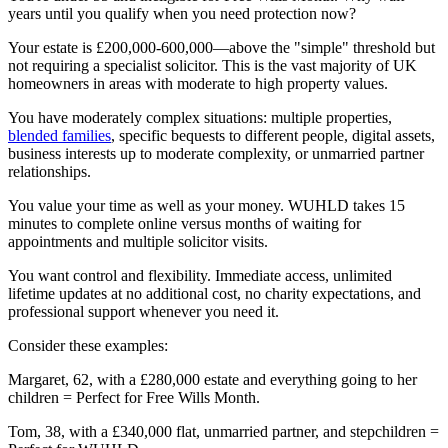
years until you qualify when you need protection now?
Your estate is £200,000-600,000—above the "simple" threshold but
not requiring a specialist solicitor. This is the vast majority of UK
homeowners in areas with moderate to high property values.
You have moderately complex situations: multiple properties,
blended families
, specific bequests to different people, digital assets,
business interests up to moderate complexity, or unmarried partner
relationships.
You value your time as well as your money. WUHLD takes 15
minutes to complete online versus months of waiting for
appointments and multiple solicitor visits.
You want control and flexibility. Immediate access, unlimited
lifetime updates at no additional cost, no charity expectations, and
professional support whenever you need it.
Consider these examples:
Margaret, 62, with a £280,000 estate and everything going to her
children = Perfect for Free Wills Month.
Tom, 38, with a £340,000 flat, unmarried partner, and stepchildren =