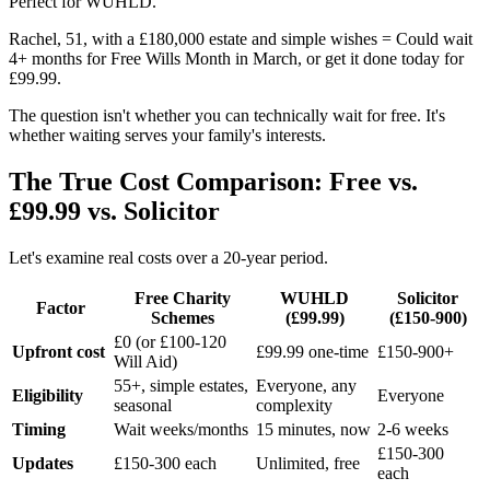
Perfect for WUHLD.
Rachel, 51, with a £180,000 estate and simple wishes = Could wait
4+ months for Free Wills Month in March, or get it done today for
£99.99.
The question isn't whether you can technically wait for free. It's
whether waiting serves your family's interests.
The True Cost Comparison: Free vs.
£99.99 vs. Solicitor
Let's examine real costs over a 20-year period.
Free Charity
WUHLD
Solicitor
Factor
Schemes
(£99.99)
(£150-900)
£0 (or £100-120
Upfront cost
£99.99 one-time
£150-900+
Will Aid)
55+, simple estates,
Everyone, any
Eligibility
Everyone
seasonal
complexity
Timing
Wait weeks/months
15 minutes, now
2-6 weeks
£150-300
Updates
£150-300 each
Unlimited, free
each