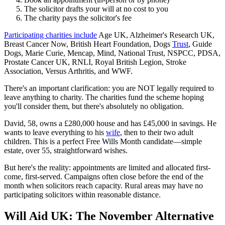
The solicitor drafts your will at no cost to you
The charity pays the solicitor's fee
Participating charities include
Age UK, Alzheimer's Research UK,
Breast Cancer Now, British Heart Foundation, Dogs
Trust
, Guide
Dogs, Marie Curie, Mencap, Mind, National Trust, NSPCC, PDSA,
Prostate Cancer UK, RNLI, Royal British Legion, Stroke
Association, Versus Arthritis, and WWF.
There's an important clarification: you are NOT legally required to
leave anything to charity. The charities fund the scheme hoping
you'll consider them, but there's absolutely no obligation.
David, 58, owns a £280,000 house and has £45,000 in savings. He
wants to leave everything to his
wife
, then to their two adult
children. This is a perfect Free Wills Month candidate—simple
estate, over 55, straightforward wishes.
But here's the reality: appointments are limited and allocated first-
come, first-served. Campaigns often close before the end of the
month when solicitors reach capacity. Rural areas may have no
participating solicitors within reasonable distance.
Will Aid UK: The November Alternative