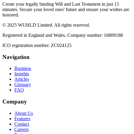
Create your legally binding Will and Last Testament in just 15
minutes. Secure your loved ones' future and ensure your wishes are
honored.
© 2025 WUHLD Limited. All rights reserved.
Registered in England and Wales. Company number: 16809188
ICO registration number: ZC024125
Navigation
Business
Insights
Articles
Glossary
FAQ
Company
About Us
Features
Contact
Careers