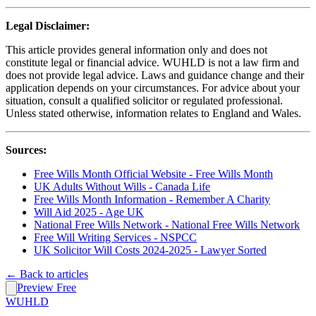
Legal Disclaimer:
This article provides general information only and does not
constitute legal or financial advice. WUHLD is not a law firm and
does not provide legal advice. Laws and guidance change and their
application depends on your circumstances. For advice about your
situation, consult a qualified solicitor or regulated professional.
Unless stated otherwise, information relates to England and Wales.
Sources:
Free Wills Month Official Website - Free Wills Month
UK Adults Without Wills - Canada Life
Free Wills Month Information - Remember A Charity
Will Aid 2025 - Age UK
National Free Wills Network - National Free Wills Network
Free Will Writing Services - NSPCC
UK Solicitor Will Costs 2024-2025 - Lawyer Sorted
← Back to articles
Preview Free
WUHLD