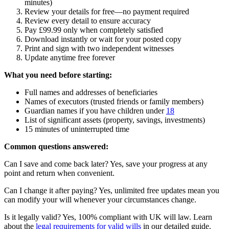
minutes)
Review your details for free—no payment required
Review every detail to ensure accuracy
Pay £99.99 only when completely satisfied
Download instantly or wait for your posted copy
Print and sign with two independent witnesses
Update anytime free forever
What you need before starting:
Full names and addresses of beneficiaries
Names of executors (trusted friends or family members)
Guardian names if you have children under
18
List of significant assets (property, savings, investments)
15 minutes of uninterrupted time
Common questions answered:
Can I save and come back later? Yes, save your progress at any
point and return when convenient.
Can I change it after paying? Yes, unlimited free updates mean you
can modify your will whenever your circumstances change.
Is it legally valid? Yes, 100% compliant with UK will law. Learn
about the
legal requirements for valid wills
in our detailed guide.