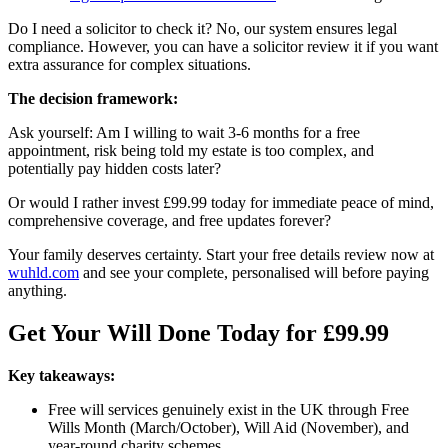
Do I need a solicitor to check it? No, our system ensures legal
compliance. However, you can have a solicitor review it if you want
extra assurance for complex situations.
The decision framework:
Ask yourself: Am I willing to wait 3-6 months for a free
appointment, risk being told my estate is too complex, and
potentially pay hidden costs later?
Or would I rather invest £99.99 today for immediate peace of mind,
comprehensive coverage, and free updates forever?
Your family deserves certainty. Start your free details review now at
wuhld.com
and see your complete, personalised will before paying
anything.
Get Your Will Done Today for £99.99
Key takeaways:
Free will services genuinely exist in the UK through Free
Wills Month (March/October), Will Aid (November), and
year-round charity schemes