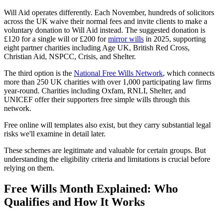
Will Aid operates differently. Each November, hundreds of solicitors
across the UK waive their normal fees and invite clients to make a
voluntary donation to Will Aid instead. The suggested donation is
£120 for a single will or £200 for
mirror wills
in 2025, supporting
eight partner charities including Age UK, British Red Cross,
Christian Aid, NSPCC, Crisis, and Shelter.
The third option is the
National Free Wills Network
, which connects
more than 250 UK charities with over 1,000 participating law firms
year-round. Charities including Oxfam, RNLI, Shelter, and
UNICEF offer their supporters free simple wills through this
network.
Free online will templates also exist, but they carry substantial legal
risks we'll examine in detail later.
These schemes are legitimate and valuable for certain groups. But
understanding the eligibility criteria and limitations is crucial before
relying on them.
Free Wills Month Explained: Who
Qualifies and How It Works