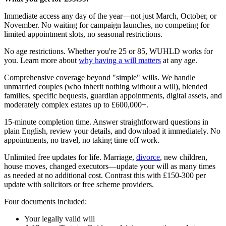
Immediate access any day of the year—not just March, October, or
November. No waiting for campaign launches, no competing for
limited appointment slots, no seasonal restrictions.
No age restrictions. Whether you're 25 or 85, WUHLD works for
you. Learn more about
why having a will matters
at any age.
Comprehensive coverage beyond "simple" wills. We handle
unmarried couples (who inherit nothing without a will), blended
families, specific bequests, guardian appointments, digital assets, and
moderately complex estates up to £600,000+.
15-minute completion time. Answer straightforward questions in
plain English, review your details, and download it immediately. No
appointments, no travel, no taking time off work.
Unlimited free updates for life. Marriage,
divorce
, new children,
house moves, changed executors—update your will as many times
as needed at no additional cost. Contrast this with £150-300 per
update with solicitors or free scheme providers.
Four documents included:
Your legally valid will