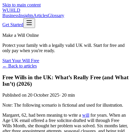
Skip to main content
WUHLD
Business
Insights
Articles
Glossary
Get Started
Make a Will Online
Protect your family with a legally valid UK will. Start for free and
only pay when you're ready.
Start Your Will Free
← Back to articles
Free Wills in the UK: What’s Really Free (and What
Isn’t) (2026)
Published on
20 October 2025
·
20 min
Note: The following scenario is fictional and used for illustration.
Margaret, 62, had been meaning to write a
will
for years. When an
Age UK email offered a free solicitor-drafted will through Free
Wills Month, she thought her problem was solved. Six months later,
after three appointment attempts, seasonal closures, and being told