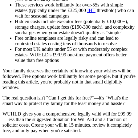
These services work brilliantly for over-55s with simple
estates (typically under the £325,000
IHT
threshold) who can
wait for seasonal campaigns
Hidden costs include executor fees (potentially £10,000+),
storage charges, update fees (£150-300 each), and complexity
surcharges when your estate doesn't qualify as "simple"
Free online templates are legally risky and can lead to
contested estates costing tens of thousands to resolve
For most UK adults under 55 or with moderately complex
estates, WUHLD's £99.99 one-time payment offers better
value than free options
Your family deserves the certainty of knowing your wishes will be
followed. Free options work brilliantly for some people, but if you're
reading this article, you're probably not in that small eligibility
window.
The real question isn't "Can I get this for free?"—it's "What's the
smart way to protect my family for the least money and hassle?"
WUHLD gives you a comprehensive, legally valid will for £99.99
—less than the suggested donation for Will Aid and a fraction of
solicitor costs. Create your will in 15 minutes, review it completely
free, and only pay when you're satisfied.