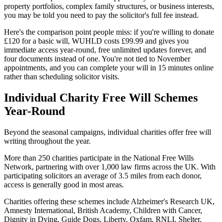
property portfolios, complex family structures, or business interests,
you may be told you need to pay the solicitor's full fee instead.
Here's the comparison point people miss: if you're willing to donate
£120 for a basic will, WUHLD costs £99.99 and gives you
immediate access year-round, free unlimited updates forever, and
four documents instead of one. You're not tied to November
appointments, and you can complete your will in 15 minutes online
rather than scheduling solicitor visits.
Individual Charity Free Will Schemes
Year-Round
Beyond the seasonal campaigns, individual charities offer free will
writing throughout the year.
More than 250 charities participate in the National Free Wills
Network, partnering with over 1,000 law firms across the UK. With
participating solicitors an average of 3.5 miles from each donor,
access is generally good in most areas.
Charities offering these schemes include Alzheimer's Research UK,
Amnesty International, British Academy, Children with Cancer,
Dignity in Dying, Guide Dogs, Liberty, Oxfam, RNLI, Shelter,