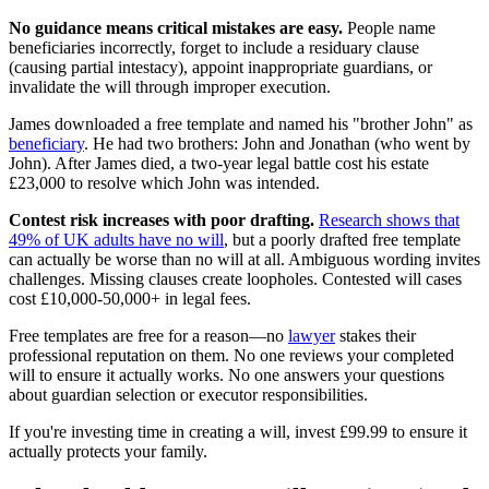
No guidance means critical mistakes are easy.
People name
beneficiaries incorrectly, forget to include a residuary clause
(causing partial intestacy), appoint inappropriate guardians, or
invalidate the will through improper execution.
James downloaded a free template and named his "brother John" as
beneficiary
. He had two brothers: John and Jonathan (who went by
John). After James died, a two-year legal battle cost his estate
£23,000 to resolve which John was intended.
Contest risk increases with poor drafting.
Research shows that
49% of UK adults have no will
, but a poorly drafted free template
can actually be worse than no will at all. Ambiguous wording invites
challenges. Missing clauses create loopholes. Contested will cases
cost £10,000-50,000+ in legal fees.
Free templates are free for a reason—no
lawyer
stakes their
professional reputation on them. No one reviews your completed
will to ensure it actually works. No one answers your questions
about guardian selection or executor responsibilities.
If you're investing time in creating a will, invest £99.99 to ensure it
actually protects your family.