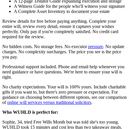
A 12-page Testator Guide explaining execution and storage
A Witness Guide for the people who'll witness your signature
A Complete Asset Inventory to document your estate
Review details for free before paying anything. Complete your
entire will, review every detail, ensure it captures your wishes
perfectly. Only pay if you're completely satisfied. No credit card
required for the review.
No hidden costs. No storage fees. No executor
pressure
. No update
charges. No complexity surcharges. The price you see is the price
you pay.
Professional support included. Phone and email help whenever you
need guidance or have questions. We're here to ensure your will is
right.
No charity expectations. Your will is 100% yours. Include charitable
gifts if you want to, but there's zero pressure or expectation. For
guidance on choosing between different options, see our comparison
of
online will services versus traditional solicitors
.
Who WUHLD is perfect for:
Sophie, 34, tried Free Wills Month but was told she's too young.
WUHLD took 15 minutes and cost less than two takeaway meals.