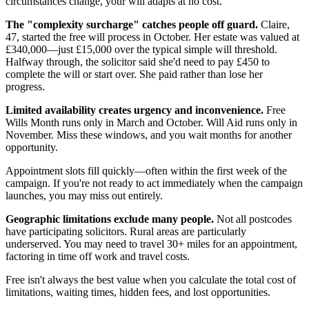
circumstances change, your will adapts at no cost.
The "complexity surcharge" catches people off guard.
Claire,
47, started the free will process in October. Her estate was valued at
£340,000—just £15,000 over the typical simple will threshold.
Halfway through, the solicitor said she'd need to pay £450 to
complete the will or start over. She paid rather than lose her
progress.
Limited availability creates urgency and inconvenience.
Free
Wills Month runs only in March and October. Will Aid runs only in
November. Miss these windows, and you wait months for another
opportunity.
Appointment slots fill quickly—often within the first week of the
campaign. If you're not ready to act immediately when the campaign
launches, you may miss out entirely.
Geographic limitations exclude many people.
Not all postcodes
have participating solicitors. Rural areas are particularly
underserved. You may need to travel 30+ miles for an appointment,
factoring in time off work and travel costs.
Free isn't always the best value when you calculate the total cost of
limitations, waiting times, hidden fees, and lost opportunities.