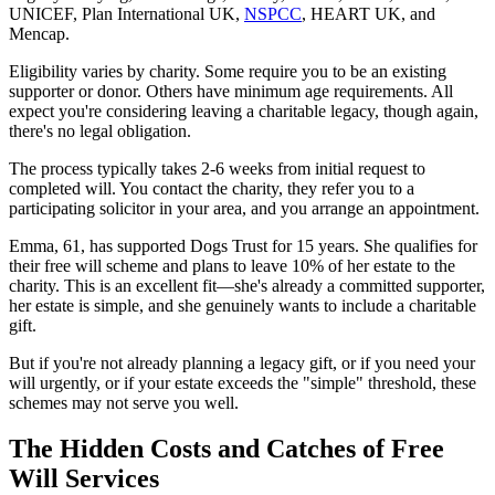
UNICEF, Plan International UK,
NSPCC
, HEART UK, and
Mencap.
Eligibility varies by charity. Some require you to be an existing
supporter or donor. Others have minimum age requirements. All
expect you're considering leaving a charitable legacy, though again,
there's no legal obligation.
The process typically takes 2-6 weeks from initial request to
completed will. You contact the charity, they refer you to a
participating solicitor in your area, and you arrange an appointment.
Emma, 61, has supported Dogs Trust for 15 years. She qualifies for
their free will scheme and plans to leave 10% of her estate to the
charity. This is an excellent fit—she's already a committed supporter,
her estate is simple, and she genuinely wants to include a charitable
gift.
But if you're not already planning a legacy gift, or if you need your
will urgently, or if your estate exceeds the "simple" threshold, these
schemes may not serve you well.
The Hidden Costs and Catches of Free
Will Services