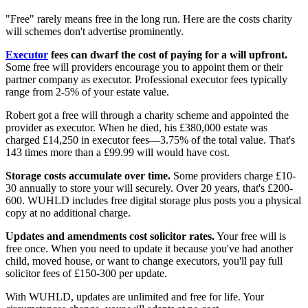
"Free" rarely means free in the long run. Here are the costs charity
will schemes don't advertise prominently.
Executor
fees can dwarf the cost of paying for a will upfront.
Some free will providers encourage you to appoint them or their
partner company as executor. Professional executor fees typically
range from 2-5% of your estate value.
Robert got a free will through a charity scheme and appointed the
provider as executor. When he died, his £380,000 estate was
charged £14,250 in executor fees—3.75% of the total value. That's
143 times more than a £99.99 will would have cost.
Storage costs accumulate over time.
Some providers charge £10-
30 annually to store your will securely. Over 20 years, that's £200-
600. WUHLD includes free digital storage plus posts you a physical
copy at no additional charge.
Updates and amendments cost solicitor rates.
Your free will is
free once. When you need to update it because you've had another
child, moved house, or want to change executors, you'll pay full
solicitor fees of £150-300 per update.
With WUHLD, updates are unlimited and free for life. Your