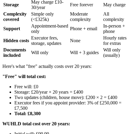
May charge £10-
Storage
Free forever
May charge
30/year
Complexity
Simple only
Moderate
All
covered
(<£325k)
complexity
complexity
Appointment-based
In-person +
Support
Phone + email
only
phone
Executor fees,
Hourly rates
Hidden costs
None
storage, updates
for extras
Documents
Will only
Will only
Will + 3 guides
included
(usually)
Here's what "free" actually costs over 20 years:
"Free" will total cost:
Free will: £0
Storage: £20/year × 20 years = £400
Two updates (children, house move): £200 × 2 = £400
Executor fees if you appoint provider: 3% of £250,000 =
£7,500
Total: £8,300
WUHLD total cost over 20 years:
Initial will: £99.99