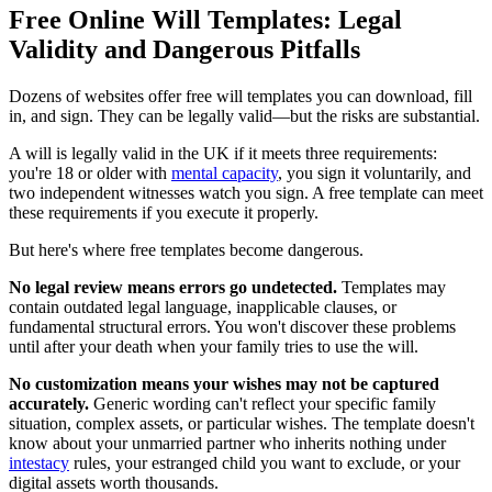
Free Online Will Templates: Legal
Validity and Dangerous Pitfalls
Dozens of websites offer free will templates you can download, fill
in, and sign. They can be legally valid—but the risks are substantial.
A will is legally valid in the UK if it meets three requirements:
you're 18 or older with
mental capacity
, you sign it voluntarily, and
two independent witnesses watch you sign. A free template can meet
these requirements if you execute it properly.
But here's where free templates become dangerous.
No legal review means errors go undetected.
Templates may
contain outdated legal language, inapplicable clauses, or
fundamental structural errors. You won't discover these problems
until after your death when your family tries to use the will.
No customization means your wishes may not be captured
accurately.
Generic wording can't reflect your specific family
situation, complex assets, or particular wishes. The template doesn't
know about your unmarried partner who inherits nothing under
intestacy
rules, your estranged child you want to exclude, or your
digital assets worth thousands.