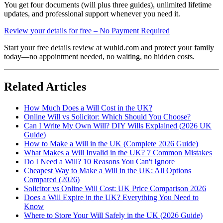
You get four documents (will plus three guides), unlimited lifetime
updates, and professional support whenever you need it.
Review your details for free – No Payment Required
Start your free details review at wuhld.com and protect your family
today—no appointment needed, no waiting, no hidden costs.
Related Articles
How Much Does a Will Cost in the UK?
Online Will vs Solicitor: Which Should You Choose?
Can I Write My Own Will? DIY Wills Explained (2026 UK
Guide)
How to Make a Will in the UK (Complete 2026 Guide)
What Makes a Will Invalid in the UK? 7 Common Mistakes
Do I Need a Will? 10 Reasons You Can't Ignore
Cheapest Way to Make a Will in the UK: All Options
Compared (2026)
Solicitor vs Online Will Cost: UK Price Comparison 2026
Does a Will Expire in the UK? Everything You Need to
Know
Where to Store Your Will Safely in the UK (2026 Guide)