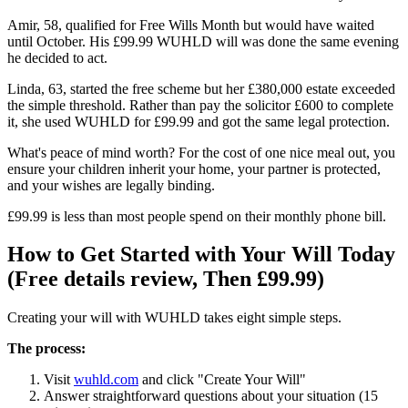
Amir, 58, qualified for Free Wills Month but would have waited
until October. His £99.99 WUHLD will was done the same evening
he decided to act.
Linda, 63, started the free scheme but her £380,000 estate exceeded
the simple threshold. Rather than pay the solicitor £600 to complete
it, she used WUHLD for £99.99 and got the same legal protection.
What's peace of mind worth? For the cost of one nice meal out, you
ensure your children inherit your home, your partner is protected,
and your wishes are legally binding.
£99.99 is less than most people spend on their monthly phone bill.
How to Get Started with Your Will Today
(Free details review, Then £99.99)
Creating your will with WUHLD takes eight simple steps.
The process:
Visit
wuhld.com
and click "Create Your Will"
Answer straightforward questions about your situation (15