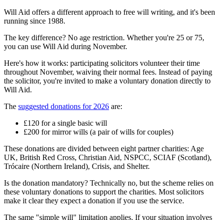
Will Aid offers a different approach to free will writing, and it's been
running since 1988.
The key difference? No age restriction. Whether you're 25 or 75,
you can use Will Aid during November.
Here's how it works: participating solicitors volunteer their time
throughout November, waiving their normal fees. Instead of paying
the solicitor, you're invited to make a voluntary donation directly to
Will Aid.
The
suggested donations for 2026
are:
£120 for a single basic will
£200 for mirror wills (a pair of wills for couples)
These donations are divided between eight partner charities: Age
UK, British Red Cross, Christian Aid, NSPCC, SCIAF (Scotland),
Trócaire (Northern Ireland), Crisis, and Shelter.
Is the donation mandatory? Technically no, but the scheme relies on
these voluntary donations to support the charities. Most solicitors
make it clear they expect a donation if you use the service.
The same "simple will" limitation applies. If your situation involves