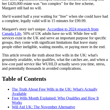
her £420,000 estate was "too complex" for the free scheme,
Margaret still had no will.
She'd wasted half a year waiting for "free" when she could have had
a complete, legally valid will in 15 minutes for £99.99.
Margaret's story isn't unique.
According to 2024 research from
Canada Life
, 50% of UK adults have no will. While free will
services exist in the UK and serve an important purpose for specific
groups, they come with significant limitations that leave many
people either ineligible, waiting months, or paying more in the end.
This article reveals the truth about free wills in the UK: what's
genuinely available, who qualifies, what the catches are, and when a
low-cost paid service like WUHLD actually saves you time, stress,
and potentially thousands in avoided complications.
Table of Contents
The Truth About Free Wills in the UK: What's Actually
Available
Free Wills Month Explained: Who Qualifies and How It
Works
Will Aid UK: The November Alternative