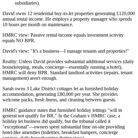
subsidiaries)
David owns 12 residential buy-to-let properties generating £120,000
annual rental income. He employs a property manager who spends
10 hours per month on maintenance.
HMRC view: Passive rental income equals investment activity
equals NO BPR.
David's view: "It's a business—I manage tenants and properties!"
Reality: Unless David provides substantial additional services (daily
housekeeping, meals, concierge—essentially running a hotel),
HMRC will deny BPR. Standard landlord activities (repairs, tenant
management) aren't enough.
Sarah owns 3 Lake District cottages let as furnished holiday
accommodation, generating £80,000 per year. She provides
welcome packs, fresh linens, and cleaning between guests.
HMRC guidance states that furnished holiday lettings "will in
general not qualify for BR." In the Graham v HMRC case, a
holiday let business did qualify, but the tribunal called it
"exceptional"—owners spent substantial time on-site providing
hotel-like amenities (toiletries, breakfast hampers, concierge
services, daily housekeeping during stays).