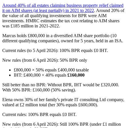
Around 40% of all estates claiming business property relief claimed
it on AIM shares (at least partially) in 2021 to 2022
. Around 20% of
the value of all qualifying investments for BPR were AIM
investments. HMRC estimates the tax cost relating to AIM shares
was £185 million in 2021-2022.
Marcus holds £800,000 in a diversified AIM share portfolio (10
different qualifying companies), owned for 5 years, held in an ISA.
Current rules (to 5 April 2026): 100% BPR equals £0 IHT.
New rules (from 6 April 2026): 50% BPR only
£800,000 × 50% equals £400,000 taxable
IHT: £400,000 × 40% equals
£160,000
Still better than no BPR: Without BPR, IHT would be £320,000.
With 50% BPR: £160,000 (50% saving).
Elena owns 30% of her family's private IT consulting Ltd company,
valued at £2 million total (her 30% equals £600,000).
Current rules: 100% BPR equals £0 IHT.
New rules (from 6 April 2026): Still 100% BPR (under £1 million