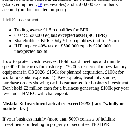
(stock, equipment,
IP
, receivables) and £500,000 cash in bank
account (no documented purpose).
HMRC assessment:
Trading assets: £1.5m qualifies for BPR
Cash: £500,000 equals excepted asset (NO BPR)
Shareholder's BPR: Only £1.5m qualifies (not full £2m)
IHT impact: 40% tax on £500,000 equals £200,000
unexpected tax bill
How to protect cash reserves: Hold board meetings and minute
specific future uses for cash (e.g., "£200k reserved for new factory
equipment in Q3 2026, £150k for planned acquisition, £100k for
working capital expansion"). Keep quotes, feasibility studies,
purchase orders showing cash is earmarked for business investment.
Don't hold £2 million cash for a business generating £100k per year
revenue—HMRC will challenge it.
Mistake 3: Investment activities exceed 50% (fails "wholly or
mainly" test)
If your business mainly (more than 50%) consists of holding
investments or dealing in property or securities, NO BPR.