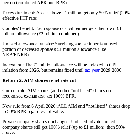
person (combined APR and BPR).
Excess treatment: Assets above £1 million get only 50% relief (20%
effective IHT rate).
Couples' benefit: Each spouse or civil partner gets their own £1
million allowance (£2 million combined).
Unused allowance transfer: Surviving spouse inherits unused
portion of deceased spouse's £1 million allowance (like
NRB/RNRB).
Indexation: The £1 million allowance will be indexed to CPI
inflation from 2026, but remains fixed until
tax year
2029-2030.
Reform 2: AIM shares relief rate cut
Current rule: AIM shares (and other "not listed" shares on
recognised exchanges) get 100% BPR.
New rule from 6 April 2026: ALL AIM and "not listed" shares drop
to 50% BPR regardless of value.
Private company shares unchanged: Unlisted private limited
company shares still get 100% relief (up to £1 million), then 50%
above.