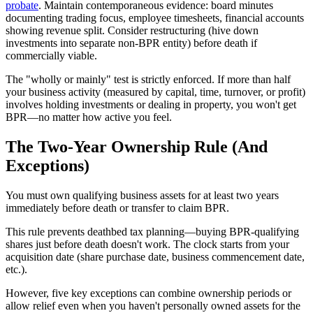
probate
. Maintain contemporaneous evidence: board minutes
documenting trading focus, employee timesheets, financial accounts
showing revenue split. Consider restructuring (hive down
investments into separate non-BPR entity) before death if
commercially viable.
The "wholly or mainly" test is strictly enforced. If more than half
your business activity (measured by capital, time, turnover, or profit)
involves holding investments or dealing in property, you won't get
BPR—no matter how active you feel.
The Two-Year Ownership Rule (And
Exceptions)
You must own qualifying business assets for at least two years
immediately before death or transfer to claim BPR.
This rule prevents deathbed tax planning—buying BPR-qualifying
shares just before death doesn't work. The clock starts from your
acquisition date (share purchase date, business commencement date,
etc.).
However, five key exceptions can combine ownership periods or
allow relief even when you haven't personally owned assets for the