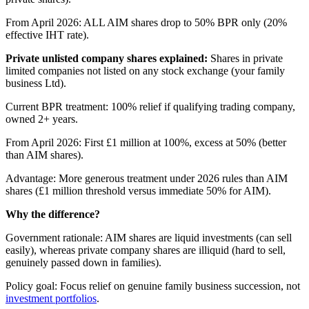
From April 2026: ALL AIM shares drop to 50% BPR only (20%
effective IHT rate).
Private unlisted company shares explained:
Shares in private
limited companies not listed on any stock exchange (your family
business Ltd).
Current BPR treatment: 100% relief if qualifying trading company,
owned 2+ years.
From April 2026: First £1 million at 100%, excess at 50% (better
than AIM shares).
Advantage: More generous treatment under 2026 rules than AIM
shares (£1 million threshold versus immediate 50% for AIM).
Why the difference?
Government rationale: AIM shares are liquid investments (can sell
easily), whereas private company shares are illiquid (hard to sell,
genuinely passed down in families).
Policy goal: Focus relief on genuine family business succession, not
investment portfolios
.