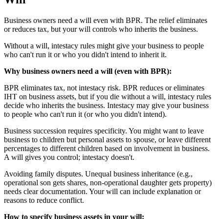
Business owners need a will even with BPR. The relief eliminates
or reduces tax, but your will controls who inherits the business.
Without a will, intestacy rules might give your business to people
who can't run it or who you didn't intend to inherit it.
Why business owners need a will (even with BPR):
BPR eliminates tax, not intestacy risk. BPR reduces or eliminates
IHT on business assets, but if you die without a will, intestacy rules
decide who inherits the business. Intestacy may give your business
to people who can't run it (or who you didn't intend).
Business succession requires specificity. You might want to leave
business to children but personal assets to spouse, or leave different
percentages to different children based on involvement in business.
A will gives you control; intestacy doesn't.
Avoiding family disputes. Unequal business inheritance (e.g.,
operational son gets shares, non-operational daughter gets property)
needs clear documentation. Your will can include explanation or
reasons to reduce conflict.
How to specify business assets in your will: