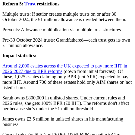
Reform 5:
Trust
restrictions
Multiple trusts: If settlor creates multiple trusts on or after 30
October 2024, the £1 million allowance is divided between them.
Prevents: Allowance multiplication via multiple trust structures.
Pre-30 October 2024 trusts: Grandfathered—each trust gets its own
£1 million allowance.
Impact statistics:
Around 2,000 estates across the UK expected to pay more IHT in
2026-2027 due to BPR reforms
(down from initial forecast). Of
these, 1,025 estates claiming only BPR (not APR) expected to pay
more IHT. Around 700 of these estates hold only AIM shares or 'not
listed' shares.
Sarah owns £800,000 in unlisted shares. Under current rules and
2026 rules, she gets 100% BPR (£0 IHT). The reforms don't affect
her because she's under the £1 million threshold.
James owns £3.5 million in unlisted shares in his manufacturing
business.
Current rules (until 5 April 2026): 100% BPR on entire £3.5m