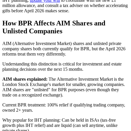
IHT planning,
update your will
to coordinate with the new £1
million allowance, and consult a tax adviser on whether accelerating
gifts before April 2026 makes sense.
How BPR Affects AIM Shares and
Unlisted Companies
AIM (Alternative Investment Market) shares and unlisted private
company shares both currently qualify for BPR, but the April 2026
reforms treat them very differently.
Understanding this distinction is critical for investment and estate
planning decisions over the next 15 months.
AIM shares explained:
The Alternative Investment Market is the
London Stock Exchange's market for smaller, growing companies.
AIM shares are "unlisted" for BPR purposes (even though they
trade on a recognized exchange).
Current BPR treatment: 100% relief if qualifying trading company,
owned 2+ years.
Why popular for IHT planning: Can be held in ISAs (tax-free
growth plus IHT relief) and are liquid (can sell anytime, unlike
private shares).