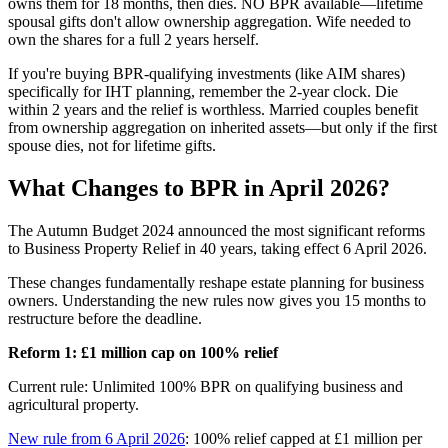
owns them for 18 months, then dies. NO BPR available—lifetime
spousal gifts don't allow ownership aggregation. Wife needed to
own the shares for a full 2 years herself.
If you're buying BPR-qualifying investments (like AIM shares)
specifically for IHT planning, remember the 2-year clock. Die
within 2 years and the relief is worthless. Married couples benefit
from ownership aggregation on inherited assets—but only if the first
spouse dies, not for lifetime gifts.
What Changes to BPR in April 2026?
The Autumn Budget 2024 announced the most significant reforms
to Business Property Relief in 40 years, taking effect 6 April 2026.
These changes fundamentally reshape estate planning for business
owners. Understanding the new rules now gives you 15 months to
restructure before the deadline.
Reform 1: £1 million cap on 100% relief
Current rule: Unlimited 100% BPR on qualifying business and
agricultural property.
New rule from 6 April 2026
: 100% relief capped at £1 million per