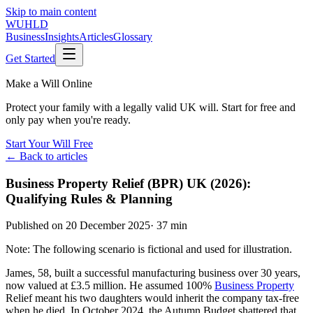
Skip to main content
WUHLD
Business
Insights
Articles
Glossary
Get Started
Make a Will Online
Protect your family with a legally valid UK will. Start for free and
only pay when you're ready.
Start Your Will Free
← Back to articles
Business Property Relief (BPR) UK (2026):
Qualifying Rules & Planning
Published on
20 December 2025
·
37 min
Note: The following scenario is fictional and used for illustration.
James, 58, built a successful manufacturing business over 30 years,
now valued at £3.5 million. He assumed 100%
Business Property
Relief meant his two daughters would inherit the company tax-free
when he died. In October 2024, the Autumn Budget shattered that