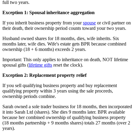
full two years.
Exception 1: Spousal inheritance aggregation
If you inherit business property from your
spouse
or civil partner on
their death, their ownership period counts toward your two years.
Husband owned shares for 18 months, dies, wife inherits. Six
months later, wife dies. Wife's estate gets BPR because combined
ownership (18 + 6 months) exceeds 2 years.
Important: This only applies to inheritance on death, NOT lifetime
spousal gifts (
lifetime gifts
reset the clock).
Exception 2: Replacement property relief
If you sell qualifying business property and buy replacement
qualifying property within 3 years using the sale proceeds,
ownership periods combine.
Sarah owned a sole trader business for 18 months, then incorporated
it into Sarah Ltd (shares). She dies 9 months later. BPR available
because her combined ownership of qualifying business property
(18 months partnership + 9 months shares) totals 27 months (over 2
years).