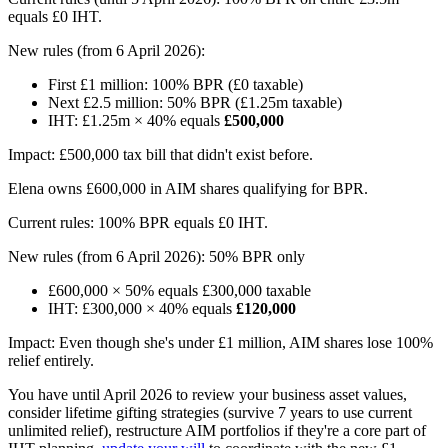
equals £0 IHT.
New rules (from 6 April 2026):
First £1 million: 100% BPR (£0 taxable)
Next £2.5 million: 50% BPR (£1.25m taxable)
IHT: £1.25m × 40% equals
£500,000
Impact: £500,000 tax bill that didn't exist before.
Elena owns £600,000 in AIM shares qualifying for BPR.
Current rules: 100% BPR equals £0 IHT.
New rules (from 6 April 2026): 50% BPR only
£600,000 × 50% equals £300,000 taxable
IHT: £300,000 × 40% equals
£120,000
Impact: Even though she's under £1 million, AIM shares lose 100%
relief entirely.
You have until April 2026 to review your business asset values,
consider lifetime gifting strategies (survive 7 years to use current
unlimited relief), restructure AIM portfolios if they're a core part of