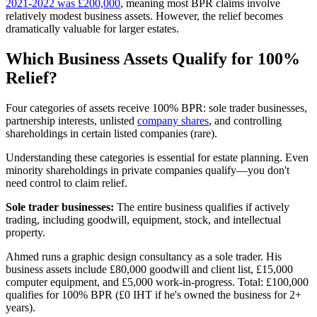
2021-2022 was £200,000
, meaning most BPR claims involve
relatively modest business assets. However, the relief becomes
dramatically valuable for larger estates.
Which Business Assets Qualify for 100%
Relief?
Four categories of assets receive 100% BPR: sole trader businesses,
partnership interests, unlisted
company shares
, and controlling
shareholdings in certain listed companies (rare).
Understanding these categories is essential for estate planning. Even
minority shareholdings in private companies qualify—you don't
need control to claim relief.
Sole trader businesses:
The entire business qualifies if actively
trading, including goodwill, equipment, stock, and intellectual
property.
Ahmed runs a graphic design consultancy as a sole trader. His
business assets include £80,000 goodwill and client list, £15,000
computer equipment, and £5,000 work-in-progress. Total: £100,000
qualifies for 100% BPR (£0 IHT if he's owned the business for 2+
years).