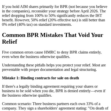
If you hold AIM shares primarily for BPR (not because you believe
in the companies), reconsider your strategy before April 2026. The
relief dropping from 100% to 50% significantly reduces the IHT
benefit. However, 50% relief (20% effective tax) is still better than
0% relief (40% tax) on standard investments.
Common BPR Mistakes That Void Your
Relief
Five common errors cause HMRC to deny BPR claims entirely,
even when the business otherwise qualifies.
Understanding these pitfalls helps you protect your relief. Most are
preventable with proper documentation and legal structuring.
Mistake 1: Binding contracts for sale on death
If there's a legally binding agreement requiring your shares or
business to be sold when you die, BPR is denied entirely—even if
the business otherwise qualifies.
Common scenario: Three business partners each own 33% of a
company. They sign a shareholders' agreement stating: "On death of