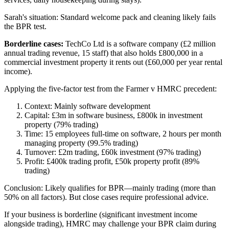
Sarah's situation: Standard welcome pack and cleaning likely fails
the BPR test.
Borderline cases:
TechCo Ltd is a software company (£2 million
annual trading revenue, 15 staff) that also holds £800,000 in a
commercial investment property it rents out (£60,000 per year rental
income).
Applying the five-factor test from the Farmer v HMRC precedent:
Context: Mainly software development
Capital: £3m in software business, £800k in investment
property (79% trading)
Time: 15 employees full-time on software, 2 hours per month
managing property (99.5% trading)
Turnover: £2m trading, £60k investment (97% trading)
Profit: £400k trading profit, £50k property profit (89%
trading)
Conclusion: Likely qualifies for BPR—mainly trading (more than
50% on all factors). But close cases require professional advice.
If your business is borderline (significant investment income
alongside trading), HMRC may challenge your BPR claim during