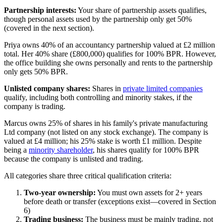
Partnership interests:
Your share of partnership assets qualifies,
though personal assets used by the partnership only get 50%
(covered in the next section).
Priya owns 40% of an accountancy partnership valued at £2 million
total. Her 40% share (£800,000) qualifies for 100% BPR. However,
the office building she owns personally and rents to the partnership
only gets 50% BPR.
Unlisted company shares:
Shares in
private limited companies
qualify, including both controlling and minority stakes, if the
company is trading.
Marcus owns 25% of shares in his family's private manufacturing
Ltd company (not listed on any stock exchange). The company is
valued at £4 million; his 25% stake is worth £1 million. Despite
being a
minority shareholder
, his shares qualify for 100% BPR
because the company is unlisted and trading.
All categories share three critical qualification criteria:
Two-year ownership:
You must own assets for 2+ years
before death or transfer (exceptions exist—covered in Section
6)
Trading business:
The business must be mainly trading, not