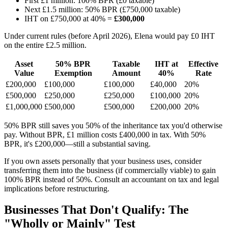
First £1 million: 100% BPR (£0 taxable)
Next £1.5 million: 50% BPR (£750,000 taxable)
IHT on £750,000 at 40% =
£300,000
Under current rules (before April 2026), Elena would pay £0 IHT
on the entire £2.5 million.
Asset
50% BPR
Taxable
IHT at
Effective
Value
Exemption
Amount
40%
Rate
£200,000
£100,000
£100,000
£40,000
20%
£500,000
£250,000
£250,000
£100,000
20%
£1,000,000
£500,000
£500,000
£200,000
20%
50% BPR still saves you 50% of the inheritance tax you'd otherwise
pay. Without BPR, £1 million costs £400,000 in tax. With 50%
BPR, it's £200,000—still a substantial saving.
If you own assets personally that your business uses, consider
transferring them into the business (if commercially viable) to gain
100% BPR instead of 50%. Consult an accountant on tax and legal
implications before restructuring.
Businesses That Don't Qualify: The
"Wholly or Mainly" Test