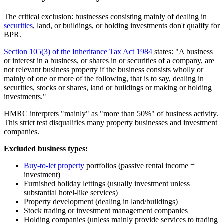
The critical exclusion: businesses consisting mainly of dealing in
securities
, land, or buildings, or holding investments don't qualify for
BPR.
Section 105(3) of the Inheritance Tax Act 1984
states: "A business
or interest in a business, or shares in or securities of a company, are
not relevant business property if the business consists wholly or
mainly of one or more of the following, that is to say, dealing in
securities, stocks or shares, land or buildings or making or holding
investments."
HMRC interprets "mainly" as "more than 50%" of business activity.
This strict test disqualifies many property businesses and investment
companies.
Excluded business types:
Buy-to-let property
portfolios (passive rental income =
investment)
Furnished holiday lettings (usually investment unless
substantial hotel-like services)
Property development (dealing in land/buildings)
Stock trading or investment management companies
Holding companies (unless mainly provide services to trading