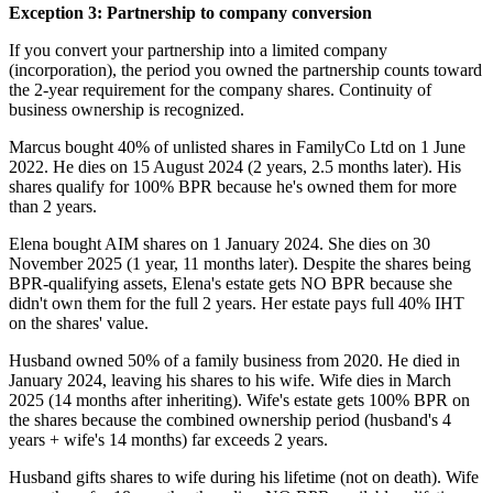
Exception 3: Partnership to company conversion
If you convert your partnership into a limited company
(incorporation), the period you owned the partnership counts toward
the 2-year requirement for the company shares. Continuity of
business ownership is recognized.
Marcus bought 40% of unlisted shares in FamilyCo Ltd on 1 June
2022. He dies on 15 August 2024 (2 years, 2.5 months later). His
shares qualify for 100% BPR because he's owned them for more
than 2 years.
Elena bought AIM shares on 1 January 2024. She dies on 30
November 2025 (1 year, 11 months later). Despite the shares being
BPR-qualifying assets, Elena's estate gets NO BPR because she
didn't own them for the full 2 years. Her estate pays full 40% IHT
on the shares' value.
Husband owned 50% of a family business from 2020. He died in
January 2024, leaving his shares to his wife. Wife dies in March
2025 (14 months after inheriting). Wife's estate gets 100% BPR on
the shares because the combined ownership period (husband's 4
years + wife's 14 months) far exceeds 2 years.
Husband gifts shares to wife during his lifetime (not on death). Wife