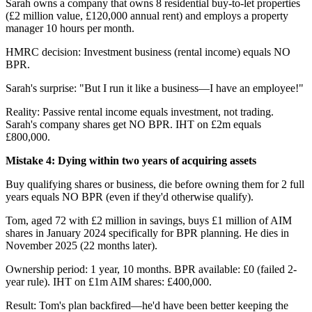
Sarah owns a company that owns 8 residential buy-to-let properties
(£2 million value, £120,000 annual rent) and employs a property
manager 10 hours per month.
HMRC decision: Investment business (rental income) equals NO
BPR.
Sarah's surprise: "But I run it like a business—I have an employee!"
Reality: Passive rental income equals investment, not trading.
Sarah's company shares get NO BPR. IHT on £2m equals
£800,000.
Mistake 4: Dying within two years of acquiring assets
Buy qualifying shares or business, die before owning them for 2 full
years equals NO BPR (even if they'd otherwise qualify).
Tom, aged 72 with £2 million in savings, buys £1 million of AIM
shares in January 2024 specifically for BPR planning. He dies in
November 2025 (22 months later).
Ownership period: 1 year, 10 months. BPR available: £0 (failed 2-
year rule). IHT on £1m AIM shares: £400,000.
Result: Tom's plan backfired—he'd have been better keeping the