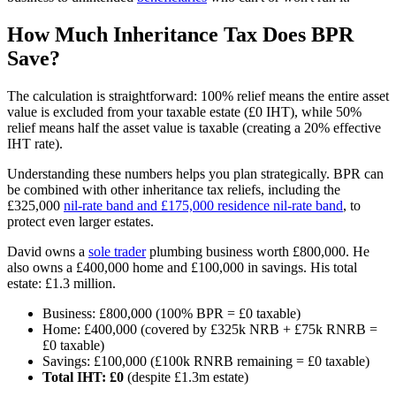
How Much Inheritance Tax Does BPR
Save?
The calculation is straightforward: 100% relief means the entire asset
value is excluded from your taxable estate (£0 IHT), while 50%
relief means half the asset value is taxable (creating a 20% effective
IHT rate).
Understanding these numbers helps you plan strategically. BPR can
be combined with other inheritance tax reliefs, including the
£325,000
nil-rate band and £175,000 residence nil-rate band
, to
protect even larger estates.
David owns a
sole trader
plumbing business worth £800,000. He
also owns a £400,000 home and £100,000 in savings. His total
estate: £1.3 million.
Business: £800,000 (100% BPR = £0 taxable)
Home: £400,000 (covered by £325k NRB + £75k RNRB =
£0 taxable)
Savings: £100,000 (£100k RNRB remaining = £0 taxable)
Total IHT: £0
(despite £1.3m estate)