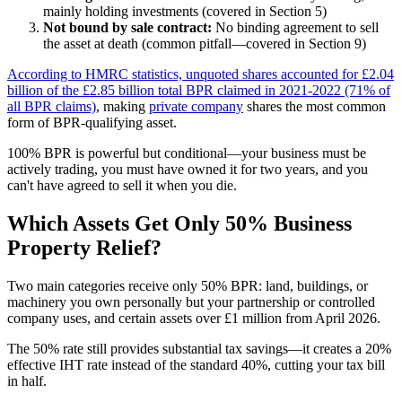
mainly holding investments (covered in Section 5)
Not bound by sale contract:
No binding agreement to sell
the asset at death (common pitfall—covered in Section 9)
According to HMRC statistics, unquoted shares accounted for £2.04
billion of the £2.85 billion total BPR claimed in 2021-2022 (71% of
all BPR claims)
, making
private company
shares the most common
form of BPR-qualifying asset.
100% BPR is powerful but conditional—your business must be
actively trading, you must have owned it for two years, and you
can't have agreed to sell it when you die.
Which Assets Get Only 50% Business
Property Relief?
Two main categories receive only 50% BPR: land, buildings, or
machinery you own personally but your partnership or controlled
company uses, and certain assets over £1 million from April 2026.
The 50% rate still provides substantial tax savings—it creates a 20%
effective IHT rate instead of the standard 40%, cutting your tax bill
in half.