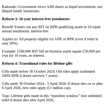
Rationale: Government views AIM shares as liquid investments, not
illiquid family businesses.
Reform 3: 10-year interest-free instalments
Benefit: Estates can pay IHT on BPR-qualifying assets in 10 equal
annual instalments, interest-free.
Applies to: All property eligible for APR or BPR (even if relief is
only 50%).
Example: £500,000 IHT bill on business assets equals £50,000 per
year for 10 years, no interest.
Reform 4: Transitional rules for lifetime gifts
Gifts made before 30 October 2024: Old rules apply (unlimited
100% BPR if donor survives 7 years).
Gifts made 30 October 2024 - 5 April 2026: If donor dies on or after
6 April 2026, new rules apply (£1 million cap).
Trap: Lifetime gifts made in this "transition window" lose unlimited
relief if donor dies after April 2026.