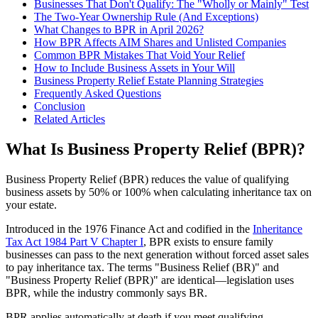
Businesses That Don't Qualify: The "Wholly or Mainly" Test
The Two-Year Ownership Rule (And Exceptions)
What Changes to BPR in April 2026?
How BPR Affects AIM Shares and Unlisted Companies
Common BPR Mistakes That Void Your Relief
How to Include Business Assets in Your Will
Business Property Relief Estate Planning Strategies
Frequently Asked Questions
Conclusion
Related Articles
What Is Business Property Relief (BPR)?
Business Property Relief (BPR) reduces the value of qualifying
business assets by 50% or 100% when calculating inheritance tax on
your estate.
Introduced in the 1976 Finance Act and codified in the
Inheritance
Tax Act 1984 Part V Chapter I
, BPR exists to ensure family
businesses can pass to the next generation without forced asset sales
to pay inheritance tax. The terms "Business Relief (BR)" and
"Business Property Relief (BPR)" are identical—legislation uses
BPR, while the industry commonly says BR.
BPR applies automatically at death if you meet qualifying