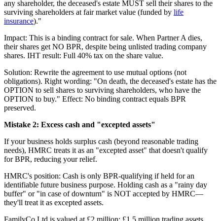
any shareholder, the deceased's estate MUST sell their shares to the
surviving shareholders at fair market value (funded by
life
insurance
)."
Impact: This is a binding contract for sale. When Partner A dies,
their shares get NO BPR, despite being unlisted trading company
shares. IHT result: Full 40% tax on the share value.
Solution: Rewrite the agreement to use mutual options (not
obligations). Right wording: "On death, the deceased's estate has the
OPTION to sell shares to surviving shareholders, who have the
OPTION to buy." Effect: No binding contract equals BPR
preserved.
Mistake 2: Excess cash and "excepted assets"
If your business holds surplus cash (beyond reasonable trading
needs), HMRC treats it as an "excepted asset" that doesn't qualify
for BPR, reducing your relief.
HMRC's position: Cash is only BPR-qualifying if held for an
identifiable future business purpose. Holding cash as a "rainy day
buffer" or "in case of downturn" is NOT accepted by HMRC—
they'll treat it as excepted assets.
FamilyCo Ltd is valued at £2 million: £1.5 million trading assets