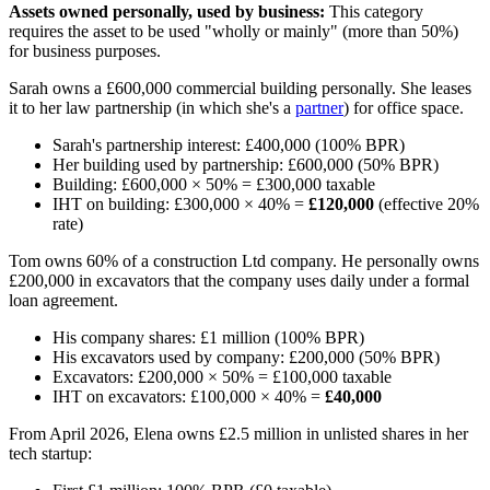
Assets owned personally, used by business:
This category
requires the asset to be used "wholly or mainly" (more than 50%)
for business purposes.
Sarah owns a £600,000 commercial building personally. She leases
it to her law partnership (in which she's a
partner
) for office space.
Sarah's partnership interest: £400,000 (100% BPR)
Her building used by partnership: £600,000 (50% BPR)
Building: £600,000 × 50% = £300,000 taxable
IHT on building: £300,000 × 40% =
£120,000
(effective 20%
rate)
Tom owns 60% of a construction Ltd company. He personally owns
£200,000 in excavators that the company uses daily under a formal
loan agreement.
His company shares: £1 million (100% BPR)
His excavators used by company: £200,000 (50% BPR)
Excavators: £200,000 × 50% = £100,000 taxable
IHT on excavators: £100,000 × 40% =
£40,000
From April 2026, Elena owns £2.5 million in unlisted shares in her
tech startup: