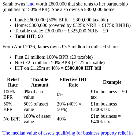
Sarah owns
land
worth £600,000 that she rents to her partnership
(qualifies for 50% BPR). She also owns a £300,000 home.
Land: £600,000 (50% BPR = £300,000 taxable)
Home: £300,000 (covered by £325k NRB + £175k RNRB)
Taxable estate: £300,000 − £325,000 NRB = £0
Total IHT: £0
From April 2026, James owns £3.5 million in unlisted shares:
First £1 million: 100% BPR (£0 taxable)
Next £2.5 million: 50% BPR (£1.25m taxable)
IHT on £1.25m at 40% =
£500,000 IHT bill
Relief
Taxable
Effective IHT
Example
Rate
Amount
Rate
100%
0% of asset
£1m business = £0
0%
BPR
value
tax
50%
50% of asset
20% (40% ×
£1m business =
BPR
value
50%)
£200k tax
100% of asset
£1m business =
No BPR
40%
value
£400k tax
The median value of assets qualifying for business property relief in