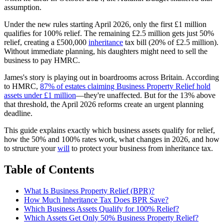
assumption.
Under the new rules starting April 2026, only the first £1 million
qualifies for 100% relief. The remaining £2.5 million gets just 50%
relief, creating a £500,000
inheritance
tax bill (20% of £2.5 million).
Without immediate planning, his daughters might need to sell the
business to pay HMRC.
James's story is playing out in boardrooms across Britain. According
to HMRC,
87% of estates claiming Business Property Relief hold
assets under £1 million
—they're unaffected. But for the 13% above
that threshold, the April 2026 reforms create an urgent planning
deadline.
This guide explains exactly which business assets qualify for relief,
how the 50% and 100% rates work, what changes in 2026, and how
to structure your
will
to protect your business from inheritance tax.
Table of Contents
What Is Business Property Relief (BPR)?
How Much Inheritance Tax Does BPR Save?
Which Business Assets Qualify for 100% Relief?
Which Assets Get Only 50% Business Property Relief?