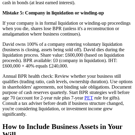
cash in bonds (at least earned interest).
Mistake 5: Company in liquidation or winding-up
If your company is in formal liquidation or winding-up proceedings
when you die, shares lose BPR (unless it's a reconstruction or
amalgamation where business continues).
David owns 100% of a company entering voluntary liquidation
(business is closing, assets being sold off). David dies during the
liquidation process. Share value: £600,000 (based on liquidation
proceeds). BPR available: £0 (company in liquidation). IHT:
£600,000 × 40% equals £240,000.
Annual BPR health check: Review whether your business still
qualifies (trading ratio, cash levels, ownership duration). Use options
in shareholders' agreements, not binding sale obligations. Document
purpose of cash reserves quarterly. Start BPR strategies well before
age 70 (account for 2-year rule plus 7-year
PET
rule for gifts).
Consult a tax adviser before death if business structure changed,
you're considering liquidation, or investment income grew
significantly.
How to Include Business Assets in Your
Will