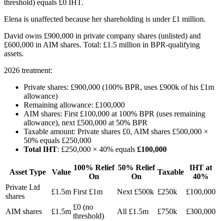
threshold) equals £0 IHT.
Elena is unaffected because her shareholding is under £1 million.
David owns £900,000 in private company shares (unlisted) and
£600,000 in AIM shares. Total: £1.5 million in BPR-qualifying
assets.
2026 treatment:
Private shares: £900,000 (100% BPR, uses £900k of his £1m
allowance)
Remaining allowance: £100,000
AIM shares: First £100,000 at 100% BPR (uses remaining
allowance), next £500,000 at 50% BPR
Taxable amount: Private shares £0, AIM shares £500,000 ×
50% equals £250,000
Total IHT
: £250,000 × 40% equals
£100,000
100% Relief
50% Relief
IHT at
Asset Type
Value
Taxable
On
On
40%
Private Ltd
£1.5m
First £1m
Next £500k
£250k
£100,000
shares
£0 (no
AIM shares
£1.5m
All £1.5m
£750k
£300,000
threshold)