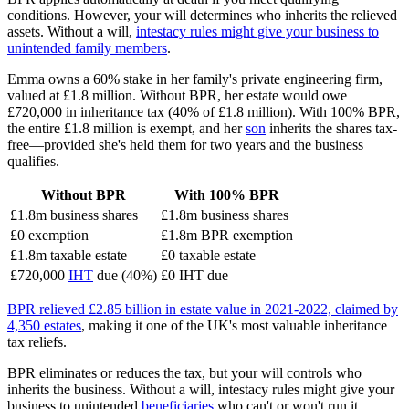
conditions. However, your will determines who inherits the relieved
assets. Without a will,
intestacy rules might give your business to
unintended family members
.
Emma owns a 60% stake in her family's private engineering firm,
valued at £1.8 million. Without BPR, her estate would owe
£720,000 in inheritance tax (40% of £1.8 million). With 100% BPR,
the entire £1.8 million is exempt, and her
son
inherits the shares tax-
free—provided she's held them for two years and the business
qualifies.
Without BPR
With 100% BPR
£1.8m business shares
£1.8m business shares
£0 exemption
£1.8m BPR exemption
£1.8m taxable estate
£0 taxable estate
£720,000
IHT
due (40%)
£0 IHT due
BPR relieved £2.85 billion in estate value in 2021-2022, claimed by
4,350 estates
, making it one of the UK's most valuable inheritance
tax reliefs.
BPR eliminates or reduces the tax, but your will controls who
inherits the business. Without a will, intestacy rules might give your
business to unintended
beneficiaries
who can't or won't run it.