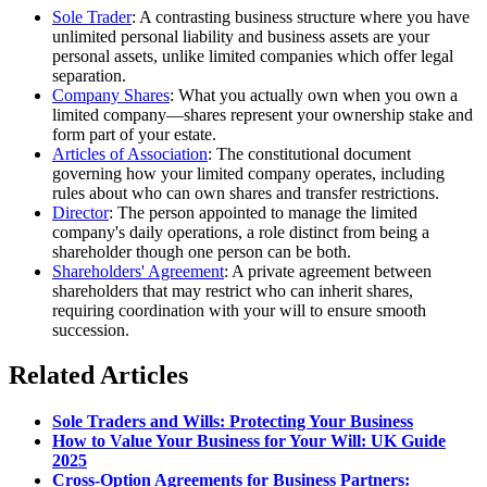
Sole Trader
: A contrasting business structure where you have
unlimited personal liability and business assets are your
personal assets, unlike limited companies which offer legal
separation.
Company Shares
: What you actually own when you own a
limited company—shares represent your ownership stake and
form part of your estate.
Articles of Association
: The constitutional document
governing how your limited company operates, including
rules about who can own shares and transfer restrictions.
Director
: The person appointed to manage the limited
company's daily operations, a role distinct from being a
shareholder though one person can be both.
Shareholders' Agreement
: A private agreement between
shareholders that may restrict who can inherit shares,
requiring coordination with your will to ensure smooth
succession.
Related Articles
Sole Traders and Wills: Protecting Your Business
How to Value Your Business for Your Will: UK Guide
2025
Cross-Option Agreements for Business Partners: