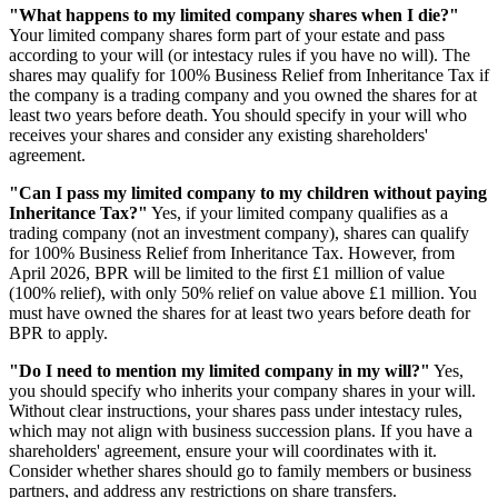
"What happens to my limited company shares when I die?"
Your limited company shares form part of your estate and pass
according to your will (or intestacy rules if you have no will). The
shares may qualify for 100% Business Relief from Inheritance Tax if
the company is a trading company and you owned the shares for at
least two years before death. You should specify in your will who
receives your shares and consider any existing shareholders'
agreement.
"Can I pass my limited company to my children without paying
Inheritance Tax?"
Yes, if your limited company qualifies as a
trading company (not an investment company), shares can qualify
for 100% Business Relief from Inheritance Tax. However, from
April 2026, BPR will be limited to the first £1 million of value
(100% relief), with only 50% relief on value above £1 million. You
must have owned the shares for at least two years before death for
BPR to apply.
"Do I need to mention my limited company in my will?"
Yes,
you should specify who inherits your company shares in your will.
Without clear instructions, your shares pass under intestacy rules,
which may not align with business succession plans. If you have a
shareholders' agreement, ensure your will coordinates with it.
Consider whether shares should go to family members or business
partners, and address any restrictions on share transfers.