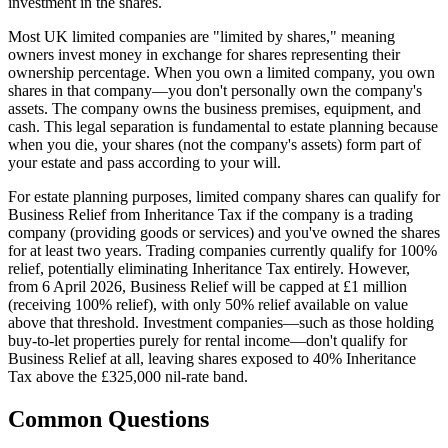
investment in the shares.
Most UK limited companies are "limited by shares," meaning
owners invest money in exchange for shares representing their
ownership percentage. When you own a limited company, you own
shares in that company—you don't personally own the company's
assets. The company owns the business premises, equipment, and
cash. This legal separation is fundamental to estate planning because
when you die, your shares (not the company's assets) form part of
your estate and pass according to your will.
For estate planning purposes, limited company shares can qualify for
Business Relief from Inheritance Tax if the company is a trading
company (providing goods or services) and you've owned the shares
for at least two years. Trading companies currently qualify for 100%
relief, potentially eliminating Inheritance Tax entirely. However,
from 6 April 2026, Business Relief will be capped at £1 million
(receiving 100% relief), with only 50% relief available on value
above that threshold. Investment companies—such as those holding
buy-to-let properties purely for rental income—don't qualify for
Business Relief at all, leaving shares exposed to 40% Inheritance
Tax above the £325,000 nil-rate band.
Common Questions