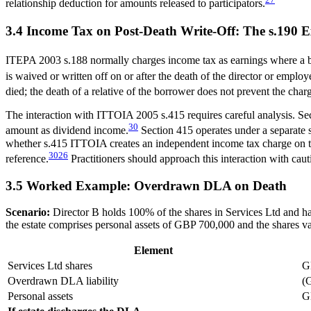
relationship deduction for amounts released to participators.
3.4 Income Tax on Post-Death Write-Off: The s.190 
ITEPA 2003 s.188 normally charges income tax as earnings where a bene
is waived or written off on or after the death of the director or empl
died; the death of a relative of the borrower does not prevent the char
The interaction with ITTOIA 2005 s.415 requires careful analysis. Sec
30
amount as dividend income.
Section 415 operates under a separate 
whether s.415 ITTOIA creates an independent income tax charge on the e
30
26
reference.
Practitioners should approach this interaction with cau
3.5 Worked Example: Overdrawn DLA on Death
Scenario:
Director B holds 100% of the shares in Services Ltd and
the estate comprises personal assets of GBP 700,000 and the shares 
Element
Services Ltd shares
G
Overdrawn DLA liability
(
Personal assets
G