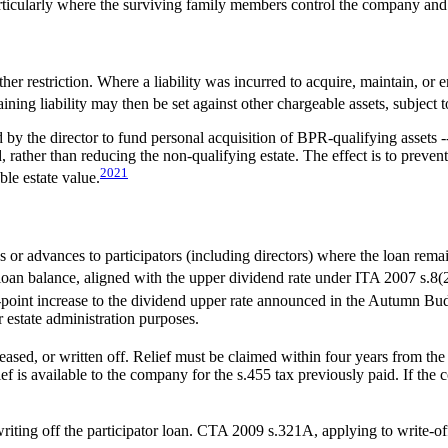
particularly where the surviving family members control the company and
r restriction. Where a liability was incurred to acquire, maintain, or en
ning liability may then be set against other chargeable assets, subject 
by the director to fund personal acquisition of BPR-qualifying assets 
d, rather than reducing the non-qualifying estate. The effect is to pr
20
21
le estate value.
r advances to participators (including directors) where the loan remai
loan balance, aligned with the upper dividend rate under ITA 2007 s.8(
-point increase to the dividend upper rate announced in the Autumn Bu
or estate administration purposes.
ased, or written off. Relief must be claimed within four years from the 
ef is available to the company for the s.455 tax previously paid. If the c
iting off the participator loan. CTA 2009 s.321A, applying to write-o