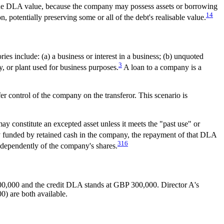
e the DLA value, because the company may possess assets or borrowing
14
, potentially preserving some or all of the debt's realisable value.
es include: (a) a business or interest in a business; (b) unquoted
3
y, or plant used for business purposes.
A loan to a company is a
r control of the company on the transferor. This scenario is
 constitute an excepted asset unless it meets the "past use" or
y funded by retained cash in the company, the repayment of that DLA
3
16
independently of the company's shares.
00,000 and the credit DLA stands at GBP 300,000. Director A's
) are both available.