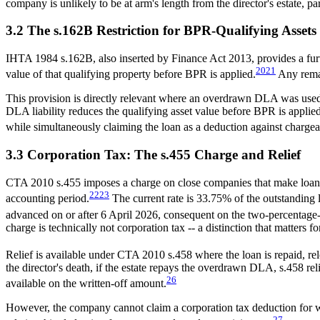
company is unlikely to be at arm's length from the director's estate, 
3.2 The s.162B Restriction for BPR-Qualifying Assets
IHTA 1984 s.162B, also inserted by Finance Act 2013, provides a furthe
20
21
value of that qualifying property before BPR is applied.
Any remai
This provision is directly relevant where an overdrawn DLA was used 
DLA liability reduces the qualifying asset value before BPR is applie
while simultaneously claiming the loan as a deduction against chargeab
3.3 Corporation Tax: The s.455 Charge and Relief
CTA 2010 s.455 imposes a charge on close companies that make loans o
22
23
accounting period.
The current rate is 33.75% of the outstanding 
advanced on or after 6 April 2026, consequent on the two-percentage
charge is technically not corporation tax -- a distinction that matters f
Relief is available under CTA 2010 s.458 where the loan is repaid, rele
the director's death, if the estate repays the overdrawn DLA, s.458 reli
26
available on the written-off amount.
However, the company cannot claim a corporation tax deduction for wr
27