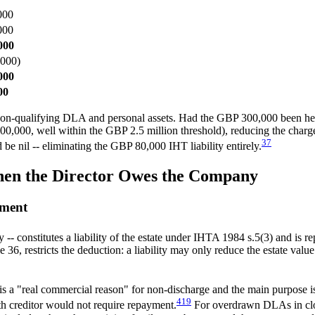
000
000
000
000)
000
00
non-qualifying DLA and personal assets. Had the GBP 300,000 been held a
00,000, well within the GBP 2.5 million threshold), reducing the char
3
7
nil -- eliminating the GBP 80,000 IHT liability entirely.
hen the Director Owes the Company
ement
 constitutes a liability of the estate under IHTA 1984 s.5(3) and is 
restricts the deduction: a liability may only reduce the estate value to 
ere is a "real commercial reason" for non-discharge and the main purpose 
4
19
th creditor would not require repayment.
For overdrawn DLAs in close 