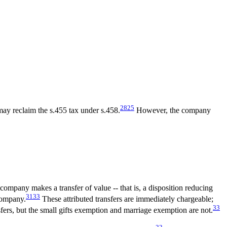
28
25
ay reclaim the s.455 tax under s.458.
However, the company
ompany makes a transfer of value -- that is, a disposition reducing
31
33
 company.
These attributed transfers are immediately chargeable;
33
ers, but the small gifts exemption and marriage exemption are not.