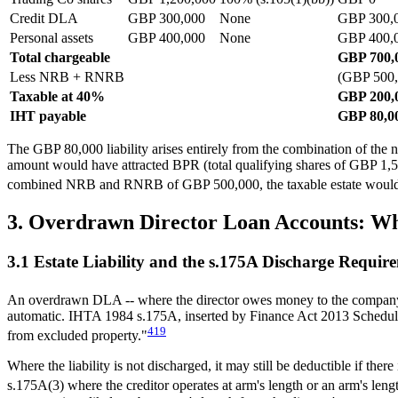
Credit DLA
GBP 300,000
None
GBP 300,
Personal assets
GBP 400,000
None
GBP 400,
Total chargeable
GBP 700,
Less NRB + RNRB
(GBP 500,
Taxable at 40%
GBP 200,
IHT payable
GBP 80,0
The GBP 80,000 liability arises entirely from the combination of the 
amount would have attracted BPR (total qualifying shares of GBP 1,5
combined NRB and RNRB of GBP 500,000, the taxable estate would be 
3. Overdrawn Director Loan Accounts: W
3.1 Estate Liability and the s.175A Discharge Requir
An overdrawn DLA -- where the director owes money to the company --
automatic. IHTA 1984 s.175A, inserted by Finance Act 2013 Schedule 36, 
4
19
from excluded property."
Where the liability is not discharged, it may still be deductible if th
s.175A(3) where the creditor operates at arm's length or an arm's leng