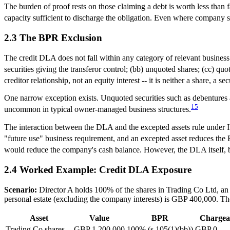
The burden of proof rests on those claiming a debt is worth less tha
capacity sufficient to discharge the obligation. Even where company sha
2.3 The BPR Exclusion
The credit DLA does not fall within any category of relevant business 
securities giving the transferor control; (bb) unquoted shares; (cc) quo
creditor relationship, not an equity interest -- it is neither a share, a se
One narrow exception exists. Unquoted securities such as debentures a
15
uncommon in typical owner-managed business structures.
The interaction between the DLA and the excepted assets rule under I
"future use" business requirement, and an excepted asset reduces the
would reduce the company's cash balance. However, the DLA itself, bei
2.4 Worked Example: Credit DLA Exposure
Scenario:
Director A holds 100% of the shares in Trading Co Ltd, an
personal estate (excluding the company interests) is GBP 400,000. Th
Asset
Value
BPR
Chargea
Trading Co shares
GBP 1,200,000
100% (s.105(1)(bb))
GBP 0