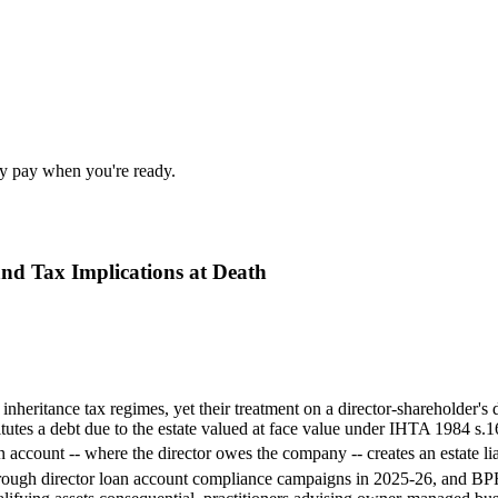
nly pay when you're ready.
nd Tax Implications at Death
d inheritance tax regimes, yet their treatment on a director-shareholder
tutes a debt due to the estate valued at face value under IHTA 1984 s.1
account -- where the director owes the company -- creates an estate lia
ugh director loan account compliance campaigns in 2025-26, and BPR