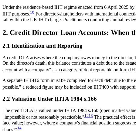
Under the residence-based IHT regime enacted from 6 April 2025 by the
10
IHT purposes.
For director-shareholders with international connec
fall within the UK IHT charge. Practitioners conducting annual revi
2. Credit Director Loan Accounts: When 
2.1 Identification and Reporting
A credit DLA arises where the company owes money to the director, ty
On the director's death, this balance constitutes a debt due to the e
account with a company" as a category of debt reportable on form I
A separate IHT416 form must be completed for each debt due to the esta
possible," a reduced figure may be included on IHT400 with supportin
2.2 Valuation Under IHTA 1984 s.166
The credit DLA is valued under IHTA 1984 s.160 (open market value) re
12
13
"impossible or not reasonably practicable."
The practical effect 
face value; however, where a company's financial position suggests r
14
shoes?"