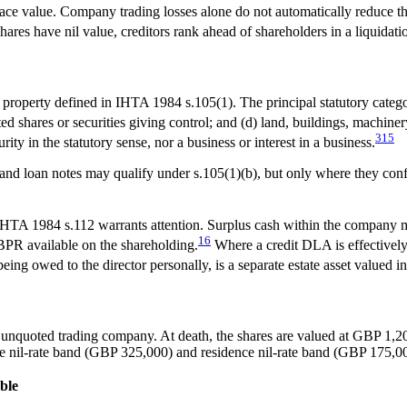
n face value. Company trading losses alone do not automatically reduc
res have nil value, creditors rank ahead of shareholders in a liquidation
property defined in IHTA 1984 s.105(1). The principal statutory categori
ted shares or securities giving control; and (d) land, buildings, machiner
3
15
curity in the statutory sense, nor a business or interest in a business.
nd loan notes may qualify under s.105(1)(b), but only where they confe
HTA 1984 s.112 warrants attention. Surplus cash within the company may
16
 BPR available on the shareholding.
Where a credit DLA is effectivel
ng owed to the director personally, is a separate estate asset valued 
 unquoted trading company. At death, the shares are valued at GBP 1,2
e nil-rate band (GBP 325,000) and residence nil-rate band (GBP 175,000
ble