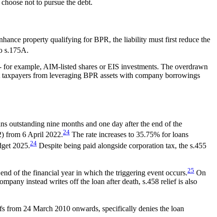
 choose not to pursue the debt.
hance property qualifying for BPR, the liability must first reduce the
to s.175A.
-- for example, AIM-listed shares or EIS investments. The overdrawn
event taxpayers from leveraging BPR assets with company borrowings
ns outstanding nine months and one day after the end of the
24
2) from 6 April 2022.
The rate increases to 35.75% for loans
24
dget 2025.
Despite being paid alongside corporation tax, the s.455
25
end of the financial year in which the triggering event occurs.
On
ompany instead writes off the loan after death, s.458 relief is also
ffs from 24 March 2010 onwards, specifically denies the loan