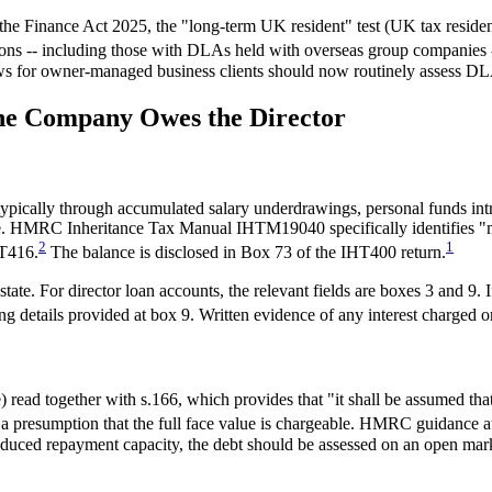
 Finance Act 2025, the "long-term UK resident" test (UK tax resident f
tions -- including those with DLAs held with overseas group companies 
ews for owner-managed business clients should now routinely assess DLA
the Company Owes the Director
pically through accumulated salary underdrawings, personal funds intr
state. HMRC Inheritance Tax Manual IHTM19040 specifically identifies "
2
1
HT416.
The balance is disclosed in Box 73 of the IHT400 return.
te. For director loan accounts, the relevant fields are boxes 3 and 9. If
g details provided at box 9. Written evidence of any interest charged 
ad together with s.166, which provides that "it shall be assumed that 
is a presumption that the full face value is chargeable. HMRC guidanc
educed repayment capacity, the debt should be assessed on an open mark