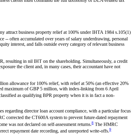
usiness clients must command the full taxonomy of DLA-related tax
ny attract business property relief at 100% under IHTA 1984 s.105(1)
ance -- often accumulated over years of salary underdrawing, personal
uity interest, and falls outside every category of relevant business
resulting in nil IHT on the shareholding. Simultaneously, a credit
posure the client and, in many cases, their accountant have not
on allowance for 100% relief, with relief at 50% (an effective 20%
ined maximum of GBP 5 million, with index-linking from 6 April
ssified as qualifying BPR property when it is in fact a non-
egarding director loan account compliance, with a particular focus
 corrected the CT600A system to prevent future-dated repayment
8
ome was not declared on self-assessment returns.
The HMRC
9
orrect repayment date recording, and unreported write-offs.