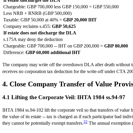
If estate discharges the DLA
Chargeable: GBP 700,000 less GBP 150,000 = GBP 550,000
Less NRB + RNRB (GBP 500,000)
Taxable: GBP 50,000 at 40% =
GBP 20,000 IHT
Company reclaims s.455:
GBP 50,625
If estate does not discharge the DLA
s.175A may deny the deduction
Chargeable: GBP 700,000 -- IHT on GBP 200,000 =
GBP 80,000
Difference:
GBP 60,000 additional IHT
The company may write off the overdrawn DLA after death without tri
receives no corporation tax deduction for the write-off under CTA 2
4. Close Company Transfer of Value Provi
4.1 Lifting the Corporate Veil: IHTA 1984 ss.94-97
IHTA 1984 ss.94-102 lift the corporate veil so that transfers of value b
the value of its estate -- tax is charged as if each participator had ind
32
they cannot be potentially exempt transfers.
The annual exemption (G