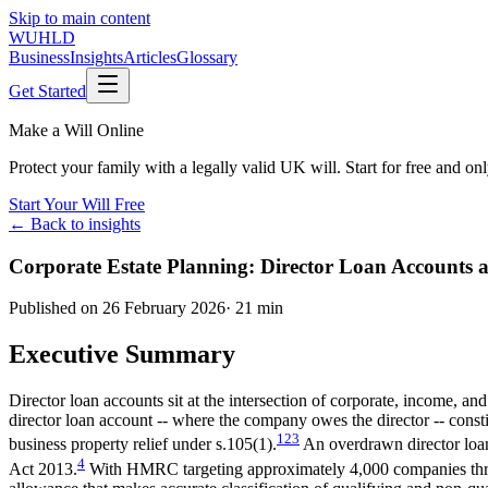
Skip to main content
WUHLD
Business
Insights
Articles
Glossary
Get Started
Make a Will Online
Protect your family with a legally valid UK will. Start for free and o
Start Your Will Free
← Back to insights
Corporate Estate Planning: Director Loan Accounts a
Published on
26 February 2026
·
21 min
Executive Summary
Director loan accounts sit at the intersection of corporate, income, an
director loan account -- where the company owes the director -- consti
1
2
3
business property relief under s.105(1).
An overdrawn director loan 
4
Act 2013.
With HMRC targeting approximately 4,000 companies thro