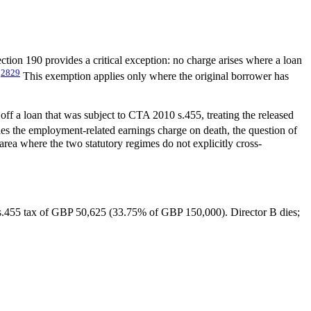
ction 190 provides a critical exception: no charge arises where a loan
28
29
.
This exemption applies only where the original borrower has
ff a loan that was subject to CTA 2010 s.455, treating the released
es the employment-related earnings charge on death, the question of
area where the two statutory regimes do not explicitly cross-
.455 tax of GBP 50,625 (33.75% of GBP 150,000). Director B dies;