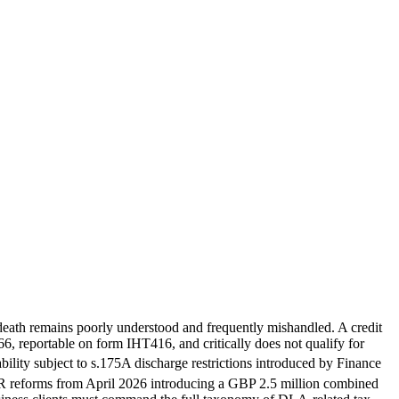
's death remains poorly understood and frequently mishandled. A credit
66, reportable on form IHT416, and critically does not qualify for
bility subject to s.175A discharge restrictions introduced by Finance
 reforms from April 2026 introducing a GBP 2.5 million combined