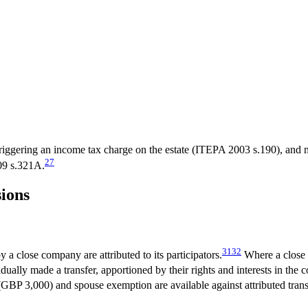
ggering an income tax charge on the estate (ITEPA 2003 s.190), and m
27
009 s.321A.
sions
31
32
y a close company are attributed to its participators.
Where a close c
ividually made a transfer, apportioned by their rights and interests in the
BP 3,000) and spouse exemption are available against attributed transf