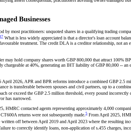
ualifying assets consequential, practitioners advising owner-managed b
naged Businesses
d by most practitioners: unquoted shares in a qualifying trading compa
3
7
What is less widely appreciated is that a director's loan account bal
avourable treatment. The credit DLA is a creditor relationship, not an eq
lder may hold company shares worth GBP 800,000 that attract 100% BPR, 
chargeable at 40%, generating an IHT liability of GBP 80,000 -- an ex
6 April 2026, APR and BPR reforms introduce a combined GBP 2.5 milli
wance is transferable between spouses and civil partners, up to a comb
h or exceed the GBP 2.5 million threshold, every pound incorrectly cla
ror has narrowed.
, HMRC contacted agents representing approximately 4,000 companies r
5
n CT600A returns were not subsequently made.
From April 2025, HMRC
written off between April 2019 and April 2023 where the resulting inc
ilure to correctly identify loans, non-application of s.455 charges, inc