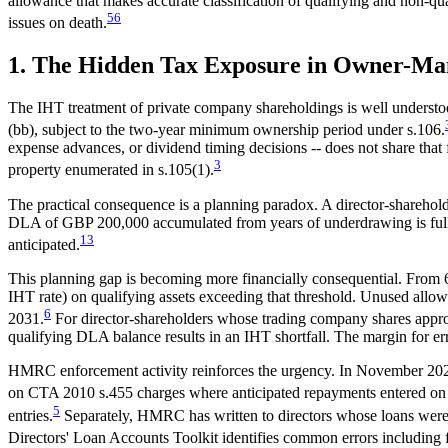
allowance that makes accurate classification of qualifying and non-q
5
6
issues on death.
1. The Hidden Tax Exposure in Owner-Ma
The IHT treatment of private company shareholdings is well understoo
(bb), subject to the two-year minimum ownership period under s.106.
expense advances, or dividend timing decisions -- does not share that f
3
property enumerated in s.105(1).
The practical consequence is a planning paradox. A director-shareho
DLA of GBP 200,000 accumulated from years of underdrawing is fully 
1
3
anticipated.
This planning gap is becoming more financially consequential. From 
IHT rate) on qualifying assets exceeding that threshold. Unused allo
6
2031.
For director-shareholders whose trading company shares approac
qualifying DLA balance results in an IHT shortfall. The margin for er
HMRC enforcement activity reinforces the urgency. In November 2025
on CTA 2010 s.455 charges where anticipated repayments entered o
5
entries.
Separately, HMRC has written to directors whose loans were 
Directors' Loan Accounts Toolkit identifies common errors including fa