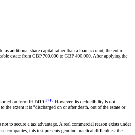
s additional share capital rather than a loan account, the entire
geable estate from GBP 700,000 to GBP 400,000. After applying the
17
18
reported on form IHT419.
However, its deductibility is not
the extent it is "discharged on or after death, out of the estate or
is not to secure a tax advantage. A real commercial reason exists under
companies, this test presents genuine practical difficulties: the