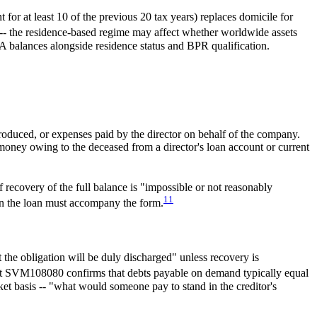
or at least 10 of the previous 20 tax years) replaces domicile for
-- the residence-based regime may affect whether worldwide assets
 balances alongside residence status and BPR qualification.
oduced, or expenses paid by the director on behalf of the company.
money owing to the deceased from a director's loan account or current
 recovery of the full balance is "impossible or not reasonably
11
on the loan must accompany the form.
the obligation will be duly discharged" unless recovery is
e at SVM108080 confirms that debts payable on demand typically equal
et basis -- "what would someone pay to stand in the creditor's