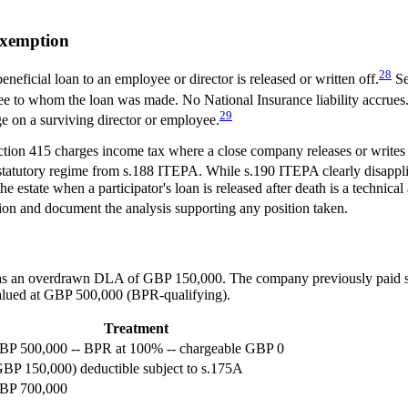
Exemption
28
ficial loan to an employee or director is released or written off.
Se
oyee to whom the loan was made. No National Insurance liability accrues
29
ge on a surviving director or employee.
tion 415 charges income tax where a close company releases or writes o
statutory regime from s.188 ITEPA. While s.190 ITEPA clearly disappli
state when a participator's loan is released after death is a technical 
tion and document the analysis supporting any position taken.
 has an overdrawn DLA of GBP 150,000. The company previously paid s
valued at GBP 500,000 (BPR-qualifying).
Treatment
BP 500,000 -- BPR at 100% -- chargeable GBP 0
GBP 150,000) deductible subject to s.175A
BP 700,000