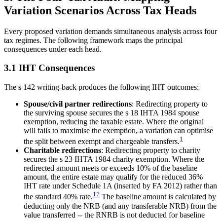
Variation Scenarios Across Tax Heads
Every proposed variation demands simultaneous analysis across four
tax regimes. The following framework maps the principal
consequences under each head.
3.1 IHT Consequences
The s 142 writing-back produces the following IHT outcomes:
Spouse/civil partner redirections
: Redirecting property to
the surviving spouse secures the s 18 IHTA 1984 spouse
exemption, reducing the taxable estate. Where the original
will fails to maximise the exemption, a variation can optimise
1
the split between exempt and chargeable transfers.
Charitable redirections
: Redirecting property to charity
secures the s 23 IHTA 1984 charity exemption. Where the
redirected amount meets or exceeds 10% of the baseline
amount, the entire estate may qualify for the reduced 36%
IHT rate under Schedule 1A (inserted by FA 2012) rather than
17
the standard 40% rate.
The baseline amount is calculated by
deducting only the NRB (and any transferable NRB) from the
value transferred -- the RNRB is not deducted for baseline