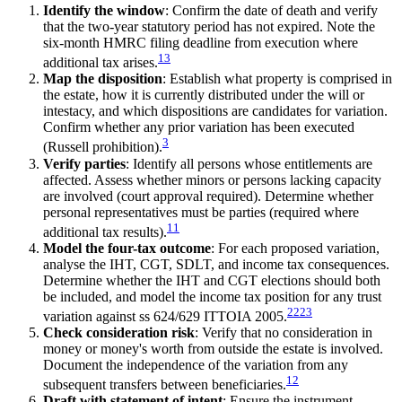
Identify the window
: Confirm the date of death and verify
that the two-year statutory period has not expired. Note the
six-month HMRC filing deadline from execution where
13
additional tax arises.
Map the disposition
: Establish what property is comprised in
the estate, how it is currently distributed under the will or
intestacy, and which dispositions are candidates for variation.
Confirm whether any prior variation has been executed
3
(Russell prohibition).
Verify parties
: Identify all persons whose entitlements are
affected. Assess whether minors or persons lacking capacity
are involved (court approval required). Determine whether
personal representatives must be parties (required where
11
additional tax results).
Model the four-tax outcome
: For each proposed variation,
analyse the IHT, CGT, SDLT, and income tax consequences.
Determine whether the IHT and CGT elections should both
be included, and model the income tax position for any trust
22
23
variation against ss 624/629 ITTOIA 2005.
Check consideration risk
: Verify that no consideration in
money or money's worth from outside the estate is involved.
Document the independence of the variation from any
12
subsequent transfers between beneficiaries.
Draft with statement of intent
: Ensure the instrument