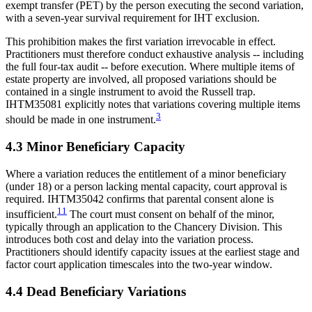
exempt transfer (PET) by the person executing the second variation,
with a seven-year survival requirement for IHT exclusion.
This prohibition makes the first variation irrevocable in effect.
Practitioners must therefore conduct exhaustive analysis -- including
the full four-tax audit -- before execution. Where multiple items of
estate property are involved, all proposed variations should be
contained in a single instrument to avoid the Russell trap.
IHTM35081 explicitly notes that variations covering multiple items
3
should be made in one instrument.
4.3 Minor Beneficiary Capacity
Where a variation reduces the entitlement of a minor beneficiary
(under 18) or a person lacking mental capacity, court approval is
required. IHTM35042 confirms that parental consent alone is
11
insufficient.
The court must consent on behalf of the minor,
typically through an application to the Chancery Division. This
introduces both cost and delay into the variation process.
Practitioners should identify capacity issues at the earliest stage and
factor court application timescales into the two-year window.
4.4 Dead Beneficiary Variations