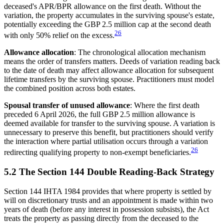
deceased's APR/BPR allowance on the first death. Without the
variation, the property accumulates in the surviving spouse's estate,
potentially exceeding the GBP 2.5 million cap at the second death
26
with only 50% relief on the excess.
Allowance allocation
: The chronological allocation mechanism
means the order of transfers matters. Deeds of variation reading back
to the date of death may affect allowance allocation for subsequent
lifetime transfers by the surviving spouse. Practitioners must model
the combined position across both estates.
Spousal transfer of unused allowance
: Where the first death
preceded 6 April 2026, the full GBP 2.5 million allowance is
deemed available for transfer to the surviving spouse. A variation is
unnecessary to preserve this benefit, but practitioners should verify
the interaction where partial utilisation occurs through a variation
26
redirecting qualifying property to non-exempt beneficiaries.
5.2 The Section 144 Double Reading-Back Strategy
Section 144 IHTA 1984 provides that where property is settled by
will on discretionary trusts and an appointment is made within two
years of death (before any interest in possession subsists), the Act
treats the property as passing directly from the deceased to the