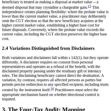
beneficiary is treated as making a disposal at market value -- a
15
deemed disposal that may crystallise a chargeable gain.
This
independence creates planning flexibility: where the probate value is
lower than the current market value, a practitioner may deliberately
omit the CGT election so that the new beneficiary acquires at the
higher current market value, establishing a higher base cost for
future disposals. Conversely, where the probate value exceeds the
current value, including the CGT election preserves the higher base
cost.
2.4 Variations Distinguished from Disclaimers
Both variations and disclaimers fall within s 142(1), but they operate
differently. A disclaimer requires no consent from personal
representatives and operates as a refusal of the benefit, with the
disclaimed property passing under the residuary gift or intestacy
rules. The disclaiming beneficiary cannot direct the destination. A
variation, by contrast, requires all affected persons as parties but
permits precise redirection to any specified recipient, including trusts
16
created by the instrument itself.
Practitioners must select the
appropriate mechanism based on whether directional control is
required.
3. The Four-Tax Audit: Mapping