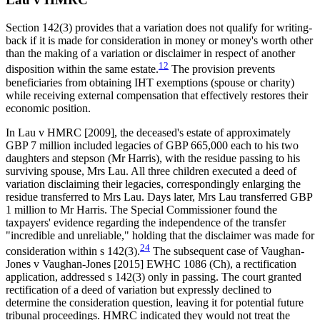
Section 142(3) provides that a variation does not qualify for writing-
back if it is made for consideration in money or money's worth other
than the making of a variation or disclaimer in respect of another
12
disposition within the same estate.
The provision prevents
beneficiaries from obtaining IHT exemptions (spouse or charity)
while receiving external compensation that effectively restores their
economic position.
In Lau v HMRC [2009], the deceased's estate of approximately
GBP 7 million included legacies of GBP 665,000 each to his two
daughters and stepson (Mr Harris), with the residue passing to his
surviving spouse, Mrs Lau. All three children executed a deed of
variation disclaiming their legacies, correspondingly enlarging the
residue transferred to Mrs Lau. Days later, Mrs Lau transferred GBP
1 million to Mr Harris. The Special Commissioner found the
taxpayers' evidence regarding the independence of the transfer
"incredible and unreliable," holding that the disclaimer was made for
24
consideration within s 142(3).
The subsequent case of Vaughan-
Jones v Vaughan-Jones [2015] EWHC 1086 (Ch), a rectification
application, addressed s 142(3) only in passing. The court granted
rectification of a deed of variation but expressly declined to
determine the consideration question, leaving it for potential future
tribunal proceedings. HMRC indicated they would not treat the