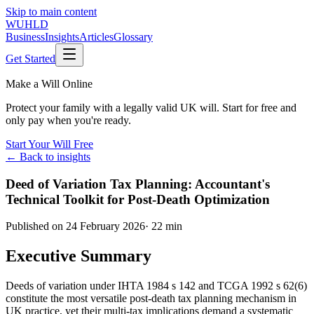
Skip to main content
WUHLD
Business
Insights
Articles
Glossary
Get Started
Make a Will Online
Protect your family with a legally valid UK will. Start for free and
only pay when you're ready.
Start Your Will Free
← Back to insights
Deed of Variation Tax Planning: Accountant's
Technical Toolkit for Post-Death Optimization
Published on
24 February 2026
·
22 min
Executive Summary
Deeds of variation under IHTA 1984 s 142 and TCGA 1992 s 62(6)
constitute the most versatile post-death tax planning mechanism in
UK practice, yet their multi-tax implications demand a systematic