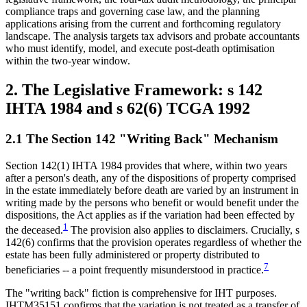
compliance traps and governing case law, and the planning
applications arising from the current and forthcoming regulatory
landscape. The analysis targets tax advisors and probate accountants
who must identify, model, and execute post-death optimisation
within the two-year window.
2. The Legislative Framework: s 142
IHTA 1984 and s 62(6) TCGA 1992
2.1 The Section 142 "Writing Back" Mechanism
Section 142(1) IHTA 1984 provides that where, within two years
after a person's death, any of the dispositions of property comprised
in the estate immediately before death are varied by an instrument in
writing made by the persons who benefit or would benefit under the
dispositions, the Act applies as if the variation had been effected by
1
the deceased.
The provision also applies to disclaimers. Crucially, s
142(6) confirms that the provision operates regardless of whether the
estate has been fully administered or property distributed to
7
beneficiaries -- a point frequently misunderstood in practice.
The "writing back" fiction is comprehensive for IHT purposes.
IHTM35151 confirms that the variation is not treated as a transfer of