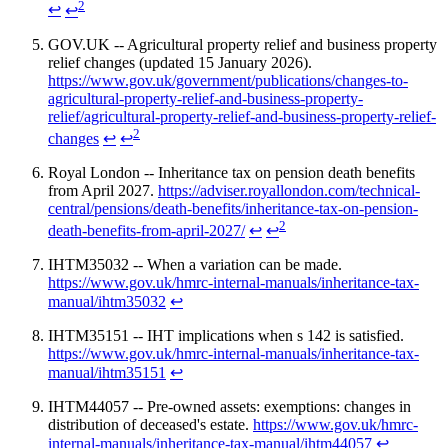
2
↩
↩
GOV.UK -- Agricultural property relief and business property
relief changes (updated 15 January 2026).
https://www.gov.uk/government/publications/changes-to-
agricultural-property-relief-and-business-property-
relief/agricultural-property-relief-and-business-property-relief-
2
changes
↩
↩
Royal London -- Inheritance tax on pension death benefits
from April 2027.
https://adviser.royallondon.com/technical-
central/pensions/death-benefits/inheritance-tax-on-pension-
2
death-benefits-from-april-2027/
↩
↩
IHTM35032 -- When a variation can be made.
https://www.gov.uk/hmrc-internal-manuals/inheritance-tax-
manual/ihtm35032
↩
IHTM35151 -- IHT implications when s 142 is satisfied.
https://www.gov.uk/hmrc-internal-manuals/inheritance-tax-
manual/ihtm35151
↩
IHTM44057 -- Pre-owned assets: exemptions: changes in
distribution of deceased's estate.
https://www.gov.uk/hmrc-
internal-manuals/inheritance-tax-manual/ihtm44057
↩