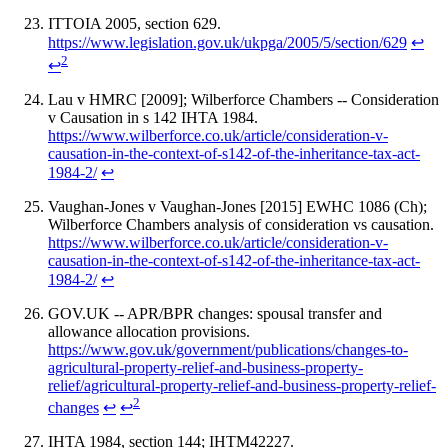
ITTOIA 2005, section 629.
https://www.legislation.gov.uk/ukpga/2005/5/section/629
↩
2
↩
Lau v HMRC [2009]; Wilberforce Chambers -- Consideration
v Causation in s 142 IHTA 1984.
https://www.wilberforce.co.uk/article/consideration-v-
causation-in-the-context-of-s142-of-the-inheritance-tax-act-
1984-2/
↩
Vaughan-Jones v Vaughan-Jones [2015] EWHC 1086 (Ch);
Wilberforce Chambers analysis of consideration vs causation.
https://www.wilberforce.co.uk/article/consideration-v-
causation-in-the-context-of-s142-of-the-inheritance-tax-act-
1984-2/
↩
GOV.UK -- APR/BPR changes: spousal transfer and
allowance allocation provisions.
https://www.gov.uk/government/publications/changes-to-
agricultural-property-relief-and-business-property-
relief/agricultural-property-relief-and-business-property-relief-
2
changes
↩
↩
IHTA 1984, section 144; IHTM42227.