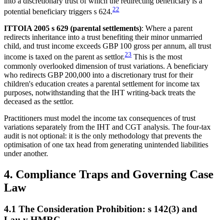
into a discretionary trust of which the redirecting beneficiary is a
22
potential beneficiary triggers s 624.
ITTOIA 2005 s 629 (parental settlements)
: Where a parent
redirects inheritance into a trust benefiting their minor unmarried
child, and trust income exceeds GBP 100 gross per annum, all trust
23
income is taxed on the parent as settlor.
This is the most
commonly overlooked dimension of trust variations. A beneficiary
who redirects GBP 200,000 into a discretionary trust for their
children's education creates a parental settlement for income tax
purposes, notwithstanding that the IHT writing-back treats the
deceased as the settlor.
Practitioners must model the income tax consequences of trust
variations separately from the IHT and CGT analysis. The four-tax
audit is not optional: it is the only methodology that prevents the
optimisation of one tax head from generating unintended liabilities
under another.
4. Compliance Traps and Governing Case
Law
4.1 The Consideration Prohibition: s 142(3) and
Lau v HMRC