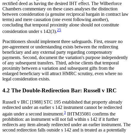
rectified deed as having the desired IHT effect. The Wilberforce
Chambers commentary on these cases analyses the distinction
between consideration (a genuine reciprocal bargain in contract law
terms) and mere causation (one event following another),
concluding that temporal proximity alone should not constitute
25
consideration under s 142(3).
Practitioners should implement three safeguards. First, ensure no
pre-agreement or understanding exists between the redirecting
beneficiary and any external party regarding compensatory
payments. Second, document the variation's purpose independently
of any subsequent transfers. Third, advise clients that temporal
proximity between a variation and subsequent gifts from the
enlarged beneficiary will attract HMRC scrutiny, even where no
legal consideration exists.
4.2 The Double-Redirection Bar: Russell v IRC
Russell v IRC [1988] STC 195 established that property already
redirected under an earlier s 142 instrument cannot be redirected
3
again under a second instrument.
IHTM35081 confirms the
prohibition: an instrument will not fall within s 142 if it further
redirects any item already redirected under an earlier instrument. The
second redirection falls outside s 142 and is treated as a potentially