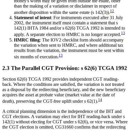
money's worth may be given from outside the estate, other
than the making of a variation or disclaimer in respect of
12
another disposition within the same estate (s 142(3)).
Statement of intent
: For instruments executed after 31 July
2002, the instrument itself must contain a statement that s
142(1) IHTA 1984 and/or s 62(6) TCGA 1992 is intended to
13
apply. A separate election to HMRC is no longer accepted.
HMRC filing
: The IOV2 checklist form should accompany
the variation when sent to HMRC, and where additional tax
results from the variation, the instrument must be sent within
13
six months of execution.
2.3 The Parallel CGT Provision: s 62(6) TCGA 1992
Section 62(6) TCGA 1992 provides independent CGT reading-
back. Where the conditions are satisfied, the variation is not treated
as a disposal by the redirecting beneficiary, and the new beneficiary
acquires the asset at probate value (market value at the date of
14
death), preserving the CGT-free uplift under s 62(1).
A critical planning dimension is the independence of the IHT and
CGT elections. A variation may elect for IHT reading-back under s
142(1) without electing for CGT under s 62(6), or vice versa. Where
the CGT election is omitted, CG31660 confirms that the redirecting