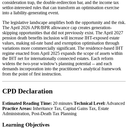
consideration trap, the double-redirection bar, and the income tax
settlor-interested rules that can transform an optimisation exercise
into a liability-generating event.
The legislative landscape amplifies both the opportunity and the risk.
The April 2026 APR/BPR allowance cap creates generation-
skipping opportunities that did not previously exist. The April 2027
pension death benefits inclusion will increase IHT-exposed estate
values, making nil-rate band and exemption optimisation through
variations more commercially significant. The residence-based IHT
regime enacted from April 2025 expands the scope of assets within
the IHT net for internationally connected estates. Each reform
widens the two-year window's planning potential -- and each
demands incorporation into the practitioner's analytical framework
from the point of first instruction.
CPD Declaration
Estimated Reading Time:
20 minutes
Technical Level:
Advanced
Practice Areas:
Inheritance Tax, Capital Gains Tax, Estate
Administration, Post-Death Tax Planning
Learning Objectives