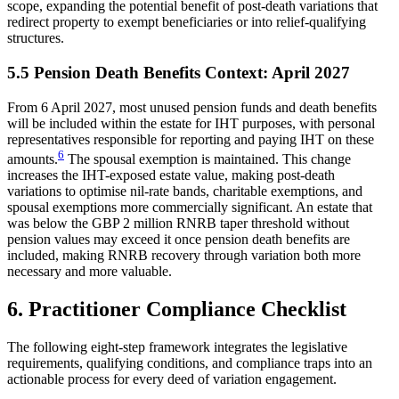
scope, expanding the potential benefit of post-death variations that
redirect property to exempt beneficiaries or into relief-qualifying
structures.
5.5 Pension Death Benefits Context: April 2027
From 6 April 2027, most unused pension funds and death benefits
will be included within the estate for IHT purposes, with personal
representatives responsible for reporting and paying IHT on these
6
amounts.
The spousal exemption is maintained. This change
increases the IHT-exposed estate value, making post-death
variations to optimise nil-rate bands, charitable exemptions, and
spousal exemptions more commercially significant. An estate that
was below the GBP 2 million RNRB taper threshold without
pension values may exceed it once pension death benefits are
included, making RNRB recovery through variation both more
necessary and more valuable.
6. Practitioner Compliance Checklist
The following eight-step framework integrates the legislative
requirements, qualifying conditions, and compliance traps into an
actionable process for every deed of variation engagement.