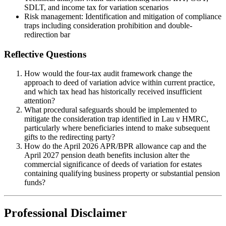
SDLT, and income tax for variation scenarios
Risk management: Identification and mitigation of compliance
traps including consideration prohibition and double-
redirection bar
Reflective Questions
How would the four-tax audit framework change the
approach to deed of variation advice within current practice,
and which tax head has historically received insufficient
attention?
What procedural safeguards should be implemented to
mitigate the consideration trap identified in Lau v HMRC,
particularly where beneficiaries intend to make subsequent
gifts to the redirecting party?
How do the April 2026 APR/BPR allowance cap and the
April 2027 pension death benefits inclusion alter the
commercial significance of deeds of variation for estates
containing qualifying business property or substantial pension
funds?
Professional Disclaimer