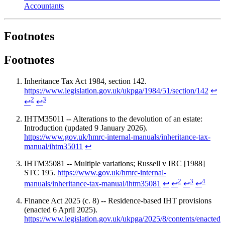
Accountants
Footnotes
Footnotes
Inheritance Tax Act 1984, section 142.
https://www.legislation.gov.uk/ukpga/1984/51/section/142
↩
2
3
↩
↩
IHTM35011 -- Alterations to the devolution of an estate:
Introduction (updated 9 January 2026).
https://www.gov.uk/hmrc-internal-manuals/inheritance-tax-
manual/ihtm35011
↩
IHTM35081 -- Multiple variations; Russell v IRC [1988]
STC 195.
https://www.gov.uk/hmrc-internal-
2
3
4
manuals/inheritance-tax-manual/ihtm35081
↩
↩
↩
↩
Finance Act 2025 (c. 8) -- Residence-based IHT provisions
(enacted 6 April 2025).
https://www.legislation.gov.uk/ukpga/2025/8/contents/enacted