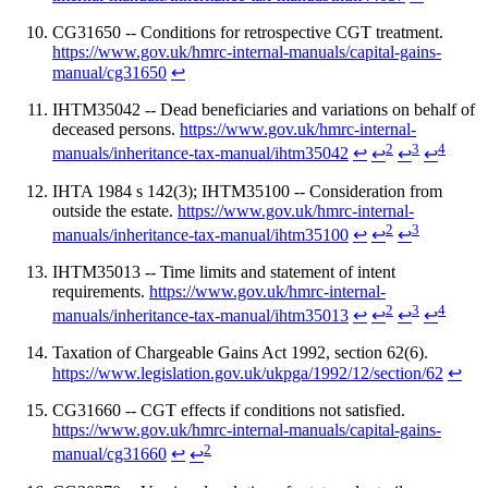
CG31650 -- Conditions for retrospective CGT treatment.
https://www.gov.uk/hmrc-internal-manuals/capital-gains-
manual/cg31650
↩
IHTM35042 -- Dead beneficiaries and variations on behalf of
deceased persons.
https://www.gov.uk/hmrc-internal-
2
3
4
manuals/inheritance-tax-manual/ihtm35042
↩
↩
↩
↩
IHTA 1984 s 142(3); IHTM35100 -- Consideration from
outside the estate.
https://www.gov.uk/hmrc-internal-
2
3
manuals/inheritance-tax-manual/ihtm35100
↩
↩
↩
IHTM35013 -- Time limits and statement of intent
requirements.
https://www.gov.uk/hmrc-internal-
2
3
4
manuals/inheritance-tax-manual/ihtm35013
↩
↩
↩
↩
Taxation of Chargeable Gains Act 1992, section 62(6).
https://www.legislation.gov.uk/ukpga/1992/12/section/62
↩
CG31660 -- CGT effects if conditions not satisfied.
https://www.gov.uk/hmrc-internal-manuals/capital-gains-
2
manual/cg31660
↩
↩