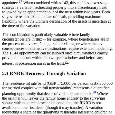
27
appointee.
When combined with s 142, this enables a two-stage
strategy: a variation redirecting property into a discretionary trust,
followed by an appointment out of the trust within two years. Both
stages are read back to the date of death, providing maximum
flexibility where the ultimate destination of the assets is uncertain at
the time of the variation.
This combination is particularly valuable where family
circumstances are in flux -- for example, where beneficiaries are in
the process of divorce, facing creditor claims, or where the tax
consequences of alternative destinations require extended modelling.
The s 144 appointment can be tailored once circumstances clarify,
provided it occurs within the two-year window and before any
27
interest in possession arises in the trust.
5.3 RNRB Recovery Through Variation
The residence nil rate band (GBP 175,000 per person, GBP 350,000
for married couples with full transferability) represents a quantified
19
planning opportunity that deeds of variation can unlock.
Where
the original will leaves the family home entirely to the surviving
spouse with no direct descendant condition, the RNRB is not
available on the first death (though it may transfer). A variation
redirecting a share of the qualifying residential interest to children or