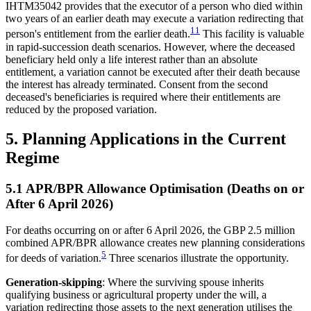
IHTM35042 provides that the executor of a person who died within
two years of an earlier death may execute a variation redirecting that
11
person's entitlement from the earlier death.
This facility is valuable
in rapid-succession death scenarios. However, where the deceased
beneficiary held only a life interest rather than an absolute
entitlement, a variation cannot be executed after their death because
the interest has already terminated. Consent from the second
deceased's beneficiaries is required where their entitlements are
reduced by the proposed variation.
5. Planning Applications in the Current
Regime
5.1 APR/BPR Allowance Optimisation (Deaths on or
After 6 April 2026)
For deaths occurring on or after 6 April 2026, the GBP 2.5 million
combined APR/BPR allowance creates new planning considerations
5
for deeds of variation.
Three scenarios illustrate the opportunity.
Generation-skipping
: Where the surviving spouse inherits
qualifying business or agricultural property under the will, a
variation redirecting those assets to the next generation utilises the