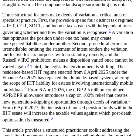
straightforward. The compliance landscape surrounding it is not.
Three structural features make deeds of variation a critical area of
specialist practice. First, the provision spans four distinct tax regimes
-- IHT, CGT, SDLT, and income tax -- each with independent rules
2
governing whether and how the variation is recognised.
A variation
that optimises the position under one tax head may create
unexpected liabilities under another. Second, procedural errors are
irremediable: omitting the statement of intent renders the variation
ineffective for tax purposes with no statutory remedy, and the
Russell v IRC prohibition means a disposition varied once cannot be
3
varied again.
Third, the legislative environment is shifting. The
residence-based IHT regime enacted from 6 April 2025 under the
Finance Act 2025 has replaced the domicile-based system, altering
the scope of IHT liability for estates involving internationally mobile
4
individuals.
From 6 April 2026, the GBP 2.5 million combined
APR/BPR allowance introduces a cap on 100% relief that creates
5
new generation-skipping opportunities through deeds of variation.
From 6 April 2027, the inclusion of unused pension funds within the
IHT estate will increase the taxable values against which post-death
6
optimisation is measured.
This article provides a structured practitioner toolkit addressing the
legislative framework, the four-tax audit methodology, the principal