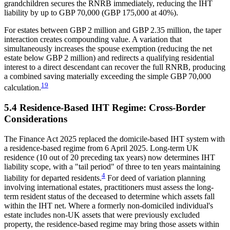
grandchildren secures the RNRB immediately, reducing the IHT
liability by up to GBP 70,000 (GBP 175,000 at 40%).
For estates between GBP 2 million and GBP 2.35 million, the taper
interaction creates compounding value. A variation that
simultaneously increases the spouse exemption (reducing the net
estate below GBP 2 million) and redirects a qualifying residential
interest to a direct descendant can recover the full RNRB, producing
a combined saving materially exceeding the simple GBP 70,000
19
calculation.
5.4 Residence-Based IHT Regime: Cross-Border
Considerations
The Finance Act 2025 replaced the domicile-based IHT system with
a residence-based regime from 6 April 2025. Long-term UK
residence (10 out of 20 preceding tax years) now determines IHT
liability scope, with a "tail period" of three to ten years maintaining
4
liability for departed residents.
For deed of variation planning
involving international estates, practitioners must assess the long-
term resident status of the deceased to determine which assets fall
within the IHT net. Where a formerly non-domiciled individual's
estate includes non-UK assets that were previously excluded
property, the residence-based regime may bring those assets within