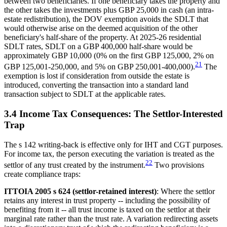
between two beneficiaries. If one beneficiary takes the property and
the other takes the investments plus GBP 25,000 in cash (an intra-
estate redistribution), the DOV exemption avoids the SDLT that
would otherwise arise on the deemed acquisition of the other
beneficiary's half-share of the property. At 2025-26 residential
SDLT rates, SDLT on a GBP 400,000 half-share would be
approximately GBP 10,000 (0% on the first GBP 125,000, 2% on
21
GBP 125,001-250,000, and 5% on GBP 250,001-400,000).
The
exemption is lost if consideration from outside the estate is
introduced, converting the transaction into a standard land
transaction subject to SDLT at the applicable rates.
3.4 Income Tax Consequences: The Settlor-Interested
Trap
The s 142 writing-back is effective only for IHT and CGT purposes.
For income tax, the person executing the variation is treated as the
22
settlor of any trust created by the instrument.
Two provisions
create compliance traps:
ITTOIA 2005 s 624 (settlor-retained interest)
: Where the settlor
retains any interest in trust property -- including the possibility of
benefiting from it -- all trust income is taxed on the settlor at their
marginal rate rather than the trust rate. A variation redirecting assets