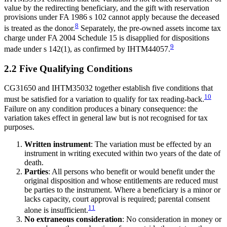
value by the redirecting beneficiary, and the gift with reservation
provisions under FA 1986 s 102 cannot apply because the deceased
8
is treated as the donor.
Separately, the pre-owned assets income tax
charge under FA 2004 Schedule 15 is disapplied for dispositions
9
made under s 142(1), as confirmed by IHTM44057.
2.2 Five Qualifying Conditions
CG31650 and IHTM35032 together establish five conditions that
10
must be satisfied for a variation to qualify for tax reading-back.
Failure on any condition produces a binary consequence: the
variation takes effect in general law but is not recognised for tax
purposes.
Written instrument
: The variation must be effected by an
instrument in writing executed within two years of the date of
death.
Parties
: All persons who benefit or would benefit under the
original disposition and whose entitlements are reduced must
be parties to the instrument. Where a beneficiary is a minor or
lacks capacity, court approval is required; parental consent
11
alone is insufficient.
No extraneous consideration
: No consideration in money or