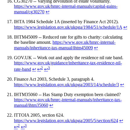
CG30270 -- Varying devolution of estate voluntarily.
https://www.gov.uk/hmrc-internal-manuals/capital-gains-
manual/cg30270
↩
IHTA 1984 Schedule 1A (inserted by Finance Act 2012).
https://www.legislation.gov.uk/ukpga/1984/51/schedule/1A
↩
IHTM45009 -- Reduced rate for gifts to charity: calculating
the baseline amount.
https://www.gov.uk/hmrc-internal-
manuals/inheritance-tax-manual/ihtm45009
↩
GOV.UK -- Work out and apply the residence nil rate band.
https://www.gov.uk/guidance/inheritance-tax-residence-nil-
2
3
rate-band
↩
↩
↩
Finance Act 2003, Schedule 3, paragraph 4.
https://www.legislation.gov.uk/ukpga/2003/14/schedule/3
↩
IHTM35060 -- Has Stamp Duty exemption been claimed?
https://www.gov.uk/hmrc-internal-manuals/inheritance-tax-
manual/ihtm35060
↩
ITTOIA 2005, section 624.
https://www.legislation.gov.uk/ukpga/2005/5/section/624
↩
2
3
↩
↩