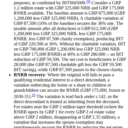
18
purposes, as confirmed by IHTM45009.
Consider a GBP
1.2 million estate with GBP 325,000 NRB and GBP 175,000
RNRB available. The baseline amount is GBP 875,000 (GBP
1,200,000 less GBP 325,000 NRB). A charitable variation of
GBP 87,500 (10% of the baseline) secures the 36% rate. The
taxable amount after all deductions is GBP 612,500 (GBP
1,200,000 less GBP 325,000 NRB, less GBP 175,000
RNRB, less GBP 87,500 charity exemption), producing IHT
of GBP 220,500 at 36%. Without the charitable variation, IHT
on GBP 700,000 (GBP 1,200,000 less GBP 325,000 NRB
less GBP 175,000 RNRB) at 40% is GBP 280,000 -- an IHT
reduction of GBP 59,500. The net cost to beneficiaries is GBP
28,000 (the GBP 87,500 charitable gift less the GBP 59,500
IHT saving), while GBP 87,500 passes to the chosen charity.
RNRB recovery
: Where the original will fails to pass a
qualifying residential interest to a direct descendant, a
variation redirecting the home or a share to children or
grandchildren can secure the RNRB (GBP 175,000, frozen to
19
2030-31).
The variation is read back under s 142, so the
direct descendant is treated as inheriting from the deceased.
For estates near the GBP 2 million taper threshold (where the
RNRB tapers by GBP 1 for every GBP 2 of estate value
above GBP 2 million, disappearing at GBP 2.35 million), a
variation that increases the spouse exemption may
simultaneously recover the RNRB by reducing the net estate