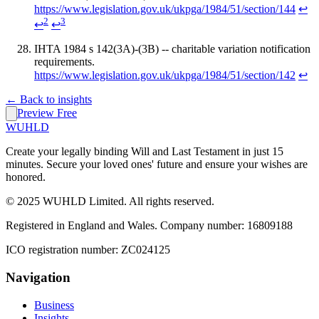
https://www.legislation.gov.uk/ukpga/1984/51/section/144
↩
2
3
↩
↩
IHTA 1984 s 142(3A)-(3B) -- charitable variation notification
requirements.
https://www.legislation.gov.uk/ukpga/1984/51/section/142
↩
← Back to insights
Preview Free
WUHLD
Create your legally binding Will and Last Testament in just 15
minutes. Secure your loved ones' future and ensure your wishes are
honored.
© 2025 WUHLD Limited. All rights reserved.
Registered in England and Wales. Company number: 16809188
ICO registration number: ZC024125
Navigation
Business
Insights