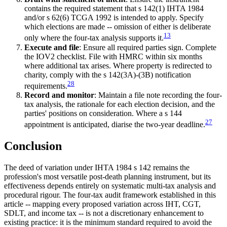
contains the required statement that s 142(1) IHTA 1984
and/or s 62(6) TCGA 1992 is intended to apply. Specify
which elections are made -- omission of either is deliberate
13
only where the four-tax analysis supports it.
Execute and file
: Ensure all required parties sign. Complete
the IOV2 checklist. File with HMRC within six months
where additional tax arises. Where property is redirected to
charity, comply with the s 142(3A)-(3B) notification
28
requirements.
Record and monitor
: Maintain a file note recording the four-
tax analysis, the rationale for each election decision, and the
parties' positions on consideration. Where a s 144
27
appointment is anticipated, diarise the two-year deadline.
Conclusion
The deed of variation under IHTA 1984 s 142 remains the
profession's most versatile post-death planning instrument, but its
effectiveness depends entirely on systematic multi-tax analysis and
procedural rigour. The four-tax audit framework established in this
article -- mapping every proposed variation across IHT, CGT,
SDLT, and income tax -- is not a discretionary enhancement to
existing practice: it is the minimum standard required to avoid the