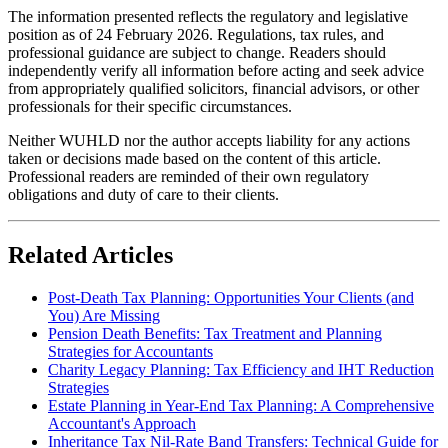
The information presented reflects the regulatory and legislative
position as of 24 February 2026. Regulations, tax rules, and
professional guidance are subject to change. Readers should
independently verify all information before acting and seek advice
from appropriately qualified solicitors, financial advisors, or other
professionals for their specific circumstances.
Neither WUHLD nor the author accepts liability for any actions
taken or decisions made based on the content of this article.
Professional readers are reminded of their own regulatory
obligations and duty of care to their clients.
Related Articles
Post-Death Tax Planning: Opportunities Your Clients (and
You) Are Missing
Pension Death Benefits: Tax Treatment and Planning
Strategies for Accountants
Charity Legacy Planning: Tax Efficiency and IHT Reduction
Strategies
Estate Planning in Year-End Tax Planning: A Comprehensive
Accountant's Approach
Inheritance Tax Nil-Rate Band Transfers: Technical Guide for