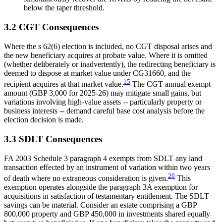
below the taper threshold.
3.2 CGT Consequences
Where the s 62(6) election is included, no CGT disposal arises and
the new beneficiary acquires at probate value. Where it is omitted
(whether deliberately or inadvertently), the redirecting beneficiary is
deemed to dispose at market value under CG31660, and the
15
recipient acquires at that market value.
The CGT annual exempt
amount (GBP 3,000 for 2025-26) may mitigate small gains, but
variations involving high-value assets -- particularly property or
business interests -- demand careful base cost analysis before the
election decision is made.
3.3 SDLT Consequences
FA 2003 Schedule 3 paragraph 4 exempts from SDLT any land
transaction effected by an instrument of variation within two years
20
of death where no extraneous consideration is given.
This
exemption operates alongside the paragraph 3A exemption for
acquisitions in satisfaction of testamentary entitlement. The SDLT
savings can be material. Consider an estate comprising a GBP
800,000 property and GBP 450,000 in investments shared equally