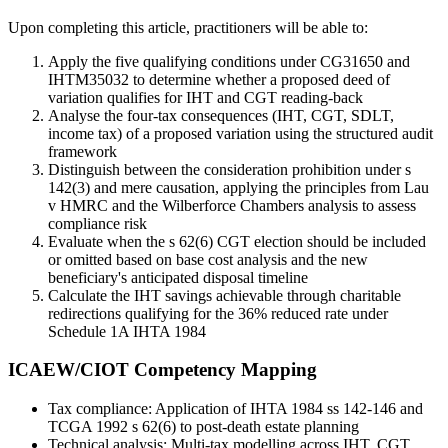
Upon completing this article, practitioners will be able to:
Apply the five qualifying conditions under CG31650 and
IHTM35032 to determine whether a proposed deed of
variation qualifies for IHT and CGT reading-back
Analyse the four-tax consequences (IHT, CGT, SDLT,
income tax) of a proposed variation using the structured audit
framework
Distinguish between the consideration prohibition under s
142(3) and mere causation, applying the principles from Lau
v HMRC and the Wilberforce Chambers analysis to assess
compliance risk
Evaluate when the s 62(6) CGT election should be included
or omitted based on base cost analysis and the new
beneficiary's anticipated disposal timeline
Calculate the IHT savings achievable through charitable
redirections qualifying for the 36% reduced rate under
Schedule 1A IHTA 1984
ICAEW/CIOT Competency Mapping
Tax compliance: Application of IHTA 1984 ss 142-146 and
TCGA 1992 s 62(6) to post-death estate planning
Technical analysis: Multi-tax modelling across IHT, CGT,