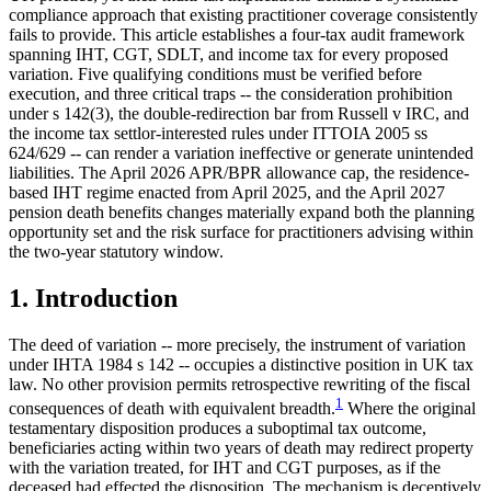
compliance approach that existing practitioner coverage consistently
fails to provide. This article establishes a four-tax audit framework
spanning IHT, CGT, SDLT, and income tax for every proposed
variation. Five qualifying conditions must be verified before
execution, and three critical traps -- the consideration prohibition
under s 142(3), the double-redirection bar from Russell v IRC, and
the income tax settlor-interested rules under ITTOIA 2005 ss
624/629 -- can render a variation ineffective or generate unintended
liabilities. The April 2026 APR/BPR allowance cap, the residence-
based IHT regime enacted from April 2025, and the April 2027
pension death benefits changes materially expand both the planning
opportunity set and the risk surface for practitioners advising within
the two-year statutory window.
1. Introduction
The deed of variation -- more precisely, the instrument of variation
under IHTA 1984 s 142 -- occupies a distinctive position in UK tax
law. No other provision permits retrospective rewriting of the fiscal
1
consequences of death with equivalent breadth.
Where the original
testamentary disposition produces a suboptimal tax outcome,
beneficiaries acting within two years of death may redirect property
with the variation treated, for IHT and CGT purposes, as if the
deceased had effected the disposition. The mechanism is deceptively