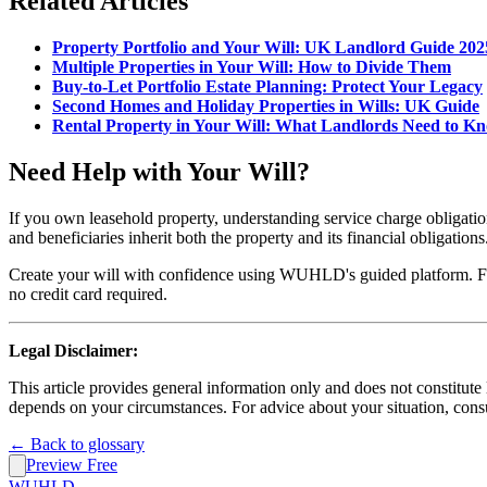
Related Articles
Property Portfolio and Your Will: UK Landlord Guide 202
Multiple Properties in Your Will: How to Divide Them
Buy-to-Let Portfolio Estate Planning: Protect Your Legacy
Second Homes and Holiday Properties in Wills: UK Guide
Rental Property in Your Will: What Landlords Need to K
Need Help with Your Will?
If you own leasehold property, understanding service charge obligati
and beneficiaries inherit both the property and its financial obligations
Create your will with confidence using WUHLD's guided platform. For 
no credit card required.
Legal Disclaimer:
This article provides general information only and does not constitut
depends on your circumstances. For advice about your situation, consul
← Back to glossary
Preview Free
WUHLD