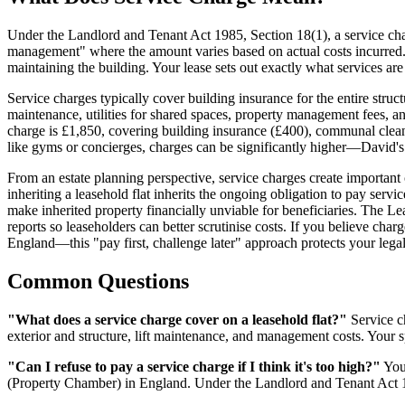
Under the Landlord and Tenant Act 1985, Section 18(1), a service char
management" where the amount varies based on actual costs incurred
maintaining the building. Your lease sets out exactly what services are
Service charges typically cover building insurance for the entire struc
maintenance, utilities for shared spaces, property management fees, an
charge is £1,850, covering building insurance (£400), communal clean
like gyms or concierges, charges can be significantly higher—David's
From an estate planning perspective, service charges create important
inheriting a leasehold flat inherits the ongoing obligation to pay se
make inherited property financially unviable for beneficiaries. The 
reports so leaseholders can better scrutinise costs. If you believe cha
England—this "pay first, challenge later" approach protects your legal
Common Questions
"What does a service charge cover on a leasehold flat?"
Service ch
exterior and structure, lift maintenance, and management costs. Your s
"Can I refuse to pay a service charge if I think it's too high?"
You 
(Property Chamber) in England. Under the Landlord and Tenant Act 19