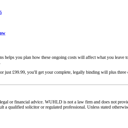
5
now
ons helps you plan how these ongoing costs will affect what you leave t
.
just £99.99, you'll get your complete, legally binding will plus three
e legal or financial advice. WUHLD is not a law firm and does not prov
t a qualified solicitor or regulated professional. Unless stated otherwi