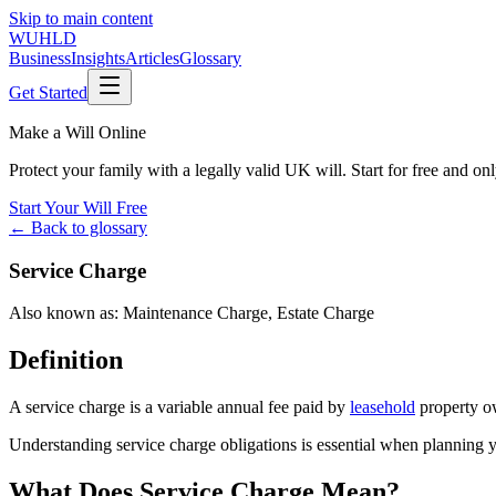
Skip to main content
WUHLD
Business
Insights
Articles
Glossary
Get Started
Make a Will Online
Protect your family with a legally valid UK will. Start for free and o
Start Your Will Free
← Back to glossary
Service Charge
Also known as:
Maintenance Charge
,
Estate Charge
Definition
A service charge is a variable annual fee paid by
leasehold
property ow
Understanding service charge obligations is essential when planning yo
What Does Service Charge Mean?