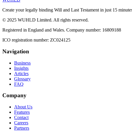
Create your legally binding Will and Last Testament in just 15 minute
© 2025 WUHLD Limited. All rights reserved.
Registered in England and Wales. Company number: 16809188
ICO registration number: ZC024125
Navigation
Business
Insights
Articles
Glossary
FAQ
Company
About Us
Features
Contact
Careers
Partners