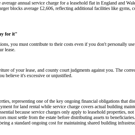
average annual service charge for a leasehold flat in England and Wa
arger blocks average £2,606, reflecting additional facilities like gyms
y for it"
ions, you must contribute to their costs even if you don't personally use 
r lease.
eiture of your lease, and county court judgments against you. The correc
u believe it's excessive or unjustified.
erties, representing one of the key ongoing financial obligations that d
ayment for land rental while service charge covers actual building main
ssential because service charges only apply to leasehold properties, no
rs must settle from the estate before distributing assets to beneficiaries
s being a standard ongoing cost for maintaining shared building infrastr