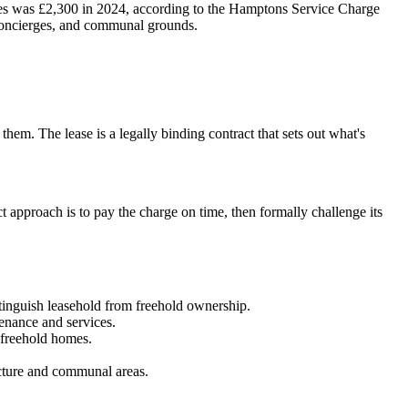
les was £2,300 in 2024, according to the Hamptons Service Charge
, concierges, and communal grounds.
them. The lease is a legally binding contract that sets out what's
t approach is to pay the charge on time, then formally challenge its
istinguish leasehold from freehold ownership.
tenance and services.
t freehold homes.
.
ucture and communal areas.