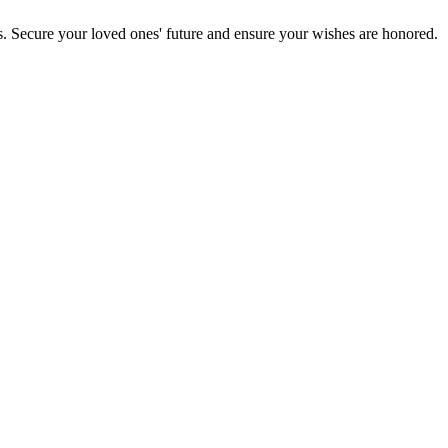
s. Secure your loved ones' future and ensure your wishes are honored.