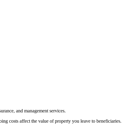
nsurance, and management services.
ng costs affect the value of property you leave to beneficiaries.