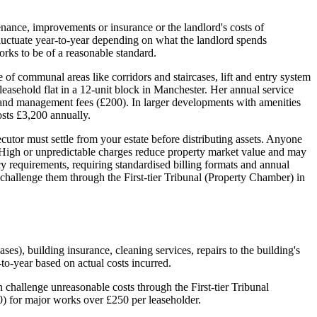
nance, improvements or insurance or the landlord's costs of
 fluctuate year-to-year depending on what the landlord spends
orks to be of a reasonable standard.
e of communal areas like corridors and staircases, lift and entry system
leasehold flat in a 12-unit block in Manchester. Her annual service
, and management fees (£200). In larger developments with amenities
sts £3,200 annually.
utor must settle from your estate before distributing assets. Anyone
a. High or unpredictable charges reduce property market value and may
 requirements, requiring standardised billing formats and annual
n challenge them through the First-tier Tribunal (Property Chamber) in
es), building insurance, cleaning services, repairs to the building's
to-year based on actual costs incurred.
 challenge unreasonable costs through the First-tier Tribunal
) for major works over £250 per leaseholder.