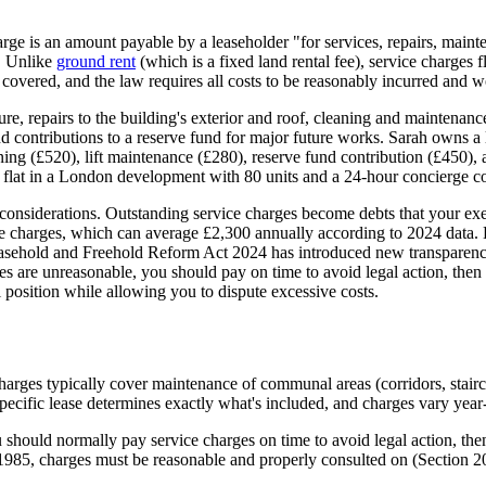
ge is an amount payable by a leaseholder "for services, repairs, mainte
. Unlike
ground rent
(which is a fixed land rental fee), service charges
 covered, and the law requires all costs to be reasonably incurred and w
ture, repairs to the building's exterior and roof, cleaning and maintenanc
d contributions to a reserve fund for major future works. Sarah owns a 
ing (£520), lift maintenance (£280), reserve fund contribution (£450)
 flat in a London development with 80 units and a 24-hour concierge co
 considerations. Outstanding service charges become debts that your exec
rvice charges, which can average £2,300 annually according to 2024 dat
Leasehold and Freehold Reform Act 2024 has introduced new transparency
rges are unreasonable, you should pay on time to avoid legal action, the
 position while allowing you to dispute excessive costs.
arges typically cover maintenance of communal areas (corridors, staircas
pecific lease determines exactly what's included, and charges vary year-
should normally pay service charges on time to avoid legal action, then
85, charges must be reasonable and properly consulted on (Section 20