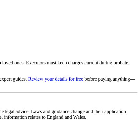
o loved ones. Executors must keep charges current during probate,
 expert guides.
Review your details for free
before paying anything—
ide legal advice. Laws and guidance change and their application
se, information relates to England and Wales.