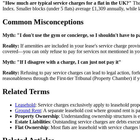
"How much are typical service charges for a flat in the UK?"
The 
Index. Smaller blocks (under 5 flats) average £1,309 annually, while l
Common Misconceptions
Myth:
"I don't use the gym or concierge, so I shouldn't have to pa
Reality:
If amenities are included in your lease's service charge provis
covered—you can only refuse to pay for services not mentioned in you
Myth:
"If I disagree with a charge, I can just not pay it"
Reality:
Refusing to pay service charges can lead to legal action, forf
reasonableness through the First-tier Tribunal (Property Chamber) if yo
Related Terms
Leasehold
: Service charges exclusively apply to leasehold prop
Ground Rent
: A separate leasehold cost where ground rent is p
Property Ownership
: Understanding ownership structures is e
Estate Liabilities
: Outstanding service charges are debts executo
Flat Ownership
: Most flats are leasehold with service charge