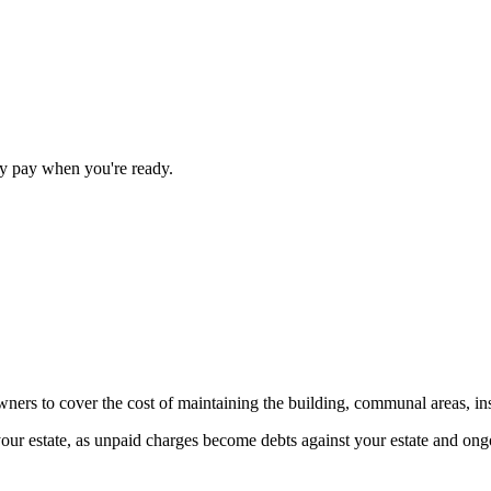
nly pay when you're ready.
ners to cover the cost of maintaining the building, communal areas, i
ur estate, as unpaid charges become debts against your estate and ongoi