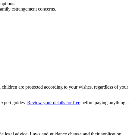
emptions.
 family estrangement concerns.
 children are protected according to your wishes, regardless of your
 expert guides.
Review your details for free
before paying anything—
ide legal advice. Laws and guidance change and their application