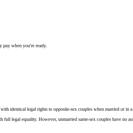
nly pay when you're ready.
ith identical legal rights to opposite-sex couples when married or in a 
th full legal equality. However, unmarried same-sex couples have no au