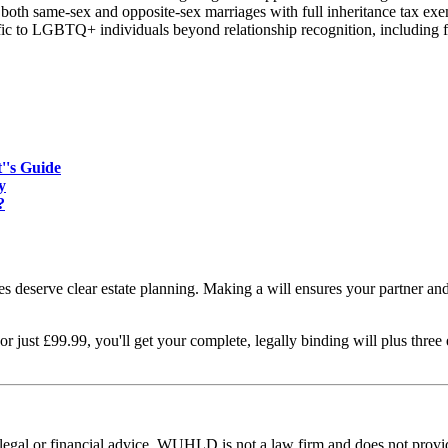
o both same-sex and opposite-sex marriages with full inheritance tax ex
ific to LGBTQ+ individuals beyond relationship recognition, including
''s Guide
y
?
es deserve clear estate planning. Making a will ensures your partner and
just £99.99, you'll get your complete, legally binding will plus three
e legal or financial advice. WUHLD is not a law firm and does not prov