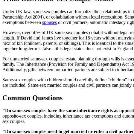
Under UK law, same-sex couples can formalize their relationships in 
Partnership Act 2004), or cohabitation without legal recognition. Same-
exemptions between
spouses
or civil partners, automatic intestacy righ
However, over 50% of UK same-sex couples cohabit without legal recog
length. If David and James live together for 15 years without marrying
next of kin (children, parents, or siblings). This is identical to the
together long-term is false—this legal status does not exist in Englan
For unmarried same-sex couples, estate planning through wills is essen
family. The Inheritance (Provision for Family and Dependants) Act 197
Additionally, gifts between unmarried partners are subject to inheritan
Same-sex couples with children should carefully define "children" in t
are included. Same-sex married couples and civil partners can jointly a
Common Questions
"Do same-sex couples have the same inheritance rights as opposi
opposite-sex couples, including inheritance tax exemptions and automa
sex couples.
"Do same-sex couples need to get married or enter a civil partner