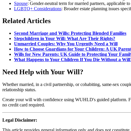
Spouse
: Gender-neutral term for married partners, applicable t
LGBTQ+ Considerations
: Broader estate planning issues spec
Related Articles
Second Marriage and Wills: Protecting Blended Families
Stepchildren in Your Will: What Are Their Rights?
Unmarried Couples: Why You Urgently Need a Will
How to Choose Guardians for Your Children: A UK Parent
Wills for New Parents: UK Guide to Protecting Your Famil
What Happens to Your Children If You Die Without a Will
Need Help with Your Will?
Whether married, in a civil partnership, or cohabiting, same-sex coupl
relationship status.
Create your will with confidence using WUHLD's guided platform. For 
no credit card required.
Legal Disclaimer:
This article provides general information only and does not constitut