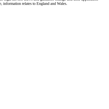
se, information relates to England and Wales.