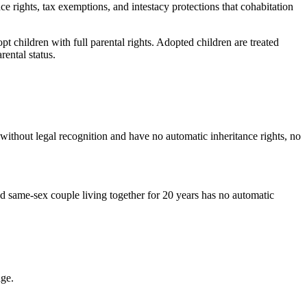
e rights, tax exemptions, and intestacy protections that cohabitation
t children with full parental rights. Adopted children are treated
rental status.
without legal recognition and have no automatic inheritance rights, no
 same-sex couple living together for 20 years has no automatic
age.