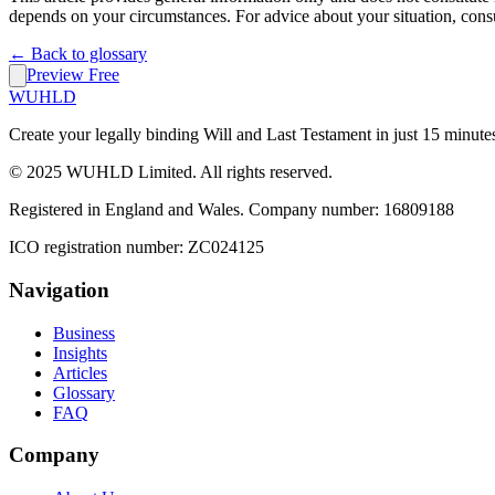
depends on your circumstances. For advice about your situation, consul
← Back to glossary
Preview Free
WUHLD
Create your legally binding Will and Last Testament in just 15 minute
© 2025 WUHLD Limited. All rights reserved.
Registered in England and Wales. Company number: 16809188
ICO registration number: ZC024125
Navigation
Business
Insights
Articles
Glossary
FAQ
Company