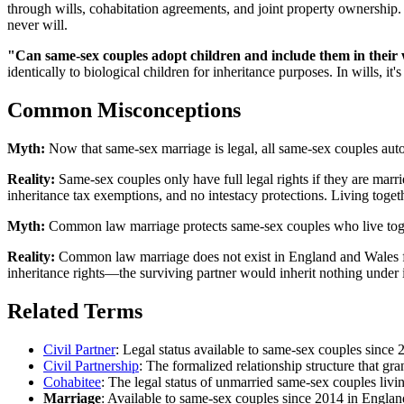
through wills, cohabitation agreements, and joint property ownership. 
never will.
"Can same-sex couples adopt children and include them in their 
identically to biological children for inheritance purposes. In wills, it'
Common Misconceptions
Myth:
Now that same-sex marriage is legal, all same-sex couples auto
Reality:
Same-sex couples only have full legal rights if they are marr
inheritance tax exemptions, and no intestacy protections. Living tog
Myth:
Common law marriage protects same-sex couples who live toge
Reality:
Common law marriage does not exist in England and Wales for
inheritance rights—the surviving partner would inherit nothing under in
Related Terms
Civil Partner
: Legal status available to same-sex couples since 
Civil Partnership
: The formalized relationship structure that gr
Cohabitee
: The legal status of unmarried same-sex couples livi
Marriage
: Available to same-sex couples since 2014 in England