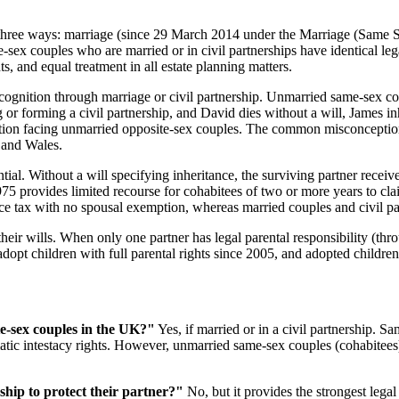
three ways: marriage (since 29 March 2014 under the Marriage (Same Se
sex couples who are married or in civil partnerships have identical legal
ts, and equal treatment in all estate planning matters.
nition through marriage or civil partnership. Unmarried same-sex coup
 or forming a civil partnership, and David dies without a will, James i
 situation facing unmarried opposite-sex couples. The common misconcept
d and Wales.
tial. Without a will specifying inheritance, the surviving partner recei
5 provides limited recourse for cohabitees of two or more years to cla
ce tax with no spousal exemption, whereas married couples and civil part
heir wills. When only one partner has legal parental responsibility (thr
dopt children with full parental rights since 2005, and adopted children a
te-sex couples in the UK?"
Yes, if married or in a civil partnership. Sa
tic intestacy rights. However, unmarried same-sex couples (cohabitees) 
ship to protect their partner?"
No, but it provides the strongest lega