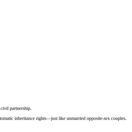
civil partnership.
tomatic inheritance rights—just like unmarried opposite-sex couples.