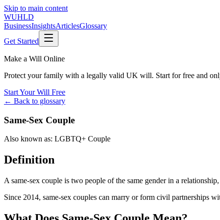
Skip to main content
WUHLD
Business
Insights
Articles
Glossary
Get Started
Make a Will Online
Protect your family with a legally valid UK will. Start for free and o
Start Your Will Free
← Back to glossary
Same-Sex Couple
Also known as:
LGBTQ+ Couple
Definition
A same-sex couple is two people of the same gender in a relationship, w
Since 2014, same-sex couples can marry or form civil partnerships wi
What Does Same-Sex Couple Mean?