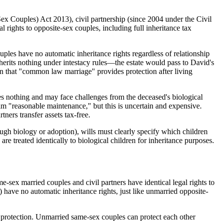
x Couples) Act 2013), civil partnership (since 2004 under the Civil
 rights to opposite-sex couples, including full inheritance tax
les have no automatic inheritance rights regardless of relationship
nherits nothing under intestacy rules—the estate would pass to David's
ion that "common law marriage" provides protection after living
ves nothing and may face challenges from the deceased's biological
im "reasonable maintenance," but this is uncertain and expensive.
ners transfer assets tax-free.
ough biology or adoption), wills must clearly specify which children
re treated identically to biological children for inheritance purposes.
me-sex married couples and civil partners have identical legal rights to
have no automatic inheritance rights, just like unmarried opposite-
l protection. Unmarried same-sex couples can protect each other