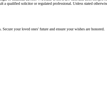
t a qualified solicitor or regulated professional. Unless stated otherwi
s. Secure your loved ones' future and ensure your wishes are honored.