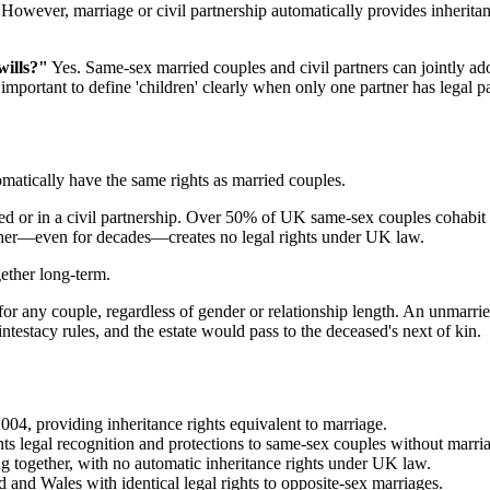
However, marriage or civil partnership automatically provides inheritanc
wills?"
Yes. Same-sex married couples and civil partners can jointly adop
s important to define 'children' clearly when only one partner has legal pa
matically have the same rights as married couples.
ied or in a civil partnership. Over 50% of UK same-sex couples cohabit 
ether—even for decades—creates no legal rights under UK law.
ther long-term.
 any couple, regardless of gender or relationship length. An unmarried
testacy rules, and the estate would pass to the deceased's next of kin.
2004, providing inheritance rights equivalent to marriage.
ants legal recognition and protections to same-sex couples without marri
ng together, with no automatic inheritance rights under UK law.
 and Wales with identical legal rights to opposite-sex marriages.