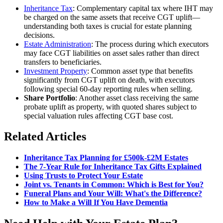
Inheritance Tax
: Complementary capital tax where IHT may
be charged on the same assets that receive CGT uplift—
understanding both taxes is crucial for estate planning
decisions.
Estate Administration
: The process during which executors
may face CGT liabilities on asset sales rather than direct
transfers to beneficiaries.
Investment Property
: Common asset type that benefits
significantly from CGT uplift on death, with executors
following special 60-day reporting rules when selling.
Share Portfolio
: Another asset class receiving the same
probate uplift as property, with quoted shares subject to
special valuation rules affecting CGT base cost.
Related Articles
Inheritance Tax Planning for £500k-£2M Estates
The 7-Year Rule for Inheritance Tax Gifts Explained
Using Trusts to Protect Your Estate
Joint vs. Tenants in Common: Which is Best for You?
Funeral Plans and Your Will: What's the Difference?
How to Make a Will If You Have Dementia