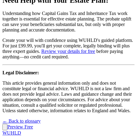
Need Help with Your Estate Plan?
Understanding how Capital Gains Tax and Inheritance Tax work
together is essential for effective estate planning. The probate uplift
can save your beneficiaries substantial tax, but only with proper
planning and accurate documentation.
Create your will with confidence using WUHLD's guided platform.
For just £99.99, you'll get your complete, legally binding will plus
three expert guides.
Review your details for free
before paying
anything—no credit card required.
Legal Disclaimer:
This article provides general information only and does not
constitute legal or financial advice. WUHLD is not a law firm and
does not provide legal advice. Laws and guidance change and their
application depends on your circumstances. For advice about your
situation, consult a qualified solicitor or regulated professional.
Unless stated otherwise, information relates to England and Wales.
← Back to glossary
Preview Free
WUHLD