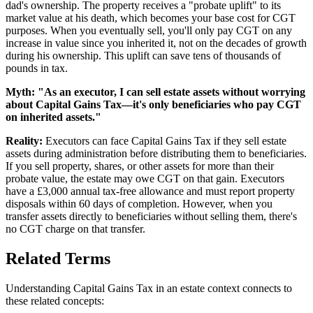
dad's ownership. The property receives a "probate uplift" to its
market value at his death, which becomes your base cost for CGT
purposes. When you eventually sell, you'll only pay CGT on any
increase in value since you inherited it, not on the decades of growth
during his ownership. This uplift can save tens of thousands of
pounds in tax.
Myth: "As an executor, I can sell estate assets without worrying
about Capital Gains Tax—it's only beneficiaries who pay CGT
on inherited assets."
Reality:
Executors can face Capital Gains Tax if they sell estate
assets during administration before distributing them to beneficiaries.
If you sell property, shares, or other assets for more than their
probate value, the estate may owe CGT on that gain. Executors
have a £3,000 annual tax-free allowance and must report property
disposals within 60 days of completion. However, when you
transfer assets directly to beneficiaries without selling them, there's
no CGT charge on that transfer.
Related Terms
Understanding Capital Gains Tax in an estate context connects to
these related concepts: