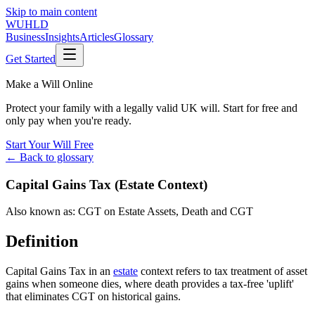
Skip to main content
WUHLD
Business
Insights
Articles
Glossary
Get Started
Make a Will Online
Protect your family with a legally valid UK will. Start for free and
only pay when you're ready.
Start Your Will Free
← Back to glossary
Capital Gains Tax (Estate Context)
Also known as:
CGT on Estate Assets
,
Death and CGT
Definition
Capital Gains Tax in an
estate
context refers to tax treatment of asset
gains when someone dies, where death provides a tax-free 'uplift'
that eliminates CGT on historical gains.