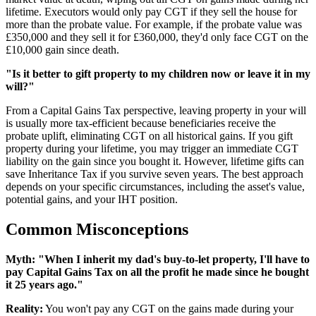
lifetime. Executors would only pay CGT if they sell the house for
more than the probate value. For example, if the probate value was
£350,000 and they sell it for £360,000, they'd only face CGT on the
£10,000 gain since death.
"Is it better to gift property to my children now or leave it in my
will?"
From a Capital Gains Tax perspective, leaving property in your will
is usually more tax-efficient because beneficiaries receive the
probate uplift, eliminating CGT on all historical gains. If you gift
property during your lifetime, you may trigger an immediate CGT
liability on the gain since you bought it. However, lifetime gifts can
save Inheritance Tax if you survive seven years. The best approach
depends on your specific circumstances, including the asset's value,
potential gains, and your IHT position.
Common Misconceptions
Myth: "When I inherit my dad's buy-to-let property, I'll have to
pay Capital Gains Tax on all the profit he made since he bought
it 25 years ago."
Reality:
You won't pay any CGT on the gains made during your