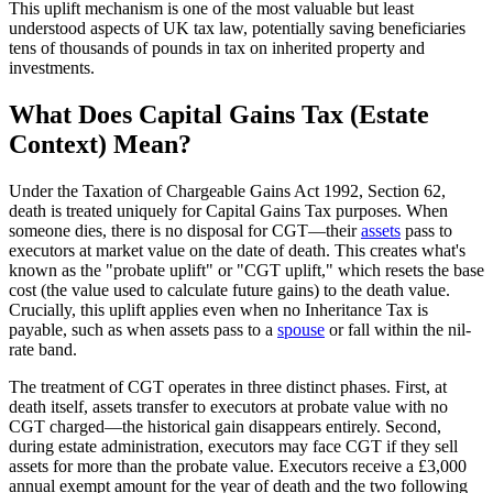
This uplift mechanism is one of the most valuable but least
understood aspects of UK tax law, potentially saving beneficiaries
tens of thousands of pounds in tax on inherited property and
investments.
What Does Capital Gains Tax (Estate
Context) Mean?
Under the Taxation of Chargeable Gains Act 1992, Section 62,
death is treated uniquely for Capital Gains Tax purposes. When
someone dies, there is no disposal for CGT—their
assets
pass to
executors at market value on the date of death. This creates what's
known as the "probate uplift" or "CGT uplift," which resets the base
cost (the value used to calculate future gains) to the death value.
Crucially, this uplift applies even when no Inheritance Tax is
payable, such as when assets pass to a
spouse
or fall within the nil-
rate band.
The treatment of CGT operates in three distinct phases. First, at
death itself, assets transfer to executors at probate value with no
CGT charged—the historical gain disappears entirely. Second,
during estate administration, executors may face CGT if they sell
assets for more than the probate value. Executors receive a £3,000
annual exempt amount for the year of death and the two following