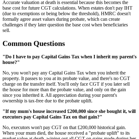
Accurate valuation at death is essential because this becomes the
base cost for future CGT calculations. When estates don't pay IHT
(due to exemptions or being below the threshold), HMRC doesn't
formally agree asset values during probate, which can create
challenges if they later question the base cost when beneficiaries
sell.
Common Questions
"Do I have to pay Capital Gains Tax when I inherit my parent's
house?"
No, you won't pay any Capital Gains Tax when you inherit the
property. It passes to you at its probate value, and there's no CGT
charge on the transfer itself. You'll only face CGT if you later sell
the house for more than the probate value, and only on the gain
since you inherited it. All appreciation during your parent's
ownership is tax-free due to the probate uplift.
"If my mum's house increased £200,000 since she bought it, will
executors pay Capital Gains Tax on that gain?"
No, executors won't pay CGT on that £200,000 historical gain.
When your mum died, the house received a "probate uplift" to its
market value at death, wiping out all CGT on gains made during her