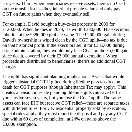
tax years. Third, when beneficiaries receive assets, there's no CGT
on the transfer itself—they inherit at probate value and only pay
CGT on future gains when they eventually sell.
For example, David bought a buy-to-let property in 2000 for
£120,000. When he dies in 2024, it's worth £380,000. His executors
inherit it at the £380,000 probate value. The £260,000 gain during
David's ownership is wiped clean by the CGT uplift—no tax is due
on that historical profit. If the executors sell it for £385,000 during
estate administration, they would only face CGT on the £5,000 gain
since death, covered by their £3,000 annual exemption. When
proceeds are distributed to beneficiaries, there's no additional CGT
charge.
The uplift has significant planning implications. Assets that would
trigger substantial CGT if gifted during lifetime pass tax-free on
death for CGT purposes (though Inheritance Tax may apply). This
creates a tension in estate planning: lifetime gifts can save IHT if
you survive seven years, but you lose the CGT uplift. The same
assets can face IHT but receive CGT relief—these are separate taxes
with different rules. For UK residential property sold by executors,
special rules apply: they must report the disposal and pay any CGT
due within 60 days of completion, at 24% on gains above the
£3,000 exemption.