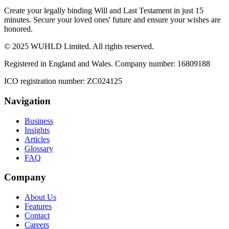
Create your legally binding Will and Last Testament in just 15
minutes. Secure your loved ones' future and ensure your wishes are
honored.
© 2025 WUHLD Limited. All rights reserved.
Registered in England and Wales. Company number: 16809188
ICO registration number: ZC024125
Navigation
Business
Insights
Articles
Glossary
FAQ
Company
About Us
Features
Contact
Careers