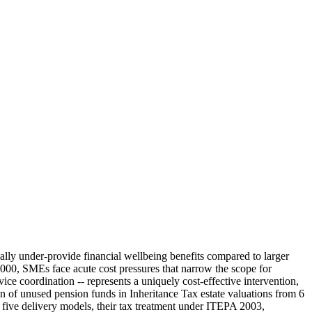
lly under-provide financial wellbeing benefits compared to larger
000, SMEs face acute cost pressures that narrow the scope for
ice coordination -- represents a uniquely cost-effective intervention,
n of unused pension funds in Inheritance Tax estate valuations from 6
s five delivery models, their tax treatment under ITEPA 2003,