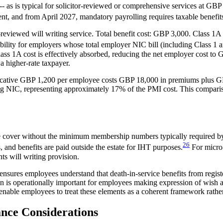
-- as is typical for solicitor-reviewed or comprehensive services at GBP
nt, and from April 2027, mandatory payrolling requires taxable benefit
reviewed will writing service. Total benefit cost: GBP 3,000. Class 
ty for employers whose total employer NIC bill (including Class 1 an
ss 1A cost is effectively absorbed, reducing the net employer cost t
a higher-rate taxpayer.
dicative GBP 1,200 per employee costs GBP 18,000 in premiums plus GB
NIC, representing approximately 17% of the PMI cost. This comparison 
vice cover without the minimum membership numbers typically required b
26
and benefits are paid outside the estate for IHT purposes.
For micro-
nts will writing provision.
ns ensures employees understand that death-in-service benefits from re
tion is operationally important for employees making expression of wis
- enable employees to treat these elements as a coherent framework rather
nce Considerations