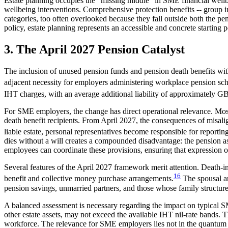
Estate planning occupies the "missing middle" in SME financial wellb
wellbeing interventions. Comprehensive protection benefits -- group in
categories, too often overlooked because they fall outside both the p
policy, estate planning represents an accessible and concrete starting 
3. The April 2027 Pension Catalyst
The inclusion of unused pension funds and pension death benefits withi
adjacent necessity for employers administering workplace pension sc
IHT charges, with an average additional liability of approximately GB
For SME employers, the change has direct operational relevance. Mo
death benefit recipients. From April 2027, the consequences of misal
liable estate, personal representatives become responsible for repor
dies without a will creates a compounded disadvantage: the pension as
employees can coordinate these provisions, ensuring that expression o
Several features of the April 2027 framework merit attention. Death-
16
benefit and collective money purchase arrangements.
The spousal an
pension savings, unmarried partners, and those whose family structure
A balanced assessment is necessary regarding the impact on typical S
other estate assets, may not exceed the available IHT nil-rate bands. 
workforce. The relevance for SME employers lies not in the quantum o