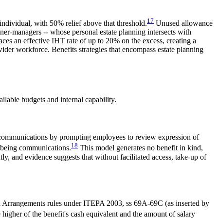
17
individual, with 50% relief above that threshold.
Unused allowance
wner-managers -- whose personal estate planning intersects with
es an effective IHT rate of up to 20% on the excess, creating a
wider workforce. Benefits strategies that encompass estate planning
lable budgets and internal capability.
on communications by prompting employees to review expression of
18
llbeing communications.
This model generates no benefit in kind,
ly, and evidence suggests that without facilitated access, take-up of
ion Arrangements rules under ITEPA 2003, ss 69A-69C (as inserted by
 higher of the benefit's cash equivalent and the amount of salary