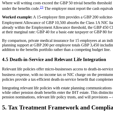
Where will writing costs exceed the GBP 50 trivial benefits threshold 
23
under the benefits code.
The employer must report the cash equivale
Worked example:
A 15-employee firm provides a GBP 200 solicitor-
Employment Allowance of GBP 10,500 absorbs the Class 1A NIC liabili
already within the Employment Allowance threshold, the GBP 450 Cla
at their marginal rate: GBP 40 for a basic-rate taxpayer or GBP 80 for 
By comparison, private medical insurance for 15 employees at an in
planning support at GBP 200 per employee totals GBP 3,450 including 
addition to the benefits portfolio rather than a competing budget line.
4.5 Death-in-Service and Relevant Life Integration
Relevant life policies offer micro-businesses access to death-in-ser
business expense, with no income tax or NIC charge on the premiums, 
policies provide a tax-efficient death-in-service benefit that compleme
Integrating relevant life policies with estate planning communicatio
while other pension death benefits enter the IHT estate. This distinc
pension nominations, relevant life policy trusts, and will provisions -
5. Tax Treatment Framework and Complia