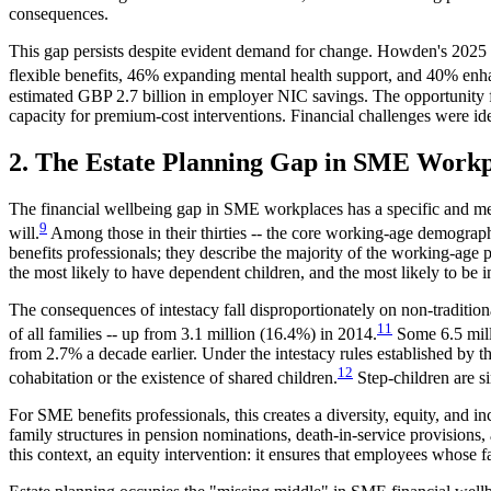
consequences.
This gap persists despite evident demand for change. Howden's 2025
flexible benefits, 46% expanding mental health support, and 40% enh
estimated GBP 2.7 billion in employer NIC savings. The opportunity for
capacity for premium-cost interventions. Financial challenges were id
2. The Estate Planning Gap in SME Workp
The financial wellbeing gap in SME workplaces has a specific and me
9
will.
Among those in their thirties -- the core working-age demographi
benefits professionals; they describe the majority of the working-age
the most likely to have dependent children, and the most likely to be i
The consequences of intestacy fall disproportionately on non-tradition
11
of all families -- up from 3.1 million (16.4%) in 2014.
Some 6.5 milli
from 2.7% a decade earlier. Under the intestacy rules established by t
12
cohabitation or the existence of shared children.
Step-children are s
For SME benefits professionals, this creates a diversity, equity, and i
family structures in pension nominations, death-in-service provisions,
this context, an equity intervention: it ensures that employees whose f