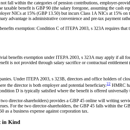
not fall within the categories of pension contributions, employer-provid
, the taxable benefit is GBP 90 (the salary foregone, assuming the cash
ployer NICs at 15% (GBP 13.50) but incurs Class 1A NICs at 15% on th
ry advantage is administrative convenience and pre-tax payment rather 
ial benefits exemption: Condition C of ITEPA 2003, s 323A requires that t
rivial benefits exemption under ITEPA 2003, s 323A may apply if all four
fit is not provided through salary sacrifice or contractual entitlement 
panies. Under ITEPA 2003, s 323B, directors and office holders of clos
22
ere the director is both employer and potential beneficiary.
HMRC has n
ndition D is typically satisfied where the benefit is offered universally
o director-shareholders) provides a GBP 45 online will writing service. 
crues. For the two director-shareholders, the GBP 45 falls within the G
0 as a business expense against corporation tax.
t in Kind