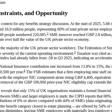
ase.
nstraints, and Opportunity
text for any benefits strategy discussion. At the start of 2025, 5.68 
d 16.9 million people, representing 60% of total private sector employ
2
o 49 people numbered 220,085.
SME turnover reached GBP 2.8 trillion, 
ate over half the value of the UK private sector economy.
s the majority of the UK private sector workforce. The Federation of Sm
3
e severity of the current operating environment.
Taxation was cited as 
index had already fallen from -58 in Q3 2025, indicating an accelerati
r National Insurance contribution rate increased from 13.8% to 15%, t
4
,500 per year.
The FSB estimates that a firm employing nine staff on 
ith the employer NIC component alone rising GBP 4,400, equivalent to
e removal of the GBP 100,000 prior-year NIC eligibility cap extends t
eals that only 15% of UK organisations maintain a formal financial we
tween SMEs and larger employers is stark: the CIPD reports that 69% 
tributions of 6% or above compared with 44% of SMEs (data originati
 the benefit category closest to estate planning -- are offered by 54% o
ision diminishes, leaving SME employees with materially less employer su