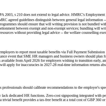
EPA 2003, s 210 does not extend to legal advice. HMRC's Employment In
agreed guidelines distinguish between general legal information -- wh
grammes should ensure that will writing provision is not bundled with
ortionment between exempt and non-exempt services; bundling will writ
 resources without providing legal advice -- the welfare counselling ex
s employers to report most taxable benefits via Full Payment Submissio
liance event that SME HR managers and business owners should plan fo
s available from April 2026 for employers wishing to transition early, an
l apply for inaccuracies in 2027-28 real-time information returns absen
ts professionals should calibrate recommendations to the employer's spec
y lack dedicated HR functions. Zero-cost signposting integrated with pe
trivial benefit provides a tax-free benefit at a total cost of GBP 360 or