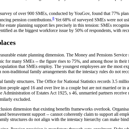
 survey of over 900 SMEs, conducted by YouGov, found that 77% plan t
8
ancing pension contributions.
Yet 68% of surveyed SMEs were not using
 estate planning support lies precisely in this tension: SMEs recognise 
entified as the biggest workforce issue by 50% of respondents, with recr
laces
asurable estate planning dimension. The Money and Pensions Service r
c for many SMEs -- the figure rises to 75%, and among those in their fo
 population that SMEs employ. The youngest employees are the most expo
n non-traditional family arrangements that the intestacy rules do not rec
al family structures. The Office for National Statistics records 3.5 mil
on people aged 16 and over live in a couple but are not married or in a
he Administration of Estates Act 1925, s 46, unmarried partners receive n
imilarly excluded.
nclusion dimension that existing benefits frameworks overlook. Organisati
 and bereavement support -- cannot coherently claim to support all emplo
amily structures do not align with the intestacy hierarchy can make bind