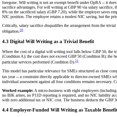
foregone. Will writing is not an exempt benefit under OpRA -- it does 
sacrifice advantages. For will writing at GBP 90 via salary sacrifice
8% on the sacrificed salary (GBP 7.20), while the employer saves em
NIC position. The employee retains a modest NIC saving, but the prima
Critically, salary sacrifice disqualifies the arrangement from the triv
20
obligation.
4.3 Digital Will Writing as a Trivial Benefit
Where the cost of a digital will writing tool falls below GBP 50, the t
(Condition A); the cost does not exceed GBP 50 (Condition B); the bene
21
particular services performed (Condition D).
This model has particular relevance for SMEs structured as close com
tax year -- a constraint directly applicable to director-owned SMEs wh
individual assessment against all four conditions remains necessary. Co
Worked example:
A micro-business with eight employees (including tw
no BIK arises, no P11D reporting is required, and no NIC liability ac
with zero additional tax or NIC cost. The business deducts the GBP 36
4.4 Employer-Funded Will Writing as Taxable Benefi