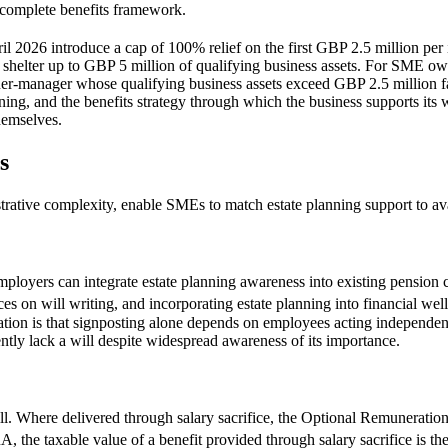
incomplete benefits framework.
ril 2026 introduce a cap of 100% relief on the first GBP 2.5 million per 
to shelter up to GBP 5 million of qualifying business assets. For SME o
er-manager whose qualifying business assets exceed GBP 2.5 million fac
ning, and the benefits strategy through which the business supports its 
hemselves.
s
trative complexity, enable SMEs to match estate planning support to avai
employers can integrate estate planning awareness into existing pensi
es on will writing, and incorporating estate planning into financial we
tation is that signposting alone depends on employees acting independent
ently lack a will despite widespread awareness of its importance.
ill. Where delivered through salary sacrifice, the Optional Remunerat
the taxable value of a benefit provided through salary sacrifice is the