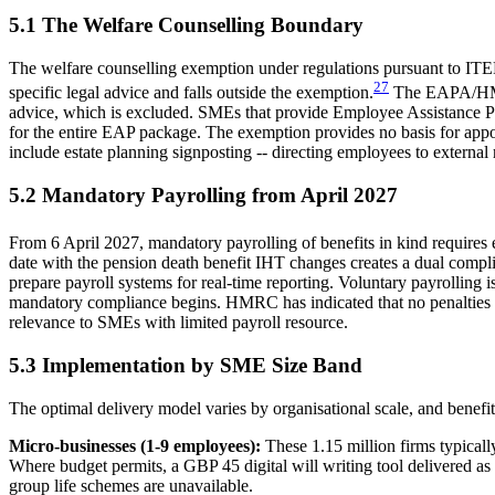
5.1 The Welfare Counselling Boundary
The welfare counselling exemption under regulations pursuant to IT
27
specific legal advice and falls outside the exemption.
The EAPA/HMRC 
advice, which is excluded. SMEs that provide Employee Assistance Pro
for the entire EAP package. The exemption provides no basis for app
include estate planning signposting -- directing employees to external
5.2 Mandatory Payrolling from April 2027
From 6 April 2027, mandatory payrolling of benefits in kind require
date with the pension death benefit IHT changes creates a dual comp
prepare payroll systems for real-time reporting. Voluntary payrolling i
mandatory compliance begins. HMRC has indicated that no penalties wil
relevance to SMEs with limited payroll resource.
5.3 Implementation by SME Size Band
The optimal delivery model varies by organisational scale, and benefi
Micro-businesses (1-9 employees):
These 1.15 million firms typicall
Where budget permits, a GBP 45 digital will writing tool delivered as a 
group life schemes are unavailable.