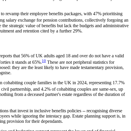
o revamp their employee benefits packages, with 47% prioritising
 salary exchange for pension contributions, collectively forgoing an
the strategic value of benefits but lack the budgets and administrative
uitment and retention cited by a further 29%.
eports that 56% of UK adults aged 18 and over do not have a valid
10
rties it stands at 65%.
These are not peripheral statistics for
sed: they are the least likely to have made testamentary provision,
ognise.
lion cohabiting couple families in the UK in 2024, representing 17.7%
 civil partnership, and 4.2% of cohabiting couples are same-sex, up
othing from a deceased partner's estate regardless of the duration of
ons that invest in inclusive benefits policies -- recognising diverse
yees while ignoring the intestacy gap. Estate planning support is, in
ing provision for their dependants.