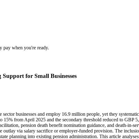
nly pay when you're ready.
g Support for Small Businesses
sector businesses and employ 16.9 million people, yet they systematica
 to 15% from April 2025 and the secondary threshold reduced to GBP 5,
acilitation, pension death benefit nomination guidance, and death-in-serv
 outlay via salary sacrifice or employer-funded provision. The inclusio
ate planning into existing pension administration. This article analyse