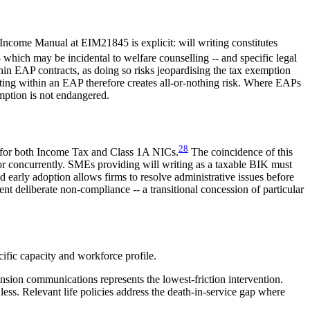
come Manual at EIM21845 is explicit: will writing constitutes
ich may be incidental to welfare counselling -- and specific legal
in EAP contracts, as doing so risks jeopardising the tax exemption
ing within an EAP therefore creates all-or-nothing risk. Where EAPs
emption is not endangered.
28
n for both Income Tax and Class 1A NICs.
The coincidence of this
r concurrently. SMEs providing will writing as a taxable BIK must
d early adoption allows firms to resolve administrative issues before
t deliberate non-compliance -- a transitional concession of particular
ific capacity and workforce profile.
nsion communications represents the lowest-friction intervention.
 less. Relevant life policies address the death-in-service gap where