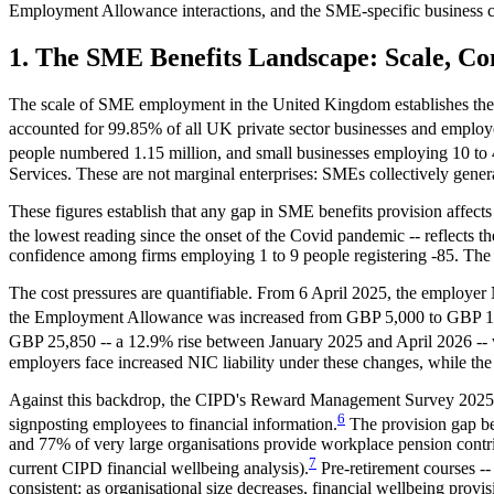
Employment Allowance interactions, and the SME-specific business c
1. The SME Benefits Landscape: Scale, Co
The scale of SME employment in the United Kingdom establishes the con
accounted for 99.85% of all UK private sector businesses and employe
people numbered 1.15 million, and small businesses employing 10 t
Services. These are not marginal enterprises: SMEs collectively gener
These figures establish that any gap in SME benefits provision affect
the lowest reading since the onset of the Covid pandemic -- reflects th
confidence among firms employing 1 to 9 people registering -85. The 
The cost pressures are quantifiable. From 6 April 2025, the employe
the Employment Allowance was increased from GBP 5,000 to GBP 10
GBP 25,850 -- a 12.9% rise between January 2025 and April 2026 -- w
employers face increased NIC liability under these changes, while th
Against this backdrop, the CIPD's Reward Management Survey 2025 rev
6
signposting employees to financial information.
The provision gap be
and 77% of very large organisations provide workplace pension con
7
current CIPD financial wellbeing analysis).
Pre-retirement courses --
consistent: as organisational size decreases, financial wellbeing prov