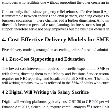
employers who facilitate one without supporting the other create an 
Concurrently, the business property relief reforms effective from 6 Ap
is transferable between spouses and civil partners, enabling couples 
business succession -- these changes add a further dimension. An own
direct link between personal estate planning, business succession plan
support therefore serve not only employees but the business owners t
4. Cost-Effective Delivery Models for SME
Five delivery models, arranged in ascending order of cost and adminis
4.1 Zero-Cost Signposting and Education
The lowest-cost intervention requires no benefits expenditure. SME 
wish forms, directing them to the Money and Pensions Service resourc
requires no NIC reporting, and is suitable for all SME sizes. The limi
will writing remains low -- as reflected in the 56% of adults who curr
4.2 Digital Will Writing via Salary Sacrifice
Digital will writing platforms typically cost GBP 30 to GBP 90 per w
19
Finance Act 2017, Schedule 2) require careful analysis.
Under OpRA, 