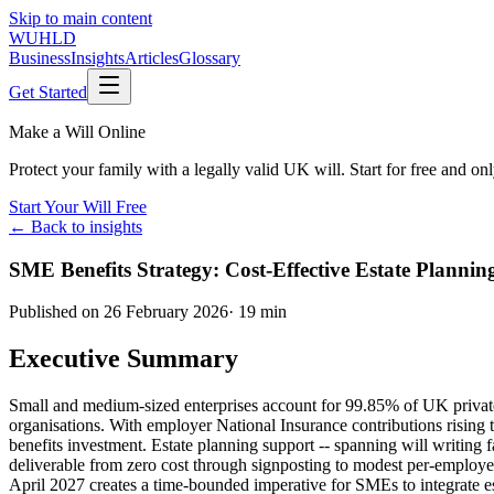
Skip to main content
WUHLD
Business
Insights
Articles
Glossary
Get Started
Make a Will Online
Protect your family with a legally valid UK will. Start for free and o
Start Your Will Free
← Back to insights
SME Benefits Strategy: Cost-Effective Estate Plannin
Published on
26 February 2026
·
19 min
Executive Summary
Small and medium-sized enterprises account for 99.85% of UK private 
organisations. With employer National Insurance contributions rising
benefits investment. Estate planning support -- spanning will writing f
deliverable from zero cost through signposting to modest per-employee
April 2027 creates a time-bounded imperative for SMEs to integrate est