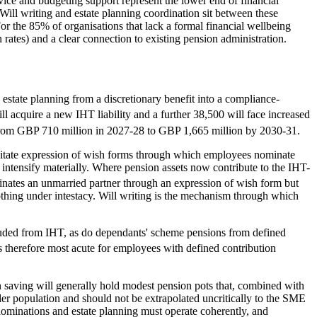
ice and budgeting support represent the lower end of financial
Will writing and estate planning coordination sit between these
r the 85% of organisations that lack a formal financial wellbeing
 rates) and a clear connection to existing pension administration.
 estate planning from a discretionary benefit into a compliance-
l acquire a new IHT liability and a further 38,500 will face increased
from GBP 710 million in 2027-28 to GBP 1,665 million by 2030-31.
litate expression of wish forms through which employees nominate
intensify materially. Where pension assets now contribute to the IHT-
tes an unmarried partner through an expression of wish form but
othing under intestacy. Will writing is the mechanism through which
cluded from IHT, as do dependants' scheme pensions from defined
s therefore most acute for employees with defined contribution
 saving will generally hold modest pension pots that, combined with
ider population and should not be extrapolated uncritically to the SME
nominations and estate planning must operate coherently, and