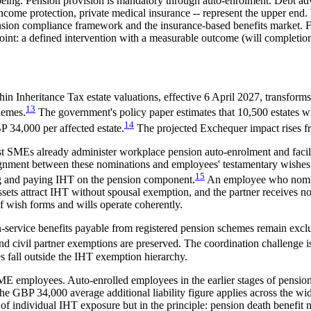
eing. Pension provision is mandatory through auto-enrolment. Debt adv
come protection, private medical insurance -- represent the upper end. 
ension compliance framework and the insurance-based benefits market. Fo
point: a defined intervention with a measurable outcome (will completion
n Inheritance Tax estate valuations, effective 6 April 2027, transforms
13
hemes.
The government's policy paper estimates that 10,500 estates wil
14
P 34,000 per affected estate.
The projected Exchequer impact rises 
st SMEs already administer workplace pension auto-enrolment and faci
ignment between these nominations and employees' testamentary wishes 
15
ting and paying IHT on the pension component.
An employee who nomina
sets attract IHT without spousal exemption, and the partner receives n
f wish forms and wills operate coherently.
in-service benefits payable from registered pension schemes remain ex
d civil partner exemptions are preserved. The coordination challenge i
s fall outside the IHT exemption hierarchy.
ME employees. Auto-enrolled employees in the earlier stages of pension
The GBP 34,000 average additional liability figure applies across the w
f individual IHT exposure but in the principle: pension death benefit 