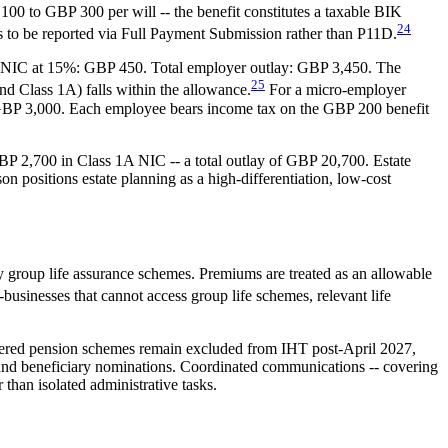
 100 to GBP 300 per will -- the benefit constitutes a taxable BIK
24
s to be reported via Full Payment Submission rather than P11D.
1A NIC at 15%: GBP 450. Total employer outlay: GBP 3,450. The
25
d Class 1A) falls within the allowance.
For a micro-employer
o GBP 3,000. Each employee bears income tax on the GBP 200 benefit
P 2,700 in Class 1A NIC -- a total outlay of GBP 20,700. Estate
positions estate planning as a high-differentiation, low-cost
y group life assurance schemes. Premiums are treated as an allowable
businesses that cannot access group life schemes, relevant life
gistered pension schemes remain excluded from IHT post-April 2027,
h and beneficiary nominations. Coordinated communications -- covering
 than isolated administrative tasks.