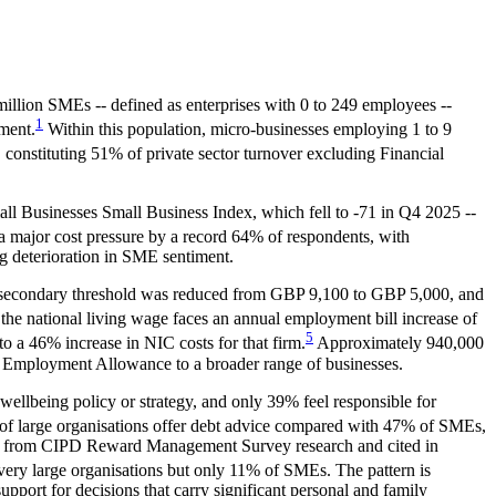
million SMEs -- defined as enterprises with 0 to 249 employees --
1
ment.
Within this population, micro-businesses employing 1 to 9
constituting 51% of private sector turnover excluding Financial
all Businesses Small Business Index, which fell to -71 in Q4 2025 --
a major cost pressure by a record 64% of respondents, with
ng deterioration in SME sentiment.
he secondary threshold was reduced from GBP 9,100 to GBP 5,000, and
the national living wage faces an annual employment bill increase of
5
 a 46% increase in NIC costs for that firm.
Approximately 940,000
he Employment Allowance to a broader range of businesses.
llbeing policy or strategy, and only 39% feel responsible for
of large organisations offer debt advice compared with 47% of SMEs,
ng from CIPD Reward Management Survey research and cited in
f very large organisations but only 11% of SMEs. The pattern is
pport for decisions that carry significant personal and family