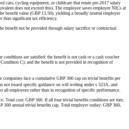
ed cars, cycling equipment, or childcare that retain pre-2017 salary
 equivalent does not exceed this). The employee saves employee NICs at
e benefit value (GBP 13.50), yielding a broadly neutral employer
than significant tax efficiency.
he benefit not be provided through salary sacrifice or contractual
 conditions are satisfied: the benefit is not cash or a cash voucher
(Condition C); and the benefit is not provided in recognition of
e companies face a cumulative GBP 300 cap on trivial benefits per
ot issued specific guidance on will writing under s 323A, and
 to all employees rather than in recognition of specific performance.
Total cost: GBP 360. If all four trivial benefits conditions are met,
BP 300 annual trivial benefits cap. Total employer outlay: GBP 360,