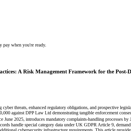
nly pay when you're ready.
 Practices: A Risk Management Framework for the Pos
g cyber threats, enhanced regulatory obligations, and prospective legi
60,000 against DPP Law Ltd demonstrating tangible enforcement consequ
ce June 2025, introduces mandatory complaints-handling processes by
 records handle special category data under UK GDPR Article 9, deman
additional cybersecurity infrastructure requirements. This article provi