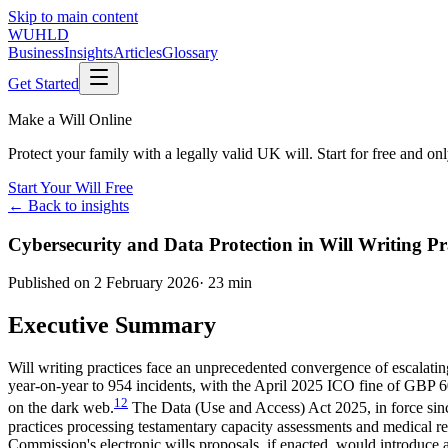
Skip to main content
WUHLD
Business
Insights
Articles
Glossary
Get Started
Make a Will Online
Protect your family with a legally valid UK will. Start for free and o
Start Your Will Free
← Back to insights
Cybersecurity and Data Protection in Will Writing
Published on
2 February 2026
·
23 min
Executive Summary
Will writing practices face an unprecedented convergence of escalatin
year-on-year to 954 incidents, with the April 2025 ICO fine of GBP 
1
2
on the dark web.
The Data (Use and Access) Act 2025, in force sin
practices processing testamentary capacity assessments and medical
Commission's electronic wills proposals, if enacted, would introduce 