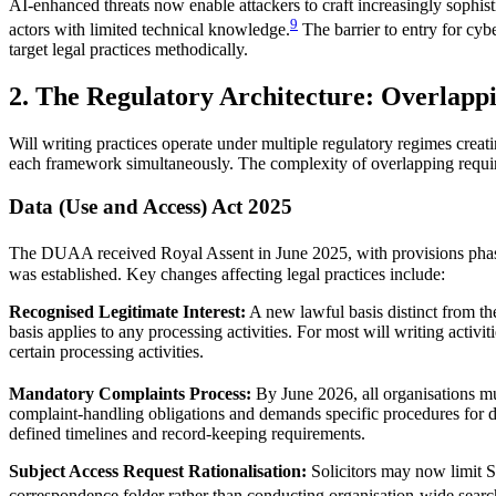
AI-enhanced threats now enable attackers to craft increasingly sophist
9
actors with limited technical knowledge.
The barrier to entry for cyb
target legal practices methodically.
2. The Regulatory Architecture: Overlapp
Will writing practices operate under multiple regulatory regimes crea
each framework simultaneously. The complexity of overlapping requirem
Data (Use and Access) Act 2025
The DUAA received Royal Assent in June 2025, with provisions phasi
was established. Key changes affecting legal practices include:
Recognised Legitimate Interest:
A new lawful basis distinct from the
basis applies to any processing activities. For most will writing activi
certain processing activities.
Mandatory Complaints Process:
By June 2026, all organisations m
complaint-handling obligations and demands specific procedures for da
defined timelines and record-keeping requirements.
Subject Access Request Rationalisation:
Solicitors may now limit S
correspondence folder rather than conducting organisation-wide searc