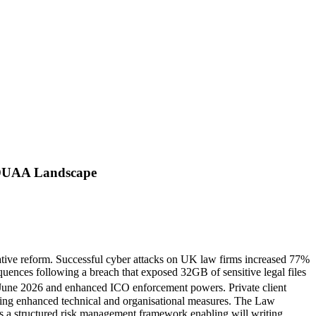
t-DUAA Landscape
slative reform. Successful cyber attacks on UK law firms increased 77%
ences following a breach that exposed 32GB of sensitive legal files
 June 2026 and enhanced ICO enforcement powers. Private client
ding enhanced technical and organisational measures. The Law
des a structured risk management framework enabling will writing