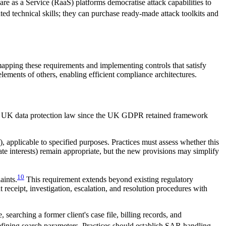
are as a Service (RaaS) platforms democratise attack capabilities to
ted technical skills; they can purchase ready-made attack toolkits and
mapping these requirements and implementing controls that satisfy
ements of others, enabling efficient compliance architectures.
 to UK data protection law since the UK GDPR retained framework
, applicable to specified purposes. Practices must assess whether this
imate interests) remain appropriate, but the new provisions may simplify
10
aints.
This requirement extends beyond existing regulatory
receipt, investigation, escalation, and resolution procedures with
arching a former client's case file, billing records, and
defining search parameters. Practices should establish SAR handling