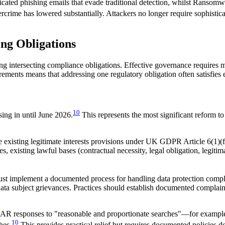
icated phishing emails that evade traditional detection, whilst Ransomw
ercrime has lowered substantially. Attackers no longer require sophistica
ing Obligations
ting intersecting compliance obligations. Effective governance requires 
ents means that addressing one regulatory obligation often satisfies el
10
ng in until June 2026.
This represents the most significant reform
 existing legitimate interests provisions under UK GDPR Article 6(1)(f)
ties, existing lawful bases (contractual necessity, legal obligation, legit
ust implement a documented process for handling data protection compl
ta subject grievances. Practices should establish documented complaint 
AR responses to "reasonable and proportionate searches"—for example, se
10
hes.
This provides practical relief but requires documented policies 