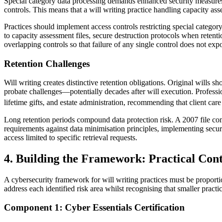
Special category data processing demands enhanced security measures 
controls. This means that a will writing practice handling capacity ass
Practices should implement access controls restricting special categor
to capacity assessment files, secure destruction protocols when retenti
overlapping controls so that failure of any single control does not exp
Retention Challenges
Will writing creates distinctive retention obligations. Original wills 
probate challenges—potentially decades after will execution. Professi
lifetime gifts, and estate administration, recommending that client care
Long retention periods compound data protection risk. A 2007 file co
requirements against data minimisation principles, implementing secure
access limited to specific retrieval requests.
4. Building the Framework: Practical Cont
A cybersecurity framework for will writing practices must be proporti
address each identified risk area whilst recognising that smaller practi
Component 1: Cyber Essentials Certification