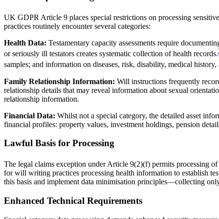
UK GDPR Article 9 places special restrictions on processing sensitive p
practices routinely encounter several categories:
Health Data:
Testamentary capacity assessments require documenting p
or seriously ill testators creates systematic collection of health records.
samples; and information on diseases, risk, disability, medical history, 
Family Relationship Information:
Will instructions frequently reco
relationship details that may reveal information about sexual orientatio
relationship information.
Financial Data:
Whilst not a special category, the detailed asset info
financial profiles: property values, investment holdings, pension detail
Lawful Basis for Processing
The legal claims exception under Article 9(2)(f) permits processing of
for will writing practices processing health information to establish 
this basis and implement data minimisation principles—collecting onl
Enhanced Technical Requirements