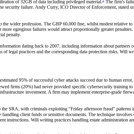
2
ltration of 32GB of data including privileged material.
The firm's fail
 security failure. Andy Curry, ICO Director of Enforcement, stated unequ
to the wider profession. The GBP 60,000 fine, whilst modest relative to
s or more egregious failures would attract proportionally greater penalt
al penalty.
ormation dating back to 2007, including information about partners of 
 legal practices and the corresponding data protection risks. Will writi
n estimated 95% of successful cyber attacks succeed due to human error
wed firms (20%) had never provided specific cybersecurity training to s
al infrastructure investment. A firm may implement enterprise-grade firew
o the SRA, with criminals exploiting "Friday afternoon fraud" patterns
ice handling client funds or sensitive documents. The technique involv
t instructions. Will writing practices handling estate administration ar