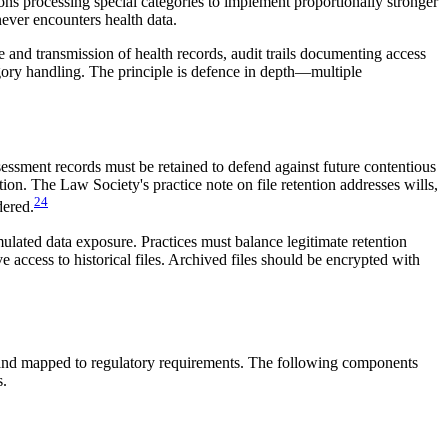
ns processing special categories to implement proportionally stronger
never encounters health data.
e and transmission of health records, audit trails documenting access
tegory handling. The principle is defence in depth—multiple
ssessment records must be retained to defend against future contentious
on. The Law Society's practice note on file retention addresses wills,
24
dered.
lated data exposure. Practices must balance legitimate retention
 access to historical files. Archived files should be encrypted with
s, and mapped to regulatory requirements. The following components
s.