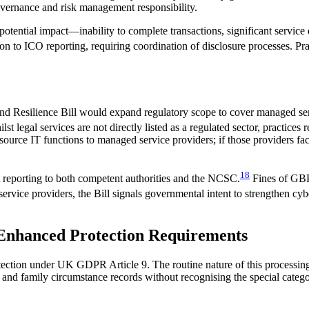
overnance and risk management responsibility.
or potential impact—inability to complete transactions, significant servic
tion to ICO reporting, requiring coordination of disclosure processes. P
d Resilience Bill would expand regulatory scope to cover managed serv
st legal services are not directly listed as a regulated sector, practice
tsource IT functions to managed service providers; if those providers fa
18
nt reporting to both competent authorities and the NCSC.
Fines of GBP 
 service providers, the Bill signals governmental intent to strengthen cy
: Enhanced Protection Requirements
otection under UK GDPR Article 9. The routine nature of this processin
s and family circumstance records without recognising the special catego