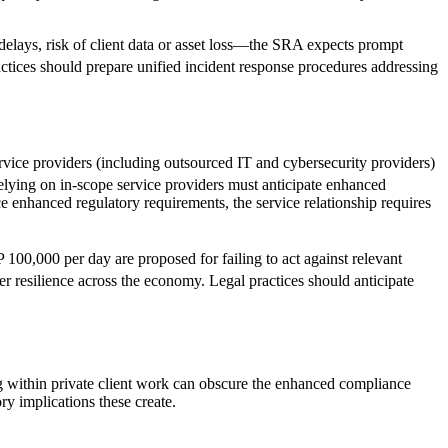
e delays, risk of client data or asset loss—the SRA expects prompt
ractices should prepare unified incident response procedures addressing
ice providers (including outsourced IT and cybersecurity providers)
s relying on in-scope service providers must anticipate enhanced
ce enhanced regulatory requirements, the service relationship requires
100,000 per day are proposed for failing to act against relevant
ber resilience across the economy. Legal practices should anticipate
g within private client work can obscure the enhanced compliance
ry implications these create.