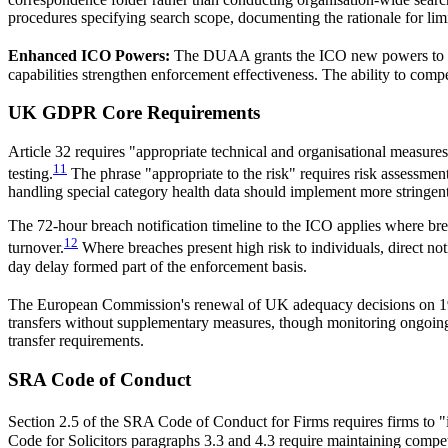
procedures specifying search scope, documenting the rationale for limi
Enhanced ICO Powers:
The DUAA grants the ICO new powers to requ
capabilities strengthen enforcement effectiveness. The ability to com
UK GDPR Core Requirements
Article 32 requires "appropriate technical and organisational measures"
11
testing.
The phrase "appropriate to the risk" requires risk assessment
handling special category health data should implement more stringent
The 72-hour breach notification timeline to the ICO applies where brea
12
turnover.
Where breaches present high risk to individuals, direct not
day delay formed part of the enforcement basis.
The European Commission's renewal of UK adequacy decisions on 1
transfers without supplementary measures, though monitoring ongoing 
transfer requirements.
SRA Code of Conduct
Section 2.5 of the SRA Code of Conduct for Firms requires firms to "i
Code for Solicitors paragraphs 3.3 and 4.3 require maintaining compet