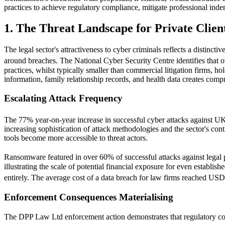
practices to achieve regulatory compliance, mitigate professional inde
1. The Threat Landscape for Private Clien
The legal sector's attractiveness to cyber criminals reflects a distincti
around breaches. The National Cyber Security Centre identifies that o
practices, whilst typically smaller than commercial litigation firms, ho
information, family relationship records, and health data creates compr
Escalating Attack Frequency
The 77% year-on-year increase in successful cyber attacks against UK
increasing sophistication of attack methodologies and the sector's con
tools become more accessible to threat actors.
Ransomware featured in over 60% of successful attacks against lega
illustrating the scale of potential financial exposure for even establi
entirely. The average cost of a data breach for law firms reached USD
Enforcement Consequences Materialising
The DPP Law Ltd enforcement action demonstrates that regulatory co