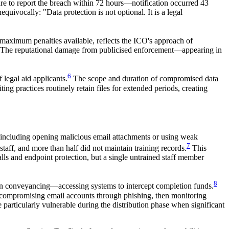
ure to report the breach within 72 hours—notification occurred 43
ivocally: "Data protection is not optional. It is a legal
 maximum penalties available, reflects the ICO's approach of
ies. The reputational damage from publicised enforcement—appearing in
6
legal aid applicants.
The scope and duration of compromised data
ng practices routinely retain files for extended periods, creating
, including opening malicious email attachments or using weak
7
taff, and more than half did not maintain training records.
This
alls and endpoint protection, but a single untrained staff member
8
 in conveyancing—accessing systems to intercept completion funds.
es compromising email accounts through phishing, then monitoring
e particularly vulnerable during the distribution phase when significant