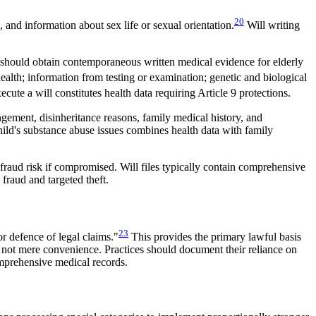
20
, and information about sex life or sexual orientation.
Will writing
s should obtain contemporaneous written medical evidence for elderly
ealth; information from testing or examination; genetic and biological
cute a will constitutes health data requiring Article 9 protections.
gement, disinheritance reasons, family medical history, and
 child's substance abuse issues combines health data with family
d fraud risk if compromised. Will files typically contain comprehensive
 fraud and targeted theft.
23
or defence of legal claims."
This provides the primary lawful basis
y, not mere convenience. Practices should document their reliance on
omprehensive medical records.