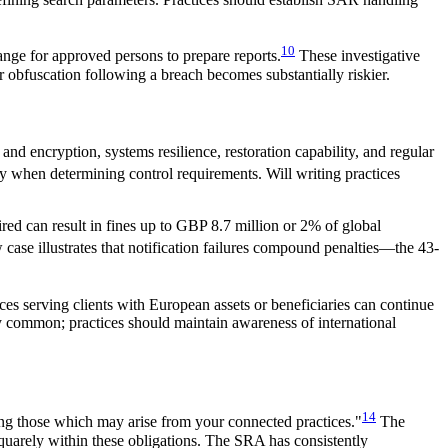
10
nge for approved persons to prepare reports.
These investigative
 obfuscation following a breach becomes substantially riskier.
and encryption, systems resilience, restoration capability, and regular
ity when determining control requirements. Will writing practices
red can result in fines up to GBP 8.7 million or 2% of global
 case illustrates that notification failures compound penalties—the 43-
ces serving clients with European assets or beneficiaries can continue
y common; practices should maintain awareness of international
14
ding those which may arise from your connected practices."
The
quarely within these obligations. The SRA has consistently