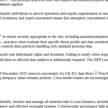
tations applied.
ire individuals to answer questions and require organisations to arra
pel testimony and expert assessment means that attempted concealment or
 to ensure security appropriate to the risk, including pseudonymisation 
—practices must evaluate their specific threat profile and data sensitiv
 controls than practices handling only standard personal data.
ches risk individuals' rights and freedoms. Failing to notify when requi
ification to affected data subjects is additionally required. The DPP Law
13
9 December 2025 removes uncertainty for UK-EU data flows.
Practi
adequacy status remains prudent. Cross-border estates are increasingl
dentify, monitor and manage all material risks to your business, inclu
ence and effective oversight systems. Cybersecurity governance falls s