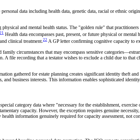
ersonal data including health data, genetic data, racial or ethnic origin
hysical and mental health status. The "golden rule" that practitioner
21
Health data encompasses past, present, or future physical or mental h
22
and clinical treatment.
A GP letter confirming cognitive capacity to exe
rd family circumstances that may encompass sensitive categories—estran
n. A file recording that a testator wishes to exclude a child due to that
rmation gathered for estate planning creates significant identity theft an
s, and business interests. This information enables sophisticated identity
 special category data where "necessary for the establishment, exercise 
testamentary capacity. However, the exception requires genuine necessit
y health information genuinely required for capacity assessment, not c