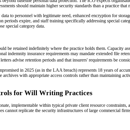
beyond baseline personal data protection. The ICO expects organisatio
essments should maintain higher security standards than a practice that 
y data to personnel with legitimate need, enhanced encryption for storag
on periods expire, and staff training specifically addressing special ca
ose special category data.
should be retained indefinitely where the practice holds them. Capacity a
onal indemnity insurance requirements may mandate extended file retenti
 letters advise retention periods and that insurers' requirements be consi
mpromised in 2025 (as in the LAA breach) represents 18 years of accumu
 archives with appropriate access controls rather than maintaining active
rols for Will Writing Practices
onate, implementable within typical private client resource constraint
ces cannot replicate the security infrastructures of large commercial firm