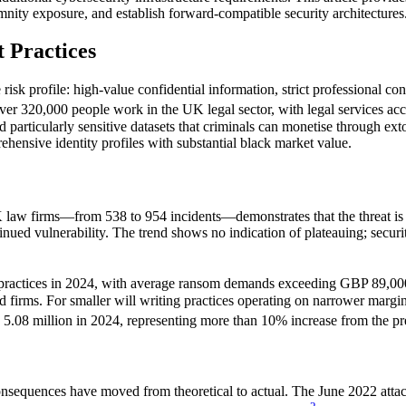
mnity exposure, and establish forward-compatible security architectures
t Practices
ve risk profile: high-value confidential information, strict professional c
ver 320,000 people work in the UK legal sector, with legal services acc
ld particularly sensitive datasets that criminals can monetise through ext
ehensive identity profiles with substantial black market value.
 law firms—from 538 to 954 incidents—demonstrates that the threat is n
tinued vulnerability. The trend shows no indication of plateauing; secur
l practices in 2024, with average ransom demands exceeding GBP 89,00
shed firms. For smaller will writing practices operating on narrower marg
 5.08 million in 2024, representing more than 10% increase from the pr
nsequences have moved from theoretical to actual. The June 2022 attac