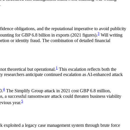
.
onfidence obligations, and the reputational imperative to avoid publicity
3
ounting for GBP 6.8 billion in exports (2021 figures).
Will writing
ortion or identity fraud. The combination of detailed financial
1
ot theoretical but operational.
This escalation reflects both the
ity researchers anticipate continued escalation as AI-enhanced attack
4
0.
The Simplify Group attack in 2021 cost GBP 6.8 million,
ins, a successful ransomware attack could threaten business viability
5
evious year.
k exploited a legacy case management system through brute force