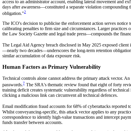
access to an administrator account, enabling lateral movement and exfi
days after awareness—constituted a separate violation compounding the
2
obligation."
The ICO's decision to publicise the enforcement action serves notice 
calibrating penalties to firm size and circumstances. Larger practice
the Law Society Gazette and legal trade press—compounds the financi
The Legal Aid Agency breach disclosed in May 2025 exposed client inf
—nearly two decades—underscores the long-term retention obligations of
similar accumulation of data exposure risk.
Human Factors as Primary Vulnerability
Technical controls alone cannot address the primary attack vector. A
7
passwords.
The SRA's thematic review found that eight of forty revie
training deficit creates systematic vulnerability regardless of technic
clicking a malicious link can circumvent all technical defences.
Email modification fraud accounts for 68% of cyberattacks reported t
Whilst conveyancing-specific, this attack vector applies to any pract
correspondence to identify high-value transactions and intercept paymen
funds transfer between accounts.