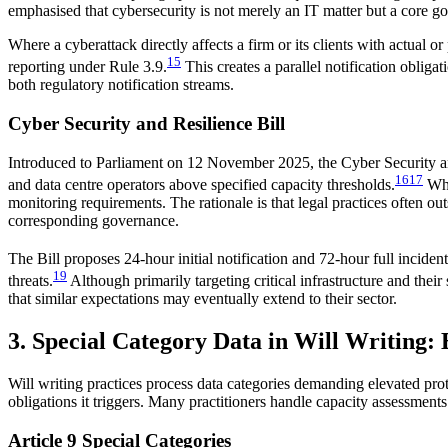
emphasised that cybersecurity is not merely an IT matter but a core g
Where a cyberattack directly affects a firm or its clients with actual 
15
reporting under Rule 3.9.
This creates a parallel notification obliga
both regulatory notification streams.
Cyber Security and Resilience Bill
Introduced to Parliament on 12 November 2025, the Cyber Security an
16
17
and data centre operators above specified capacity thresholds.
Whil
monitoring requirements. The rationale is that legal practices often ou
corresponding governance.
The Bill proposes 24-hour initial notification and 72-hour full incide
19
threats.
Although primarily targeting critical infrastructure and their
that similar expectations may eventually extend to their sector.
3. Special Category Data in Will Writing
Will writing practices process data categories demanding elevated pr
obligations it triggers. Many practitioners handle capacity assessment
Article 9 Special Categories