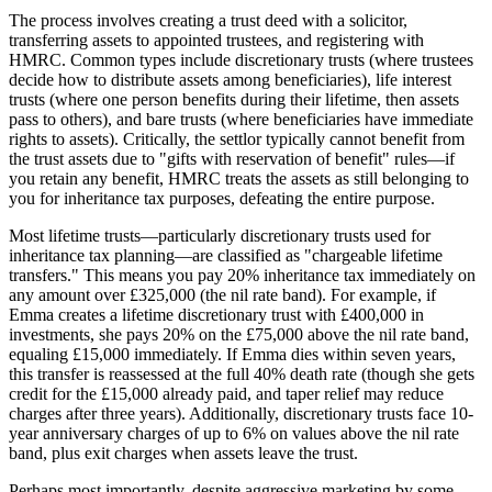
The process involves creating a trust deed with a solicitor,
transferring assets to appointed trustees, and registering with
HMRC. Common types include discretionary trusts (where trustees
decide how to distribute assets among beneficiaries), life interest
trusts (where one person benefits during their lifetime, then assets
pass to others), and bare trusts (where beneficiaries have immediate
rights to assets). Critically, the settlor typically cannot benefit from
the trust assets due to "gifts with reservation of benefit" rules—if
you retain any benefit, HMRC treats the assets as still belonging to
you for inheritance tax purposes, defeating the entire purpose.
Most lifetime trusts—particularly discretionary trusts used for
inheritance tax planning—are classified as "chargeable lifetime
transfers." This means you pay 20% inheritance tax immediately on
any amount over £325,000 (the nil rate band). For example, if
Emma creates a lifetime discretionary trust with £400,000 in
investments, she pays 20% on the £75,000 above the nil rate band,
equaling £15,000 immediately. If Emma dies within seven years,
this transfer is reassessed at the full 40% death rate (though she gets
credit for the £15,000 already paid, and taper relief may reduce
charges after three years). Additionally, discretionary trusts face 10-
year anniversary charges of up to 6% on values above the nil rate
band, plus exit charges when assets leave the trust.
Perhaps most importantly, despite aggressive marketing by some