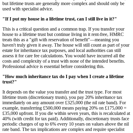
but lifetime trusts are generally more complex and should only be
used with specialist advice.
"If I put my house in a lifetime trust, can I still live in it?"
This is a critical question and a common trap. If you transfer your
house to a lifetime trust but continue living in it rent-free, HMRC
treats this as a "gift with reservation of benefit"—meaning you
haven't truly given it away. The house will still count as part of your
estate for inheritance tax purposes, and local authorities can still
assess it for care fee calculations. You would have incurred all the
costs and complexity of a trust with none of the intended benefits.
Professional advice is essential before considering this.
"How much inheritance tax do I pay when I create a lifetime
trust?"
It depends on the value you transfer and the trust type. For most
lifetime trusts (discretionary trusts), you pay 20% inheritance tax
immediately on any amount over £325,000 (the nil rate band). For
example, transferring £500,000 means paying 20% on £175,000 =
£35,000 upfront. If you die within seven years, this is recalculated at
40% (with credit for tax paid). Additionally, discretionary trusts face
periodic charges of up to 6% every 10 years on values above the nil
rate band. The tax implications are complex and require specialist