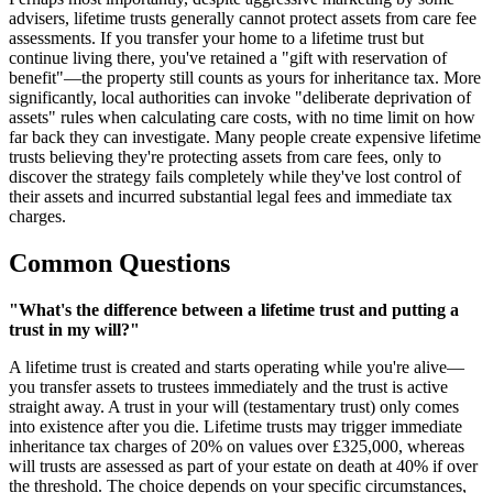
advisers, lifetime trusts generally cannot protect assets from care fee
assessments. If you transfer your home to a lifetime trust but
continue living there, you've retained a "gift with reservation of
benefit"—the property still counts as yours for inheritance tax. More
significantly, local authorities can invoke "deliberate deprivation of
assets" rules when calculating care costs, with no time limit on how
far back they can investigate. Many people create expensive lifetime
trusts believing they're protecting assets from care fees, only to
discover the strategy fails completely while they've lost control of
their assets and incurred substantial legal fees and immediate tax
charges.
Common Questions
"What's the difference between a lifetime trust and putting a
trust in my will?"
A lifetime trust is created and starts operating while you're alive—
you transfer assets to trustees immediately and the trust is active
straight away. A trust in your will (testamentary trust) only comes
into existence after you die. Lifetime trusts may trigger immediate
inheritance tax charges of 20% on values over £325,000, whereas
will trusts are assessed as part of your estate on death at 40% if over
the threshold. The choice depends on your specific circumstances,