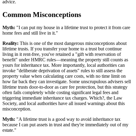
advice.
Common Misconceptions
Myth:
"I can put my house in a lifetime trust to protect it from care
home fees and still live in it."
Reality:
This is one of the most dangerous misconceptions about
lifetime trusts. If you transfer your home to a trust but continue
living in it rent-free, you've retained a "gift with reservation of
benefit" under HMRC rules—meaning the property still counts as
yours for inheritance tax. More importantly, local authorities can
invoke "deliberate deprivation of assets" rules to still assess the
property value when calculating care costs, with no time limit on
how far back they can investigate. Some unscrupulous advisers sell
lifetime trusts door-to-door as care fee protection, but this strategy
often fails completely while costing significant legal fees and
triggering immediate inheritance tax charges. Which?, the Law
Society, and local authorities have all issued warnings about this
misconception.
Myth:
"A lifetime trust is a good way to avoid inheritance tax
because I can put assets in trust and they're immediately out of my
estate."