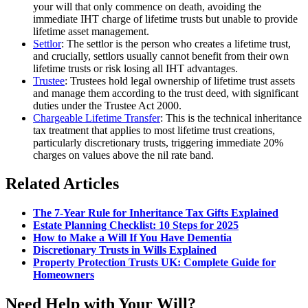
your will that only commence on death, avoiding the
immediate IHT charge of lifetime trusts but unable to provide
lifetime asset management.
Settlor
: The settlor is the person who creates a lifetime trust,
and crucially, settlors usually cannot benefit from their own
lifetime trusts or risk losing all IHT advantages.
Trustee
: Trustees hold legal ownership of lifetime trust assets
and manage them according to the trust deed, with significant
duties under the Trustee Act 2000.
Chargeable Lifetime Transfer
: This is the technical inheritance
tax treatment that applies to most lifetime trust creations,
particularly discretionary trusts, triggering immediate 20%
charges on values above the nil rate band.
Related Articles
The 7-Year Rule for Inheritance Tax Gifts Explained
Estate Planning Checklist: 10 Steps for 2025
How to Make a Will If You Have Dementia
Discretionary Trusts in Wills Explained
Property Protection Trusts UK: Complete Guide for
Homeowners
Need Help with Your Will?