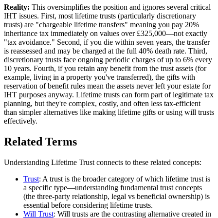
Reality:
This oversimplifies the position and ignores several critical
IHT issues. First, most lifetime trusts (particularly discretionary
trusts) are "chargeable lifetime transfers" meaning you pay 20%
inheritance tax immediately on values over £325,000—not exactly
"tax avoidance." Second, if you die within seven years, the transfer
is reassessed and may be charged at the full 40% death rate. Third,
discretionary trusts face ongoing periodic charges of up to 6% every
10 years. Fourth, if you retain any benefit from the trust assets (for
example, living in a property you've transferred), the gifts with
reservation of benefit rules mean the assets never left your estate for
IHT purposes anyway. Lifetime trusts can form part of legitimate tax
planning, but they're complex, costly, and often less tax-efficient
than simpler alternatives like making lifetime gifts or using will trusts
effectively.
Related Terms
Understanding Lifetime Trust connects to these related concepts:
Trust
: A trust is the broader category of which lifetime trust is
a specific type—understanding fundamental trust concepts
(the three-party relationship, legal vs beneficial ownership) is
essential before considering lifetime trusts.
Will Trust
: Will trusts are the contrasting alternative created in