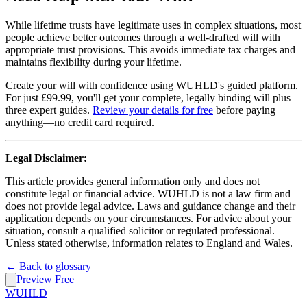
While lifetime trusts have legitimate uses in complex situations, most
people achieve better outcomes through a well-drafted will with
appropriate trust provisions. This avoids immediate tax charges and
maintains flexibility during your lifetime.
Create your will with confidence using WUHLD's guided platform.
For just £99.99, you'll get your complete, legally binding will plus
three expert guides.
Review your details for free
before paying
anything—no credit card required.
Legal Disclaimer:
This article provides general information only and does not
constitute legal or financial advice. WUHLD is not a law firm and
does not provide legal advice. Laws and guidance change and their
application depends on your circumstances. For advice about your
situation, consult a qualified solicitor or regulated professional.
Unless stated otherwise, information relates to England and Wales.
← Back to glossary
Preview Free
WUHLD