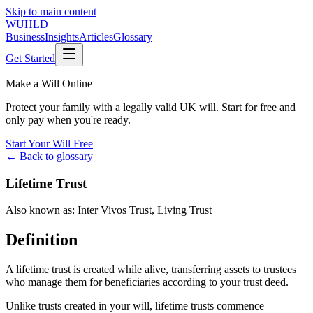
Skip to main content
WUHLD
Business
Insights
Articles
Glossary
Get Started
Make a Will Online
Protect your family with a legally valid UK will. Start for free and
only pay when you're ready.
Start Your Will Free
← Back to glossary
Lifetime Trust
Also known as:
Inter Vivos Trust
,
Living Trust
Definition
A lifetime trust is created while alive, transferring assets to trustees
who manage them for beneficiaries according to your trust deed.
Unlike trusts created in your will, lifetime trusts commence