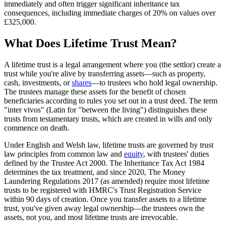
immediately and often trigger significant inheritance tax
consequences, including immediate charges of 20% on values over
£325,000.
What Does Lifetime Trust Mean?
A lifetime trust is a legal arrangement where you (the settlor) create a
trust while you're alive by transferring assets—such as property,
cash, investments, or
shares
—to trustees who hold legal ownership.
The trustees manage these assets for the benefit of chosen
beneficiaries according to rules you set out in a trust deed. The term
"inter vivos" (Latin for "between the living") distinguishes these
trusts from testamentary trusts, which are created in wills and only
commence on death.
Under English and Welsh law, lifetime trusts are governed by trust
law principles from common law and
equity
, with trustees' duties
defined by the Trustee Act 2000. The Inheritance Tax Act 1984
determines the tax treatment, and since 2020, The Money
Laundering Regulations 2017 (as amended) require most lifetime
trusts to be registered with HMRC's Trust Registration Service
within 90 days of creation. Once you transfer assets to a lifetime
trust, you've given away legal ownership—the trustees own the
assets, not you, and most lifetime trusts are irrevocable.