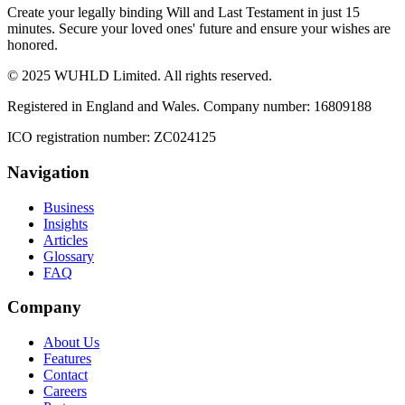
Create your legally binding Will and Last Testament in just 15
minutes. Secure your loved ones' future and ensure your wishes are
honored.
© 2025 WUHLD Limited. All rights reserved.
Registered in England and Wales. Company number: 16809188
ICO registration number: ZC024125
Navigation
Business
Insights
Articles
Glossary
FAQ
Company
About Us
Features
Contact
Careers