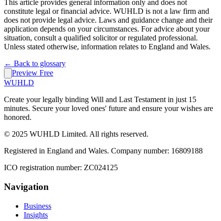
This article provides general information only and does not
constitute legal or financial advice. WUHLD is not a law firm and
does not provide legal advice. Laws and guidance change and their
application depends on your circumstances. For advice about your
situation, consult a qualified solicitor or regulated professional.
Unless stated otherwise, information relates to England and Wales.
← Back to glossary
Preview Free
WUHLD
Create your legally binding Will and Last Testament in just 15
minutes. Secure your loved ones' future and ensure your wishes are
honored.
© 2025 WUHLD Limited. All rights reserved.
Registered in England and Wales. Company number: 16809188
ICO registration number: ZC024125
Navigation
Business
Insights