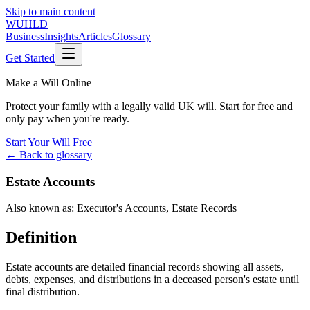
Skip to main content
WUHLD
Business
Insights
Articles
Glossary
Get Started
Make a Will Online
Protect your family with a legally valid UK will. Start for free and
only pay when you're ready.
Start Your Will Free
← Back to glossary
Estate Accounts
Also known as:
Executor's Accounts
,
Estate Records
Definition
Estate accounts are detailed financial records showing all assets,
debts, expenses, and distributions in a deceased person's estate until
final distribution.