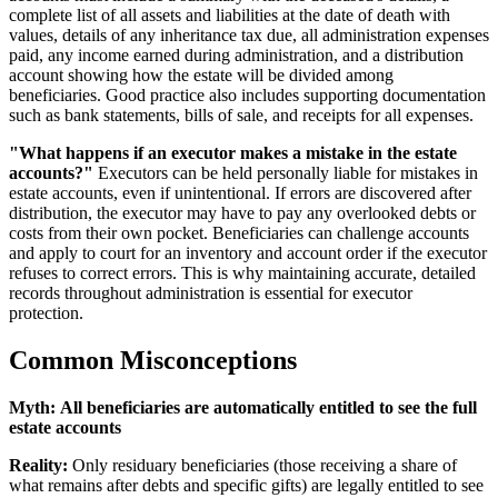
complete list of all assets and liabilities at the date of death with
values, details of any inheritance tax due, all administration expenses
paid, any income earned during administration, and a distribution
account showing how the estate will be divided among
beneficiaries. Good practice also includes supporting documentation
such as bank statements, bills of sale, and receipts for all expenses.
"What happens if an executor makes a mistake in the estate
accounts?"
Executors can be held personally liable for mistakes in
estate accounts, even if unintentional. If errors are discovered after
distribution, the executor may have to pay any overlooked debts or
costs from their own pocket. Beneficiaries can challenge accounts
and apply to court for an inventory and account order if the executor
refuses to correct errors. This is why maintaining accurate, detailed
records throughout administration is essential for executor
protection.
Common Misconceptions
Myth:
All beneficiaries are automatically entitled to see the full
estate accounts
Reality:
Only residuary beneficiaries (those receiving a share of
what remains after debts and specific gifts) are legally entitled to see