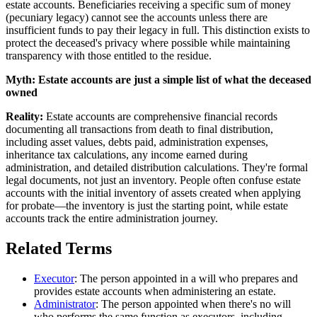
estate accounts. Beneficiaries receiving a specific sum of money
(pecuniary legacy) cannot see the accounts unless there are
insufficient funds to pay their legacy in full. This distinction exists to
protect the deceased's privacy where possible while maintaining
transparency with those entitled to the residue.
Myth:
Estate accounts are just a simple list of what the deceased
owned
Reality:
Estate accounts are comprehensive financial records
documenting all transactions from death to final distribution,
including asset values, debts paid, administration expenses,
inheritance tax calculations, any income earned during
administration, and detailed distribution calculations. They're formal
legal documents, not just an inventory. People often confuse estate
accounts with the initial inventory of assets created when applying
for probate—the inventory is just the starting point, while estate
accounts track the entire administration journey.
Related Terms
Executor
: The person appointed in a will who prepares and
provides estate accounts when administering an estate.
Administrator
: The person appointed when there's no will
who performs the same function as executors, including