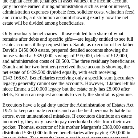
the capital account (changes in asset values), the income account
(any income earned during administration such as rent or interest),
administration expenses (probate fees, solicitor costs, valuation fees),
and crucially, a distribution account showing exactly how the net
estate will be divided among beneficiaries.
Only residuary beneficiaries—those entitled to a share of what
remains after debts and specific gifts—are legally entitled to see full
estate accounts if they request them. Sarah, as executor of her father
David's £450,000 estate, prepared detailed accounts showing the
house valued at £320,000, savings of £95,000, debts of £12,000,
and administration costs of £8,500. The three residuary beneficiaries
(Sarah and her two brothers) received these accounts showing the
net estate of £429,500 divided equally, with each receiving
£143,166.67. Beneficiaries receiving only a specific sum (pecuniary
legacy) generally cannot see the accounts. However, if James left his
niece Emma a £10,000 legacy but the estate only has £8,000 after
debts, Emma can request accounts to verify the shortfall is genuine.
Executors have a legal duty under the Administration of Estates Act
1925 to keep accurate records and can be held personally liable for
errors, even unintentional mistakes. If executors distribute an estate
incorrectly, they may have to pay overlooked debts from their own
pocket. Thomas, executor of his mother Margaret's £380,000 estate,
distributed £360,000 to three beneficiaries after paying £20,000 in