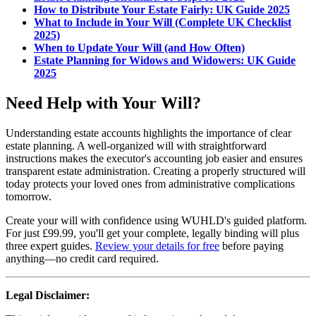
How to Distribute Your Estate Fairly: UK Guide 2025
What to Include in Your Will (Complete UK Checklist
2025)
When to Update Your Will (and How Often)
Estate Planning for Widows and Widowers: UK Guide
2025
Need Help with Your Will?
Understanding estate accounts highlights the importance of clear
estate planning. A well-organized will with straightforward
instructions makes the executor's accounting job easier and ensures
transparent estate administration. Creating a properly structured will
today protects your loved ones from administrative complications
tomorrow.
Create your will with confidence using WUHLD's guided platform.
For just £99.99, you'll get your complete, legally binding will plus
three expert guides.
Review your details for free
before paying
anything—no credit card required.
Legal Disclaimer: