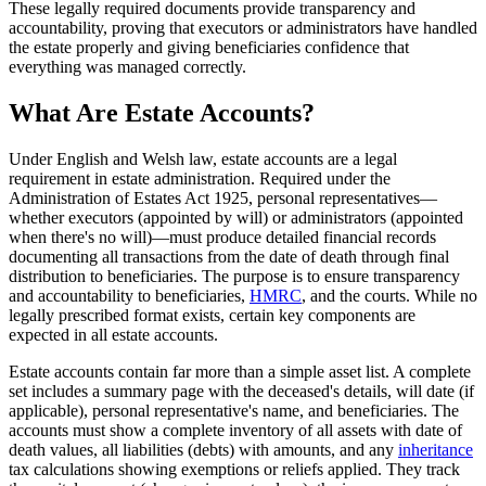
These legally required documents provide transparency and
accountability, proving that executors or administrators have handled
the estate properly and giving beneficiaries confidence that
everything was managed correctly.
What Are Estate Accounts?
Under English and Welsh law, estate accounts are a legal
requirement in estate administration. Required under the
Administration of Estates Act 1925, personal representatives—
whether executors (appointed by will) or administrators (appointed
when there's no will)—must produce detailed financial records
documenting all transactions from the date of death through final
distribution to beneficiaries. The purpose is to ensure transparency
and accountability to beneficiaries,
HMRC
, and the courts. While no
legally prescribed format exists, certain key components are
expected in all estate accounts.
Estate accounts contain far more than a simple asset list. A complete
set includes a summary page with the deceased's details, will date (if
applicable), personal representative's name, and beneficiaries. The
accounts must show a complete inventory of all assets with date of
death values, all liabilities (debts) with amounts, and any
inheritance
tax calculations showing exemptions or reliefs applied. They track