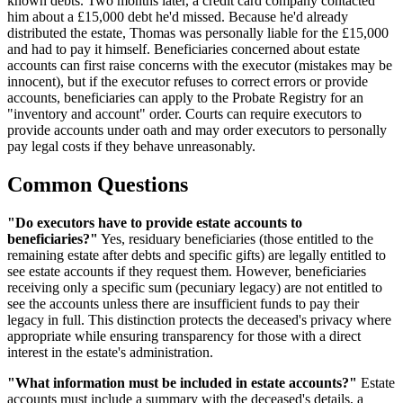
known debts. Two months later, a credit card company contacted
him about a £15,000 debt he'd missed. Because he'd already
distributed the estate, Thomas was personally liable for the £15,000
and had to pay it himself. Beneficiaries concerned about estate
accounts can first raise concerns with the executor (mistakes may be
innocent), but if the executor refuses to correct errors or provide
accounts, beneficiaries can apply to the Probate Registry for an
"inventory and account" order. Courts can require executors to
provide accounts under oath and may order executors to personally
pay legal costs if they behave unreasonably.
Common Questions
"Do executors have to provide estate accounts to
beneficiaries?"
Yes, residuary beneficiaries (those entitled to the
remaining estate after debts and specific gifts) are legally entitled to
see estate accounts if they request them. However, beneficiaries
receiving only a specific sum (pecuniary legacy) are not entitled to
see the accounts unless there are insufficient funds to pay their
legacy in full. This distinction protects the deceased's privacy where
appropriate while ensuring transparency for those with a direct
interest in the estate's administration.
"What information must be included in estate accounts?"
Estate
accounts must include a summary with the deceased's details, a