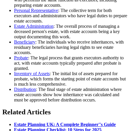
preparing estate accounts.
Personal Representative
: The collective term for both
executors and administrators who have legal duties to prepare
estate accounts.
Estate Administration
: The overall process of managing a
deceased person's estate, with estate accounts being a key
output documenting this work.
Beneficiary
: The individuals who receive inheritances, with
residuary beneficiaries having legal rights to see estate
accounts.
Probate
: The legal process that grants executors authority to
act, with estate accounts typically prepared after probate is
granted.
Inventory of Assets
: The initial list of assets prepared for
probate, which forms the starting point of estate accounts but
is much less comprehensive.
Distribution
: The final stage of estate administration where
estate accounts show how inheritance was calculated and
must be approved before distribution occurs.
Related Articles
Estate Planning UK: A Complete Beginner''s Guide
Estate Planning Checklist: 10 Steps for 2025