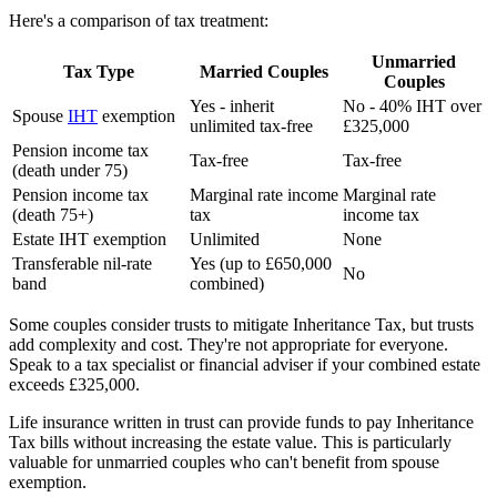
Here's a comparison of tax treatment:
Unmarried
Tax Type
Married Couples
Couples
Yes - inherit
No - 40% IHT over
Spouse
IHT
exemption
unlimited tax-free
£325,000
Pension income tax
Tax-free
Tax-free
(death under 75)
Pension income tax
Marginal rate income
Marginal rate
(death 75+)
tax
income tax
Estate IHT exemption
Unlimited
None
Transferable nil-rate
Yes (up to £650,000
No
band
combined)
Some couples consider trusts to mitigate Inheritance Tax, but trusts
add complexity and cost. They're not appropriate for everyone.
Speak to a tax specialist or financial adviser if your combined estate
exceeds £325,000.
Life insurance written in trust can provide funds to pay Inheritance
Tax bills without increasing the estate value. This is particularly
valuable for unmarried couples who can't benefit from spouse
exemption.