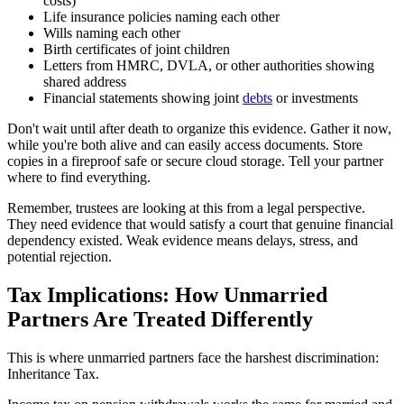
costs)
Life insurance policies naming each other
Wills naming each other
Birth certificates of joint children
Letters from HMRC, DVLA, or other authorities showing
shared address
Financial statements showing joint
debts
or investments
Don't wait until after death to organize this evidence. Gather it now,
while you're both alive and can easily access documents. Store
copies in a fireproof safe or secure cloud storage. Tell your partner
where to find everything.
Remember, trustees are looking at this from a legal perspective.
They need evidence that would satisfy a court that genuine financial
dependency existed. Weak evidence means delays, stress, and
potential rejection.
Tax Implications: How Unmarried
Partners Are Treated Differently
This is where unmarried partners face the harshest discrimination:
Inheritance Tax.