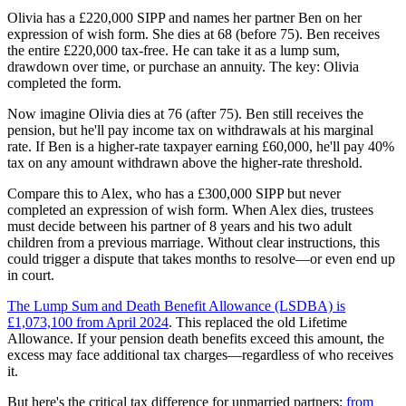
Olivia has a £220,000 SIPP and names her partner Ben on her
expression of wish form. She dies at 68 (before 75). Ben receives
the entire £220,000 tax-free. He can take it as a lump sum,
drawdown over time, or purchase an annuity. The key: Olivia
completed the form.
Now imagine Olivia dies at 76 (after 75). Ben still receives the
pension, but he'll pay income tax on withdrawals at his marginal
rate. If Ben is a higher-rate taxpayer earning £60,000, he'll pay 40%
tax on any amount withdrawn above the higher-rate threshold.
Compare this to Alex, who has a £300,000 SIPP but never
completed an expression of wish form. When Alex dies, trustees
must decide between his partner of 8 years and his two adult
children from a previous marriage. Without clear instructions, this
could trigger a dispute that takes months to resolve—or even end up
in court.
The Lump Sum and Death Benefit Allowance (LSDBA) is
£1,073,100 from April 2024
. This replaced the old Lifetime
Allowance. If your pension death benefits exceed this amount, the
excess may face additional tax charges—regardless of who receives
it.
But here's the critical tax difference for unmarried partners:
from