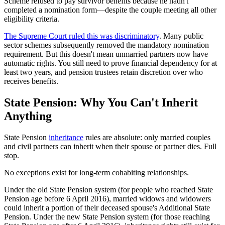
Scheme refused to pay survivor benefits because he hadn't
completed a nomination form—despite the couple meeting all other
eligibility criteria.
The Supreme Court ruled this was discriminatory
. Many public
sector schemes subsequently removed the mandatory nomination
requirement. But this doesn't mean unmarried partners now have
automatic rights. You still need to prove financial dependency for at
least two years, and pension trustees retain discretion over who
receives benefits.
State Pension: Why You Can't Inherit
Anything
State Pension
inheritance
rules are absolute: only married couples
and civil partners can inherit when their spouse or partner dies. Full
stop.
No exceptions exist for long-term cohabiting relationships.
Under the old State Pension system (for people who reached State
Pension age before 6 April 2016), married widows and widowers
could inherit a portion of their deceased spouse's Additional State
Pension. Under the new State Pension system (for those reaching