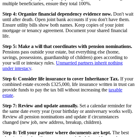
multiple beneficiaries, ensure they total 100%.
Step 4: Organize financial dependency evidence now.
Don't wait
until after death. Open joint bank accounts if you don't have them.
Ensure utility bills show both names. Keep copies of your joint
mortgage or tenancy agreement. Document your shared financial
life.
Step 5: Make a will that coordinates with pension nominations.
Pensions pass outside your estate, but everything else (home,
savings, possessions, guardianship of children) goes according to
your will or intestacy rules.
Unmarried partners inherit nothing
under intestacy
.
Step 6: Consider life insurance to cover Inheritance Tax.
If your
combined estate exceeds £325,000, life insurance written in trust can
provide funds to pay the tax bill without increasing the
taxable
estate
.
Step 7: Review and update annually.
Set a calendar reminder for
the same date every year (your birthday or anniversary works well).
Review all pension nominations and update if circumstances
changed (new job, new address, breakup, children).
Step 8: Tell your partner where documents are kept.
The best