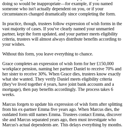
doing so would be inappropriate—for example, if you named
someone who isn't actually dependent on you, or if your
circumstances changed dramatically since completing the form.
In practice, though, trustees follow expression of wish forms in the
vast majority of cases. If you've clearly named your unmarried
partner, kept the form updated, and your partner meets eligibility
criteria, trustees will almost always distribute benefits according to
your wishes.
Without this form, you leave everything to chance.
Grace completes an expression of wish form for her £150,000
workplace pension, naming her partner Daniel to receive 70% and
her sister to receive 30%. When Grace dies, trustees know exactly
what she wanted. They verify Daniel meets eligibility criteria
(they've lived together 4 years, have joint bank accounts and a
mortgage), then pay benefits accordingly. The process takes 6
weeks.
Marcus forgets to update his expression of wish form after splitting
from his ex-partner Emma five years ago. When Marcus dies, the
outdated form still names Emma. Trustees contact Emma, discover
she and Marcus separated years ago, then must investigate who
Marcus's actual dependents are. This delays everything by months.