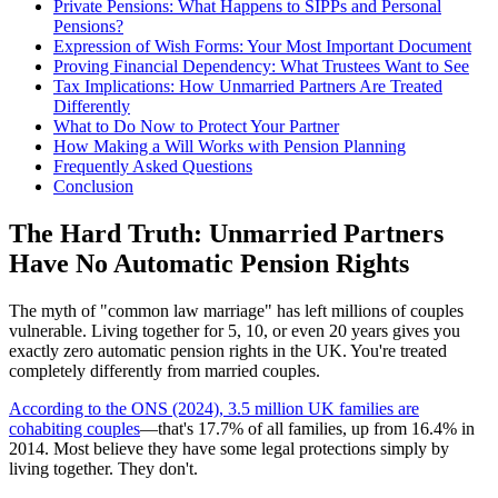
Private Pensions: What Happens to SIPPs and Personal
Pensions?
Expression of Wish Forms: Your Most Important Document
Proving Financial Dependency: What Trustees Want to See
Tax Implications: How Unmarried Partners Are Treated
Differently
What to Do Now to Protect Your Partner
How Making a Will Works with Pension Planning
Frequently Asked Questions
Conclusion
The Hard Truth: Unmarried Partners
Have No Automatic Pension Rights
The myth of "common law marriage" has left millions of couples
vulnerable. Living together for 5, 10, or even 20 years gives you
exactly zero automatic pension rights in the UK. You're treated
completely differently from married couples.
According to the ONS (2024), 3.5 million UK families are
cohabiting couples
—that's 17.7% of all families, up from 16.4% in
2014. Most believe they have some legal protections simply by
living together. They don't.