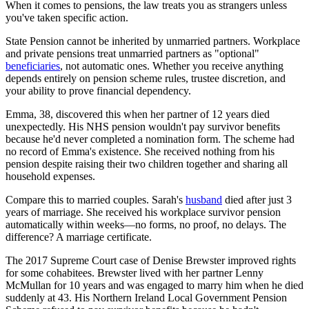
When it comes to pensions, the law treats you as strangers unless
you've taken specific action.
State Pension cannot be inherited by unmarried partners. Workplace
and private pensions treat unmarried partners as "optional"
beneficiaries
, not automatic ones. Whether you receive anything
depends entirely on pension scheme rules, trustee discretion, and
your ability to prove financial dependency.
Emma, 38, discovered this when her partner of 12 years died
unexpectedly. His NHS pension wouldn't pay survivor benefits
because he'd never completed a nomination form. The scheme had
no record of Emma's existence. She received nothing from his
pension despite raising their two children together and sharing all
household expenses.
Compare this to married couples. Sarah's
husband
died after just 3
years of marriage. She received his workplace survivor pension
automatically within weeks—no forms, no proof, no delays. The
difference? A marriage certificate.
The 2017 Supreme Court case of Denise Brewster improved rights
for some cohabitees. Brewster lived with her partner Lenny
McMullan for 10 years and was engaged to marry him when he died
suddenly at 43. His Northern Ireland Local Government Pension