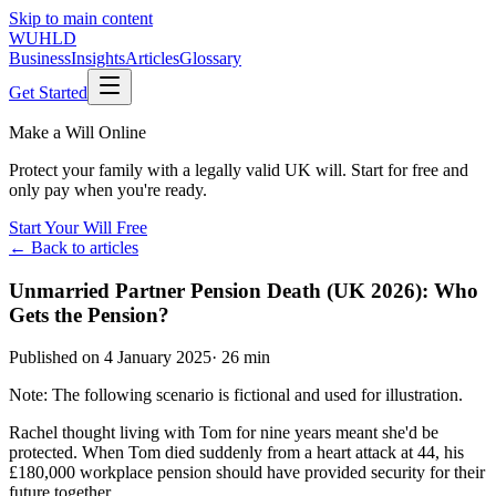
Skip to main content
WUHLD
Business
Insights
Articles
Glossary
Get Started
Make a Will Online
Protect your family with a legally valid UK will. Start for free and
only pay when you're ready.
Start Your Will Free
← Back to articles
Unmarried Partner Pension Death (UK 2026): Who
Gets the Pension?
Published on
4 January 2025
·
26 min
Note: The following scenario is fictional and used for illustration.
Rachel thought living with Tom for nine years meant she'd be
protected. When Tom died suddenly from a heart attack at 44, his
£180,000 workplace pension should have provided security for their
future together.