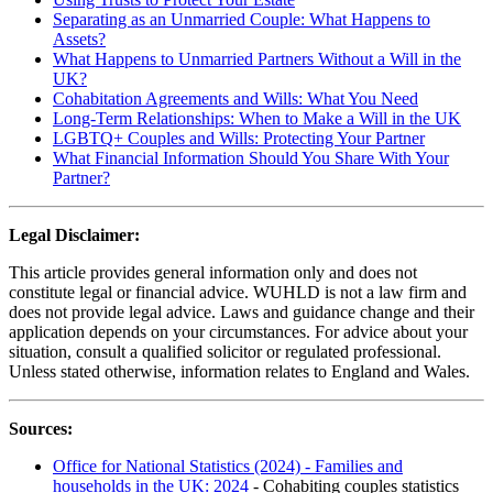
Separating as an Unmarried Couple: What Happens to
Assets?
What Happens to Unmarried Partners Without a Will in the
UK?
Cohabitation Agreements and Wills: What You Need
Long-Term Relationships: When to Make a Will in the UK
LGBTQ+ Couples and Wills: Protecting Your Partner
What Financial Information Should You Share With Your
Partner?
Legal Disclaimer:
This article provides general information only and does not
constitute legal or financial advice. WUHLD is not a law firm and
does not provide legal advice. Laws and guidance change and their
application depends on your circumstances. For advice about your
situation, consult a qualified solicitor or regulated professional.
Unless stated otherwise, information relates to England and Wales.
Sources:
Office for National Statistics (2024) - Families and
households in the UK: 2024
- Cohabiting couples statistics