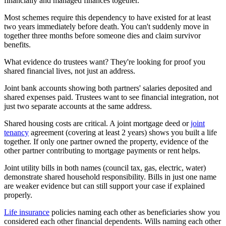
financially and managed finances together.
Most schemes require this dependency to have existed for at least
two years immediately before death. You can't suddenly move in
together three months before someone dies and claim survivor
benefits.
What evidence do trustees want? They're looking for proof you
shared financial lives, not just an address.
Joint bank accounts showing both partners' salaries deposited and
shared expenses paid. Trustees want to see financial integration, not
just two separate accounts at the same address.
Shared housing costs are critical. A joint mortgage deed or
joint
tenancy
agreement (covering at least 2 years) shows you built a life
together. If only one partner owned the property, evidence of the
other partner contributing to mortgage payments or rent helps.
Joint utility bills in both names (council tax, gas, electric, water)
demonstrate shared household responsibility. Bills in just one name
are weaker evidence but can still support your case if explained
properly.
Life insurance
policies naming each other as beneficiaries show you
considered each other financial dependents. Wills naming each other