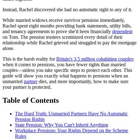
Instead, Rachel discovered she had no automatic right to any of it.
While married widows receive survivor pensions immediately,
Rachel spent eight months providing bank statements, utility bills,
and tenancy agreements to prove she'd been financially
dependent
on Tom. The pension trustees scrutinized every detail of their
relationship while Rachel grieved and struggled to pay the mortgage
alone.
This is the harsh reality for
Britain's 3.5 million cohabiting couples
:
when it comes to pensions, you have fewer rights than married
couples—unless you take specific steps to protect each other. This
guide will show you exactly what happens to pensions when an
unmarried
partner
dies, and more importantly, how to make sure
your partner is protected.
Table of Contents
The Hard Truth: Unmarried Partners Have No Automatic
Pension Rights
State Pension: Why You Can't Inherit Anything
Workplace Pensions: Your Rights Depend on the Scheme
Rules