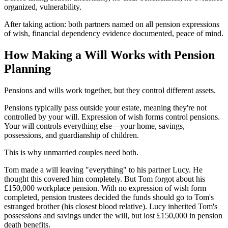
organized, vulnerability.
After taking action: both partners named on all pension expressions
of wish, financial dependency evidence documented, peace of mind.
How Making a Will Works with Pension
Planning
Pensions and wills work together, but they control different assets.
Pensions typically pass outside your estate, meaning they're not
controlled by your will. Expression of wish forms control pensions.
Your will controls everything else—your home, savings,
possessions, and guardianship of children.
This is why unmarried couples need both.
Tom made a will leaving "everything" to his partner Lucy. He
thought this covered him completely. But Tom forgot about his
£150,000 workplace pension. With no expression of wish form
completed, pension trustees decided the funds should go to Tom's
estranged brother (his closest blood relative). Lucy inherited Tom's
possessions and savings under the will, but lost £150,000 in pension
death benefits.