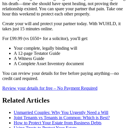
his death—time she should have spent healing, not proving their
relationship existed. You can spare your partner that pain. Take one
hour this weekend to protect each other properly.
Create your will and protect your partner today. With WUHLD, it
takes just 15 minutes online.
For £99.99 (vs £650+ for a solicitor), you'll get:
Your complete, legally binding will
A 12-page Testator Guide
A Witness Guide
A Complete Asset Inventory document
You can review your details for free before paying anything—no
credit card required.
Review your details for free – No Payment Required
Related Articles
Unmarried Couples: Why You Urgently Need a Will
Joint Tenants vs Tenants in Common: Which is Best?
How to Protect Your Estate from Business Debts
Using Trusts to Protect Your Estate