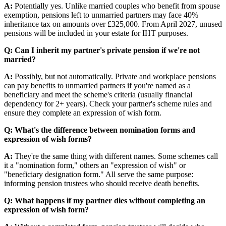
A:
Potentially yes. Unlike married couples who benefit from spouse
exemption, pensions left to unmarried partners may face 40%
inheritance tax on amounts over £325,000. From April 2027, unused
pensions will be included in your estate for IHT purposes.
Q: Can I inherit my partner's private pension if we're not
married?
A:
Possibly, but not automatically. Private and workplace pensions
can pay benefits to unmarried partners if you're named as a
beneficiary and meet the scheme's criteria (usually financial
dependency for 2+ years). Check your partner's scheme rules and
ensure they complete an expression of wish form.
Q: What's the difference between nomination forms and
expression of wish forms?
A:
They're the same thing with different names. Some schemes call
it a "nomination form," others an "expression of wish" or
"beneficiary designation form." All serve the same purpose:
informing pension trustees who should receive death benefits.
Q: What happens if my partner dies without completing an
expression of wish form?