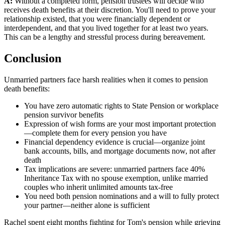
A:
Without a completed form, pension trustees will decide who
receives death benefits at their discretion. You'll need to prove your
relationship existed, that you were financially dependent or
interdependent, and that you lived together for at least two years.
This can be a lengthy and stressful process during bereavement.
Conclusion
Unmarried partners face harsh realities when it comes to pension
death benefits:
You have zero automatic rights to State Pension or workplace
pension survivor benefits
Expression of wish forms are your most important protection
—complete them for every pension you have
Financial dependency evidence is crucial—organize joint
bank accounts, bills, and mortgage documents now, not after
death
Tax implications are severe: unmarried partners face 40%
Inheritance Tax with no spouse exemption, unlike married
couples who inherit unlimited amounts tax-free
You need both pension nominations and a will to fully protect
your partner—neither alone is sufficient
Rachel spent eight months fighting for Tom's pension while grieving