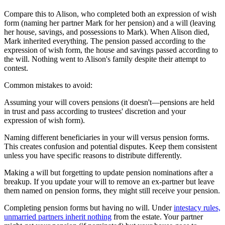
Compare this to Alison, who completed both an expression of wish
form (naming her partner Mark for her pension) and a will (leaving
her house, savings, and possessions to Mark). When Alison died,
Mark inherited everything. The pension passed according to the
expression of wish form, the house and savings passed according to
the will. Nothing went to Alison's family despite their attempt to
contest.
Common mistakes to avoid:
Assuming your will covers pensions (it doesn't—pensions are held
in trust and pass according to trustees' discretion and your
expression of wish form).
Naming different beneficiaries in your will versus pension forms.
This creates confusion and potential disputes. Keep them consistent
unless you have specific reasons to distribute differently.
Making a will but forgetting to update pension nominations after a
breakup. If you update your will to remove an ex-partner but leave
them named on pension forms, they might still receive your pension.
Completing pension forms but having no will. Under
intestacy rules,
unmarried partners inherit nothing
from the estate. Your partner