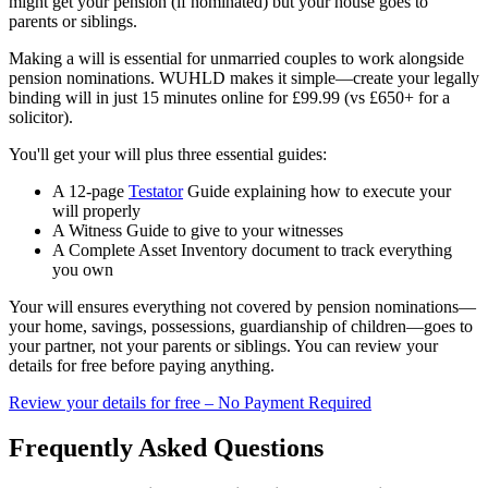
might get your pension (if nominated) but your house goes to
parents or siblings.
Making a will is essential for unmarried couples to work alongside
pension nominations. WUHLD makes it simple—create your legally
binding will in just 15 minutes online for £99.99 (vs £650+ for a
solicitor).
You'll get your will plus three essential guides:
A 12-page
Testator
Guide explaining how to execute your
will properly
A Witness Guide to give to your witnesses
A Complete Asset Inventory document to track everything
you own
Your will ensures everything not covered by pension nominations—
your home, savings, possessions, guardianship of children—goes to
your partner, not your parents or siblings. You can review your
details for free before paying anything.
Review your details for free – No Payment Required
Frequently Asked Questions