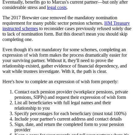
Eventually, benefits go to Marcus's current partner—but only after
considerable stress and
legal costs
.
The 2017 Brewster case removed the mandatory nomination
requirement for many public sector pension schemes.
HM Treasury
instructed schemes
to reconsider cases previously refused solely due
to lack of nomination form. But this doesn't mean you should skip
completing one.
Even though it's not mandatory for some schemes, completing an
expression of wish form makes the process dramatically easier for
your surviving partner. Without it, they'll need to prove the
relationship existed, gather evidence of financial dependency, and
wait while trustees investigate. With it, the path is clear.
Here's how to complete an expression of wish form properly:
Contact each pension provider (workplace pensions, private
pensions, SIPPs) and request their expression of wish form
List all beneficiaries with full legal names and their
relationship to you
Specify percentages for each beneficiary (must total 100%)
Include your partner's current address and contact details
Sign, date, and return the completed form to your pension
provider