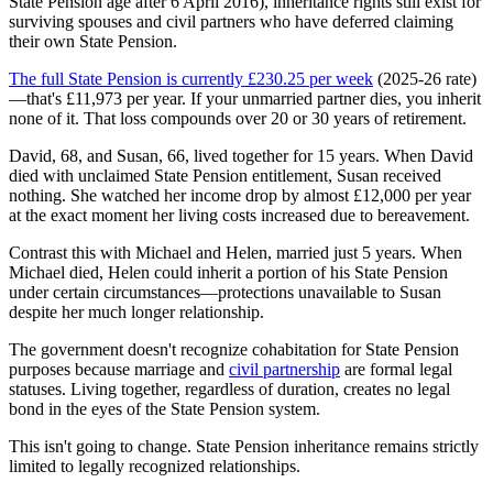
State Pension age after 6 April 2016), inheritance rights still exist for
surviving spouses and civil partners who have deferred claiming
their own State Pension.
The full State Pension is currently £230.25 per week
(2025-26 rate)
—that's £11,973 per year. If your unmarried partner dies, you inherit
none of it. That loss compounds over 20 or 30 years of retirement.
David, 68, and Susan, 66, lived together for 15 years. When David
died with unclaimed State Pension entitlement, Susan received
nothing. She watched her income drop by almost £12,000 per year
at the exact moment her living costs increased due to bereavement.
Contrast this with Michael and Helen, married just 5 years. When
Michael died, Helen could inherit a portion of his State Pension
under certain circumstances—protections unavailable to Susan
despite her much longer relationship.
The government doesn't recognize cohabitation for State Pension
purposes because marriage and
civil partnership
are formal legal
statuses. Living together, regardless of duration, creates no legal
bond in the eyes of the State Pension system.
This isn't going to change. State Pension inheritance remains strictly
limited to legally recognized relationships.