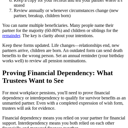
Keep a copy for your records and tell your partner where it's
stored
Review annually or whenever circumstances change (new
partner, breakup, children born)
You can name multiple beneficiaries. Many people name their
partner for the majority (60-80%) and children or siblings for the
remainder
. The key is clarity about your intentions.
Keep these forms updated. Life changes—relationships end, new
partners arrive, children are born. An outdated form can send death
benefits to the wrong person. Set an annual reminder (your birthday
works well) to review all pension nominations.
Proving Financial Dependency: What
Trustees Want to See
For most workplace pensions, you'll need to prove financial
dependency or interdependency to qualify for survivor benefits as an
unmarried partner. Even with a completed expression of wish form,
trustees will ask for evidence.
Financial dependency means you relied on your partner for financial
support. Interdependency means you both relied on each other