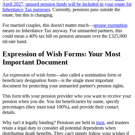
April 2027, unused pension funds will be included in your estate for
Inheritance Tax purposes
. Currently, pensions pass outside the
estate, but this is changing.
For married couples, this doesn't matter much—
spouse exemption
means no Inheritance Tax anyway. For unmarried partners, this
could mean a 40% tax bill on pension amounts over the £325,000
nil-rate band.
Expression of Wish Forms: Your Most
Important Document
An expression of wish form—also called a nomination form or
beneficiary designation form—is the single most important
document for protecting your unmarried partner's pension rights.
This form tells your pension provider who you want to receive your
pension when you die. You list beneficiaries by name, specify
percentages (they must total 100%), and provide their contact
details.
Why isn't it legally binding? Pensions are held in
trust
, and trustees
retain a legal duty to consider all potential dependents when
distributing death benefits. They can't simply follow your wishes if