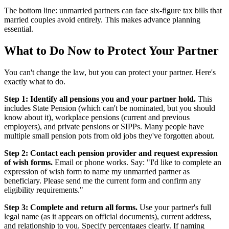
The bottom line: unmarried partners can face six-figure tax bills that
married couples avoid entirely. This makes advance planning
essential.
What to Do Now to Protect Your Partner
You can't change the law, but you can protect your partner. Here's
exactly what to do.
Step 1: Identify all pensions you and your partner hold.
This
includes State Pension (which can't be nominated, but you should
know about it), workplace pensions (current and previous
employers), and private pensions or SIPPs. Many people have
multiple small pension pots from old jobs they've forgotten about.
Step 2: Contact each pension provider and request expression
of wish forms.
Email or phone works. Say: "I'd like to complete an
expression of wish form to name my unmarried partner as
beneficiary. Please send me the current form and confirm any
eligibility requirements."
Step 3: Complete and return all forms.
Use your partner's full
legal name (as it appears on official documents), current address,
and relationship to you. Specify percentages clearly. If naming