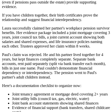
(even if pensions pass outside the estate) provide supporting
evidence.
If you have children together, their birth certificates prove the
relationship and suggest financial interdependency.
Laura successfully claimed her partner's workplace pension survivor
benefits. Her evidence package included a joint mortgage covering 3
years, joint council tax bills, a joint current account showing both
salaries and shared expenses, and life insurance policies naming
each other. Trustees approved her claim within 8 weeks.
Paul's claim was rejected. He and his partner lived together for 4
years, but kept finances completely separate. Separate bank
accounts, rent paid separately (split via bank transfer each month),
bills in just one name. Paul couldn't demonstrate financial
dependency or interdependency. The pension went to Paul's
partner's adult children instead.
Here's a documentation checklist to organize now:
Joint tenancy agreement or mortgage deed covering 2+ years
Joint utility bills (council tax, gas, electric, water)
Joint bank account statements showing shared finances
Evidence of financial support (bank transfers, shared childcare