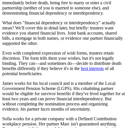
immediately before death, being free to marry or enter a civil
partnership (neither of you is married to someone else), and
demonstrating financial dependency or interdependency.
What does "financial dependency or interdependency" actually
mean? We'll cover this in detail later, but briefly: trustees want
evidence you shared financial lives. Joint bank accounts, shared
bills, a mortgage in both names, or evidence one partner financially
supported the other.
Even with completed expression of wish forms, trustees retain
discretion. The form tells them your wishes, but it's not legally
binding. They can—and sometimes do—decide to distribute death
benefits differently if they believe it's in the
best interests
of all
potential beneficiaries.
James works for his local council and is a member of the Local
Government Pension Scheme (LGPS). His cohabiting partner
would be eligible for survivor benefits if they've lived together for at
least two years and can prove financial interdependency. But
without completing the nomination process and organizing
evidence, his partner faces months of uncertainty.
Sofia works for a private company with a Defined Contribution
workplace pension. Her partner Marc isn't guaranteed anything.