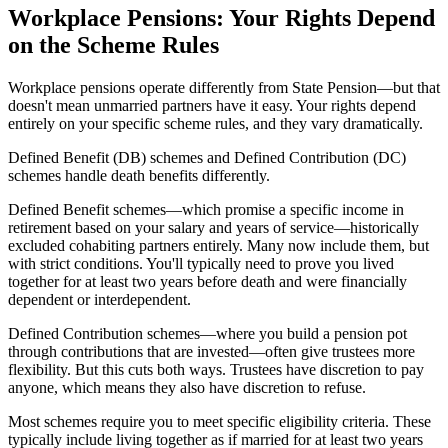
Workplace Pensions: Your Rights Depend
on the Scheme Rules
Workplace pensions operate differently from State Pension—but that
doesn't mean unmarried partners have it easy. Your rights depend
entirely on your specific scheme rules, and they vary dramatically.
Defined Benefit (DB) schemes and Defined Contribution (DC)
schemes handle death benefits differently.
Defined Benefit schemes—which promise a specific income in
retirement based on your salary and years of service—historically
excluded cohabiting partners entirely. Many now include them, but
with strict conditions. You'll typically need to prove you lived
together for at least two years before death and were financially
dependent or interdependent.
Defined Contribution schemes—where you build a pension pot
through contributions that are invested—often give trustees more
flexibility. But this cuts both ways. Trustees have discretion to pay
anyone, which means they also have discretion to refuse.
Most schemes require you to meet specific eligibility criteria. These
typically include living together as if married for at least two years