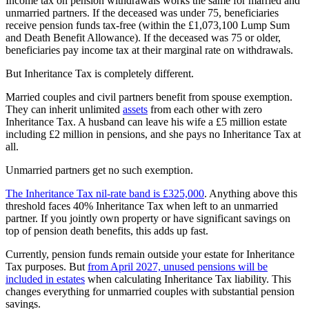
Income tax on pension withdrawals works the same for married and
unmarried partners. If the deceased was under 75, beneficiaries
receive pension funds tax-free (within the £1,073,100 Lump Sum
and Death Benefit Allowance). If the deceased was 75 or older,
beneficiaries pay income tax at their marginal rate on withdrawals.
But Inheritance Tax is completely different.
Married couples and civil partners benefit from spouse exemption.
They can inherit unlimited
assets
from each other with zero
Inheritance Tax. A husband can leave his wife a £5 million estate
including £2 million in pensions, and she pays no Inheritance Tax at
all.
Unmarried partners get no such exemption.
The Inheritance Tax nil-rate band is £325,000
. Anything above this
threshold faces 40% Inheritance Tax when left to an unmarried
partner. If you jointly own property or have significant savings on
top of pension death benefits, this adds up fast.
Currently, pension funds remain outside your estate for Inheritance
Tax purposes. But
from April 2027, unused pensions will be
included in estates
when calculating Inheritance Tax liability. This
changes everything for unmarried couples with substantial pension
savings.