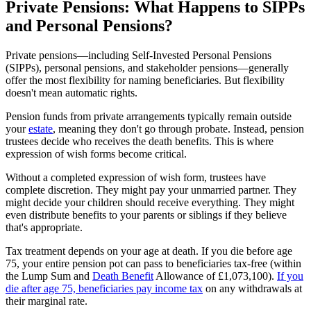
Private Pensions: What Happens to SIPPs
and Personal Pensions?
Private pensions—including Self-Invested Personal Pensions
(SIPPs), personal pensions, and stakeholder pensions—generally
offer the most flexibility for naming beneficiaries. But flexibility
doesn't mean automatic rights.
Pension funds from private arrangements typically remain outside
your
estate
, meaning they don't go through probate. Instead, pension
trustees decide who receives the death benefits. This is where
expression of wish forms become critical.
Without a completed expression of wish form, trustees have
complete discretion. They might pay your unmarried partner. They
might decide your children should receive everything. They might
even distribute benefits to your parents or siblings if they believe
that's appropriate.
Tax treatment depends on your age at death. If you die before age
75, your entire pension pot can pass to beneficiaries tax-free (within
the Lump Sum and
Death Benefit
Allowance of £1,073,100).
If you
die after age 75, beneficiaries pay income tax
on any withdrawals at
their marginal rate.