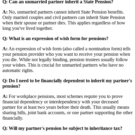
Q: Can an unmarried partner inherit a State Pension?
A:
No, unmarried partners cannot inherit State Pension benefits.
Only married couples and civil partners can inherit State Pension
when their spouse or partner dies. This applies regardless of how
long you've lived together.
Q: What is an expression of wish form for pensions?
A:
An expression of wish form (also called a nomination form) tells
your pension provider who you want to receive your pension when
you die. While not legally binding, pension trustees usually follow
your wishes. This is crucial for unmarried partners who have no
automatic rights.
Q: Do I need to be financially dependent to inherit my partner's
pension?
A:
For workplace pensions, most schemes require you to prove
financial dependency or interdependency with your deceased
partner for at least two years before their death. This usually means
sharing bills, joint bank accounts, or one partner supporting the other
financially.
Q: Will my partner's pension be subject to inheritance tax?