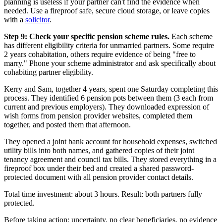
planning is useless if your partner can't find the evidence when
needed. Use a fireproof safe, secure cloud storage, or leave copies
with a
solicitor
.
Step 9: Check your specific pension scheme rules.
Each scheme
has different eligibility criteria for unmarried partners. Some require
2 years cohabitation, others require evidence of being "free to
marry." Phone your scheme administrator and ask specifically about
cohabiting partner eligibility.
Kerry and Sam, together 4 years, spent one Saturday completing this
process. They identified 6 pension pots between them (3 each from
current and previous employers). They downloaded expression of
wish forms from pension provider websites, completed them
together, and posted them that afternoon.
They opened a joint bank account for household expenses, switched
utility bills into both names, and gathered copies of their joint
tenancy agreement and council tax bills. They stored everything in a
fireproof box under their bed and created a shared password-
protected document with all pension provider contact details.
Total time investment: about 3 hours. Result: both partners fully
protected.
Before taking action: uncertainty, no clear beneficiaries, no evidence