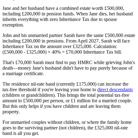
Jane and her husband have a combined estate worth £500,000,
including £200,000 in pension funds. When Jane dies, her husband
inherits everything with zero Inheritance Tax due to spouse
exemption.
John and his unmarried partner Sarah have the same £500,000 estate
including £200,000 in pensions. From April 2027, Sarah will face
Inheritance Tax on the amount over £325,000. Calculation:
(£500,000 - £325,000) × 40% = £70,000 Inheritance Tax bill.
That's £70,000 Sarah must find to pay HMRC while grieving John's
death—money Jane's husband didn't have to pay purely because of
a marriage certificate.
The residence nil-rate band (currently £175,000) can increase the
tax-free threshold if you're leaving your home to
direct descendants
(children or grandchildren). This brings the total potential tax-free
amount to £500,000 per person, or £1 million for a married couple.
But this only helps if you have children and are leaving them
property.
For unmarried couples without children, or where the family home
goes to the surviving partner (not children), the £325,000 nil-rate
band is all you get.