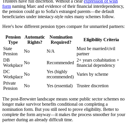
Trustees have full discretion. Without a clear
expression of wish
form
naming Marc and evidence of their financial interdependency,
the pension could go to Sofia's estranged parents—the default
beneficiaries under intestacy-style rules many schemes follow.
Here's how different pension types compare for unmarried partners:
Pension
Automatic
Nomination
Eligibility Criteria
Type
Rights?
Required?
State
Must be married/civil
No
N/A
Pension
partner
DB
2+ years cohabitation +
No
Recommended
Workplace
financial dependency
DC
Yes (highly
No
Varies by scheme
Workplace
recommended)
Private
No
Yes (essential)
Trustee discretion
Pension
The post-Brewster landscape means some public sector schemes no
longer make survivor benefits conditional on completing a
nomination form. But you still need to prove eligibility. Better to
complete the form anyway—it makes the process smoother for your
partner during an already difficult time.